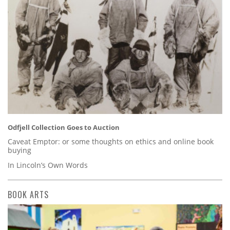
Odfjell Collection Goes to Auction
Caveat Emptor: or some thoughts on ethics and online book
buying
In Lincoln’s Own Words
BOOK ARTS