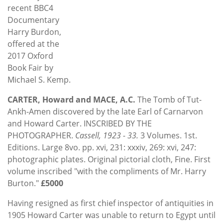
recent BBC4
Documentary
Harry Burdon,
offered at the
2017 Oxford
Book Fair by
Michael S. Kemp.
CARTER, Howard and MACE, A.C.
The Tomb of Tut-
Ankh-Amen discovered by the late Earl of Carnarvon
and Howard Carter. INSCRIBED BY THE
PHOTOGRAPHER.
Cassell, 1923 - 33.
3 Volumes. 1st.
Editions. Large 8vo. pp. xvi, 231: xxxiv, 269: xvi, 247:
photographic plates. Original pictorial cloth, Fine. First
volume inscribed "with the compliments of Mr. Harry
Burton."
£5000
Having resigned as first chief inspector of antiquities in
1905 Howard Carter was unable to return to Egypt until