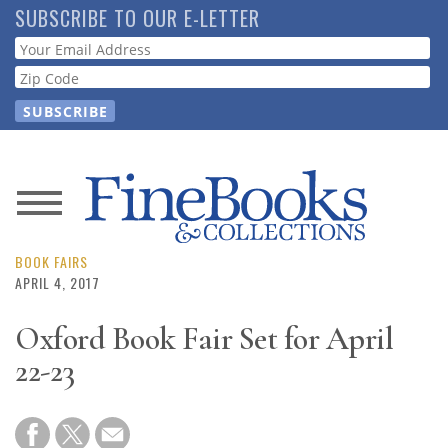
Skip
SUBSCRIBE TO OUR E-LETTER
to
Webform
main
content
News
Magazine
BOOK FAIRS
APRIL 4, 2017
Store
Oxford Book Fair Set for April
22-23
Resource
Guide