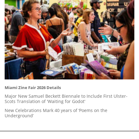
Miami Zine Fair 2026 Details
Major New Samuel Beckett Biennale to Include First Ulster-
Scots Translation of 'Waiting for Godot'
New Celebrations Mark 40 years of ‘Poems on the
Underground’