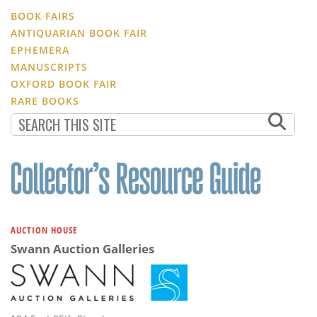
BOOK FAIRS
ANTIQUARIAN BOOK FAIR
EPHEMERA
MANUSCRIPTS
OXFORD BOOK FAIR
RARE BOOKS
AUCTION HOUSE
Swann Auction Galleries