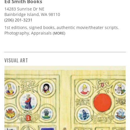
Ed Smith Books
14283 Sunrise Dr NE
Bainbridge Island, WA 98110
(206) 201-3231
1st editions, signed books, authentic movie/theater scripts.
Photography, Appraisals
(MORE)
VISUAL ART