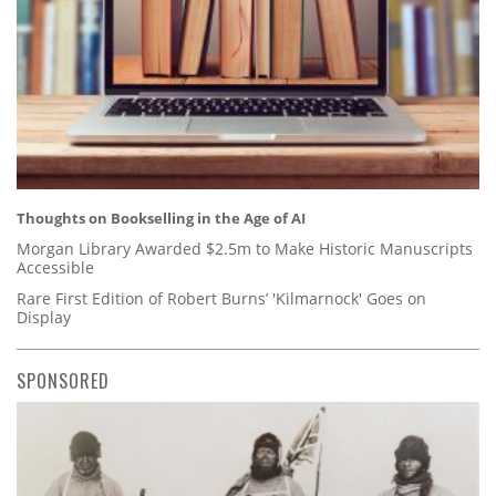
Thoughts on Bookselling in the Age of AI
Morgan Library Awarded $2.5m to Make Historic Manuscripts
Accessible
Rare First Edition of Robert Burns’ 'Kilmarnock' Goes on
Display
SPONSORED