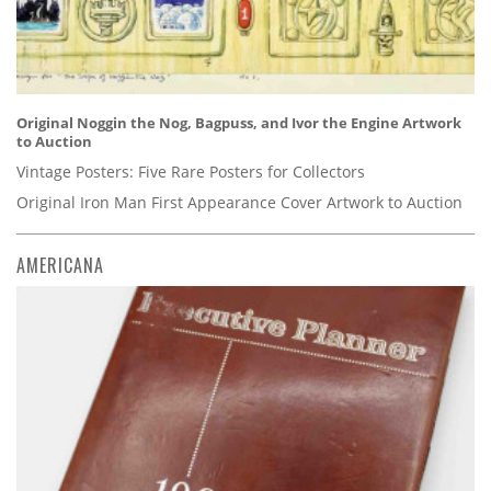
Original Noggin the Nog, Bagpuss, and Ivor the Engine Artwork
to Auction
Vintage Posters: Five Rare Posters for Collectors
Original Iron Man First Appearance Cover Artwork to Auction
AMERICANA