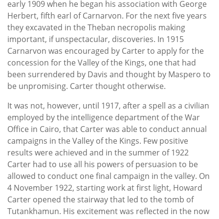
early 1909 when he began his association with George
Herbert, fifth earl of Carnarvon. For the next five years
they excavated in the Theban necropolis making
important, if unspectacular, discoveries. In 1915
Carnarvon was encouraged by Carter to apply for the
concession for the Valley of the Kings, one that had
been surrendered by Davis and thought by Maspero to
be unpromising. Carter thought otherwise.
It was not, however, until 1917, after a spell as a civilian
employed by the intelligence department of the War
Office in Cairo, that Carter was able to conduct annual
campaigns in the Valley of the Kings. Few positive
results were achieved and in the summer of 1922
Carter had to use all his powers of persuasion to be
allowed to conduct one final campaign in the valley. On
4 November 1922, starting work at first light, Howard
Carter opened the stairway that led to the tomb of
Tutankhamun. His excitement was reflected in the now