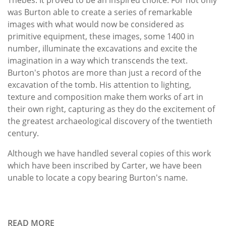
was Burton able to create a series of remarkable
images with what would now be considered as
primitive equipment, these images, some 1400 in
number, illuminate the excavations and excite the
imagination in a way which transcends the text.
Burton's photos are more than just a record of the
excavation of the tomb. His attention to lighting,
texture and composition make them works of art in
their own right, capturing as they do the excitement of
the greatest archaeological discovery of the twentieth
century.
Although we have handled several copies of this work
which have been inscribed by Carter, we have been
unable to locate a copy bearing Burton's name.
READ MORE