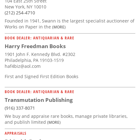
104 East 25th Street
New York, NY 10010
(212) 254-4710
Founded in 1941, Swann is the largest specialist auctioneer of
Works on Paper in the
(MORE)
BOOK DEALER: ANTIQUARIAN & RARE
Harry Freedman Books
1901 John F. Kennedy Blvd. #2302
Philadelphia, PA 19103-1519
haf4biz@aol.com
First and Signed First Edition Books
BOOK DEALER: ANTIQUARIAN & RARE
Transmutation Publishing
(916) 337-8071
We buy and appraise rare books, manage private libraries,
and publish limited
(MORE)
APPRAISALS