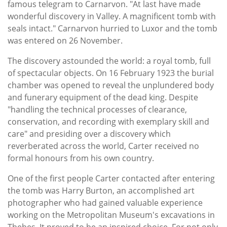
famous telegram to Carnarvon. "At last have made
wonderful discovery in Valley. A magnificent tomb with
seals intact." Carnarvon hurried to Luxor and the tomb
was entered on 26 November.
The discovery astounded the world: a royal tomb, full
of spectacular objects. On 16 February 1923 the burial
chamber was opened to reveal the unplundered body
and funerary equipment of the dead king. Despite
"handling the technical processes of clearance,
conservation, and recording with exemplary skill and
care" and presiding over a discovery which
reverberated across the world, Carter received no
formal honours from his own country.
One of the first people Carter contacted after entering
the tomb was Harry Burton, an accomplished art
photographer who had gained valuable experience
working on the Metropolitan Museum's excavations in
Thebes. It proved to be an inspired choice. For not only