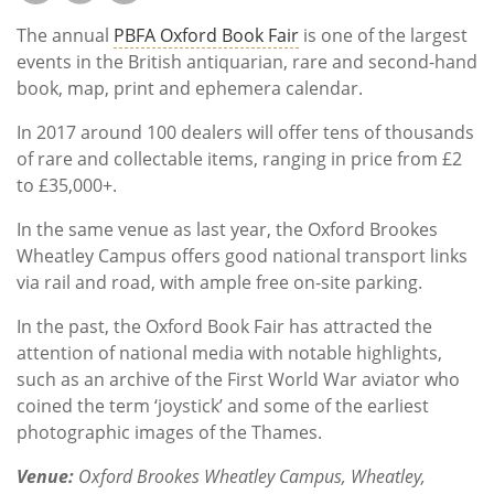
Subscribe
The annual
PBFA Oxford Book Fair
is one of the largest
Calendar
events in the British antiquarian, rare and second-hand
book, map, print and ephemera calendar.
Contact
In 2017 around 100 dealers will offer tens of thousands
Us
of rare and collectable items, ranging in price from £2
to £35,000+.
In the same venue as last year, the Oxford Brookes
Wheatley Campus offers good national transport links
via rail and road, with ample free on-site parking.
In the past, the Oxford Book Fair has attracted the
attention of national media with notable highlights,
such as an archive of the First World War aviator who
coined the term ‘joystick’ and some of the earliest
photographic images of the Thames.
Venue:
Oxford Brookes Wheatley Campus, Wheatley,