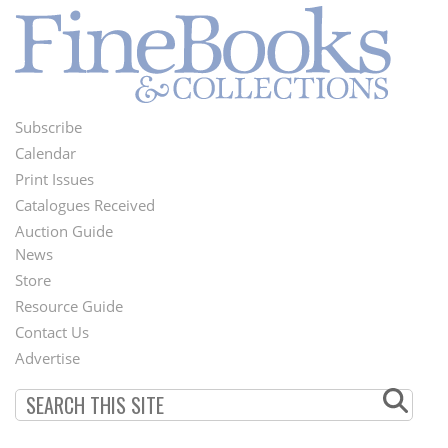
Subscribe
Footer
Calendar
Menu
Print Issues
Catalogues Received
Auction Guide
News
Second
Store
Footer
Resource Guide
Contact Us
Menu
Advertise