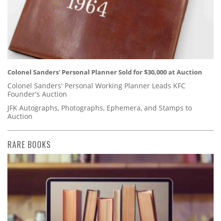
Colonel Sanders' Personal Planner Sold for $30,000 at Auction
Colonel Sanders' Personal Working Planner Leads KFC
Founder's Auction
JFK Autographs, Photographs, Ephemera, and Stamps to
Auction
RARE BOOKS