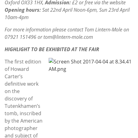
Oxford OX33 1HX
,
Admission:
£2 or free via the website
Opening hours:
Sat 22nd April Noon-6pm, Sun 23rd April
10am-4pm
For more information please contact Tom Lintern-Mole on
07921 151496 or tom@lintern-mole.com
HIGHLIGHT TO BE EXHIBITED AT THE FAIR
The first edition
of Howard
Carter’s
definitive work
on the
discovery of
Tutenkhamen’s
tomb, inscribed
by the American
photographer
and subject of