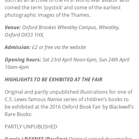
coined the term ‘joystick’ and some of the earliest
photographic images of the Thames.
Venue:
Oxford Brookes Wheatley Campus, Wheatley,
Oxford OX33 1HX,
Admission:
£2 or free via the website
Opening hours:
Sat 23rd April Noon-6pm, Sun 24th April
10am-4pm
HIGHLIGHTS TO BE EXHIBITED AT THE FAIR
Original and partly unpublished illustrations for one of
C.S. Lewis famous
Narnia
series of children’s books to
be exhibited at the 2016 Oxford Book Fair by Blackwell’s
Rare Books:
PARTLY UNPUBLISHED
(Lewis.) BAYNES (Pauline)
Original signed drawing for