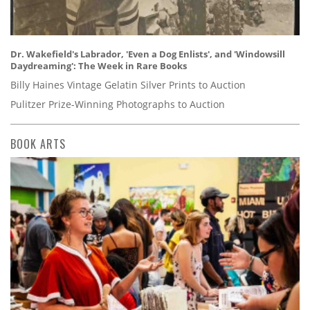
Dr. Wakefield's Labrador, 'Even a Dog Enlists', and 'Windowsill
Daydreaming': The Week in Rare Books
Billy Haines Vintage Gelatin Silver Prints to Auction
Pulitzer Prize-Winning Photographs to Auction
BOOK ARTS