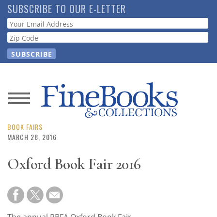
Skip
SUBSCRIBE TO OUR E-LETTER
to
Webform
main
content
News
Magazine
BOOK FAIRS
MARCH 28, 2016
Store
Oxford Book Fair 2016
Resource
Guide
The annual PBFA Oxford Book Fair