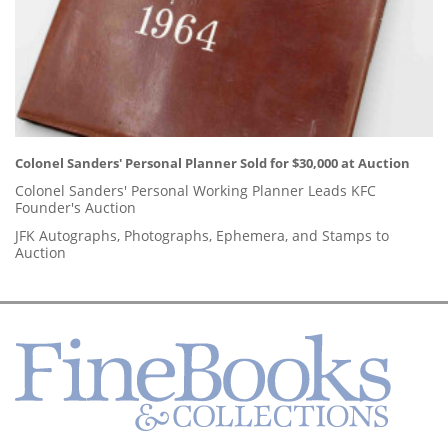
Colonel Sanders' Personal Planner Sold for $30,000 at Auction
Colonel Sanders' Personal Working Planner Leads KFC
Founder's Auction
JFK Autographs, Photographs, Ephemera, and Stamps to
Auction