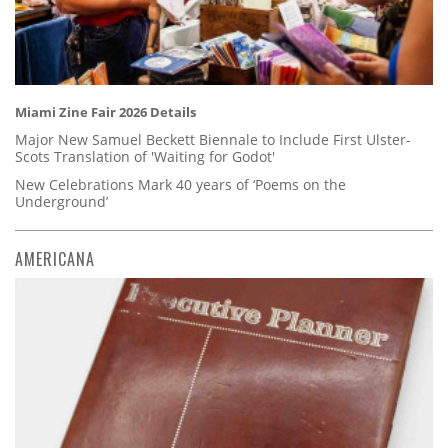
Miami Zine Fair 2026 Details
Major New Samuel Beckett Biennale to Include First Ulster-
Scots Translation of 'Waiting for Godot'
New Celebrations Mark 40 years of ‘Poems on the
Underground’
AMERICANA