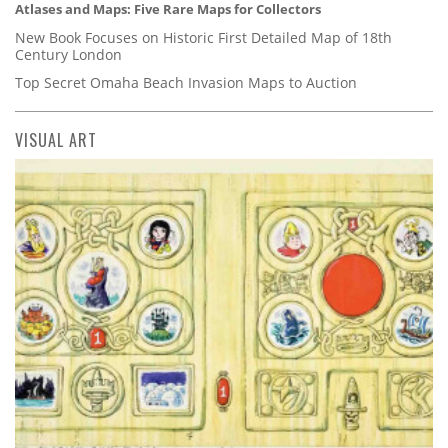
Atlases and Maps: Five Rare Maps for Collectors
New Book Focuses on Historic First Detailed Map of 18th
Century London
Top Secret Omaha Beach Invasion Maps to Auction
VISUAL ART