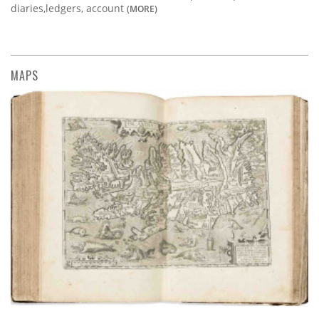
diaries,ledgers, account
(MORE)
MAPS