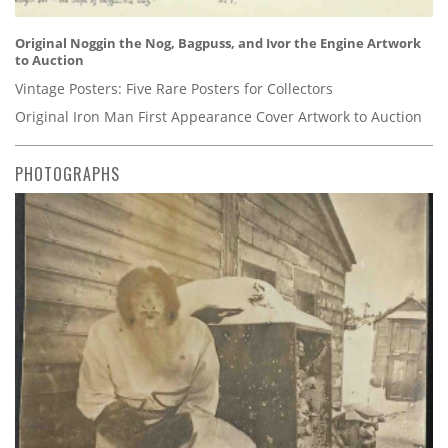
Original Noggin the Nog, Bagpuss, and Ivor the Engine Artwork
to Auction
Vintage Posters: Five Rare Posters for Collectors
Original Iron Man First Appearance Cover Artwork to Auction
PHOTOGRAPHS