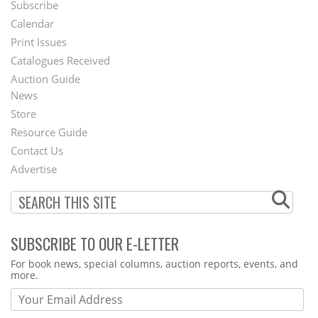
Subscribe
Footer
Calendar
Menu
Print Issues
Catalogues Received
Auction Guide
News
Second
Store
Footer
Resource Guide
Contact Us
Menu
Advertise
SUBSCRIBE TO OUR E-LETTER
Webform
For book news, special columns, auction reports, events, and
more.