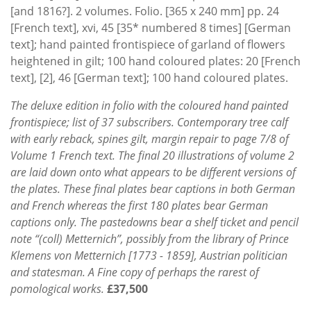
[and 1816?]. 2 volumes. Folio. [365 x 240 mm] pp. 24
[French text], xvi, 45 [35* numbered 8 times] [German
text]; hand painted frontispiece of garland of flowers
heightened in gilt; 100 hand coloured plates: 20 [French
text], [2], 46 [German text]; 100 hand coloured plates.
The deluxe edition in folio with the coloured hand painted
frontispiece; list of 37 subscribers. Contemporary tree calf
with early reback, spines gilt, margin repair to page 7/8 of
Volume 1 French text. The final 20 illustrations of volume 2
are laid down onto what appears to be different versions of
the plates. These final plates bear captions in both German
and French whereas the first 180 plates bear German
captions only. The pastedowns bear a shelf ticket and pencil
note “(coll) Metternich”, possibly from the library of Prince
Klemens von Metternich [1773 - 1859], Austrian politician
and statesman. A Fine copy of perhaps the rarest of
pomological works.
£37,500