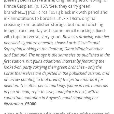
Prince Caspian. [p. 157, ‘See, they carry green
branches...’] [n.d., circa 1951,] black ink with pencil and
ink annotations to borders, 31.7 x 19cm, original
creasing from publisher storage, but none touching
image, trace overlay with some pencil markings fixed
with tape on verso, very good.
Baynes’s drawing, with her
pencilled signature beneath, shows Lords Glozelle and
Sopespian looking at the Centaur, Giant Wimbleweather
and Edmund. The image is the same size as published in the
first edition, but gains additional interest by featuring the
looked-on party carrying their green branches - only the
Lords themselves are depicted in the published version, and
an arrow pointing to that area of the picture marks it for
deletion. The other pencil markings (some in red, numerals
in pen at head) refer to sizing and place in text, with a
contextual quotation in Baynes’s hand captioning her
illustration.
£5000
A beautifully preserved example of one of the rarest of