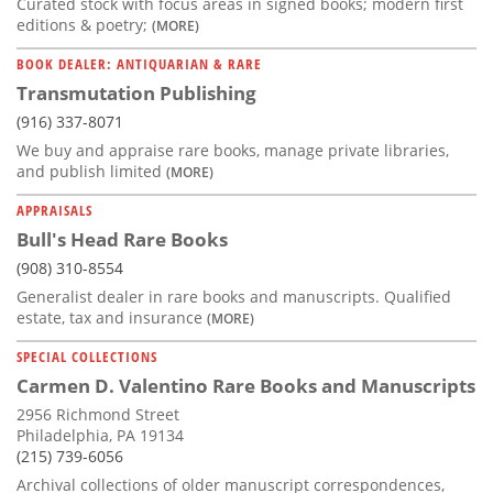
Curated stock with focus areas in signed books; modern first
editions & poetry;
(MORE)
BOOK DEALER: ANTIQUARIAN & RARE
Transmutation Publishing
(916) 337-8071
We buy and appraise rare books, manage private libraries,
and publish limited
(MORE)
APPRAISALS
Bull's Head Rare Books
(908) 310-8554
Generalist dealer in rare books and manuscripts. Qualified
estate, tax and insurance
(MORE)
SPECIAL COLLECTIONS
Carmen D. Valentino Rare Books and Manuscripts
2956 Richmond Street
Philadelphia, PA 19134
(215) 739-6056
Archival collections of older manuscript correspondences,