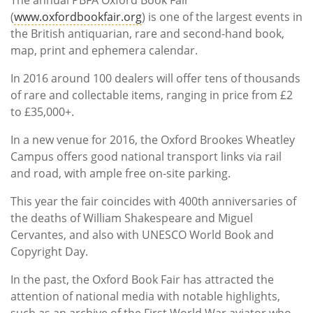
Subscribe
(
www.oxfordbookfair.org
) is one of the largest events in
the British antiquarian, rare and second-hand book,
Calendar
map, print and ephemera calendar.
Contact
In 2016 around 100 dealers will offer tens of thousands
Us
of rare and collectable items, ranging in price from £2
to £35,000+.
In a new venue for 2016, the Oxford Brookes Wheatley
Campus offers good national transport links via rail
and road, with ample free on-site parking.
This year the fair coincides with 400th anniversaries of
the deaths of William Shakespeare and Miguel
Cervantes, and also with UNESCO World Book and
Copyright Day.
In the past, the Oxford Book Fair has attracted the
attention of national media with notable highlights,
such as an archive of the First World War aviator who