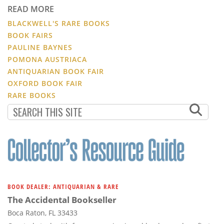
READ MORE
BLACKWELL'S RARE BOOKS
BOOK FAIRS
PAULINE BAYNES
POMONA AUSTRIACA
ANTIQUARIAN BOOK FAIR
OXFORD BOOK FAIR
RARE BOOKS
BOOK DEALER: ANTIQUARIAN & RARE
The Accidental Bookseller
Boca Raton, FL 33433