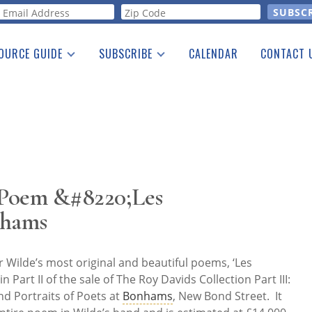
orm
OURCE GUIDE
SUBSCRIBE
CALENDAR
CONTACT 
a Listing
Print Edition
Advertising
he Guide
Free E-letter
 Poem &#8220;Les
nhams
 Wilde’s most original and beautiful poems, ‘Les
in Part II of the sale of The Roy Davids Collection Part III:
nd Portraits of Poets at
Bonhams
, New Bond Street. It