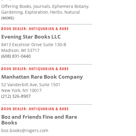
Offering Books, Journals, Ephemera Botany,
Gardening, Exploration, Herbs, Natural
(MORE)
BOOK DEALER: ANTIQUARIAN & RARE
Evening Star Books LLC
8413 Excelsior Drive Suite 130-B
Madison, WI 53717
(608) 831-0440
BOOK DEALER: ANTIQUARIAN & RARE
Manhattan Rare Book Company
52 Vanderbilt Ave, Suite 1501
New York, NY 10017
(212) 326-8907
BOOK DEALER: ANTIQUARIAN & RARE
Boz and Friends Fine and Rare
Books
boz.books@rogers.com