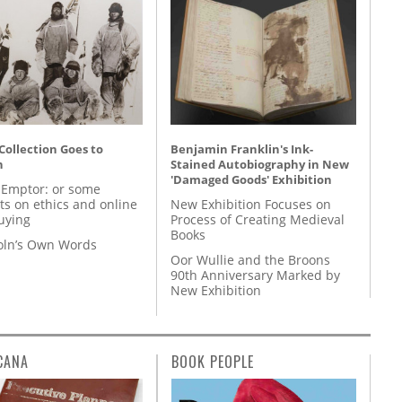
 Collection Goes to
Benjamin Franklin's Ink-
n
Stained Autobiography in New
'Damaged Goods' Exhibition
 Emptor: or some
ts on ethics and online
New Exhibition Focuses on
uying
Process of Creating Medieval
Books
coln’s Own Words
Oor Wullie and the Broons
90th Anniversary Marked by
New Exhibition
CANA
BOOK PEOPLE