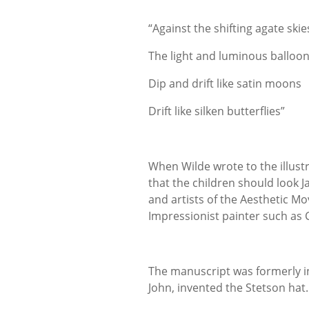
“Against the shifting agate skie
The light and luminous balloo
Dip and drift like satin moons
Drift like silken butterflies”
When Wilde wrote to the illust
that the children should look J
and artists of the Aesthetic Mo
Impressionist painter such as
The manuscript was formerly in 
John, invented the Stetson hat.