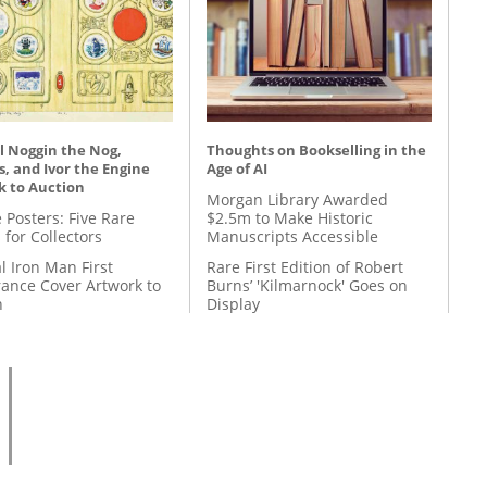
l Noggin the Nog,
Thoughts on Bookselling in the
, and Ivor the Engine
Age of AI
k to Auction
Morgan Library Awarded
 Posters: Five Rare
$2.5m to Make Historic
 for Collectors
Manuscripts Accessible
l Iron Man First
Rare First Edition of Robert
ance Cover Artwork to
Burns’ 'Kilmarnock' Goes on
n
Display