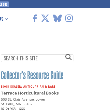
US
 Information
BOOK DEALER: ANTIQUARIAN & RARE
Terrace Horticultural Books
503 St. Clair Avenue, Lower
St. Paul,, MN 55102
(612) 963-1666