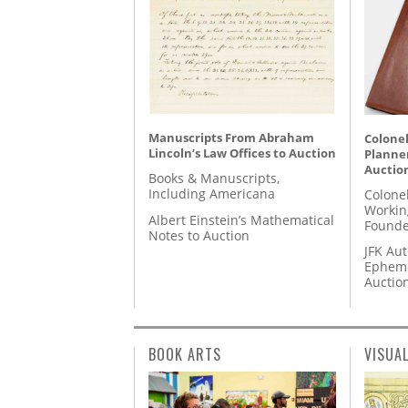
Manuscripts From Abraham
Colonel
Lincoln’s Law Offices to Auction
Planner
Auctio
Books & Manuscripts,
Including Americana
Colone
Workin
Albert Einstein’s Mathematical
Founde
Notes to Auction
JFK Au
Epheme
Auctio
BOOK ARTS
VISUA