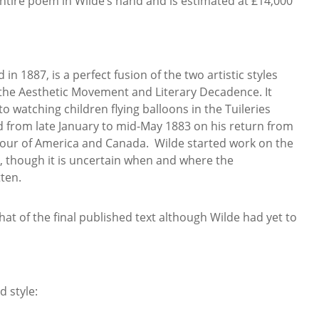
entire poem in Wilde’s hand and is estimated at £14,000
n 1887, is a perfect fusion of the two artistic styles
the Aesthetic Movement and Literary Decadence. It
o watching children flying balloons in the Tuileries
d from late January to mid-May 1883 on his return from
 tour of America and Canada. Wilde started work on the
s, though it is uncertain when and where the
ten.
that of the final published text although Wilde had yet to
d style: