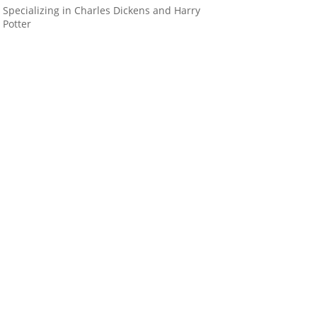
Specializing in Charles Dickens and Harry
Potter