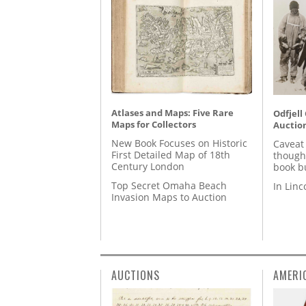
Atlases and Maps: Five Rare
Odfjell
Maps for Collectors
Auctio
New Book Focuses on Historic
Caveat
First Detailed Map of 18th
though
Century London
book b
Top Secret Omaha Beach
In Lin
Invasion Maps to Auction
AUCTIONS
AMERI