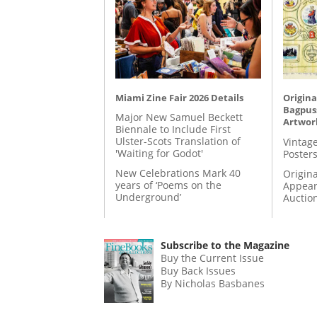
Miami Zine Fair 2026 Details
Origina
Bagpuss
Major New Samuel Beckett
Artwor
Biennale to Include First
Ulster-Scots Translation of
Vintage
'Waiting for Godot'
Posters
New Celebrations Mark 40
Origina
years of ‘Poems on the
Appear
Underground’
Auctio
Subscribe to the Magazine
Buy the Current Issue
Buy Back Issues
By Nicholas Basbanes