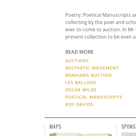
Poetry: Poetical Manuscripts and
collecting by the poet and scho
ever to come to auction. In Mr
present collection to be even 
READ MORE
AUCTIONS
AESTHETIC MOVEMENT
BONHAMS AUCTION
LES BALLONS
OSCAR WILDE
POETICAL MANUSCRIPTS
ROY DAVIDS
MAPS
SPONS