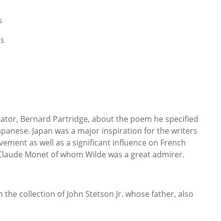
s
ns
rator, Bernard Partridge, about the poem he specified
apanese. Japan was a major inspiration for the writers
vement as well as a significant influence on French
 Claude Monet of whom Wilde was a great admirer.
the collection of John Stetson Jr. whose father, also