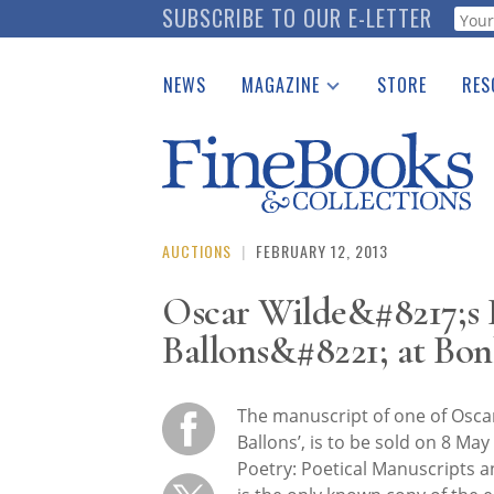
Skip
SUBSCRIBE TO OUR E-LETTER
Webf
to
main
NEWS
MAGAZINE
STORE
RES
content
Print Issues
Place 
Catalogues Received
See t
Auction Guide
Download Center
AUCTIONS
|
FEBRUARY 12, 2013
Oscar Wilde&#8217;s
Ballons&#8221; at Bo
The manuscript of one of Oscar
Ballons’, is to be sold on 8 May 
Poetry: Poetical Manuscripts a