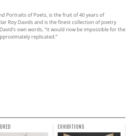
 Portraits of Poets, is the fruit of 40 years of
lar Roy Davids and is the finest collection of poetry
 David’s own words, “it would now be impossible for the
approximately replicated.”
ORED
EXHIBITIONS