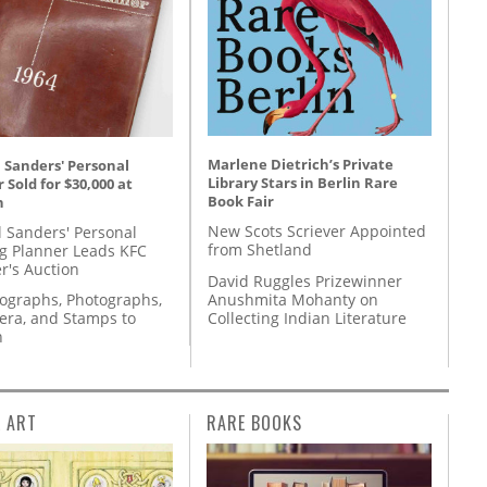
Marlene Dietrich’s Private
 Sanders' Personal
Library Stars in Berlin Rare
 Sold for $30,000 at
Book Fair
n
New Scots Scriever Appointed
l Sanders' Personal
from Shetland
g Planner Leads KFC
r's Auction
David Ruggles Prizewinner
Anushmita Mohanty on
tographs, Photographs,
Collecting Indian Literature
ra, and Stamps to
n
L ART
RARE BOOKS