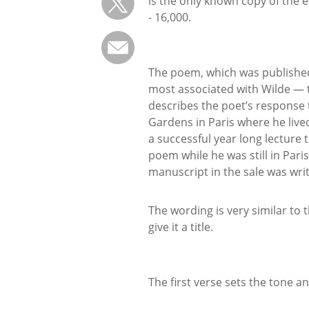
is the only known copy of the 
- 16,000.
The poem, which was published i
most associated with Wilde — 
describes the poet’s response t
Gardens in Paris where he live
a successful year long lecture
poem while he was still in Pari
manuscript in the sale was writ
The wording is very similar to 
give it a title.
The first verse sets the tone an