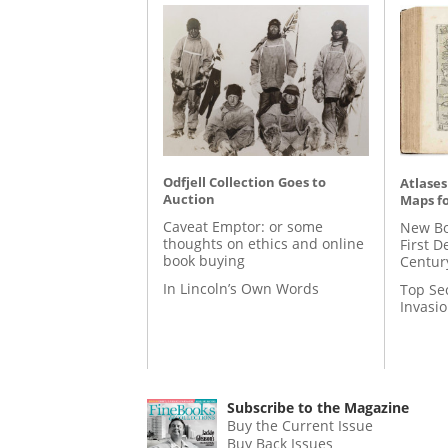
Odfjell Collection Goes to
Atlases
Auction
Maps fo
Caveat Emptor: or some
New Bo
thoughts on ethics and online
First D
book buying
Centur
In Lincoln’s Own Words
Top Se
Invasi
Subscribe to the Magazine
Buy the Current Issue
Buy Back Issues