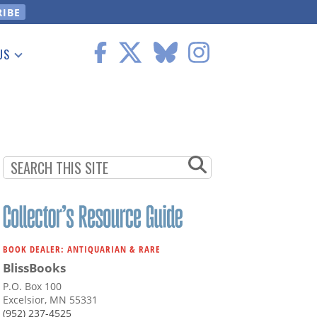
US
 Information
BOOK DEALER: ANTIQUARIAN & RARE
BlissBooks
P.O. Box 100
Excelsior, MN 55331
(952) 237-4525