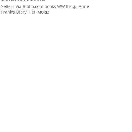
Sellers Via Biblio.com books WW II,e.g.: Anne
Frank's Diary 'Het
(MORE)