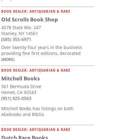
BOOK DEALER: ANTIQUARIAN & RARE
Old Scrolls Book Shop
4578 State Rte. 247
Stanley, NY 14561
(585) 355-6971
Over twenty-four years in the business
providing fine first editions, decorated
(MORE)
BOOK DEALER: ANTIQUARIAN & RARE
Mitchell Books
561 Bermuda Drive
Hemet, CA 92543
(951) 925-0563
Mitchell Books has listings on both
Abebooks and Biblio.
BOOK DEALER: ANTIQUARIAN & RARE
Dutch Rare Books