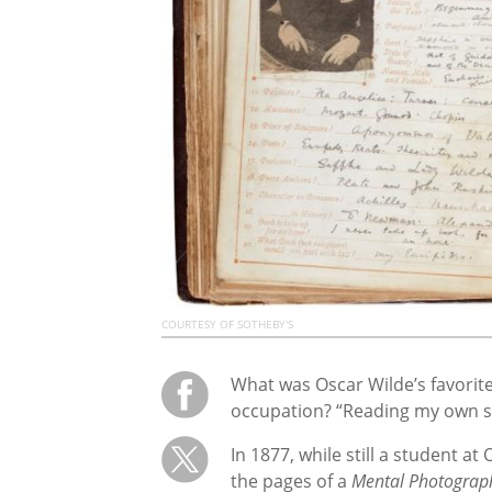
COURTESY OF SOTHEBY'S
What was Oscar Wilde’s favorit
occupation? “Reading my own son
In 1877, while still a student a
the pages of a
Mental Photograp