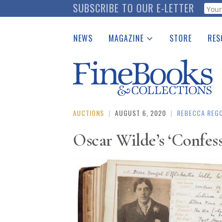
Skip
SUBSCRIBE TO OUR E-LETTER
Webf
to
main
NEWS
MAGAZINE
STORE
RES
content
Print Issues
Place 
Catalogues Received
See t
Auction Guide
Download Center
AUCTIONS
|
AUGUST 6, 2020
|
REBECCA REG
Oscar Wilde’s ‘Confess