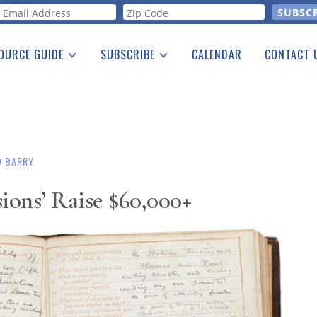
orm
OURCE GUIDE
SUBSCRIBE
CALENDAR
CONTACT 
a Listing
Print Edition
Advertising
he Guide
Free E-letter
O BARRY
ions’ Raise $60,000+