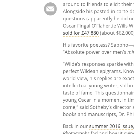
around to friends to elicit their
Alongside his pasted-in carte-de
questions (apparently he did no
Oscar Fingal O'Flahertie Wills W
sold for £47,880
(about $62,000)
His favorite poetess? Sappho—a
“Absolute power over men’s
mi
“Wilde’s responses sparkle with
perfect Wildean epigrams. Know
world-view, his replies are exa
intellectual young writer, still i
taste of fame. This questionnair
young Oscar in a moment in time
come,” said Sotheby’s director 
books and manuscripts, Dr. Phi
Back in our
summer 2016 issue
Photographs
fad and how it evin