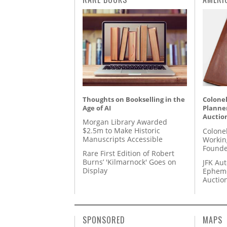
Thoughts on Bookselling in the
Colonel
Age of AI
Planner
Auctio
Morgan Library Awarded
$2.5m to Make Historic
Colone
Manuscripts Accessible
Workin
Founde
Rare First Edition of Robert
Burns’ 'Kilmarnock' Goes on
JFK Au
Display
Epheme
Auctio
SPONSORED
MAPS