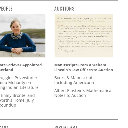
PEOPLE
AUCTIONS
ots Scriever Appointed
Manuscripts From Abraham
hetland
Lincoln’s Law Offices to Auction
Ruggles Prizewinner
Books & Manuscripts,
ita Mohanty on
Including Americana
ing Indian Literature
Albert Einstein’s Mathematical
 Emily Brontë, and
Notes to Auction
orth’s Home: July
 Roundup
CANA
VISUAL ART