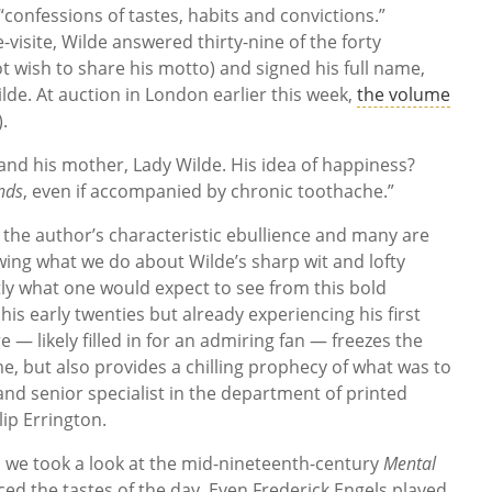
 “confessions of tastes, habits and convictions.”
-visite, Wilde answered thirty-nine of the forty
t wish to share his motto) and signed his full name,
ilde. At auction in London earlier this week,
the volume
.
nd his mother, Lady Wilde. His idea of happiness?
nds
, even if accompanied by chronic toothache.”
 the author’s characteristic ebullience and many are
ing what we do about Wilde’s sharp wit and lofty
ctly what one would expect to see from this bold
n his early twenties but already experiencing his first
e — likely filled in for an admiring fan — freezes the
, but also provides a chilling prophecy of what was to
and senior specialist in the department of printed
lip Errington.
, we took a look at the mid-nineteenth-century
Mental
ced the tastes of the day. Even Frederick Engels played