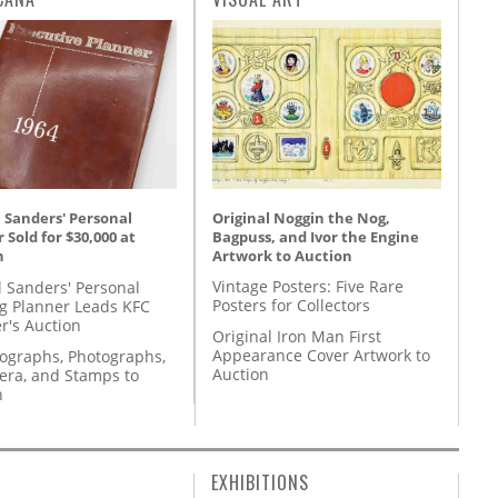
Original Noggin the Nog,
 Sanders' Personal
Bagpuss, and Ivor the Engine
 Sold for $30,000 at
Artwork to Auction
n
Vintage Posters: Five Rare
l Sanders' Personal
Posters for Collectors
g Planner Leads KFC
r's Auction
Original Iron Man First
Appearance Cover Artwork to
tographs, Photographs,
Auction
ra, and Stamps to
n
EXHIBITIONS