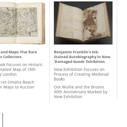
 and Maps: Five Rare
Benjamin Franklin's Ink-
r Collectors
Stained Autobiography in New
'Damaged Goods' Exhibition
ok Focuses on Historic
etailed Map of 18th
New Exhibition Focuses on
y London
Process of Creating Medieval
Books
cret Omaha Beach
on Maps to Auction
Oor Wullie and the Broons
90th Anniversary Marked by
New Exhibition