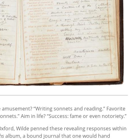
e amusement? “Writing sonnets and reading.” Favorite
nets.” Aim in life? “Success: fame or even notoriety.”
t Oxford, Wilde penned these revealing responses within
hs
album, a bound journal that one would hand