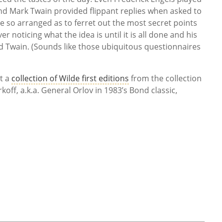
nd Mark Twain provided flippant replies when asked to
re so arranged as to ferret out the most secret points
r noticing what the idea is until it is all done and his
ed Twain. (Sounds like those ubiquitous questionnaires
t a
collection of Wilde first editions
from the collection
koff, a.k.a. General Orlov in 1983’s Bond classic,