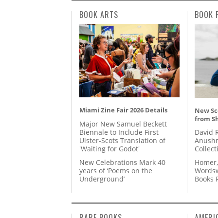
BOOK ARTS
BOOK 
Miami Zine Fair 2026 Details
New Sc
from S
Major New Samuel Beckett
Biennale to Include First
David 
Ulster-Scots Translation of
Anushm
'Waiting for Godot'
Collect
New Celebrations Mark 40
Homer,
years of ‘Poems on the
Wordsw
Underground’
Books
RARE BOOKS
AMERI