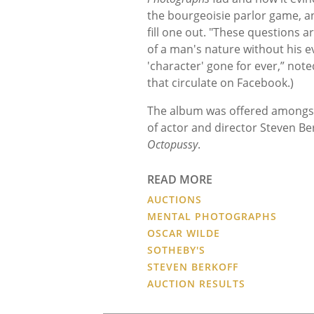
the bourgeoisie parlor game, a
fill one out. "These questions a
of a man's nature without his eve
'character' gone for ever,” not
that circulate on Facebook.)
The album was offered amongs
of actor and director Steven Ber
Octopussy
.
READ MORE
AUCTIONS
MENTAL PHOTOGRAPHS
OSCAR WILDE
SOTHEBY'S
STEVEN BERKOFF
AUCTION RESULTS