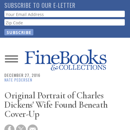
Skip
SUBSCRIBE TO OUR E-LETTER
to
Webform
main
content
News
DECEMBER 27, 2016
Magazine
NATE PEDERSEN
Store
Original Portrait of Charles
Dickens' Wife Found Beneath
Resource
Cover-Up
Guide