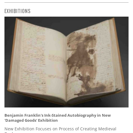
EXHIBITIONS
Benjamin Franklin's Ink-Stained Autobiography in New
'Damaged Goods' Exhibition
New Exhibition Focuses on Process of Creating Medieval