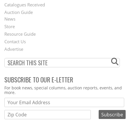
Catalogues Received
Auction Guide
News
Second
Store
Footer
Resource Guide
Contact Us
Menu
Advertise
SUBSCRIBE TO OUR E-LETTER
Webform
For book news, special columns, auction reports, events, and
more.