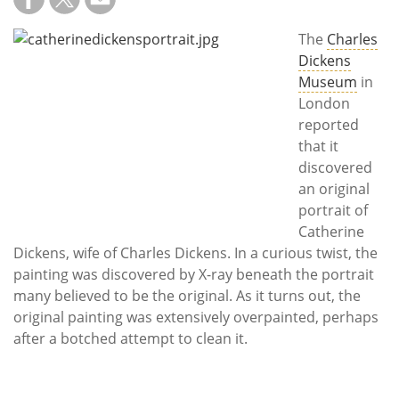
Subscribe
The
Charles
Calendar
Dickens
Museum
in
Contact
London
Us
reported
that it
discovered
an original
portrait of
Catherine
Dickens, wife of Charles Dickens. In a curious twist, the
painting was discovered by X-ray beneath the portrait
many believed to be the original. As it turns out, the
original painting was extensively overpainted, perhaps
after a botched attempt to clean it.