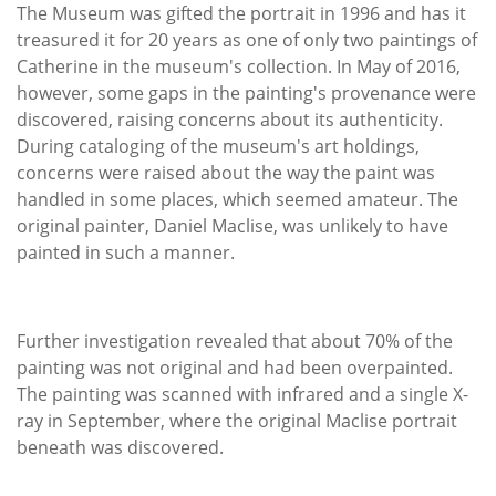
The Museum was gifted the portrait in 1996 and has it
treasured it for 20 years as one of only two paintings of
Catherine in the museum's collection. In May of 2016,
however, some gaps in the painting's provenance were
discovered, raising concerns about its authenticity.
During cataloging of the museum's art holdings,
concerns were raised about the way the paint was
handled in some places, which seemed amateur. The
original painter, Daniel Maclise, was unlikely to have
painted in such a manner.
Further investigation revealed that about 70% of the
painting was not original and had been overpainted.
The painting was scanned with infrared and a single X-
ray in September, where the original Maclise portrait
beneath was discovered.