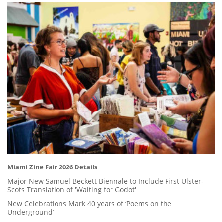
Miami Zine Fair 2026 Details
Major New Samuel Beckett Biennale to Include First Ulster-
Scots Translation of 'Waiting for Godot'
New Celebrations Mark 40 years of ‘Poems on the
Underground’