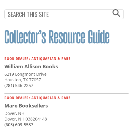
BOOK DEALER: ANTIQUARIAN & RARE
William Allison Books
6219 Longmont Drive
Houston, TX 77057
(281) 546-2257
BOOK DEALER: ANTIQUARIAN & RARE
Mare Booksellers
Dover, NH
Dover, NH 038204148
(603) 609-5587