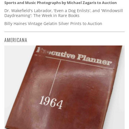
Sports and Music Photographs by Michael Zagaris to Auction
Dr. Wakefield's Labrador, 'Even a Dog Enlists', and 'Windowsill
Daydreaming': The Week in Rare Books
Billy Haines Vintage Gelatin Silver Prints to Auction
AMERICANA