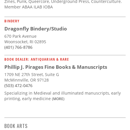
Zines, Punk, Queercore, Underground Press, Counterculture.
Member ABAA ILAB IOBA
BINDERY
Dragonfly Bindery/Studio
670 Park Avenue
Woonsocket, RI 02895
(401) 766-8786
BOOK DEALER: ANTIQUARIAN & RARE
Phillip J. Pirages Fine Books & Manuscripts
1709 NE 27th Street, Suite G
McMinnville, OR 97128
(503) 472-0476
Specializing in Medieval and illuminated manuscripts, early
printing, early medicine
(MORE)
BOOK ARTS