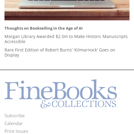
Thoughts on Bookselling in the Age of AI
Morgan Library Awarded $2.5m to Make Historic Manuscripts
Accessible
Rare First Edition of Robert Burns’ 'Kilmarnock' Goes on
Display
Subscribe
Footer
Calendar
Menu
Print Issues