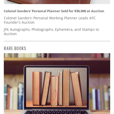
Colonel Sanders' Personal Planner Sold for $30,000 at Auction
Colonel Sanders' Personal Working Planner Leads KFC
Founder's Auction
JFK Autographs, Photographs, Ephemera, and Stamps to
Auction
RARE BOOKS