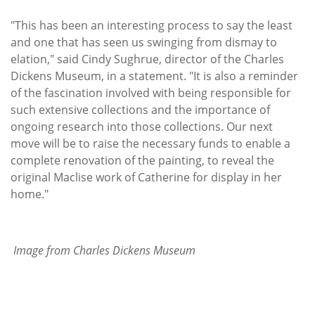
"This has been an interesting process to say the least
and one that has seen us swinging from dismay to
elation," said Cindy Sughrue, director of the Charles
Dickens Museum, in a statement. "It is also a reminder
of the fascination involved with being responsible for
such extensive collections and the importance of
ongoing research into those collections. Our next
move will be to raise the necessary funds to enable a
complete renovation of the painting, to reveal the
original Maclise work of Catherine for display in her
home."
Image from Charles Dickens Museum