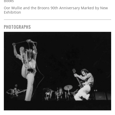
Books
Oor Wullie and the Broons 90th Anniversary Marked by New
Exhibition
PHOTOGRAPHS