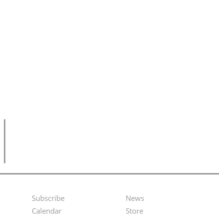
Subscribe
News
Footer
Second
Calendar
Store