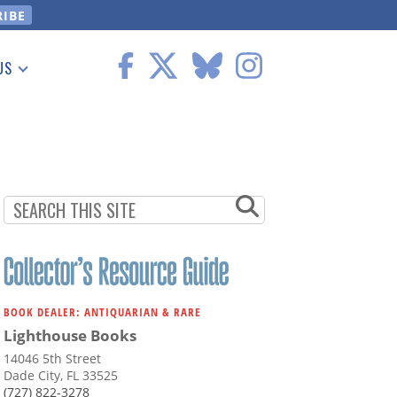
US
 Information
BOOK DEALER: ANTIQUARIAN & RARE
Lighthouse Books
14046 5th Street
Dade City, FL 33525
(727) 822-3278