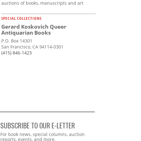
auctions of books, manuscripts and art
SPECIAL COLLECTIONS
Gerard Koskovich Queer
Antiquarian Books
P.O. Box 14301
San Francisco, CA 94114-0301
(415) 846-1423
SUBSCRIBE TO OUR E-LETTER
Webform
For book news, special columns, auction
reports, events, and more.