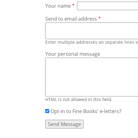
Your name
Send to email address
Enter multiple addresses on separate lines
Your personal message
HTML is not allowed in this field.
Opt-in to Fine Books' e-letters?