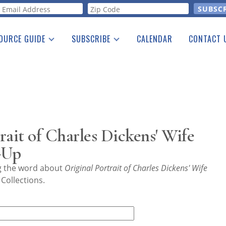
orm
OURCE GUIDE
SUBSCRIBE
CALENDAR
CONTACT 
a Listing
Print Edition
Advertising
he Guide
Free E-letter
rait of Charles Dickens' Wife
-Up
ng the word about
Original Portrait of Charles Dickens' Wife
Collections.