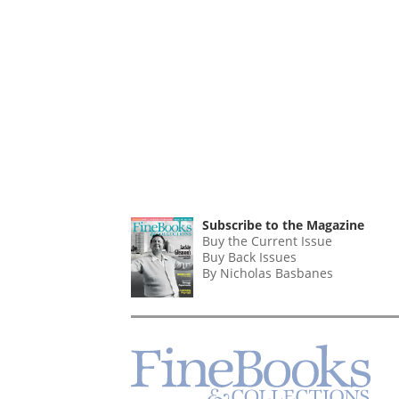
Subscribe to the Magazine
Buy the Current Issue
Buy Back Issues
By Nicholas Basbanes