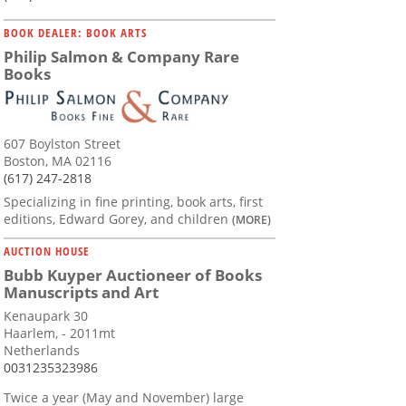
BOOK DEALER: BOOK ARTS
Philip Salmon & Company Rare
Books
607 Boylston Street
Boston, MA 02116
(617) 247-2818
Specializing in fine printing, book arts, first
editions, Edward Gorey, and children
(MORE)
AUCTION HOUSE
Bubb Kuyper Auctioneer of Books
Manuscripts and Art
Kenaupark 30
Haarlem, - 2011mt
Netherlands
0031235323986
Twice a year (May and November) large