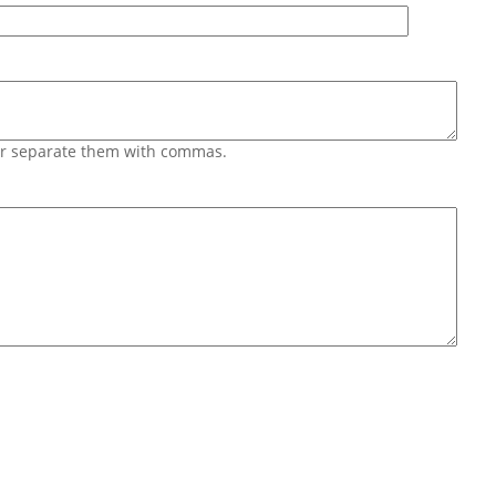
 or separate them with commas.