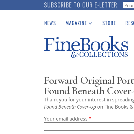
Skip
SUBSCRIBE TO OUR E-LETTER
Webf
to
main
NEWS
MAGAZINE
STORE
RES
content
Print Issues
Place 
Catalogues Received
See t
Auction Guide
Download Center
Forward Original Port
Found Beneath Cover
Thank you for your interest in spreadi
Found Beneath Cover-Up
on Fine Books & 
Your email address