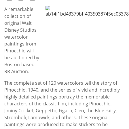
Subscribe
A remarkable
Calendar
collection of
original Walt
Disney Studios
Contact
watercolor
Us
paintings from
Pinocchio will
be auctioned by
Boston-based
RR Auction.
The complete set of 120 watercolors tell the story of
Pinocchio, 1940, and the series of vivid and incredibly
highly detailed paintings portray the memorable
characters of the classic film, including Pinocchio,
Jiminy Cricket, Geppetto, Figaro, Cleo, the Blue Fairy,
Stromboli, Lampwick, and others. These original
paintings were produced to make stickers to be