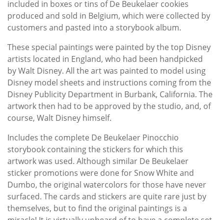
included in boxes or tins of De Beukelaer cookies
produced and sold in Belgium, which were collected by
customers and pasted into a storybook album.
These special paintings were painted by the top Disney
artists located in England, who had been handpicked
by Walt Disney. All the art was painted to model using
Disney model sheets and instructions coming from the
Disney Publicity Department in Burbank, California. The
artwork then had to be approved by the studio, and, of
course, Walt Disney himself.
Includes the complete De Beukelaer Pinocchio
storybook containing the stickers for which this
artwork was used. Although similar De Beukelaer
sticker promotions were done for Snow White and
Dumbo, the original watercolors for those have never
surfaced. The cards and stickers are quite rare just by
themselves, but to find the original paintings is a
miracle! It is virtually unheard of to have a complete set