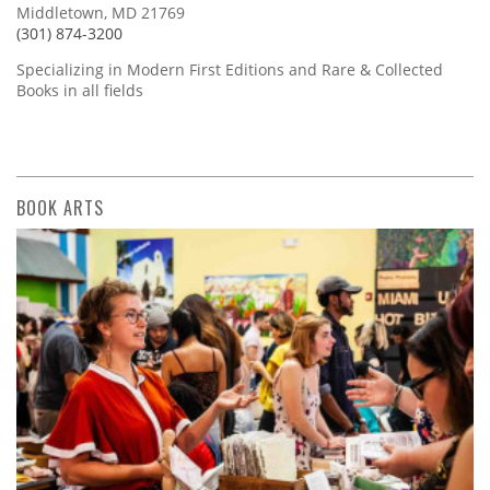
Middletown, MD 21769
(301) 874-3200
Specializing in Modern First Editions and Rare & Collected
Books in all fields
BOOK ARTS