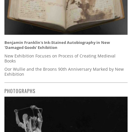
Benjamin Franklin's Ink-Stained Autobiography in New
'Damaged Goods' Exhibition
New Exhibition Focuses on Process of Creating Medieval
Books
Oor Wullie and the Broons 90th Anniversary Marked by New
Exhibition
PHOTOGRAPHS