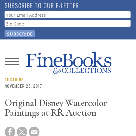
Skip
SUBSCRIBE TO OUR E-LETTER
to
Webform
main
content
News
Magazine
AUCTIONS
NOVEMBER 23, 2017
Store
Original Disney Watercolor
Paintings at RR Auction
Resource
Guide