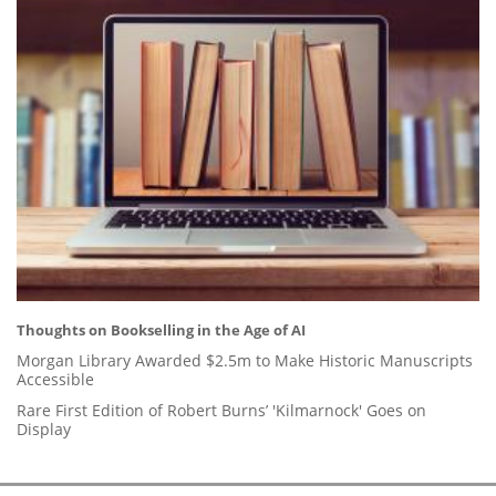
Thoughts on Bookselling in the Age of AI
Morgan Library Awarded $2.5m to Make Historic Manuscripts
Accessible
Rare First Edition of Robert Burns’ 'Kilmarnock' Goes on
Display