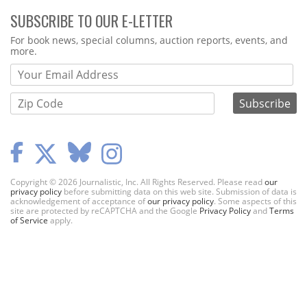
SUBSCRIBE TO OUR E-LETTER
Webform
For book news, special columns, auction reports, events, and
more.
Copyright © 2026 Journalistic, Inc. All Rights Reserved. Please read
our
privacy policy
before submitting data on this web site. Submission of data is
acknowledgement of acceptance of
our privacy policy
. Some aspects of this
site are protected by reCAPTCHA and the Google
Privacy Policy
and
Terms
of Service
apply.