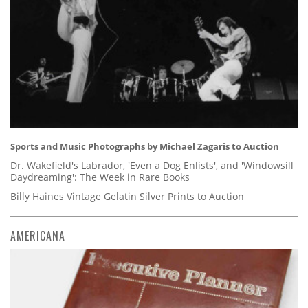
Sports and Music Photographs by Michael Zagaris to Auction
Dr. Wakefield's Labrador, 'Even a Dog Enlists', and 'Windowsill
Daydreaming': The Week in Rare Books
Billy Haines Vintage Gelatin Silver Prints to Auction
AMERICANA