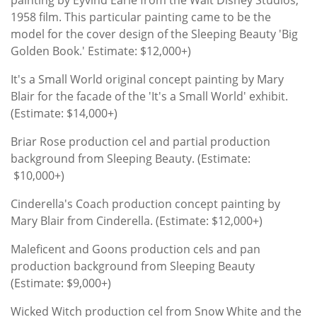
1958 film. This particular painting came to be the
model for the cover design of the Sleeping Beauty 'Big
Golden Book.' Estimate: $12,000+)
It's a Small World original concept painting by Mary
Blair for the facade of the 'It's a Small World' exhibit.
(Estimate: $14,000+)
Briar Rose production cel and partial production
background from Sleeping Beauty. (Estimate:
$10,000+)
Cinderella's Coach production concept painting by
Mary Blair from Cinderella. (Estimate: $12,000+)
Maleficent and Goons production cels and pan
production background from Sleeping Beauty
(Estimate: $9,000+)
Wicked Witch production cel from Snow White and the