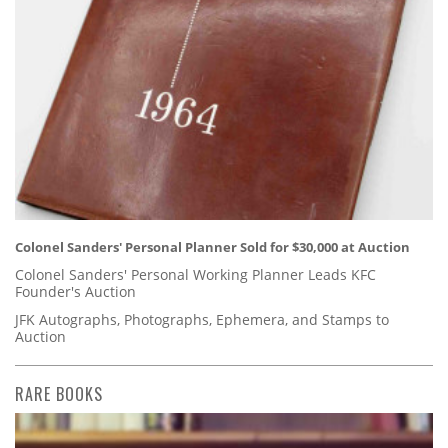
Colonel Sanders' Personal Planner Sold for $30,000 at Auction
Colonel Sanders' Personal Working Planner Leads KFC
Founder's Auction
JFK Autographs, Photographs, Ephemera, and Stamps to
Auction
RARE BOOKS