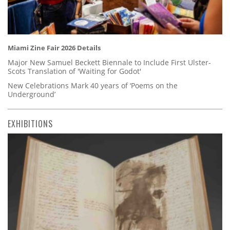
Miami Zine Fair 2026 Details
Major New Samuel Beckett Biennale to Include First Ulster-
Scots Translation of 'Waiting for Godot'
New Celebrations Mark 40 years of ‘Poems on the
Underground’
EXHIBITIONS