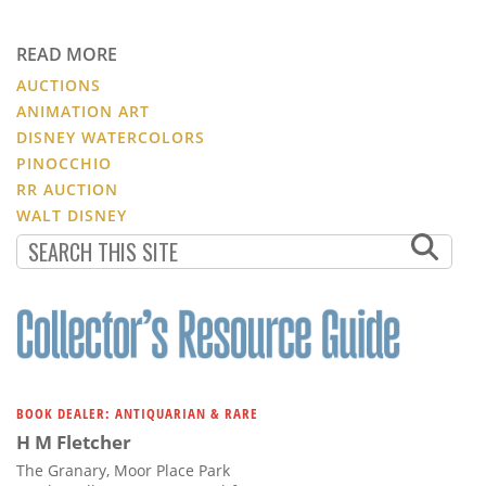
READ MORE
AUCTIONS
ANIMATION ART
DISNEY WATERCOLORS
PINOCCHIO
RR AUCTION
WALT DISNEY
BOOK DEALER: ANTIQUARIAN & RARE
H M Fletcher
The Granary, Moor Place Park