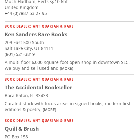
Much Hadham, Herts sg10 6bf
United Kingdom
+44 (0)7887 53 27 95
BOOK DEALER: ANTIQUARIAN & RARE
Ken Sanders Rare Books
209 East 500 South
Salt Lake City, UT 84111
(801) 521-3819
A multi-floor 6,000-square-foot open shop in downtown SLC.
We buy and sell used and
(MORE)
BOOK DEALER: ANTIQUARIAN & RARE
The Accidental Bookseller
Boca Raton, FL 33433
Curated stock with focus areas in signed books; modern first
editions & poetry;
(MORE)
BOOK DEALER: ANTIQUARIAN & RARE
Quill & Brush
PO Box 158