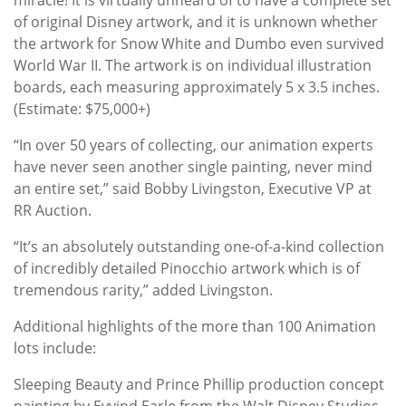
of original Disney artwork, and it is unknown whether
the artwork for Snow White and Dumbo even survived
World War II. The artwork is on individual illustration
boards, each measuring approximately 5 x 3.5 inches.
(Estimate: $75,000+)
“In over 50 years of collecting, our animation experts
have never seen another single painting, never mind
an entire set,” said Bobby Livingston, Executive VP at
RR Auction.
“It’s an absolutely outstanding one-of-a-kind collection
of incredibly detailed Pinocchio artwork which is of
tremendous rarity,” added Livingston.
Additional highlights of the more than 100 Animation
lots include:
Sleeping Beauty and Prince Phillip production concept
painting by Eyvind Earle from the Walt Disney Studios,