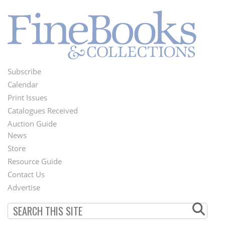
Subscribe
Footer
Calendar
Menu
Print Issues
Catalogues Received
Auction Guide
News
Second
Store
Footer
Resource Guide
Contact Us
Menu
Advertise