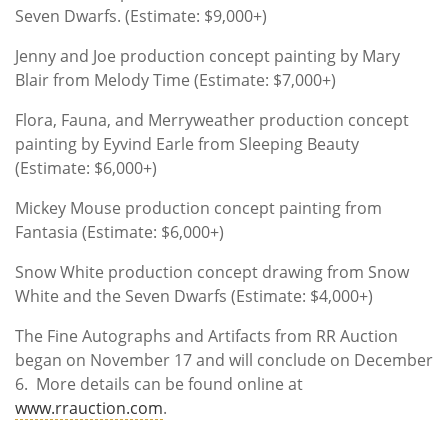
Seven Dwarfs. (Estimate: $9,000+)
Jenny and Joe production concept painting by Mary
Blair from Melody Time (Estimate: $7,000+)
Flora, Fauna, and Merryweather production concept
painting by Eyvind Earle from Sleeping Beauty
(Estimate: $6,000+)
Mickey Mouse production concept painting from
Fantasia (Estimate: $6,000+)
Snow White production concept drawing from Snow
White and the Seven Dwarfs (Estimate: $4,000+)
The Fine Autographs and Artifacts from RR Auction
began on November 17 and will conclude on December
6. More details can be found online at
www.rrauction.com
.