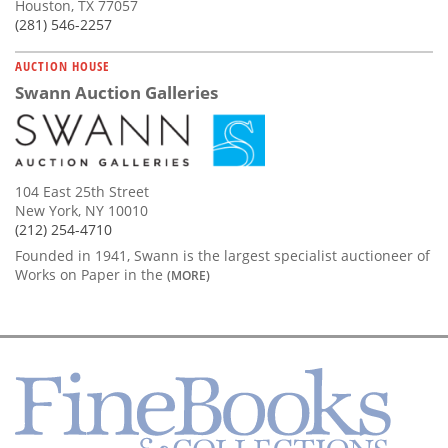
Houston, TX 77057
(281) 546-2257
AUCTION HOUSE
Swann Auction Galleries
104 East 25th Street
New York, NY 10010
(212) 254-4710
Founded in 1941, Swann is the largest specialist auctioneer of
Works on Paper in the
(MORE)