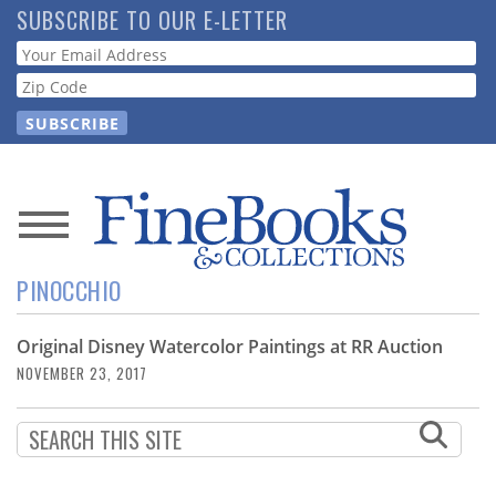
Skip
SUBSCRIBE TO OUR E-LETTER
to
Webform
main
content
News
PINOCCHIO
Magazine
Original Disney Watercolor Paintings at RR Auction
Store
NOVEMBER 23, 2017
Resource
Guide