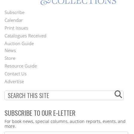
Subscribe
Footer
Calendar
Menu
Print Issues
Catalogues Received
Auction Guide
News
Second
Store
Footer
Resource Guide
Contact Us
Menu
Advertise
SUBSCRIBE TO OUR E-LETTER
Webform
For book news, special columns, auction reports, events, and
more.