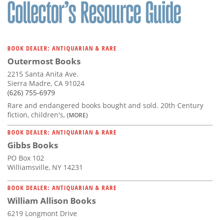
Subscribe
Calendar
BOOK DEALER: ANTIQUARIAN & RARE
Contact
Outermost Books
Us
2215 Santa Anita Ave.
Sierra Madre, CA 91024
(626) 755-6979
Rare and endangered books bought and sold. 20th Century
fiction, children's,
(MORE)
BOOK DEALER: ANTIQUARIAN & RARE
Gibbs Books
PO Box 102
Williamsville, NY 14231
BOOK DEALER: ANTIQUARIAN & RARE
William Allison Books
6219 Longmont Drive