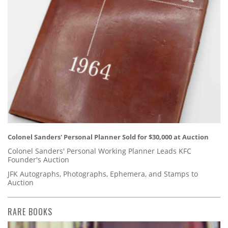
Colonel Sanders' Personal Planner Sold for $30,000 at Auction
Colonel Sanders' Personal Working Planner Leads KFC
Founder's Auction
JFK Autographs, Photographs, Ephemera, and Stamps to
Auction
RARE BOOKS