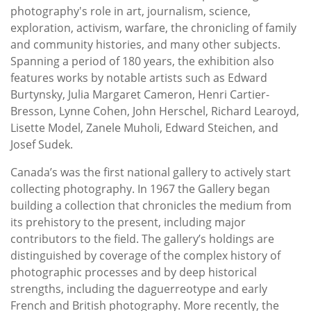
photography's role in art, journalism, science,
exploration, activism, warfare, the chronicling of family
and community histories, and many other subjects.
Spanning a period of 180 years, the exhibition also
features works by notable artists such as Edward
Burtynsky, Julia Margaret Cameron, Henri Cartier-
Bresson, Lynne Cohen, John Herschel, Richard Learoyd,
Lisette Model, Zanele Muholi, Edward Steichen, and
Josef Sudek.
Canada’s was the first national gallery to actively start
collecting photography. In 1967 the Gallery began
building a collection that chronicles the medium from
its prehistory to the present, including major
contributors to the field. The gallery’s holdings are
distinguished by coverage of the complex history of
photographic processes and by deep historical
strengths, including the daguerreotype and early
French and British photography. More recently, the