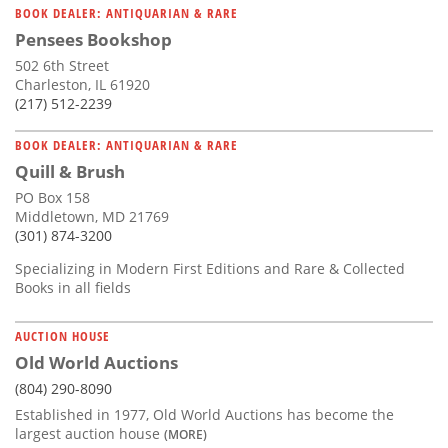
BOOK DEALER: ANTIQUARIAN & RARE
Pensees Bookshop
502 6th Street
Charleston, IL 61920
(217) 512-2239
BOOK DEALER: ANTIQUARIAN & RARE
Quill & Brush
PO Box 158
Middletown, MD 21769
(301) 874-3200
Specializing in Modern First Editions and Rare & Collected
Books in all fields
AUCTION HOUSE
Old World Auctions
(804) 290-8090
Established in 1977, Old World Auctions has become the
largest auction house
(MORE)