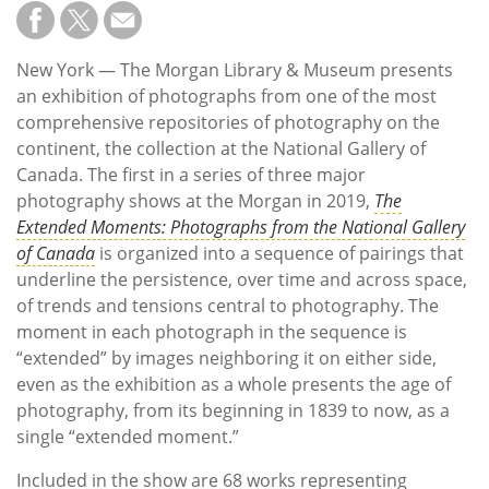
Subscribe
Calendar
New York —
The Morgan Library & Museum presents
an exhibition of photographs from one of the most
Contact
comprehensive repositories of photography on the
Us
continent, the collection at the National Gallery of
Canada. The first in a series of three major
photography shows at the Morgan in 2019,
The
Extended Moments: Photographs from the National Gallery
of Canada
is organized into a sequence of pairings that
underline the persistence, over time and across space,
of trends and tensions central to photography. The
moment in each photograph in the sequence is
“extended” by images neighboring it on either side,
even as the exhibition as a whole presents the age of
photography, from its beginning in 1839 to now, as a
single “extended moment.”
Included in the show are 68 works representing