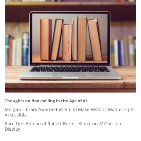
Thoughts on Bookselling in the Age of AI
Morgan Library Awarded $2.5m to Make Historic Manuscripts
Accessible
Rare First Edition of Robert Burns’ 'Kilmarnock' Goes on
Display