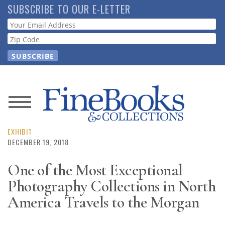
Skip
SUBSCRIBE TO OUR E-LETTER
to
Webform
main
content
News
Magazine
EXHIBIT
DECEMBER 19, 2018
Store
One of the Most Exceptional
Photography Collections in North
Resource
Guide
America Travels to the Morgan