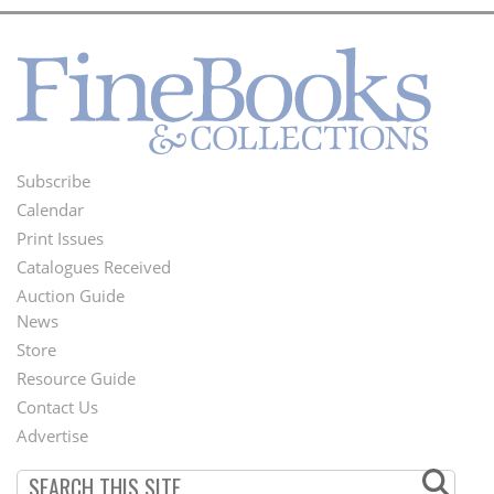
Subscribe
Footer
Calendar
Menu
Print Issues
Catalogues Received
Auction Guide
News
Second
Store
Footer
Resource Guide
Contact Us
Menu
Advertise