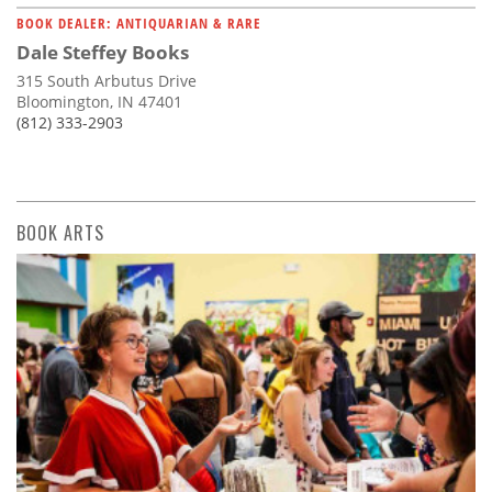
BOOK DEALER: ANTIQUARIAN & RARE
Dale Steffey Books
315 South Arbutus Drive
Bloomington, IN 47401
(812) 333-2903
BOOK ARTS