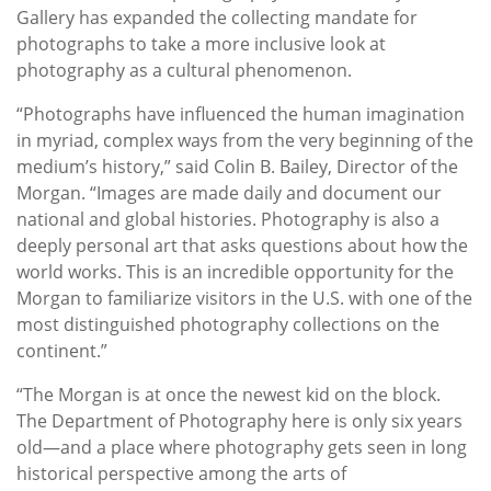
Gallery has expanded the collecting mandate for
photographs to take a more inclusive look at
photography as a cultural phenomenon.
“Photographs have influenced the human imagination
in myriad, complex ways from the very beginning of the
medium’s history,” said Colin B. Bailey, Director of the
Morgan. “Images are made daily and document our
national and global histories. Photography is also a
deeply personal art that asks questions about how the
world works. This is an incredible opportunity for the
Morgan to familiarize visitors in the U.S. with one of the
most distinguished photography collections on the
continent.”
“The Morgan is at once the newest kid on the block.
The Department of Photography here is only six years
old—and a place where photography gets seen in long
historical perspective among the arts of