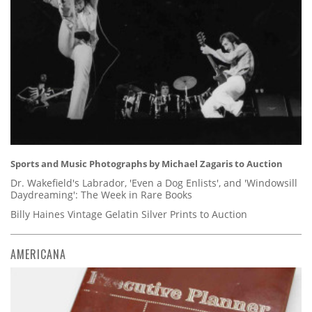
Sports and Music Photographs by Michael Zagaris to Auction
Dr. Wakefield's Labrador, 'Even a Dog Enlists', and 'Windowsill
Daydreaming': The Week in Rare Books
Billy Haines Vintage Gelatin Silver Prints to Auction
AMERICANA