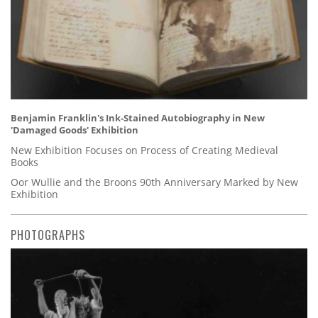
Benjamin Franklin's Ink-Stained Autobiography in New
'Damaged Goods' Exhibition
New Exhibition Focuses on Process of Creating Medieval
Books
Oor Wullie and the Broons 90th Anniversary Marked by New
Exhibition
PHOTOGRAPHS