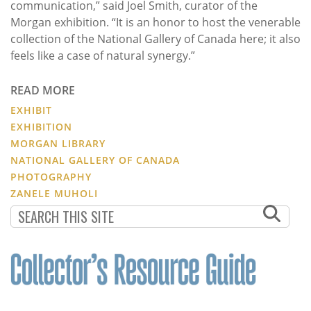
communication,” said Joel Smith, curator of the
Morgan exhibition. “It is an honor to host the venerable
collection of the National Gallery of Canada here; it also
feels like a case of natural synergy.”
READ MORE
EXHIBIT
EXHIBITION
MORGAN LIBRARY
NATIONAL GALLERY OF CANADA
PHOTOGRAPHY
ZANELE MUHOLI