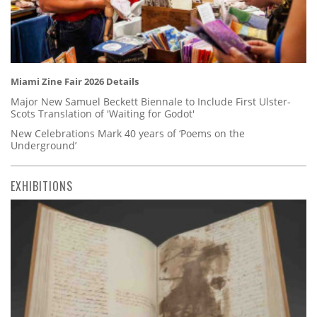
Miami Zine Fair 2026 Details
Major New Samuel Beckett Biennale to Include First Ulster-
Scots Translation of 'Waiting for Godot'
New Celebrations Mark 40 years of ‘Poems on the
Underground’
EXHIBITIONS