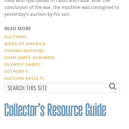
navy who specialized in radio and radar after the
conclusion of the war, the machine was consigned to
yesterday’s auction by his son.
READ MORE
AUCTIONS
BIRDS OF AMERICA
ENIGMA MACHINE
JOHN JAMES AUDUBON
OLYMPIC GAMES
SOTHEBY'S
AUCTION RESULTS