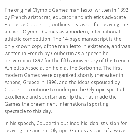
The original Olympic Games manifesto, written in 1892
by French aristocrat, educator and athletics advocate
Pierre de Coubertin, outlines his vision for reviving the
ancient Olympic Games as a modern, international
athletic competition. The 14-page manuscript is the
only known copy of the manifesto in existence, and was
written in French by Coubertin as a speech he
delivered in 1892 for the fifth anniversary of the French
Athletics Association held at the Sorbonne. The first
modern Games were organized shortly thereafter in
Athens, Greece in 1896, and the ideas espoused by
Coubertin continue to underpin the Olympic spirit of
excellence and sportsmanship that has made the
Games the preeminent international sporting
spectacle to this day.
In his speech, Coubertin outlined his idealist vision for
reviving the ancient Olympic Games as part of a wave