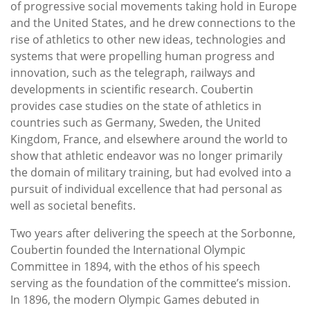
of progressive social movements taking hold in Europe
and the United States, and he drew connections to the
rise of athletics to other new ideas, technologies and
systems that were propelling human progress and
innovation, such as the telegraph, railways and
developments in scientific research. Coubertin
provides case studies on the state of athletics in
countries such as Germany, Sweden, the United
Kingdom, France, and elsewhere around the world to
show that athletic endeavor was no longer primarily
the domain of military training, but had evolved into a
pursuit of individual excellence that had personal as
well as societal benefits.
Two years after delivering the speech at the Sorbonne,
Coubertin founded the International Olympic
Committee in 1894, with the ethos of his speech
serving as the foundation of the committee’s mission.
In 1896, the modern Olympic Games debuted in