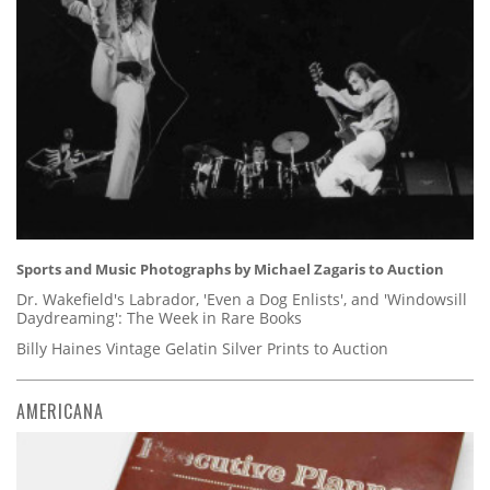
Sports and Music Photographs by Michael Zagaris to Auction
Dr. Wakefield's Labrador, 'Even a Dog Enlists', and 'Windowsill
Daydreaming': The Week in Rare Books
Billy Haines Vintage Gelatin Silver Prints to Auction
AMERICANA