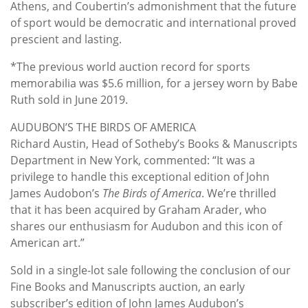
Athens, and Coubertin’s admonishment that the future
of sport would be democratic and international proved
prescient and lasting.
*The previous world auction record for sports
memorabilia was $5.6 million, for a jersey worn by Babe
Ruth sold in June 2019.
AUDUBON’S THE BIRDS OF AMERICA
Richard Austin, Head of Sotheby’s Books & Manuscripts
Department in New York, commented: “It was a
privilege to handle this exceptional edition of John
James Audobon’s
The Birds of America
. We’re thrilled
that it has been acquired by Graham Arader, who
shares our enthusiasm for Audubon and this icon of
American art.”
Sold in a single-lot sale following the conclusion of our
Fine Books and Manuscripts auction, an early
subscriber’s edition of John James Audubon’s