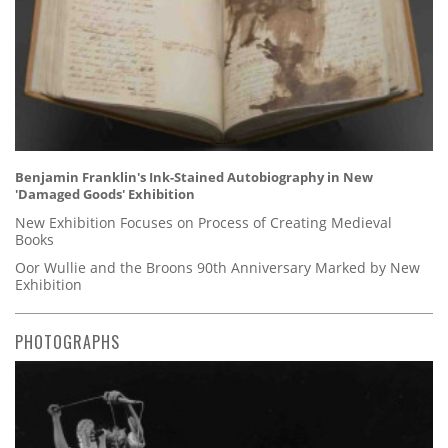
Benjamin Franklin's Ink-Stained Autobiography in New
'Damaged Goods' Exhibition
New Exhibition Focuses on Process of Creating Medieval
Books
Oor Wullie and the Broons 90th Anniversary Marked by New
Exhibition
PHOTOGRAPHS