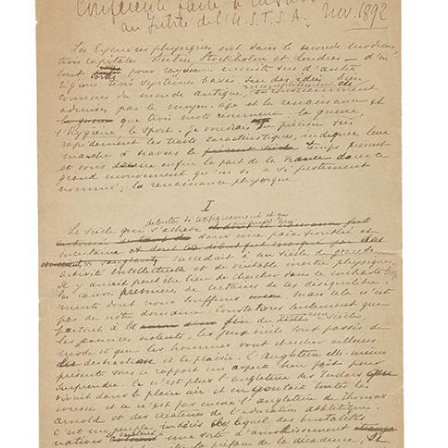
Subscribe
Calendar
Contact
Us