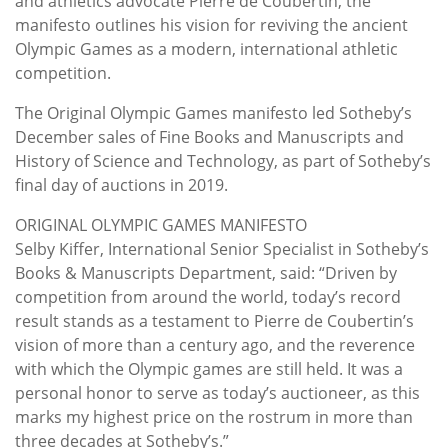
and athletics advocate Pierre de Coubertin, the
manifesto outlines his vision for reviving the ancient
Olympic Games as a modern, international athletic
competition.
The Original Olympic Games manifesto led Sotheby’s
December sales of Fine Books and Manuscripts and
History of Science and Technology, as part of Sotheby’s
final day of auctions in 2019.
ORIGINAL OLYMPIC GAMES MANIFESTO
Selby Kiffer, International Senior Specialist in Sotheby’s
Books & Manuscripts Department, said: “Driven by
competition from around the world, today’s record
result stands as a testament to Pierre de Coubertin’s
vision of more than a century ago, and the reverence
with which the Olympic games are still held. It was a
personal honor to serve as today’s auctioneer, as this
marks my highest price on the rostrum in more than
three decades at Sotheby’s.”