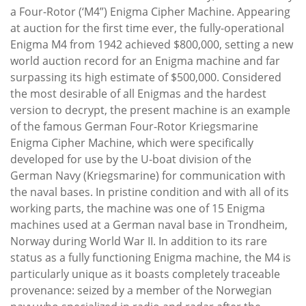
a Four-Rotor (‘M4”) Enigma Cipher Machine. Appearing
at auction for the first time ever, the fully-operational
Enigma M4 from 1942 achieved $800,000, setting a new
world auction record for an Enigma machine and far
surpassing its high estimate of $500,000. Considered
the most desirable of all Enigmas and the hardest
version to decrypt, the present machine is an example
of the famous German Four-Rotor Kriegsmarine
Enigma Cipher Machine, which were specifically
developed for use by the U-boat division of the
German Navy (Kriegsmarine) for communication with
the naval bases. In pristine condition and with all of its
working parts, the machine was one of 15 Enigma
machines used at a German naval base in Trondheim,
Norway during World War II. In addition to its rare
status as a fully functioning Enigma machine, the M4 is
particularly unique as it boasts completely traceable
provenance: seized by a member of the Norwegian