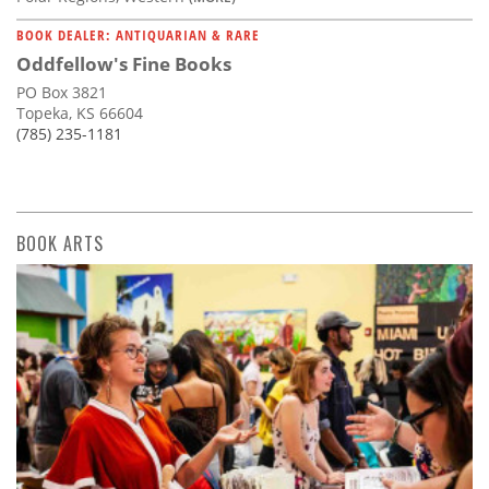
BOOK DEALER: ANTIQUARIAN & RARE
Oddfellow's Fine Books
PO Box 3821
Topeka, KS 66604
(785) 235-1181
BOOK ARTS