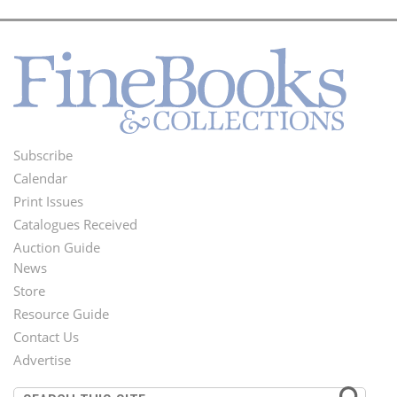
Subscribe
Footer
Calendar
Menu
Print Issues
Catalogues Received
Auction Guide
News
Second
Store
Footer
Resource Guide
Contact Us
Menu
Advertise