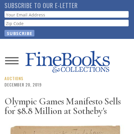
Skip
SUBSCRIBE TO OUR E-LETTER
to
Webform
main
content
News
Magazine
AUCTIONS
DECEMBER 20, 2019
Store
Olympic Games Manifesto Sells
for $8.8 Million at Sotheby's
Resource
Guide