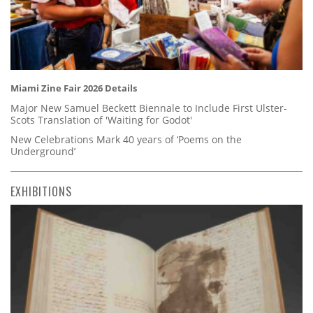
Miami Zine Fair 2026 Details
Major New Samuel Beckett Biennale to Include First Ulster-
Scots Translation of 'Waiting for Godot'
New Celebrations Mark 40 years of ‘Poems on the
Underground’
EXHIBITIONS