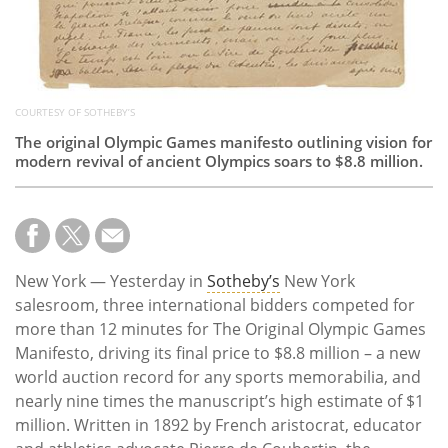
COURTESY OF SOTHEBY’S
The original Olympic Games manifesto outlining vision for
modern revival of ancient Olympics soars to $8.8 million.
New York — Yesterday in
Sotheby’s
New York
salesroom, three international bidders competed for
more than 12 minutes for The Original Olympic Games
Manifesto, driving its final price to $8.8 million – a new
world auction record for any sports memorabilia, and
nearly nine times the manuscript’s high estimate of $1
million. Written in 1892 by French aristocrat, educator