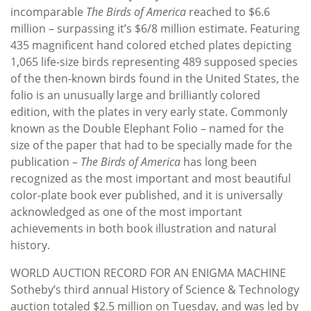
incomparable
The Birds of America
reached to $6.6
million – surpassing it’s $6/8 million estimate. Featuring
435 magnificent hand colored etched plates depicting
1,065 life-size birds representing 489 supposed species
of the then-known birds found in the United States, the
folio is an unusually large and brilliantly colored
edition, with the plates in very early state. Commonly
known as the Double Elephant Folio – named for the
size of the paper that had to be specially made for the
publication –
The Birds of America
has long been
recognized as the most important and most beautiful
color-plate book ever published, and it is universally
acknowledged as one of the most important
achievements in both book illustration and natural
history.
WORLD AUCTION RECORD FOR AN ENIGMA MACHINE
Sotheby’s third annual History of Science & Technology
auction totaled $2.5 million on Tuesday, and was led by