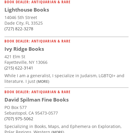
BOOK DEALER: ANTIQUARIAN & RARE
Lighthouse Books
14046 5th Street
Dade City, FL 33525
(727) 822-3278
BOOK DEALER: ANTIQUARIAN & RARE
Ivy Ridge Books
421 Elm St
Fayetteville, NY 13066
(215) 622-3141
While I am a generalist, I specialize in Judaism, LGBTQI+ and
literature. I just
(MORE)
BOOK DEALER: ANTIQUARIAN & RARE
David Spilman Fine Books
PO Box 577
Sebastopol, CA 95473-0577
(707) 975-5062
Specializing in Books, Maps, and Ephemera on Exploration,
Polar Regions, Western
(MORE)