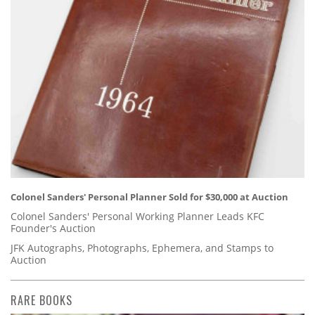
Colonel Sanders' Personal Planner Sold for $30,000 at Auction
Colonel Sanders' Personal Working Planner Leads KFC
Founder's Auction
JFK Autographs, Photographs, Ephemera, and Stamps to
Auction
RARE BOOKS