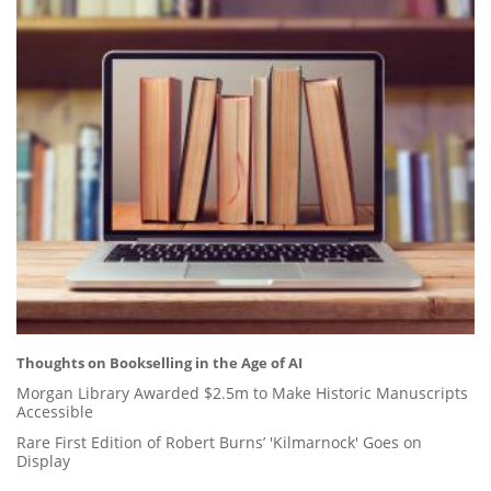
Thoughts on Bookselling in the Age of AI
Morgan Library Awarded $2.5m to Make Historic Manuscripts
Accessible
Rare First Edition of Robert Burns’ 'Kilmarnock' Goes on
Display