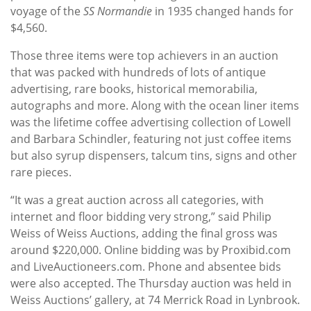
voyage of the
SS Normandie
in 1935 changed hands for
$4,560.
Those three items were top achievers in an auction
that was packed with hundreds of lots of antique
advertising, rare books, historical memorabilia,
autographs and more. Along with the ocean liner items
was the lifetime coffee advertising collection of Lowell
and Barbara Schindler, featuring not just coffee items
but also syrup dispensers, talcum tins, signs and other
rare pieces.
“It was a great auction across all categories, with
internet and floor bidding very strong,” said Philip
Weiss of Weiss Auctions, adding the final gross was
around $220,000. Online bidding was by Proxibid.com
and LiveAuctioneers.com. Phone and absentee bids
were also accepted. The Thursday auction was held in
Weiss Auctions’ gallery, at 74 Merrick Road in Lynbrook.