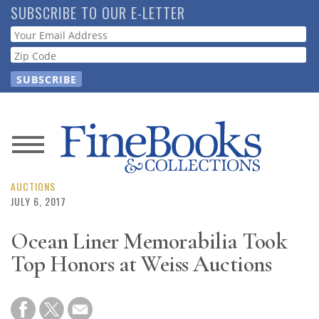
Skip
SUBSCRIBE TO OUR E-LETTER
to
Webform
main
content
News
Magazine
AUCTIONS
JULY 6, 2017
Store
Ocean Liner Memorabilia Took
Top Honors at Weiss Auctions
Resource
Guide