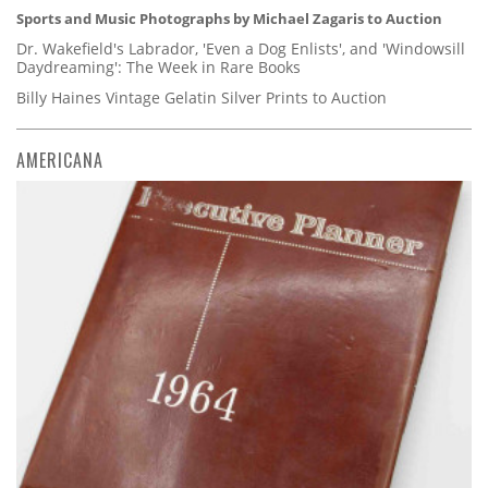
Sports and Music Photographs by Michael Zagaris to Auction
Dr. Wakefield's Labrador, 'Even a Dog Enlists', and 'Windowsill
Daydreaming': The Week in Rare Books
Billy Haines Vintage Gelatin Silver Prints to Auction
AMERICANA