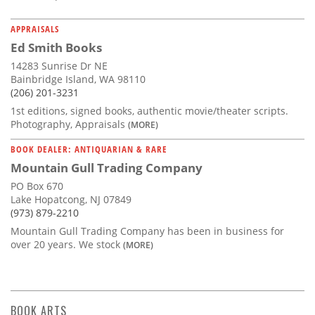
APPRAISALS
Ed Smith Books
14283 Sunrise Dr NE
Bainbridge Island, WA 98110
(206) 201-3231
1st editions, signed books, authentic movie/theater scripts.
Photography, Appraisals
(MORE)
BOOK DEALER: ANTIQUARIAN & RARE
Mountain Gull Trading Company
PO Box 670
Lake Hopatcong, NJ 07849
(973) 879-2210
Mountain Gull Trading Company has been in business for
over 20 years. We stock
(MORE)
BOOK ARTS