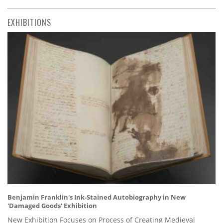
EXHIBITIONS
Benjamin Franklin's Ink-Stained Autobiography in New
'Damaged Goods' Exhibition
New Exhibition Focuses on Process of Creating Medieval