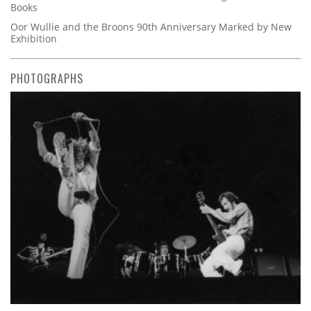
Books
Oor Wullie and the Broons 90th Anniversary Marked by New
Exhibition
PHOTOGRAPHS