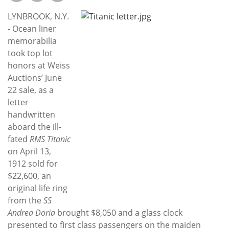
Subscribe
LYNBROOK, N.Y.
Calendar
- Ocean liner
memorabilia
took top lot
Contact
honors at Weiss
Us
Auctions’ June
22 sale, as a
letter
handwritten
aboard the ill-
fated
RMS Titanic
on April 13,
1912 sold for
$22,600, an
original life ring
from the
SS
Andrea Doria
brought $8,050 and a glass clock
presented to first class passengers on the maiden