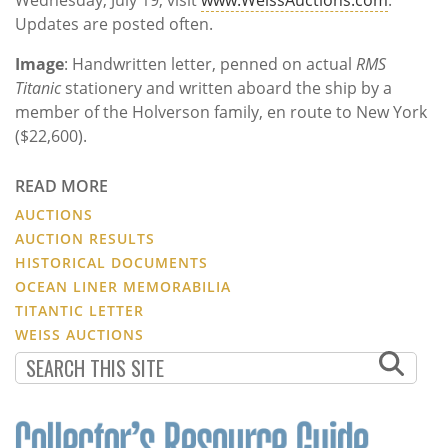
Updates are posted often.
Image
: Handwritten letter, penned on actual
RMS
Titanic
stationery and written aboard the ship by a
member of the Holverson family, en route to New York
($22,600).
READ MORE
AUCTIONS
AUCTION RESULTS
HISTORICAL DOCUMENTS
OCEAN LINER MEMORABILIA
TITANTIC LETTER
WEISS AUCTIONS