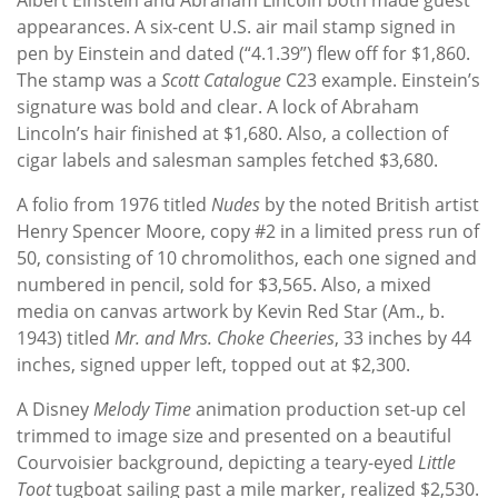
appearances. A six-cent U.S. air mail stamp signed in
pen by Einstein and dated (“4.1.39”) flew off for $1,860.
The stamp was a
Scott Catalogue
C23 example. Einstein’s
signature was bold and clear. A lock of Abraham
Lincoln’s hair finished at $1,680. Also, a collection of
cigar labels and salesman samples fetched $3,680.
A folio from 1976 titled
Nudes
by the noted British artist
Henry Spencer Moore, copy #2 in a limited press run of
50, consisting of 10 chromolithos, each one signed and
numbered in pencil, sold for $3,565. Also, a mixed
media on canvas artwork by Kevin Red Star (Am., b.
1943) titled
Mr. and Mrs.
Choke Cheeries
, 33 inches by 44
inches, signed upper left, topped out at $2,300.
A Disney
Melody Time
animation production set-up cel
trimmed to image size and presented on a beautiful
Courvoisier background, depicting a teary-eyed
Little
Toot
tugboat sailing past a mile marker, realized $2,530.