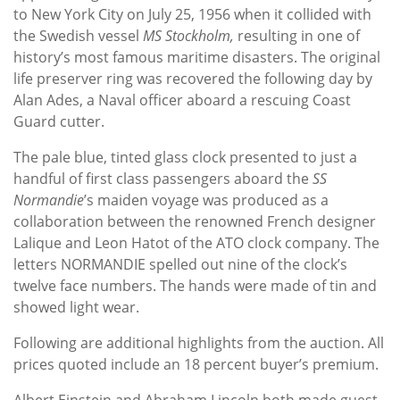
to New York City on July 25, 1956 when it collided with
the Swedish vessel
MS Stockholm,
resulting in one of
history’s most famous maritime disasters. The original
life preserver ring was recovered the following day by
Alan Ades, a Naval officer aboard a rescuing Coast
Guard cutter.
The pale blue, tinted glass clock presented to just a
handful of first class passengers aboard the
SS
Normandie
’s maiden voyage was produced as a
collaboration between the renowned French designer
Lalique and Leon Hatot of the ATO clock company. The
letters NORMANDIE spelled out nine of the clock’s
twelve face numbers. The hands were made of tin and
showed light wear.
Following are additional highlights from the auction. All
prices quoted include an 18 percent buyer’s premium.
Albert Einstein and Abraham Lincoln both made guest