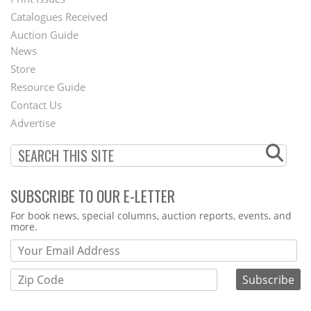
Menu
Catalogues Received
Auction Guide
News
Second
Store
Footer
Resource Guide
Contact Us
Menu
Advertise
SUBSCRIBE TO OUR E-LETTER
Webform
For book news, special columns, auction reports, events, and
more.