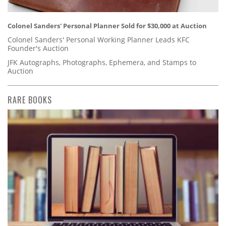
Colonel Sanders' Personal Planner Sold for $30,000 at Auction
Colonel Sanders' Personal Working Planner Leads KFC
Founder's Auction
JFK Autographs, Photographs, Ephemera, and Stamps to
Auction
RARE BOOKS