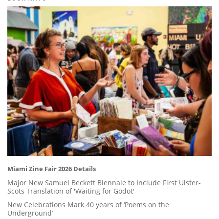
Miami Zine Fair 2026 Details
Major New Samuel Beckett Biennale to Include First Ulster-
Scots Translation of 'Waiting for Godot'
New Celebrations Mark 40 years of ‘Poems on the
Underground’