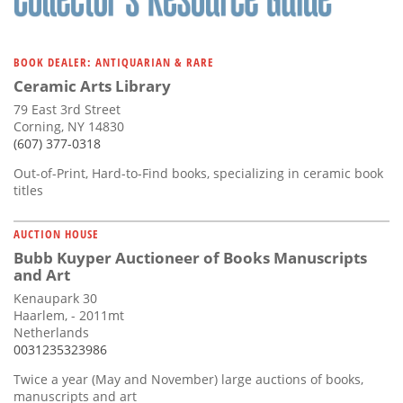
BOOK DEALER: ANTIQUARIAN & RARE
Ceramic Arts Library
79 East 3rd Street
Corning, NY 14830
(607) 377-0318
Out-of-Print, Hard-to-Find books, specializing in ceramic book
titles
AUCTION HOUSE
Bubb Kuyper Auctioneer of Books Manuscripts
and Art
Kenaupark 30
Haarlem, - 2011mt
Netherlands
0031235323986
Twice a year (May and November) large auctions of books,
manuscripts and art