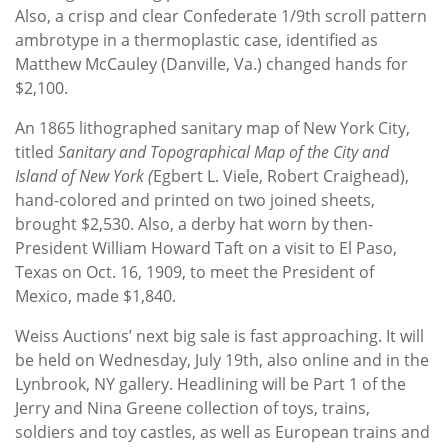
Also, a crisp and clear Confederate 1/9th scroll pattern
ambrotype in a thermoplastic case, identified as
Matthew McCauley (Danville, Va.) changed hands for
$2,100.
An 1865 lithographed sanitary map of New York City,
titled
Sanitary and Topographical Map of
the City and
Island of New York (
Egbert L. Viele, Robert Craighead),
hand-colored and printed on two joined sheets,
brought $2,530. Also, a derby hat worn by then-
President William Howard Taft on a visit to El Paso,
Texas on Oct. 16, 1909, to meet the President of
Mexico, made $1,840.
Weiss Auctions’ next big sale is fast approaching. It will
be held on Wednesday, July 19th, also online and in the
Lynbrook, NY gallery. Headlining will be Part 1 of the
Jerry and Nina Greene collection of toys, trains,
soldiers and toy castles, as well as European trains and