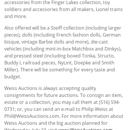
accessories from the Finger Lakes collection, toy
soldiers and accessories from all makers, Lionel trains
and more.
Also offered will be a Steiff collection (including larger
pieces), dolls (including French fashion dolls, German
bisque, vintage Barbie dolls and more), die-cast
vehicles (including mint-in-box Matchbox and Dinkys),
and pressed steel (including boxed Tonka, Structo,
Buddy L railroad pieces, NyLint, Doepke and Smith
Miller). There will be something for every taste and
budget.
Weiss Auctions is always accepting quality
consignments for future auctions. To consign an item,
estate or a collection, you may call them at (516) 594-
0731; or, you can send an e-mail to Philip Weiss at
Phil@WeissAuctions.com. For more information about
Weiss Auctions and the big auction planned for
Wednesday, July 19, visit
www.WeissAuctions.com
.