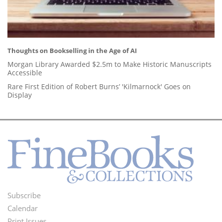
Thoughts on Bookselling in the Age of AI
Morgan Library Awarded $2.5m to Make Historic Manuscripts
Accessible
Rare First Edition of Robert Burns’ 'Kilmarnock' Goes on
Display
Subscribe
Footer
Calendar
Print Issues