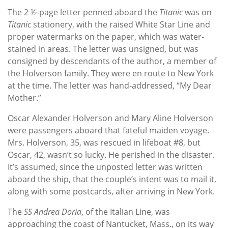
The 2 ½-page letter penned aboard the
Titanic
was on
Titanic
stationery, with the raised White Star Line and
proper watermarks on the paper, which was water-
stained in areas. The letter was unsigned, but was
consigned by descendants of the author, a member of
the Holverson family. They were en route to New York
at the time. The letter was hand-addressed, “My Dear
Mother.”
Oscar Alexander Holverson and Mary Aline Holverson
were passengers aboard that fateful maiden voyage.
Mrs. Holverson, 35, was rescued in lifeboat #8, but
Oscar, 42, wasn’t so lucky. He perished in the disaster.
It’s assumed, since the unposted letter was written
aboard the ship, that the couple’s intent was to mail it,
along with some postcards, after arriving in New York.
The
SS Andrea Doria
, of the Italian Line, was
approaching the coast of Nantucket, Mass., on its way