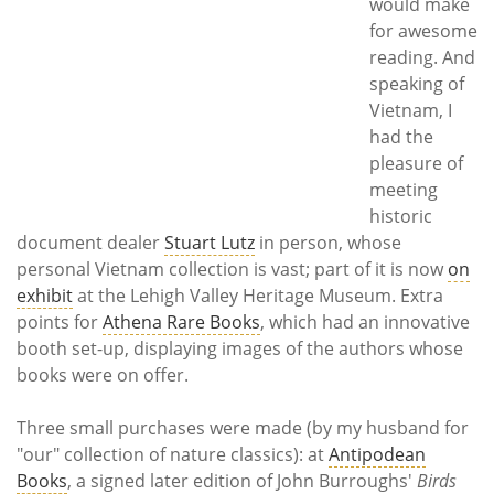
would make
for awesome
reading. And
speaking of
Vietnam, I
had the
pleasure of
meeting
historic
document dealer
Stuart Lutz
in person, whose
personal Vietnam collection is vast; part of it is now
on
exhibit
at the Lehigh Valley Heritage Museum. Extra
points for
Athena Rare Books
, which had an innovative
booth set-up, displaying images of the authors whose
books were on offer.
Three small purchases were made (by my husband for
"our" collection of nature classics): at
Antipodean
Books
, a signed later edition of John Burroughs'
Birds