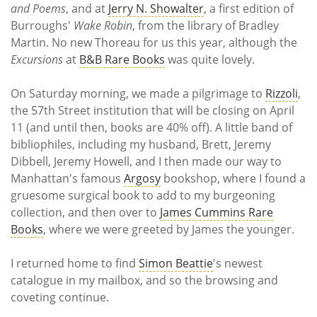
and Poems
, and at
Jerry N. Showalter
, a first edition of
Burroughs'
Wake Robin
, from the library of Bradley
Martin. No new Thoreau for us this year, although the
Excursions
at
B&B Rare Books
was quite lovely.
On Saturday morning, we made a pilgrimage to
Rizzoli
,
the 57th Street institution that will be closing on April
11 (and until then, books are 40% off). A little band of
bibliophiles, including my husband, Brett, Jeremy
Dibbell, Jeremy Howell, and I then made our way to
Manhattan's famous
Argosy
bookshop, where I found a
gruesome surgical book to add to my burgeoning
collection, and then over to
James Cummins Rare
Books
, where we were greeted by James the younger.
I returned home to find
Simon Beattie
's newest
catalogue in my mailbox, and so the browsing and
coveting continue.