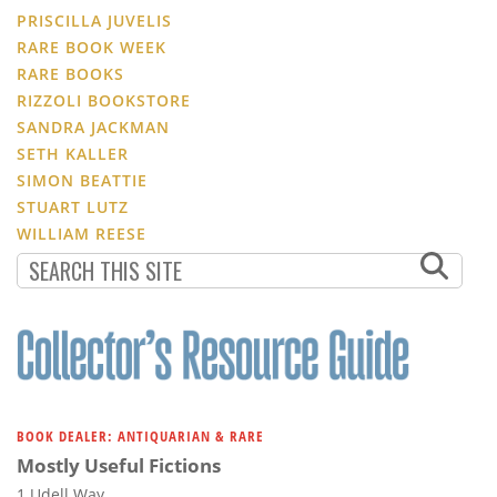
PRISCILLA JUVELIS
RARE BOOK WEEK
RARE BOOKS
RIZZOLI BOOKSTORE
SANDRA JACKMAN
SETH KALLER
SIMON BEATTIE
STUART LUTZ
WILLIAM REESE
BOOK DEALER: ANTIQUARIAN & RARE
Mostly Useful Fictions
1 Udell Way