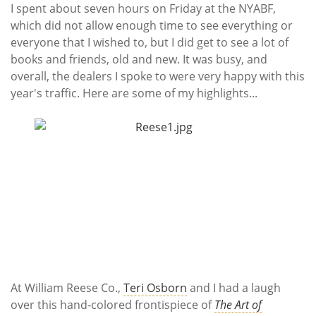
Subscribe
I spent about seven hours on Friday at the NYABF,
which did not allow enough time to see everything or
Calendar
everyone that I wished to, but I did get to see a lot of
books and friends, old and new. It was busy, and
Contact
overall, the dealers I spoke to were very happy with this
Us
year's traffic. Here are some of my highlights...
At William Reese Co.,
Teri Osborn
and I had a laugh
over this hand-colored frontispiece of
The Art of