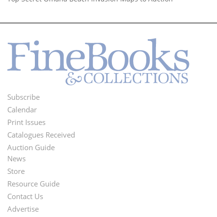
Subscribe
Footer
Calendar
Menu
Print Issues
Catalogues Received
Auction Guide
News
Second
Store
Footer
Resource Guide
Contact Us
Menu
Advertise