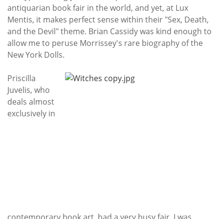
antiquarian book fair in the world, and yet, at Lux
Mentis, it makes perfect sense within their "Sex, Death,
and the Devil" theme. Brian Cassidy was kind enough to
allow me to peruse Morrissey's rare biography of the
New York Dolls.
Priscilla
Juvelis, who
deals almost
exclusively in
contemporary book art, had a very busy fair. I was