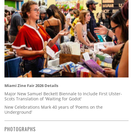
Miami Zine Fair 2026 Details
Major New Samuel Beckett Biennale to Include First Ulster-
Scots Translation of 'Waiting for Godot'
New Celebrations Mark 40 years of ‘Poems on the
Underground’
PHOTOGRAPHS