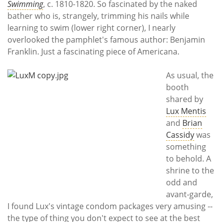
Swimming
, c. 1810-1820. So fascinated by the naked
bather who is, strangely, trimming his nails while
learning to swim (lower right corner), I nearly
overlooked the pamphlet's famous author: Benjamin
Franklin. Just a fascinating piece of Americana.
As usual, the
booth
shared by
Lux Mentis
and
Brian
Cassidy
was
something
to behold. A
shrine to the
odd and
avant-garde,
I found Lux's vintage condom packages very amusing --
the type of thing you don't expect to see at the best