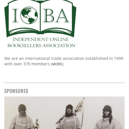
We are an international trade association established in 1999
with over 370 members
(MORE)
SPONSORED