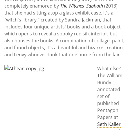
completely enamored by
The Witches' Sabbath
(2013)
that she had sitting atop a glass exhibit case. It's a
"witch's library," created by Sandra Jackman, that
includes four unique artists' books and a book object
which opens to reveal a spooky red silk interior, but
also houses the books. A combination of collage, paint,
and found objects, it's a beautiful and bizarre creation,
and I envy whoever took that one home from the fair.
What else?
The William
Bundy-
annotated
set of
published
Pentagon
Papers at
Seth Kaller