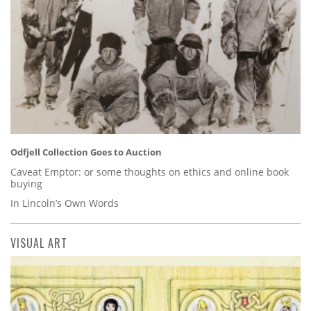
Odfjell Collection Goes to Auction
Caveat Emptor: or some thoughts on ethics and online book
buying
In Lincoln’s Own Words
VISUAL ART