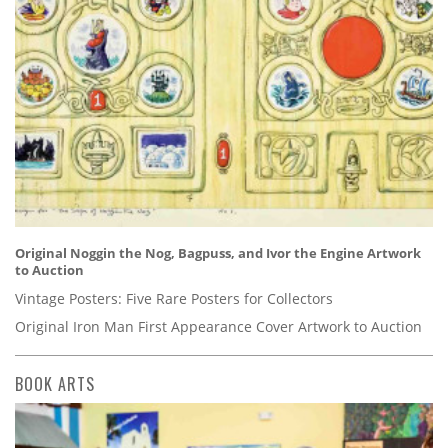
Original Noggin the Nog, Bagpuss, and Ivor the Engine Artwork
to Auction
Vintage Posters: Five Rare Posters for Collectors
Original Iron Man First Appearance Cover Artwork to Auction
BOOK ARTS