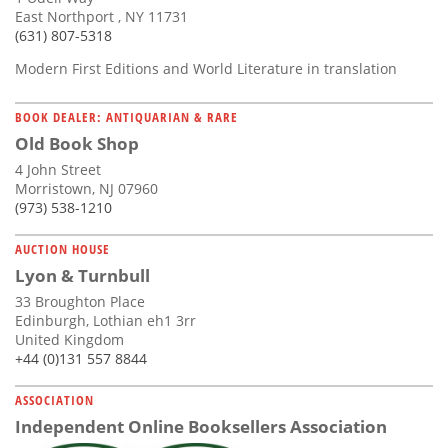
East Northport , NY 11731
(631) 807-5318
Modern First Editions and World Literature in translation
BOOK DEALER: ANTIQUARIAN & RARE
Old Book Shop
4 John Street
Morristown, NJ 07960
(973) 538-1210
AUCTION HOUSE
Lyon & Turnbull
33 Broughton Place
Edinburgh, Lothian eh1 3rr
United Kingdom
+44 (0)131 557 8844
ASSOCIATION
Independent Online Booksellers Association