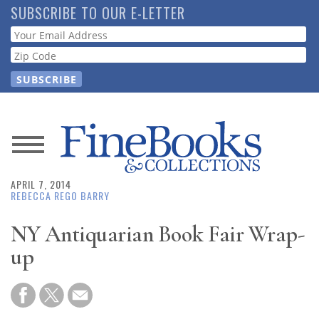
Skip
SUBSCRIBE TO OUR E-LETTER
to
Webform
main
content
News
APRIL 7, 2014
Magazine
REBECCA REGO BARRY
Store
NY Antiquarian Book Fair Wrap-
up
Resource
Guide