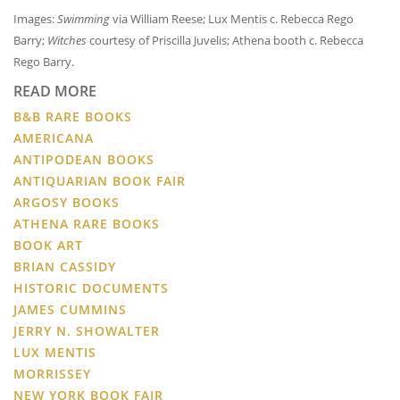
Images:
Swimming
via William Reese; Lux Mentis c. Rebecca Rego
Barry;
Witches
courtesy of Priscilla Juvelis; Athena booth c. Rebecca
Rego Barry.
READ MORE
B&B RARE BOOKS
AMERICANA
ANTIPODEAN BOOKS
ANTIQUARIAN BOOK FAIR
ARGOSY BOOKS
ATHENA RARE BOOKS
BOOK ART
BRIAN CASSIDY
HISTORIC DOCUMENTS
JAMES CUMMINS
JERRY N. SHOWALTER
LUX MENTIS
MORRISSEY
NEW YORK BOOK FAIR