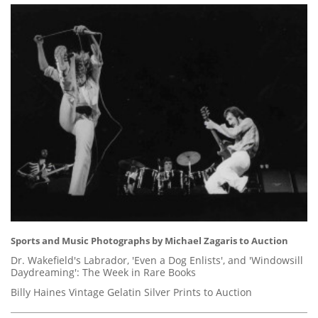
Sports and Music Photographs by Michael Zagaris to Auction
Dr. Wakefield's Labrador, 'Even a Dog Enlists', and 'Windowsill
Daydreaming': The Week in Rare Books
Billy Haines Vintage Gelatin Silver Prints to Auction