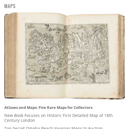
MAPS
Atlases and Maps: Five Rare Maps for Collectors
New Book Focuses on Historic First Detailed Map of 18th
Century London
Top Secret Omaha Beach Invasion Maps to Auction