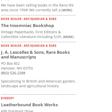
We have been selling books in the Reno NV
area since 1994! We currently sell a
(MORE)
BOOK DEALER: ANTIQUARIAN & RARE
The Insomniac Bookshop
Vintage Paperbacks, First Editions &
Collectible Literature including SciFi,
(MORE)
BOOK DEALER: ANTIQUARIAN & RARE
J. A. Lascelles & Sons, Rare Books
and Manuscripts
PO Box 852
Hanover, NH 03755
(802) 526-2208
Specializing in British and American garden,
landscape and agricultural history
BINDERY
Leatherbound Book Works
608 Starmont Drive