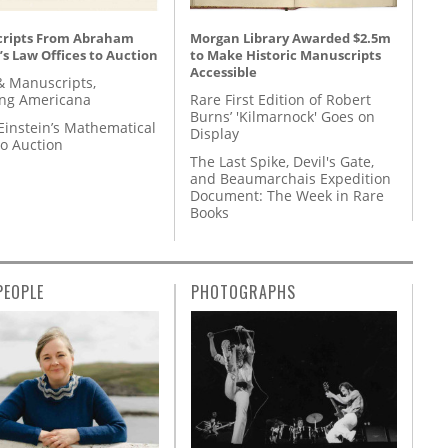
ripts From Abraham
Morgan Library Awarded $2.5m
’s Law Offices to Auction
to Make Historic Manuscripts
Accessible
& Manuscripts,
ing Americana
Rare First Edition of Robert
Burns’ 'Kilmarnock' Goes on
Einstein’s Mathematical
Display
to Auction
The Last Spike, Devil's Gate,
and Beaumarchais Expedition
Document: The Week in Rare
Books
PEOPLE
PHOTOGRAPHS