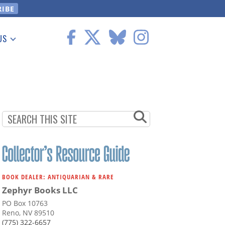
US
 Information
BOOK DEALER: ANTIQUARIAN & RARE
Zephyr Books LLC
PO Box 10763
Reno, NV 89510
(775) 322-6657