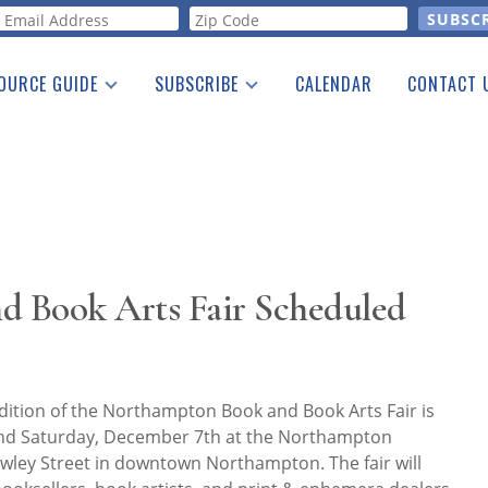
orm
OURCE GUIDE
SUBSCRIBE
CALENDAR
CONTACT 
a Listing
Print Edition
Advertising
he Guide
Free E-letter
 Book Arts Fair Scheduled
dition of the Northampton Book and Book Arts Fair is
and Saturday, December 7th at the Northampton
wley Street in downtown Northampton. The fair will