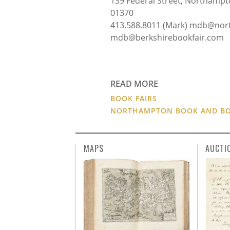
139 Federal Street, Northampto
01370
413.588.8011 (Mark) mdb@nor
mdb@berkshirebookfair.com 
READ MORE
BOOK FAIRS
NORTHAMPTON BOOK AND BOO
MAPS
AUCTI