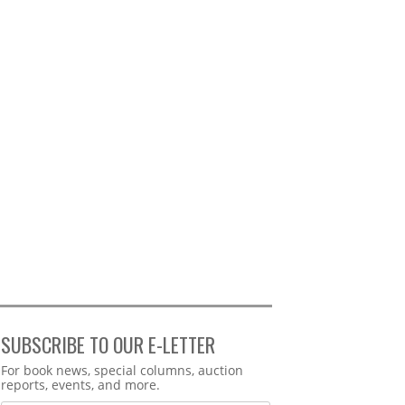
SUBSCRIBE TO OUR E-LETTER
Webform
For book news, special columns, auction
reports, events, and more.