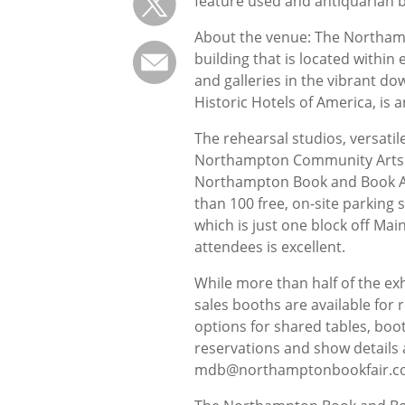
feature used and antiquarian b
About the venue: The Northamp
building that is located within
and galleries in the vibrant 
Historic Hotels of America, is 
The rehearsal studios, versatil
Northampton Community Arts Tr
Northampton Book and Book Art
than 100 free, on-site parking
which is just one block off Mai
attendees is excellent.
While more than half of the exh
sales booths are available for 
options for shared tables, boot
reservations and show details 
mdb@northamptonbookfair.