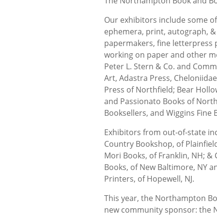
The Northampton Book and Boo
Our exhibitors include some of
ephemera, print, autograph, &
papermakers, fine letterpress 
working on paper and other me
Peter L. Stern & Co. and Comm
Art, Adastra Press, Cheloniid
Press of Northfield; Bear Holl
and Passionato Books of Nort
Booksellers, and Wiggins Fine 
Exhibitors from out-of-state in
Country Bookshop, of Plainfiel
Mori Books, of Franklin, NH; & 
Books, of New Baltimore, NY a
Printers, of Hopewell, NJ.
This year, the Northampton Bo
new community sponsor: the N