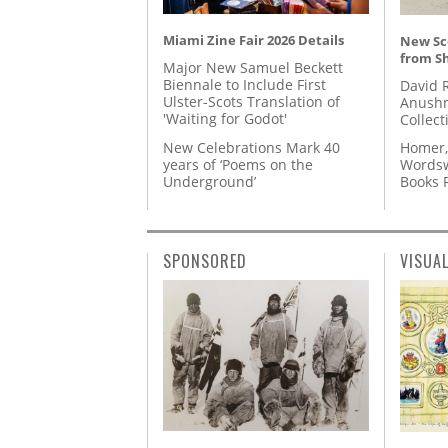
Miami Zine Fair 2026 Details
New Sc
from S
Major New Samuel Beckett
Biennale to Include First
David 
Ulster-Scots Translation of
Anushm
'Waiting for Godot'
Collect
New Celebrations Mark 40
Homer,
years of ‘Poems on the
Wordsw
Underground’
Books
SPONSORED
VISUA