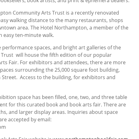
ooksellers, book artists, and print & ephemera dealers.
ton Community Arts Trust is a recently renovated
 easy walking distance to the many restaurants, shops
downtown area. The Hotel Northampton, a member of the
an easy ten-minute walk.
e performance spaces, and bright art galleries of the
ust will house the fifth edition of our popular
s Fair. For exhibitors and attendees, there are more
 spaces surrounding the 25,000 square foot building,
n Street. Access to the building, for exhibitors and
ibition space has been filled, one, two, and three table
rent for this curated book and book arts fair. There are
hs, and larger display areas. Inquiries about space
are accepted by email:
com