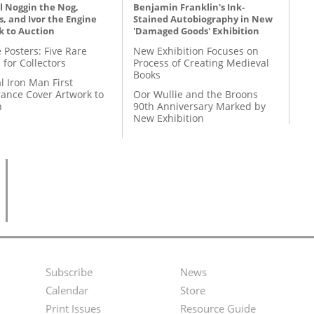
l Noggin the Nog,
Benjamin Franklin's Ink-
, and Ivor the Engine
Stained Autobiography in New
k to Auction
'Damaged Goods' Exhibition
 Posters: Five Rare
New Exhibition Focuses on
 for Collectors
Process of Creating Medieval
Books
l Iron Man First
ance Cover Artwork to
Oor Wullie and the Broons
n
90th Anniversary Marked by
New Exhibition
Subscribe
News
Footer
Second
Calendar
Store
Menu
Footer
Print Issues
Resource Guide