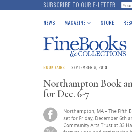
Skip
SUBSCRIBE TO OUR E-LETTER
Webf
to
main
NEWS
MAGAZINE
STORE
RES
content
Print Issues
Place 
Catalogues Received
See t
Auction Guide
Download Center
BOOK FAIRS
|
SEPTEMBER 6, 2019
Northampton Book and
for Dec. 6-7
Northampton, MA – The Fifth E
set for Friday, December 6th 
Community Arts Trust at 33 Ha