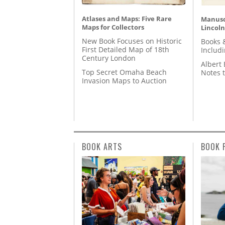
Atlases and Maps: Five Rare
Manusc
Maps for Collectors
Lincoln
New Book Focuses on Historic
Books 
First Detailed Map of 18th
Includ
Century London
Albert 
Top Secret Omaha Beach
Notes 
Invasion Maps to Auction
BOOK ARTS
BOOK 