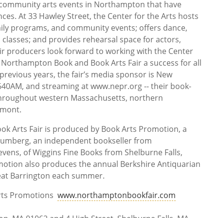
 community arts events in Northampton that have
ces. At 33 Hawley Street, the Center for the Arts hosts
ly programs, and community events; offers dance,
ts classes; and provides rehearsal space for actors,
ir producers look forward to working with the Center
’s Northampton Book and Book Arts Fair a success for all
 previous years, the fair’s media sponsor is New
640AM, and streaming at www.nepr.org -- their book-
k throughout western Massachusetts, northern
rmont.
 Arts Fair is produced by Book Arts Promotion, a
rumberg, an independent bookseller from
ens, of Wiggins Fine Books from Shelburne Falls,
otion also produces the annual Berkshire Antiquarian
eat Barrington each summer.
Arts Promotions
www.northamptonbookfair.com