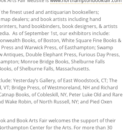
k Arts Fair website is
www.northamptonbookfair.com
 the finest used and antiquarian booksellers;
 map dealers; and book artists including hand
printers, hand bookbinders, book designers, & artists
dia. As of September 1st, our exhibitors include:
onwealth Books, of Boston, White Square Fine Books &
ae Press and Warwick Press, of Easthampton; Swamp
ow Antiques, Double Elephant Press, Furious Day Press,
hampton; Monroe Bridge Books, Shelburne Falls
Books, of Shelburne Falls, Massachusetts.
clude: Yesterday’s Gallery, of East Woodstock, CT; The
d, VT; Bridge Press, of Westmoreland, NH and Richard
Catnap Books, of Cobleskill, NY, Peter Luke Old and Rare
nd Wake Robin, of North Russell, NY; and Pied Oxen
ok and Book Arts Fair welcomes the support of their
orthampton Center for the Arts. For more than 30