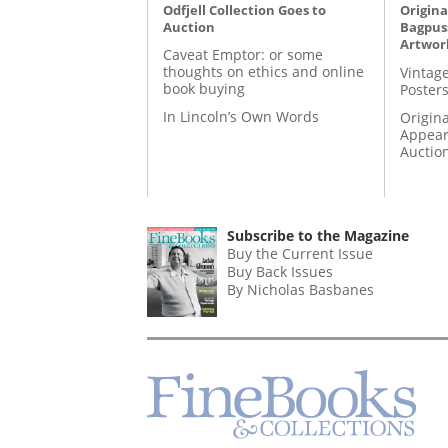
Odfjell Collection Goes to
Origina
Auction
Bagpuss
Artwor
Caveat Emptor: or some
thoughts on ethics and online
Vintage
book buying
Posters
In Lincoln’s Own Words
Origina
Appear
Auctio
Subscribe to the Magazine
Buy the Current Issue
Buy Back Issues
By Nicholas Basbanes