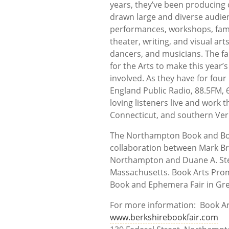
years, they’ve been producing
drawn large and diverse audien
performances, workshops, fami
theater, writing, and visual ar
dancers, and musicians. The fa
for the Arts to make this year
involved. As they have for four
England Public Radio, 88.5FM, 
loving listeners live and wor
Connecticut, and southern Ve
The Northampton Book and Book
collaboration between Mark B
Northampton and Duane A. Stev
Massachusetts. Book Arts Prom
Book and Ephemera Fair in Gr
For more information: Book 
www.berkshirebookfair.com