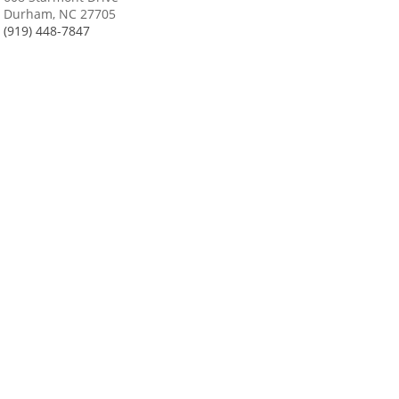
Durham, NC 27705
(919) 448-7847