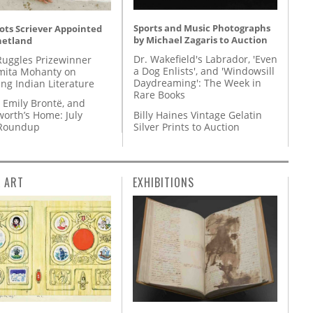
Sports and Music Photographs
ots Scriever Appointed
by Michael Zagaris to Auction
hetland
Dr. Wakefield's Labrador, 'Even
Ruggles Prizewinner
a Dog Enlists', and 'Windowsill
ita Mohanty on
Daydreaming': The Week in
ing Indian Literature
Rare Books
 Emily Brontë, and
Billy Haines Vintage Gelatin
orth’s Home: July
Silver Prints to Auction
 Roundup
L ART
EXHIBITIONS