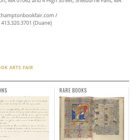
n, MA 01062 and 4 High Street, Shelburne Falls, MA
thamptonbookfair.com /
413.320.3701 (Duane)
K ARTS FAIR
ONS
RARE BOOKS