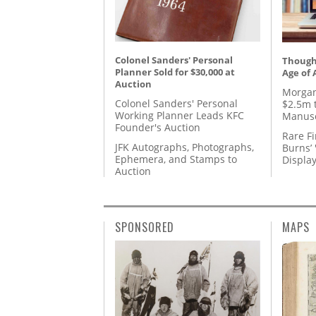
Colonel Sanders' Personal
Thought
Planner Sold for $30,000 at
Age of 
Auction
Morgan
Colonel Sanders' Personal
$2.5m 
Working Planner Leads KFC
Manusc
Founder's Auction
Rare Fi
JFK Autographs, Photographs,
Burns’ 
Ephemera, and Stamps to
Displa
Auction
SPONSORED
MAPS