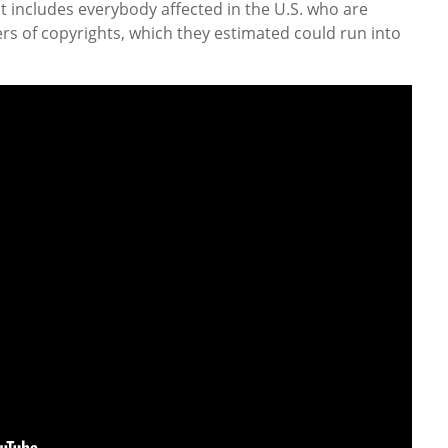
 includes everybody affected in the U.S. who are
ers of copyrights, which they estimated could run into