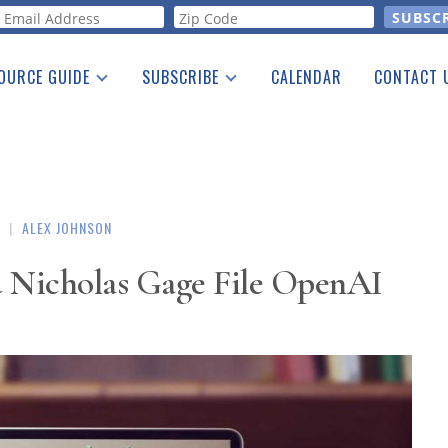
orm
OURCE GUIDE
SUBSCRIBE
CALENDAR
CONTACT 
a Listing
Print Edition
Advertising
he Guide
Free E-letter
|
ALEX JOHNSON
d Nicholas Gage File OpenAI