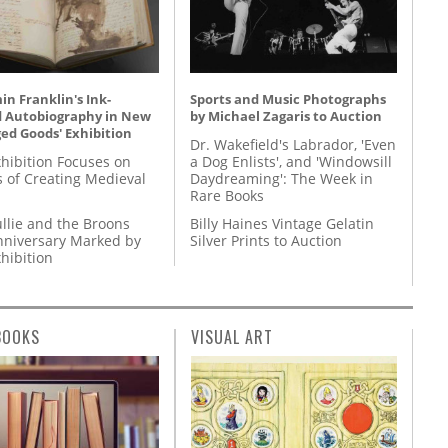
n Franklin's Ink-
Sports and Music Photographs
d Autobiography in New
by Michael Zagaris to Auction
ed Goods' Exhibition
Dr. Wakefield's Labrador, 'Even
hibition Focuses on
a Dog Enlists', and 'Windowsill
s of Creating Medieval
Daydreaming': The Week in
Rare Books
llie and the Broons
Billy Haines Vintage Gelatin
nniversary Marked by
Silver Prints to Auction
hibition
BOOKS
VISUAL ART