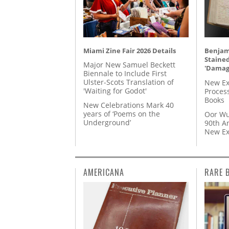
Miami Zine Fair 2026 Details
Benjami
Staine
Major New Samuel Beckett
'Damag
Biennale to Include First
Ulster-Scots Translation of
New Ex
'Waiting for Godot'
Proces
Books
New Celebrations Mark 40
years of ‘Poems on the
Oor Wu
Underground’
90th A
New Ex
AMERICANA
RARE 