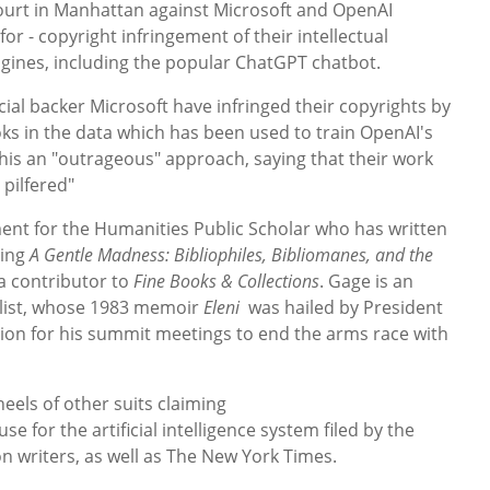
t Court in Manhattan against Microsoft and OpenAI
or - copyright infringement of their intellectual
engines, including the popular ChatGPT chatbot.
cial backer Microsoft have infringed their copyrights by
ks in the data which has been used to train OpenAI's
this an "outrageous" approach, saying that their work
 pilfered"
nt for the Humanities Public Scholar who has written
ding
A Gentle Madness: Bibliophiles, Bibliomanes, and the
a contributor to
Fine Books & Collections
. Gage is an
alist, whose 1983 memoir
Eleni
was hailed by President
tion for his summit meetings to end the arms race with
eels of other suits claiming
for the artificial intelligence system filed by the
on writers, as well as The New York Times.