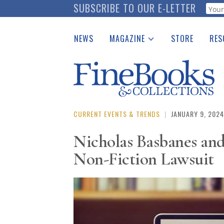
Skip
SUBSCRIBE TO OUR E-LETTER
Webf
to
main
NEWS
MAGAZINE
STORE
RES
content
Print Issues
Place 
Catalogues Received
See t
Auction Guide
Download Center
CURRENT EVENTS & TRENDS
|
JANUARY 9, 2024
Nicholas Basbanes an
Non-Fiction Lawsuit