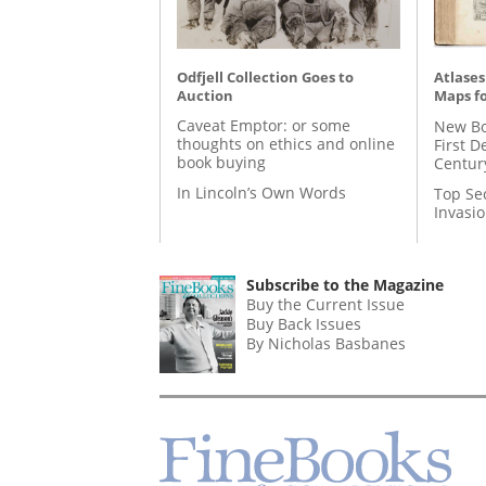
Odfjell Collection Goes to
Atlases
Auction
Maps fo
Caveat Emptor: or some
New Bo
thoughts on ethics and online
First D
book buying
Centur
In Lincoln’s Own Words
Top Se
Invasi
Subscribe to the Magazine
Buy the Current Issue
Buy Back Issues
By Nicholas Basbanes