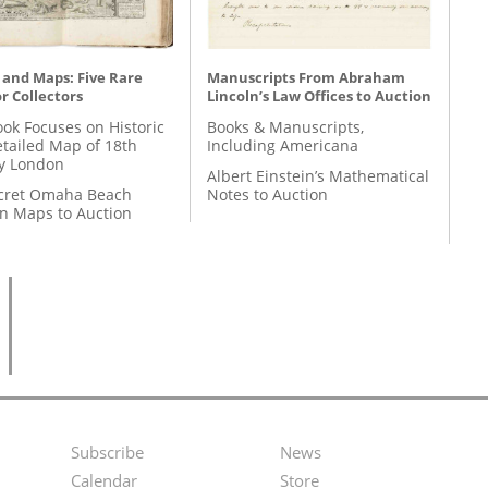
 and Maps: Five Rare
Manuscripts From Abraham
r Collectors
Lincoln’s Law Offices to Auction
ok Focuses on Historic
Books & Manuscripts,
etailed Map of 18th
Including Americana
y London
Albert Einstein’s Mathematical
cret Omaha Beach
Notes to Auction
on Maps to Auction
Subscribe
News
Footer
Second
Calendar
Store