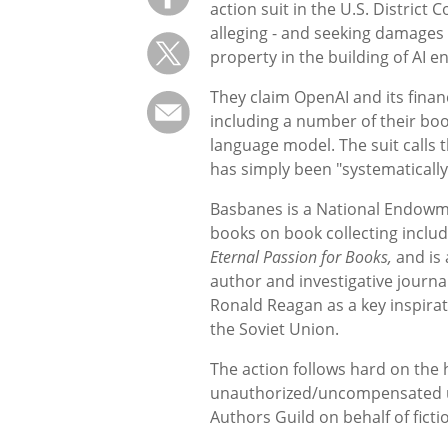
action suit in the U.S. Distric
alleging - and seeking damages f
property in the building of AI 
They claim OpenAI and its finan
including a number of their boo
language model. The suit calls 
has simply been "systematically
Basbanes is a National Endowme
books on book collecting inclu
Eternal Passion for Books,
and is 
author and investigative journ
Ronald Reagan as a key inspira
the Soviet Union.
The action follows hard on the h
unauthorized/uncompensated use 
Authors Guild on behalf of ficti