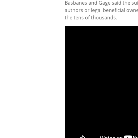
Basbanes and Gage said the suit
authors or legal beneficial own
the tens of thousands.