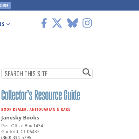
US
 Information
BOOK DEALER: ANTIQUARIAN & RARE
Janesky Books
Post Office Box 1434
Guilford, CT 06437
(860) 834-5795