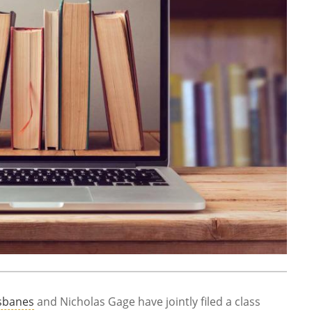
sbanes
and Nicholas Gage have jointly filed a class