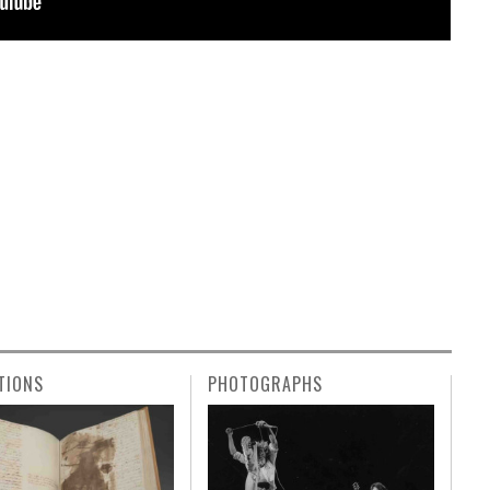
TIONS
PHOTOGRAPHS