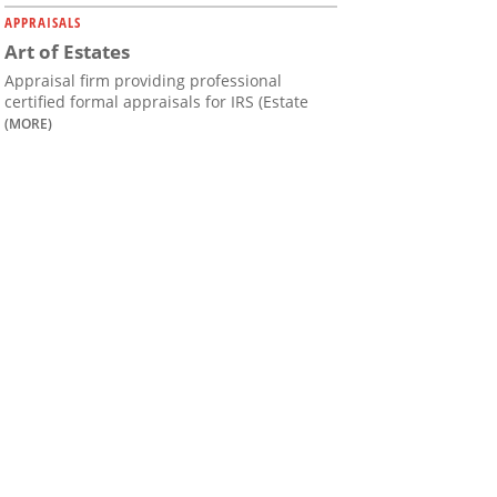
APPRAISALS
Art of Estates
Appraisal firm providing professional
certified formal appraisals for IRS (Estate
(MORE)