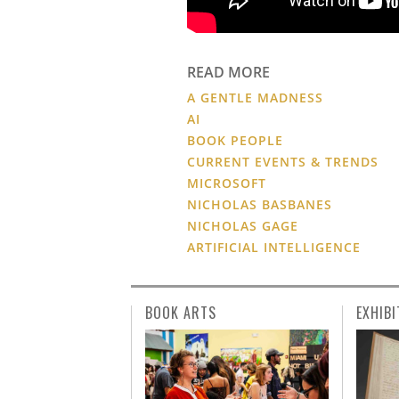
READ MORE
A GENTLE MADNESS
AI
BOOK PEOPLE
CURRENT EVENTS & TRENDS
MICROSOFT
NICHOLAS BASBANES
NICHOLAS GAGE
ARTIFICIAL INTELLIGENCE
BOOK ARTS
EXHIBI