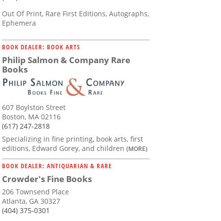
Out Of Print, Rare First Editions, Autographs,
Ephemera
BOOK DEALER: BOOK ARTS
Philip Salmon & Company Rare
Books
607 Boylston Street
Boston, MA 02116
(617) 247-2818
Specializing in fine printing, book arts, first
editions, Edward Gorey, and children
(MORE)
BOOK DEALER: ANTIQUARIAN & RARE
Crowder's Fine Books
206 Townsend Place
Atlanta, GA 30327
(404) 375-0301