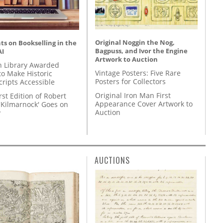
Original Noggin the Nog,
s on Bookselling in the
Bagpuss, and Ivor the Engine
AI
Artwork to Auction
 Library Awarded
Vintage Posters: Five Rare
to Make Historic
Posters for Collectors
ripts Accessible
Original Iron Man First
rst Edition of Robert
Appearance Cover Artwork to
'Kilmarnock' Goes on
Auction
y
AUCTIONS