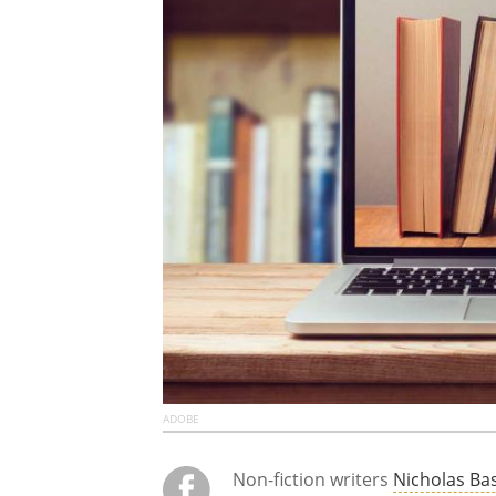
ADOBE
Non-fiction writers
Nicholas Ba