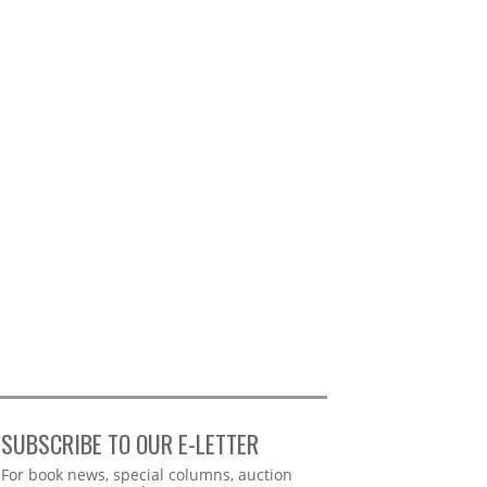
SUBSCRIBE TO OUR E-LETTER
Webform
For book news, special columns, auction