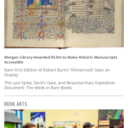
Morgan Library Awarded $2.5m to Make Historic Manuscripts
Accessible
Rare First Edition of Robert Burns’ 'Kilmarnock' Goes on
Display
The Last Spike, Devil's Gate, and Beaumarchais Expedition
Document: The Week in Rare Books
BOOK ARTS