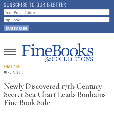
Skip
SUBSCRIBE TO OUR E-LETTER
to
Webform
main
content
News
Magazine
AUCTIONS
JUNE 7, 2017
Store
Newly Discovered 17th-Century
Secret Sea Chart Leads Bonhams'
Resource
Guide
Fine Book Sale