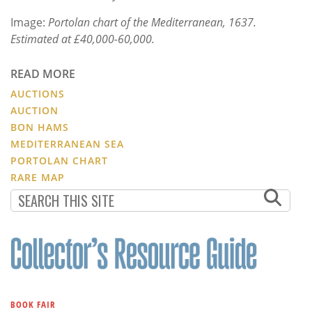
Image:
Portolan chart of the Mediterranean, 1637.
Estimated at £40,000-60,000.
READ MORE
AUCTIONS
AUCTION
BON HAMS
MEDITERRANEAN SEA
PORTOLAN CHART
RARE MAP
BOOK FAIR