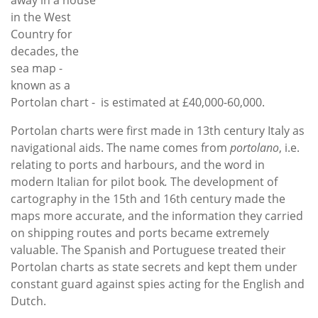
in the West
Country for
decades, the
sea map -
known as a
Portolan chart - is estimated at £40,000-60,000.
Portolan charts were first made in 13th century Italy as
navigational aids. The name comes from
portolano
, i.e.
relating to ports and harbours, and the word in
modern Italian for pilot book
.
The development of
cartography in the 15th and 16th century made the
maps more accurate, and the information they carried
on shipping routes and ports became extremely
valuable. The Spanish and Portuguese treated their
Portolan charts as state secrets and kept them under
constant guard against spies acting for the English and
Dutch.