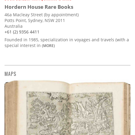
Hordern House Rare Books
46a Macleay Street (by appointment)
Potts Point, Sydney, NSW 2011
Australia
+61 (2) 9356 4411
Founded in 1985, specialization in voyages and travels (with a
special interest in
(MORE)
MAPS