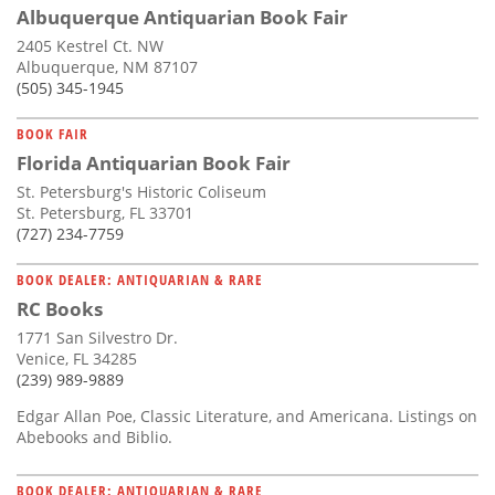
Albuquerque Antiquarian Book Fair
2405 Kestrel Ct. NW
Albuquerque, NM 87107
(505) 345-1945
BOOK FAIR
Florida Antiquarian Book Fair
St. Petersburg's Historic Coliseum
St. Petersburg, FL 33701
(727) 234-7759
BOOK DEALER: ANTIQUARIAN & RARE
RC Books
1771 San Silvestro Dr.
Venice, FL 34285
(239) 989-9889
Edgar Allan Poe, Classic Literature, and Americana. Listings on
Abebooks and Biblio.
BOOK DEALER: ANTIQUARIAN & RARE