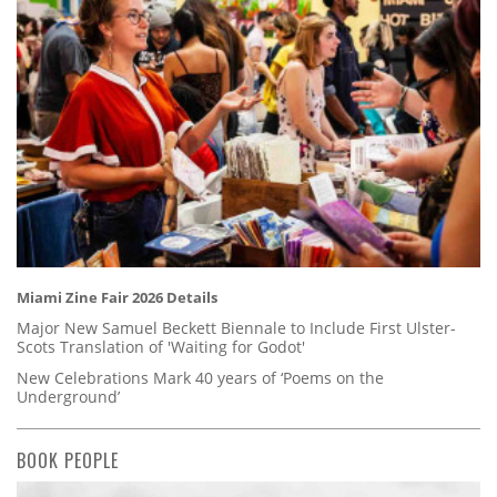
Miami Zine Fair 2026 Details
Major New Samuel Beckett Biennale to Include First Ulster-
Scots Translation of 'Waiting for Godot'
New Celebrations Mark 40 years of ‘Poems on the
Underground’
BOOK PEOPLE