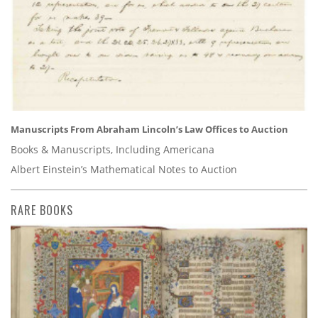
Manuscripts From Abraham Lincoln’s Law Offices to Auction
Books & Manuscripts, Including Americana
Albert Einstein’s Mathematical Notes to Auction
RARE BOOKS