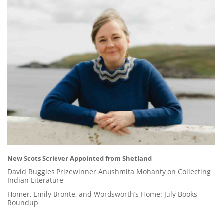
New Scots Scriever Appointed from Shetland
David Ruggles Prizewinner Anushmita Mohanty on Collecting
Indian Literature
Homer, Emily Brontë, and Wordsworth’s Home: July Books
Roundup