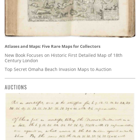
Atlases and Maps: Five Rare Maps for Collectors
New Book Focuses on Historic First Detailed Map of 18th
Century London
Top Secret Omaha Beach Invasion Maps to Auction
AUCTIONS