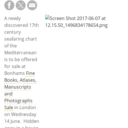
Subscribe
Calendar
A newly
discovered 17th
Contact
century
Us
seafaring chart
of the
Mediterranean
is to be offered
for sale at
Bonhams
Fine
Books, Atlases,
Manuscripts
and
Photographs
Sale
in London
on Wednesday
14 June. Hidden
away in a house