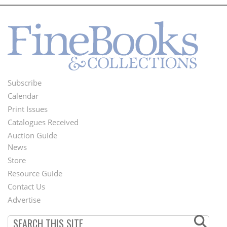
Subscribe
Footer
Calendar
Menu
Print Issues
Catalogues Received
Auction Guide
News
Second
Store
Footer
Resource Guide
Contact Us
Menu
Advertise