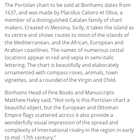
The Portolan chart to be sold at Bonhams dates from
1637, and was made by Placidus Caloiro et Oliva, a
member of a distinguished Catalan family of chart
makers. Created in Messina, Sicily, it takes the island as
its centre and shows routes to most of the islands of
the Mediterranean, and the African, European and
Arabian coastlines. The names of numerous costal
locations appear in red and sepia in semi-italic
lettering. The chart is beautifully and elaborately
ornamented with compass roses, animals, town
vignettes, and a roundel of the Virgin and Child.
Bonhams Head of Fine Books and Manuscripts
Matthew Haley said, “Not only is this Portolan chart a
beautiful object, but the European and Ottoman
Empire flags scattered across it also provide a
wonderfully visual impression of the spread and
complexity of international rivalry in the region in early
to mid -17th century.”