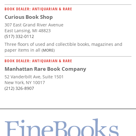
BOOK DEALER: ANTIQUARIAN & RARE
Curious Book Shop
307 East Grand River Avenue
East Lansing, MI 48823
(517) 332-0112
Three floors of used and collectible books, magazines and
paper items in all
(MORE)
BOOK DEALER: ANTIQUARIAN & RARE
Manhattan Rare Book Company
52 Vanderbilt Ave, Suite 1501
New York, NY 10017
(212) 326-8907