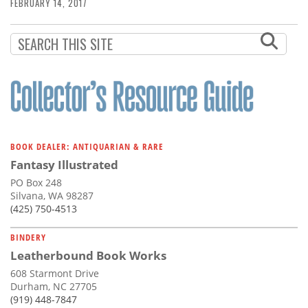
Subscribe
FEBRUARY 14, 2017
Calendar
Contact
Us
BOOK DEALER: ANTIQUARIAN & RARE
Fantasy Illustrated
PO Box 248
Silvana, WA 98287
(425) 750-4513
BINDERY
Leatherbound Book Works
608 Starmont Drive
Durham, NC 27705
(919) 448-7847