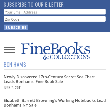
Skip
SUBSCRIBE TO OUR E-LETTER
to
Webform
main
content
News
BON HAMS
Magazine
Newly Discovered 17th-Century Secret Sea Chart
Store
Leads Bonhams' Fine Book Sale
JUNE 7, 2017
Resource
Guide
Elizabeth Barrett Browning's Working Notebooks Lead
Bonhams NY Sale