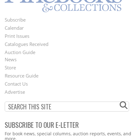
Subscribe
Footer
Calendar
Menu
Print Issues
Catalogues Received
Auction Guide
News
Second
Store
Footer
Resource Guide
Contact Us
Menu
Advertise
SUBSCRIBE TO OUR E-LETTER
Webform
For book news, special columns, auction reports, events, and
more.