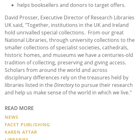
helps booksellers and donors to target offers.
David Prosser, Executive Director of Research Libraries
UK said, "Together, institutions in the UK and Ireland
hold unrivalled special collections. From our great
National Libraries, through university collections to the
smaller collections of specialist societies, cathedrals,
historic homes, and museums we have a centuries-old
tradition of collecting, preserving and giving access.
Scholars from around the world and across
disciplinary differences rely on the treasures held by
libraries listed in the
Directory
to pursue their research
and help us make sense of the world in which we live."
READ MORE
NEWS
FACET PUBLISHING
KAREN ATTAR
LIBRARIES