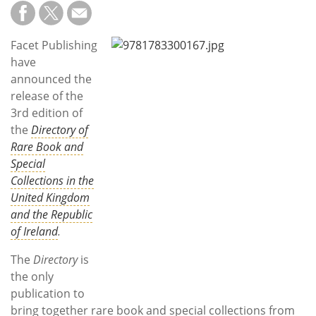
Subscribe
Calendar
Facet Publishing
have
Contact
announced the
Us
release of the
3rd edition of
the
Directory of
Rare Book and
Special
Collections in the
United Kingdom
and the Republic
of Ireland
.
The
Directory
is
the only
publication to
bring together rare book and special collections from