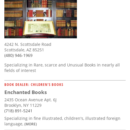
4242 N. Scottsdale Road
Scottsdale, AZ 85251
(480) 946-1969
Specializing in Rare, scarce and Unusual Books in nearly all
fields of interest
BOOK DEALER: CHILDREN'S BOOKS
Enchanted Books
2435 Ocean Avenue Apt. 6J
Brooklyn, NY 11229
(718) 891-5241
Specializing in fine illustrated, children's, illustrated foreign
language,
(MORE)