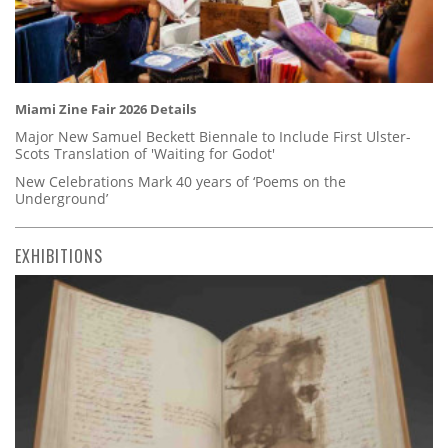
Miami Zine Fair 2026 Details
Major New Samuel Beckett Biennale to Include First Ulster-
Scots Translation of 'Waiting for Godot'
New Celebrations Mark 40 years of ‘Poems on the
Underground’
EXHIBITIONS