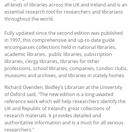
all kinds of libraries across the UK and Ireland and is an
essential research tool for researchers and librarians
throughout the world.
Fully updated since the second edition was published
in 1997, this comprehensive and up-to-date guide
encompasses collections held in national libraries,
academic libraries, public libraries, subscription
libraries, clergy libraries, libraries for other
professions, school libraries, companies, London clubs,
museums and archives, and libraries in stately homes.
Richard
Ovenden, Bodley’s Librarian at the University
of Oxford
said, "The new edition is a long-awaited
reference work which will help researchers identify the
UK and Republic of Ireland’s great collections of
research materials. It provides detailed and
authoritative information and is a must for all serious
researchers."