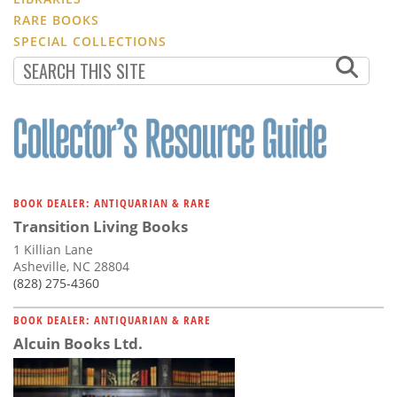
RARE BOOKS
SPECIAL COLLECTIONS
BOOK DEALER: ANTIQUARIAN & RARE
Transition Living Books
1 Killian Lane
Asheville, NC 28804
(828) 275-4360
BOOK DEALER: ANTIQUARIAN & RARE
Alcuin Books Ltd.