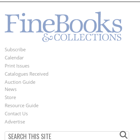
Subscribe
Footer
Calendar
Menu
Print Issues
Catalogues Received
Auction Guide
News
Second
Store
Footer
Resource Guide
Contact Us
Menu
Advertise