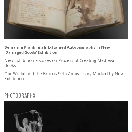
Benjamin Franklin's Ink-Stained Autobiography in New
'Damaged Goods' Exhibition
New Exhibition Focuses on Process of Creating Medieval
Books
Oor Wullie and the Broons 90th Anniversary Marked by New
Exhibition
PHOTOGRAPHS