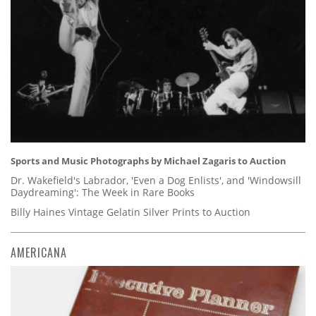
Sports and Music Photographs by Michael Zagaris to Auction
Dr. Wakefield's Labrador, 'Even a Dog Enlists', and 'Windowsill
Daydreaming': The Week in Rare Books
Billy Haines Vintage Gelatin Silver Prints to Auction
AMERICANA