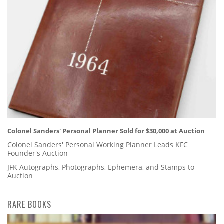
Colonel Sanders' Personal Planner Sold for $30,000 at Auction
Colonel Sanders' Personal Working Planner Leads KFC
Founder's Auction
JFK Autographs, Photographs, Ephemera, and Stamps to
Auction
RARE BOOKS