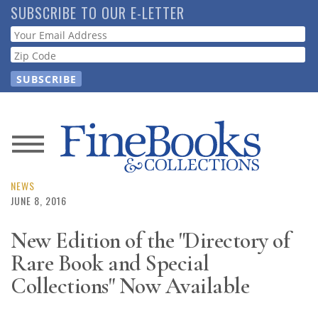
Skip
SUBSCRIBE TO OUR E-LETTER
to
Webform
main
content
News
Magazine
NEWS
JUNE 8, 2016
Store
New Edition of the "Directory of
Rare Book and Special
Resource
Guide
Collections" Now Available