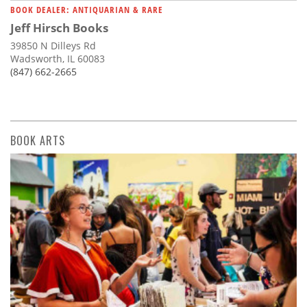
BOOK DEALER: ANTIQUARIAN & RARE
Jeff Hirsch Books
39850 N Dilleys Rd
Wadsworth, IL 60083
(847) 662-2665
BOOK ARTS