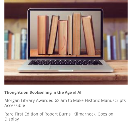
Thoughts on Bookselling in the Age of AI
Morgan Library Awarded $2.5m to Make Historic Manuscripts
Accessible
Rare First Edition of Robert Burns’ 'Kilmarnock' Goes on
Display