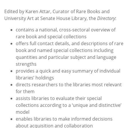
Edited by Karen Attar, Curator of Rare Books and
University Art at Senate House Library, the
Directory
:
contains a national, cross-sectoral overview of
rare book and special collections
offers full contact details, and descriptions of rare
book and named special collections including
quantities and particular subject and language
strengths
provides a quick and easy summary of individual
libraries’ holdings
directs researchers to the libraries most relevant
for them
assists libraries to evaluate their special
collections according to a ‘unique and distinctive’
model
enables libraries to make informed decisions
about acquisition and collaboration