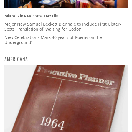
Miami Zine Fair 2026 Details
Major New Samuel Beckett Biennale to Include First Ulster-
Scots Translation of 'Waiting for Godot'
New Celebrations Mark 40 years of ‘Poems on the
Underground’
AMERICANA