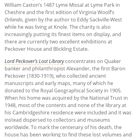
William Caxton’s 1487 Lyme Missal at Lyme Park in
Cheshire and the first edition of Virginia Woolf’s
Orlando
, given by the author to Eddy Sackville-West
while he was living at Knole. The charity is also
increasingly putting its finest items on display, and
there are currently two excellent exhibitions at
Peckover House and Blickling Estate.
Lord Peckover’s Lost Library
concentrates on Quaker
banker and philanthropist Alexander, the first Baron
Peckover (1830-1919), who collected ancient
manuscripts and early maps, many of which he
donated to the Royal Geographical Society in 1905.
When his home was acquired by the National Trust in
1948, most of the contents and none of the library at
his Cambridgeshire residence were included and it was
instead dispersed to collectors and museums
worldwide. To mark the centenary of his death, the
house has been working to find these lost volumes and