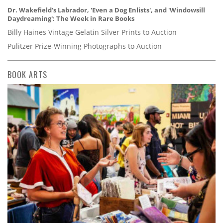
Dr. Wakefield's Labrador, 'Even a Dog Enlists', and 'Windowsill
Daydreaming': The Week in Rare Books
Billy Haines Vintage Gelatin Silver Prints to Auction
Pulitzer Prize-Winning Photographs to Auction
BOOK ARTS