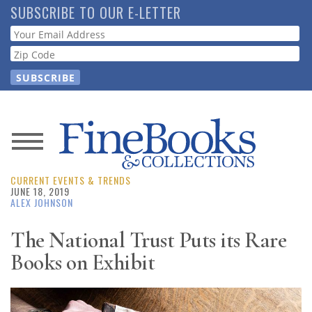
Skip
SUBSCRIBE TO OUR E-LETTER
to
Webform
main
content
News
CURRENT EVENTS & TRENDS
Magazine
JUNE 18, 2019
ALEX JOHNSON
Store
The National Trust Puts its Rare
Books on Exhibit
Resource
Guide