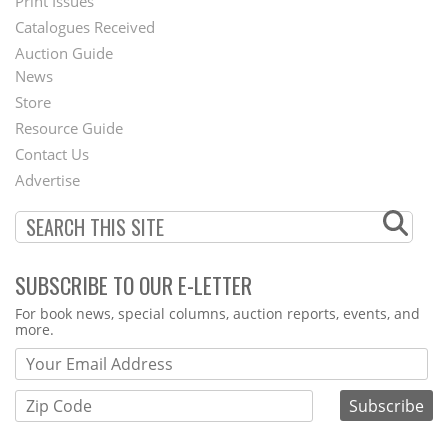
Menu
Print Issues
Catalogues Received
Auction Guide
News
Second
Store
Footer
Resource Guide
Contact Us
Menu
Advertise
SUBSCRIBE TO OUR E-LETTER
Webform
For book news, special columns, auction reports, events, and
more.