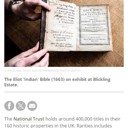
Subscribe
Calendar
Contact
Us
© NATIONAL TRUST_RAH PETHERBRIDGE PHOTOGRAPHY
The Eliot 'Indian' Bible (1663) on exhibit at Blickling
Estate.
The
National Trust
holds around 400,000 titles in their
160 historic properties in the UK. Rarities includes