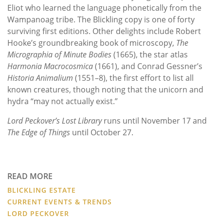
Eliot who learned the language phonetically from the
Wampanoag tribe. The Blickling copy is one of forty
surviving first editions. Other delights include Robert
Hooke’s groundbreaking book of microscopy,
The
Micrographia of Minute Bodies
(1665), the star atlas
Harmonia Macrocosmica
(1661), and Conrad Gessner’s
Historia Animalium
(1551–8), the first effort to list all
known creatures, though noting that the unicorn and
hydra “may not actually exist.”
Lord Peckover’s Lost Library
runs until November 17 and
The Edge of Things
until October 27.
READ MORE
BLICKLING ESTATE
CURRENT EVENTS & TRENDS
LORD PECKOVER