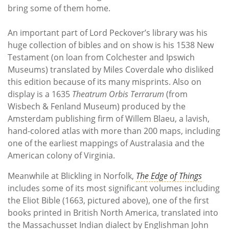
bring some of them home.
An important part of Lord Peckover’s library was his
huge collection of bibles and on show is his 1538 New
Testament (on loan from Colchester and Ipswich
Museums) translated by Miles Coverdale who disliked
this edition because of its many misprints. Also on
display is a 1635
Theatrum Orbis Terrarum
(from
Wisbech & Fenland Museum) produced by the
Amsterdam publishing firm of Willem Blaeu, a lavish,
hand-colored atlas with more than 200 maps, including
one of the earliest mappings of Australasia and the
American colony of Virginia.
Meanwhile at Blickling in Norfolk,
The Edge of Things
includes some of its most significant volumes including
the Eliot Bible (1663, pictured above), one of the first
books printed in British North America, translated into
the Massachusset Indian dialect by Englishman John