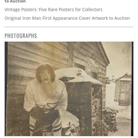
to Auction
Vintage Posters: Five Rare Posters for Collectors
Original Iron Man First Appearance Cover Artwork to Auction
PHOTOGRAPHS