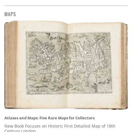
MAPS
Atlases and Maps: Five Rare Maps for Collectors
New Book Focuses on Historic First Detailed Map of 18th
Century London