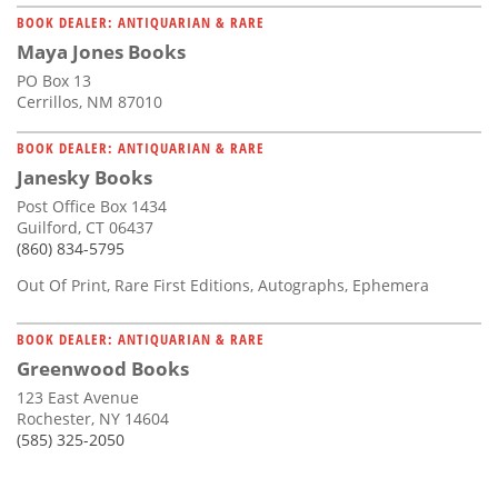
BOOK DEALER: ANTIQUARIAN & RARE
Maya Jones Books
PO Box 13
Cerrillos, NM 87010
BOOK DEALER: ANTIQUARIAN & RARE
Janesky Books
Post Office Box 1434
Guilford, CT 06437
(860) 834-5795
Out Of Print, Rare First Editions, Autographs, Ephemera
BOOK DEALER: ANTIQUARIAN & RARE
Greenwood Books
123 East Avenue
Rochester, NY 14604
(585) 325-2050