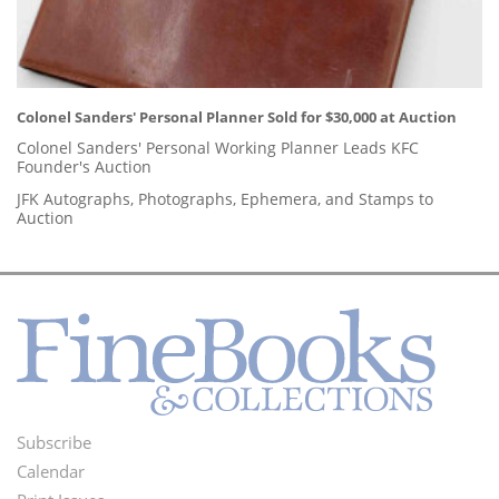
Colonel Sanders' Personal Planner Sold for $30,000 at Auction
Colonel Sanders' Personal Working Planner Leads KFC
Founder's Auction
JFK Autographs, Photographs, Ephemera, and Stamps to
Auction
Subscribe
Footer
Calendar