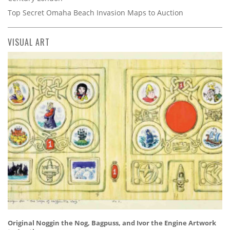
Top Secret Omaha Beach Invasion Maps to Auction
VISUAL ART
Original Noggin the Nog, Bagpuss, and Ivor the Engine Artwork