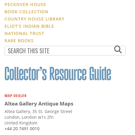
PECKOVER HOUSE
BOOK COLLECTION
COUNTRY HOUSE LIBRARY
ELIOT'S INDIAN BIBLE
NATIONAL TRUST
RARE BOOKS
MAP DEALER
Altea Gallery Antique Maps
Altea Gallery, 35 St. George Street
London, London w1s 2fn
United Kingdom
+44 20 7491 0010