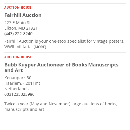
AUCTION HOUSE
Fairhill Auction
227 E Main St
Elkton, MD 21921
(443) 222-8240
Fairhill Auction is your one-stop specialist for vintage posters,
WWII militaria,
(MORE)
AUCTION HOUSE
Bubb Kuyper Auctioneer of Books Manuscripts
and Art
Kenaupark 30
Haarlem, - 2011mt
Netherlands
0031235323986
Twice a year (May and November) large auctions of books,
manuscripts and art