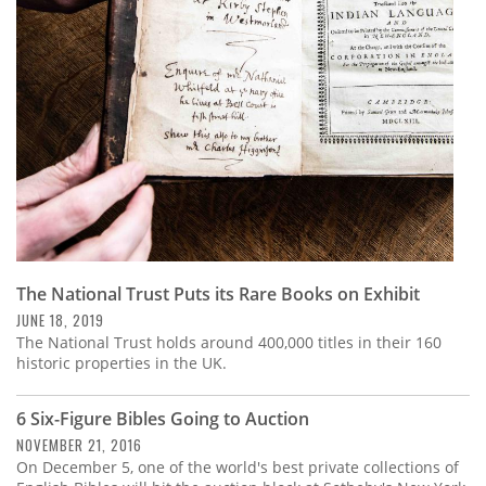
Subscribe
Calendar
Contact
Us
The National Trust Puts its Rare Books on Exhibit
JUNE 18, 2019
The National Trust holds around 400,000 titles in their 160
historic properties in the UK.
6 Six-Figure Bibles Going to Auction
NOVEMBER 21, 2016
On December 5, one of the world's best private collections of