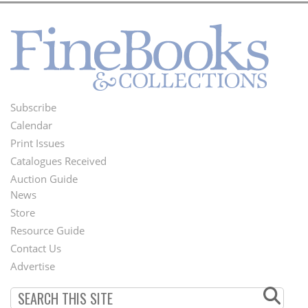
Subscribe
Footer
Calendar
Menu
Print Issues
Catalogues Received
Auction Guide
News
Second
Store
Footer
Resource Guide
Contact Us
Menu
Advertise