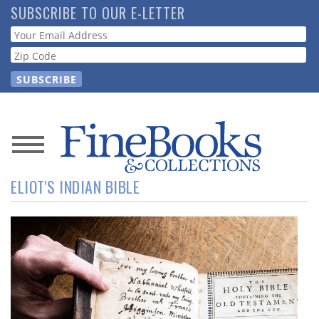
Skip
SUBSCRIBE TO OUR E-LETTER
to
Webform
main
content
News
ELIOT'S INDIAN BIBLE
Magazine
Store
Resource
Guide