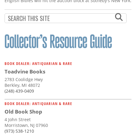
English Bibles will hit the auction block at Sotheby's New York.
BOOK DEALER: ANTIQUARIAN & RARE
Toadvine Books
2783 Coolidge Hwy
Berkley, MI 48072
(248) 439-0409
BOOK DEALER: ANTIQUARIAN & RARE
Old Book Shop
4 John Street
Morristown, NJ 07960
(973) 538-1210