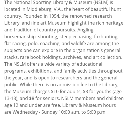
The National Sporting Library & Museum (NSLM) is
located in Middleburg, V.A., the heart of beautiful hunt
country. Founded in 1954, the renowned research
Library, and fine art Museum highlight the rich heritage
and tradition of country pursuits. Angling,
horsemanship, shooting, steeplechasing, foxhunting,
flat racing, polo, coaching, and wildlife are among the
subjects one can explore in the organization’s general
stacks, rare book holdings, archives, and art collection.
The NSLM offers a wide variety of educational
programs, exhibitions, and family activities throughout
the year, and is open to researchers and the general
public. While there is no admission fee to the Library,
the Museum charges $10 for adults, $8 for youths (age
13-18), and $8 for seniors. NSLM members and children
age 12 and under are free. Library & Museum hours
are Wednesday - Sunday 10:00 a.m. to 5:00 p.m.