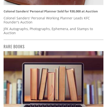
Colonel Sanders' Personal Planner Sold for $30,000 at Auction
Colonel Sanders' Personal Working Planner Leads KFC
Founder's Auction
JFK Autographs, Photographs, Ephemera, and Stamps to
Auction
RARE BOOKS