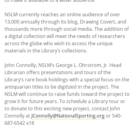
NSLM currently reaches an online audience of over
13,000 annually through its blog, Drawing Covert, and
thousands more through social media. The addition of
a digital collection will meet the needs of researchers
across the globe who wish to access the unique
materials in the Library’s collections.
John Connolly, NSLM’s George L. Ohrstrom, Jr. Head
Librarian offers presentations and tours of the
Library’s rare book holdings with a special focus on the
antiquarian titles to be digitized in the project. The
NSLM will continue to raise funds toward the project to
grow it for future years. To schedule a Library tour or
to donate to this exciting new project, contact John
Connolly at
JConnolly@NationalSporting.org
or 540-
687-6542 x18