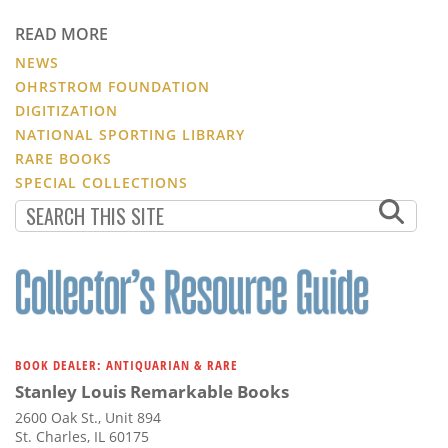
READ MORE
NEWS
OHRSTROM FOUNDATION
DIGITIZATION
NATIONAL SPORTING LIBRARY
RARE BOOKS
SPECIAL COLLECTIONS
BOOK DEALER: ANTIQUARIAN & RARE
Stanley Louis Remarkable Books
2600 Oak St., Unit 894
St. Charles, IL 60175