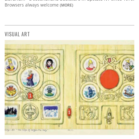
Browsers always welcome
(MORE)
VISUAL ART