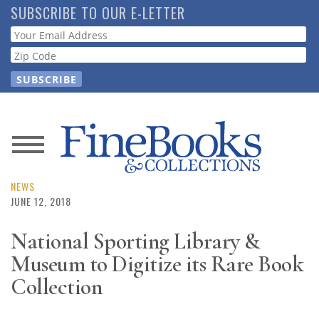
Skip
SUBSCRIBE TO OUR E-LETTER
to
Webform
main
content
News
Magazine
NEWS
JUNE 12, 2018
Store
National Sporting Library &
Museum to Digitize its Rare Book
Resource
Guide
Collection