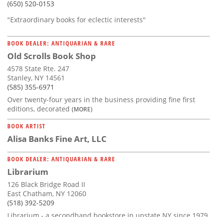
(650) 520-0153
"Extraordinary books for eclectic interests"
BOOK DEALER: ANTIQUARIAN & RARE
Old Scrolls Book Shop
4578 State Rte. 247
Stanley, NY 14561
(585) 355-6971
Over twenty-four years in the business providing fine first
editions, decorated
(MORE)
BOOK ARTIST
Alisa Banks Fine Art, LLC
BOOK DEALER: ANTIQUARIAN & RARE
Librarium
126 Black Bridge Road II
East Chatham, NY 12060
(518) 392-5209
Librarium - a secondhand bookstore in upstate NY since 1979.