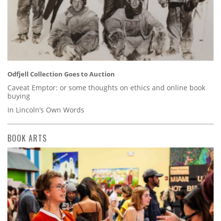
Odfjell Collection Goes to Auction
Caveat Emptor: or some thoughts on ethics and online book
buying
In Lincoln’s Own Words
BOOK ARTS