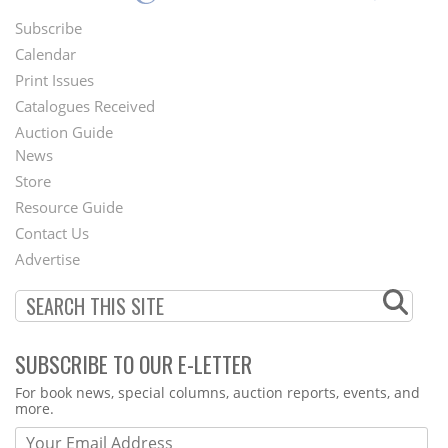
Subscribe
Footer
Calendar
Menu
Print Issues
Catalogues Received
Auction Guide
News
Second
Store
Footer
Resource Guide
Contact Us
Menu
Advertise
SUBSCRIBE TO OUR E-LETTER
Webform
For book news, special columns, auction reports, events, and
more.