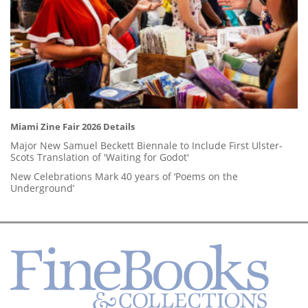
Miami Zine Fair 2026 Details
Major New Samuel Beckett Biennale to Include First Ulster-
Scots Translation of 'Waiting for Godot'
New Celebrations Mark 40 years of ‘Poems on the
Underground’