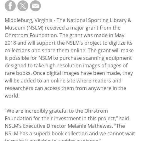
Subscribe
Calendar
Middleburg, Virginia - The National Sporting Library &
Museum (NSLM) received a major grant from the
Contact
Ohrstrom Foundation. The grant was made in May
Us
2018 and will support the NSLM’s project to digitize its
collections and share them online. The grant will make
it possible for NSLM to purchase scanning equipment
designed to take high-resolution images of pages of
rare books. Once digital images have been made, they
will be added to an online site where readers and
researchers can access them from anywhere in the
world.
“We are incredibly grateful to the Ohrstrom
Foundation for their investment in this project,” said
NSLM’s Executive Director Melanie Mathewes. “The
NSLM has a superb book collection and we cannot wait
to make it available to a wider audience.”