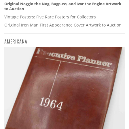
Original Noggin the Nog, Bagpuss, and Ivor the Engine Artwork
to Auction
Vintage Posters: Five Rare Posters for Collectors
Original Iron Man First Appearance Cover Artwork to Auction
AMERICANA