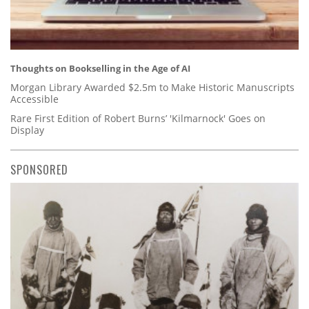
Thoughts on Bookselling in the Age of AI
Morgan Library Awarded $2.5m to Make Historic Manuscripts
Accessible
Rare First Edition of Robert Burns’ 'Kilmarnock' Goes on
Display
SPONSORED