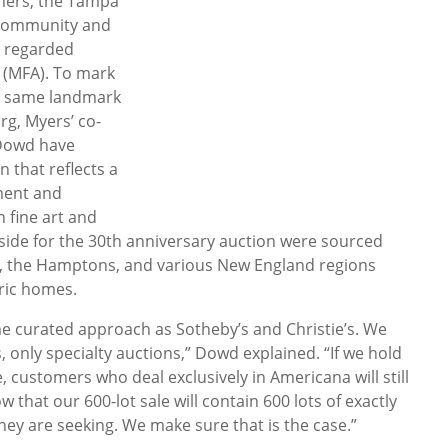
omers, the Tampa
t community and
y regarded
 (MFA). To mark
he same landmark
rg, Myers’ co-
Dowd have
 that reflects a
ment and
 fine art and
aside for the 30th anniversary auction were sourced
da, the Hamptons, and various New England regions
oric homes.
e curated approach as Sotheby’s and Christie’s. We
 only specialty auctions,” Dowd explained. “If we hold
 customers who deal exclusively in Americana will still
ow that our 600-lot sale will contain 600 lots of exactly
hey are seeking. We make sure that is the case.”