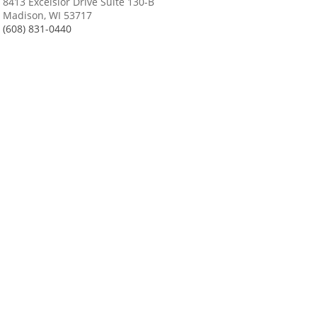
8413 Excelsior Drive Suite 130-B
Madison, WI 53717
(608) 831-0440