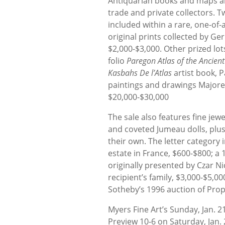
Antiquarian books and maps ar
trade and private collectors. 
included within a rare, one-of-
original prints collected by G
$2,000-$3,000. Other prized l
folio
Paregon Atlas of the Ancien
Kasbahs De l’Atlas
artist book, P
paintings and drawings Majore
$20,000-$30,000
The sale also features fine jew
and coveted Jumeau dolls, plus
their own. The letter category 
estate in France, $600-$800; 
originally presented by Czar Ni
recipient’s family, $3,000-$5,0
Sotheby’s 1996 auction of Prop
Myers Fine Art’s Sunday, Jan. 
Preview 10-6 on Saturday, Jan. 