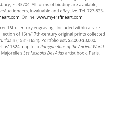
sburg, FL 33704. All forms of bidding are available,
iveAuctioneers, Invaluable and eBayLive. Tel. 727-823-
neart.com
. Online:
www.myersfineart.com
.
rer 16th-century engravings included within a rare,
llection of 16th/17th-century original prints collected
fbain (1581-1654). Portfolio est. $2,000-$3,000.
lius’ 1624 map folio
Paregon Atlas of the Ancient World
,
 Majorelle’s
Les Kasbahs De l’Atlas
artist book, Paris,