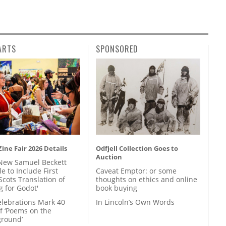
ARTS
SPONSORED
ine Fair 2026 Details
Odfjell Collection Goes to
Auction
New Samuel Beckett
e to Include First
Caveat Emptor: or some
Scots Translation of
thoughts on ethics and online
g for Godot'
book buying
lebrations Mark 40
In Lincoln’s Own Words
f ‘Poems on the
round’