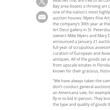
beaches that are free to all c
Bay area boasts a thriving ar
one of the nation’s most highl
auction houses: Myers Fine Art
the company’s 30th year at t
Art Deco gallery in St. Petersbu
owners Mike Myers and Mary 
announced a January 21 auction
full year of scrupulous assess
curation of European and Asian
antiques. All of the goods set 
from upscale estates in Flori
known for their gracious, hist
“We have always taken the sam
don’t conduct general auctions,
an Americana sale, for example,
fly in to bid in person. They kn
the type and quality of goods t