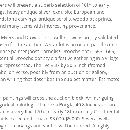
Myers will present a superb selection of 16th to early
s, heavy antique silver, exquisite European and
rdstone carvings, antique scrolls, woodblock prints,
, and many items with interesting provenance.
 Myers and Dowd are so well known is amply validated
sen for the auction. A star lot is an oil-on-panel scene
enre painter Joost Cornelisz Droochsloot (1586-1666).
ential Droochsloot style a festive gathering in a village
es represented. The lively 37 by 50.5-inch (framed)
abel on verso, possibly from an auction or gallery,
 writing that describes the subject matter. Estimate;
paintings will cross the auction block. An intriguing
gorical painting of Lucrezia Borgia, 40.8 inches square,
while a very fine 17th- or early 18th-century Continental
ght is expected to make $3,000-$5,000. Several well-
igious carvings and santos will be offered. A highly