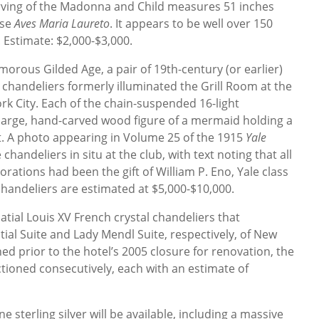
arving of the Madonna and Child measures 51 inches
ase
Aves Maria Laureto
. It appears to be well over 150
 Estimate: $2,000-$3,000.
orous Gilded Age, a pair of 19th-century (or earlier)
 chandeliers formerly illuminated the Grill Room at the
rk City. Each of the chain-suspended 16-light
a large, hand-carved wood figure of a mermaid holding a
t. A photo appearing in Volume 25 of the 1915
Yale
handeliers in situ at the club, with text noting that all
rations had been the gift of William P. Eno, Yale class
 chandeliers are estimated at $5,000-$10,000.
latial Louis XV French crystal chandeliers that
ial Suite and Lady Mendl Suite, respectively, of New
ed prior to the hotel’s 2005 closure for renovation, the
ctioned consecutively, each with an estimate of
e sterling silver will be available, including a massive