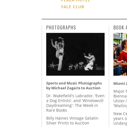
YALE CLUB
PHOTOGRAPHS
BOOK 
Sports and Music Photographs
Miami Z
by Michael Zagaris to Auction
Major 
Dr. Wakefield's Labrador, 'Even
Biennal
a Dog Enlists', and 'Windowsill
Ulster-
Daydreaming': The Week in
'Waitin
Rare Books
New Ce
Billy Haines Vintage Gelatin
years o
Silver Prints to Auction
Underg