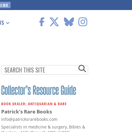
US
 Information
BOOK DEALER: ANTIQUARIAN & RARE
Patrick’s Rare Books
info@patricksrarebooks.com
Specialists in medicine & surgery, Bibles &