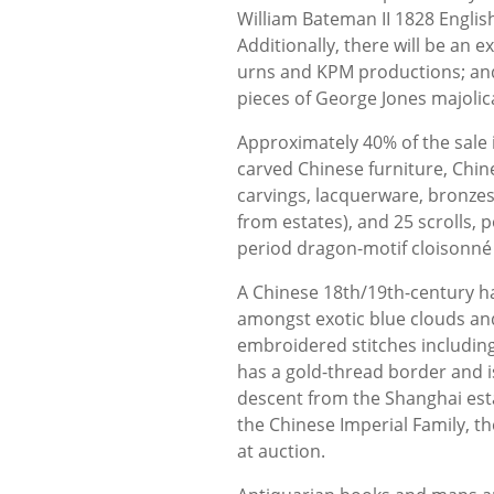
William Bateman II 1828 Englis
Additionally, there will be an 
urns and KPM productions; and 
pieces of George Jones majolica
Approximately 40% of the sale 
carved Chinese furniture, Chin
carvings, lacquerware, bronzes,
from estates), and 25 scrolls, p
period dragon-motif cloisonné
A Chinese 18th/19th-century h
amongst exotic blue clouds and
embroidered stitches including 
has a gold-thread border and i
descent from the Shanghai estat
the Chinese Imperial Family, th
at auction.