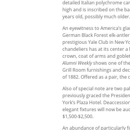
detailed Italian polychrome c
high and is inscribed on the b
years old, possibly much older.
An eyewitness to America’s glam
German Black Forest elk-antler
prestigious Yale Club in New Yo
chandeliers has at its center 
crown, coat of arms and goble
Alumni Weekly
shows one of the c
Grill Room furnishings and deco
of 1882. Offered as a pair, the
Also of special note are two pa
previously graced the President
York’s Plaza Hotel. Deaccession
elegant fixtures will now be au
$1,500-$2,500.
An abundance of particularly fin