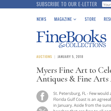
Skip
SUBSCRIBE TO OUR E-LETTER
Webf
to
main
NEWS
MAGAZINE
STORE
RES
content
Print Issues
Place 
Catalogues Received
See t
Auction Guide
Download Center
AUCTIONS
|
JANUARY 5, 2018
Myers Fine Art to Cele
Antiques & Fine Arts
St. Petersburg, FL - Few would 
Florida Gulf Coast is an agreea
in January. Aside from the sun