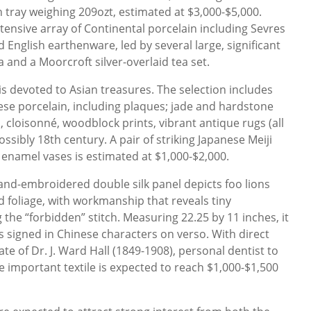
h tray weighing 209ozt, estimated at $3,000-$5,000.
extensive array of Continental porcelain including Sevres
English earthenware, led by several large, significant
 and a Moorcroft silver-overlaid tea set.
is devoted to Asian treasures. The selection includes
ese porcelain, including plaques; jade and hardstone
 cloisonné, woodblock prints, vibrant antique rugs (all
ossibly 18th century. A pair of striking Japanese Meiji
 enamel vases is estimated at $1,000-$2,000.
and-embroidered double silk panel depicts foo lions
 foliage, with workmanship that reveals tiny
the “forbidden” stitch. Measuring 22.25 by 11 inches, it
s signed in Chinese characters on verso. With direct
e of Dr. J. Ward Hall (1849-1908), personal dentist to
e important textile is expected to reach $1,000-$1,500