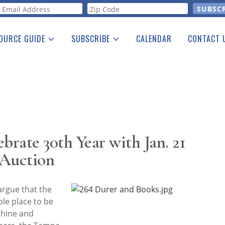
orm
OURCE GUIDE
SUBSCRIBE
CALENDAR
CONTACT 
a Listing
Print Edition
Advertising
he Guide
Free E-letter
brate 30th Year with Jan. 21
 Auction
argue that the
ble place to be
shine and