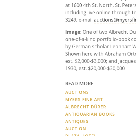
at 1600 4th St. North, St. Peter
including live online through L
3249, e-mail
auctions@myersfi
Image
: One of two Albrecht Du
one-of-a-kind portfolio-book co
by German scholar Leonhart Wur
Shown here with Abraham Orte
est. $2,000-$3,000; and Jacques
1930, est. $20,000-$30,000
READ MORE
AUCTIONS
MYERS FINE ART
ALBRECHT DÜRER
ANTIQUARIAN BOOKS
ANTIQUES
AUCTION
PLAZA HOTEL