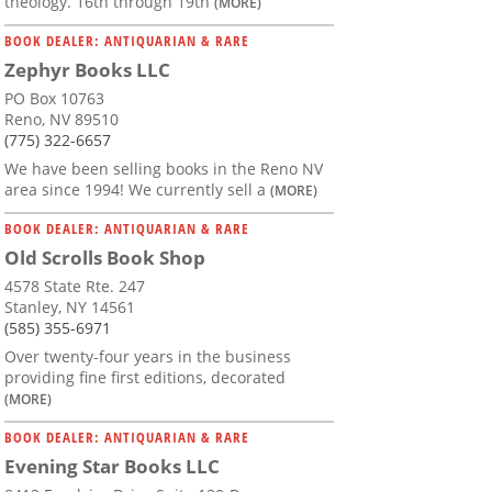
theology. 16th through 19th
(MORE)
BOOK DEALER: ANTIQUARIAN & RARE
Zephyr Books LLC
PO Box 10763
Reno, NV 89510
(775) 322-6657
We have been selling books in the Reno NV
area since 1994! We currently sell a
(MORE)
BOOK DEALER: ANTIQUARIAN & RARE
Old Scrolls Book Shop
4578 State Rte. 247
Stanley, NY 14561
(585) 355-6971
Over twenty-four years in the business
providing fine first editions, decorated
(MORE)
BOOK DEALER: ANTIQUARIAN & RARE
Evening Star Books LLC