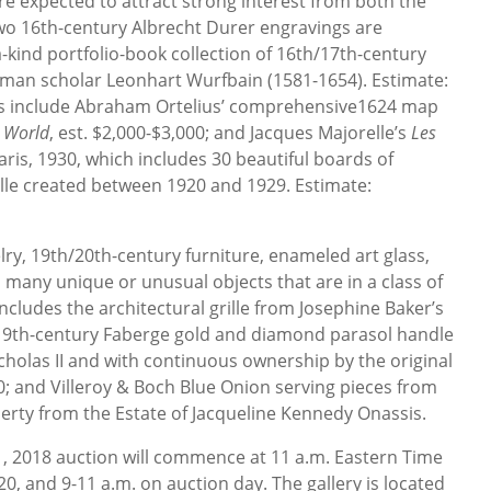
e expected to attract strong interest from both the
Two 16th-century Albrecht Durer engravings are
a-kind portfolio-book collection of 16th/17th-century
erman scholar Leonhart Wurfbain (1581-1654). Estimate:
ots include Abraham Ortelius’ comprehensive1624 map
t World
, est. $2,000-$3,000; and Jacques Majorelle’s
Les
aris, 1930, which includes 30 beautiful boards of
lle created between 1920 and 1929. Estimate:
elry, 19th/20th-century furniture, enameled art glass,
 many unique or unusual objects that are in a class of
includes the architectural grille from Josephine Baker’s
a 19th-century Faberge gold and diamond parasol handle
cholas II and with continuous ownership by the original
00; and Villeroy & Boch Blue Onion serving pieces from
erty from the Estate of Jacqueline Kennedy Onassis.
21, 2018 auction will commence at 11 a.m. Eastern Time
20, and 9-11 a.m. on auction day. The gallery is located