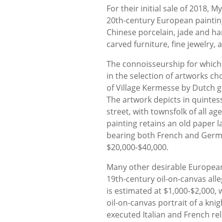
For their initial sale of 2018, 
20th-century European painting
Chinese porcelain, jade and ha
carved furniture, fine jewelry
The connoisseurship for which
in the selection of artworks cho
of Village Kermesse by Dutch g
The artwork depicts in quintess
street, with townsfolk of all ag
painting retains an old paper l
bearing both French and German
$20,000-$40,000.
Many other desirable European 
19th-century oil-on-canvas alle
is estimated at $1,000-$2,000, 
oil-on-canvas portrait of a kni
executed Italian and French rel