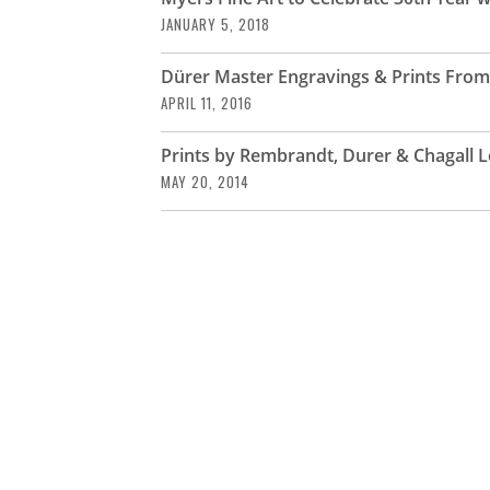
JANUARY 5, 2018
Dürer Master Engravings & Prints From 
APRIL 11, 2016
Prints by Rembrandt, Durer & Chagall L
MAY 20, 2014