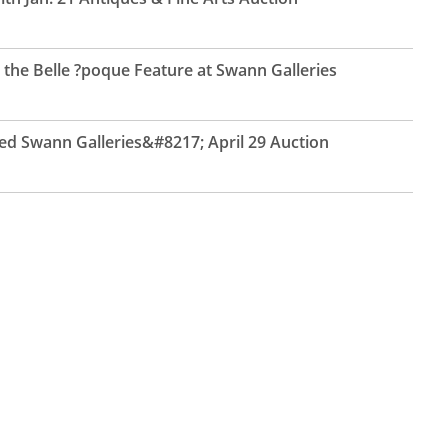
the Belle ?poque Feature at Swann Galleries
ed Swann Galleries&#8217; April 29 Auction