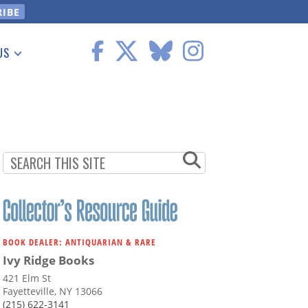
US
 Information
BOOK DEALER: ANTIQUARIAN & RARE
Ivy Ridge Books
421 Elm St
Fayetteville, NY 13066
(215) 622-3141