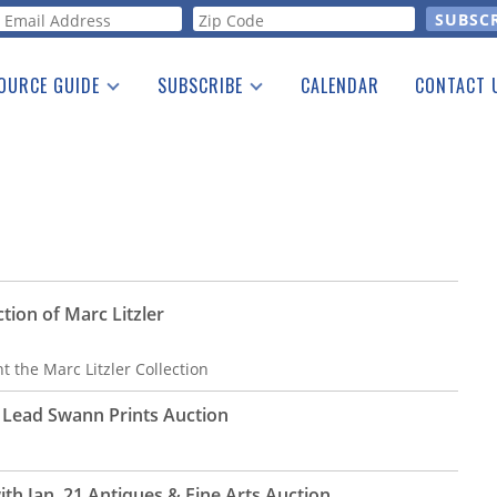
orm
OURCE GUIDE
SUBSCRIBE
CALENDAR
CONTACT 
a Listing
Print Edition
Advertising
he Guide
Free E-letter
ction of Marc Litzler
t the Marc Litzler Collection
t Lead Swann Prints Auction
ith Jan. 21 Antiques & Fine Arts Auction