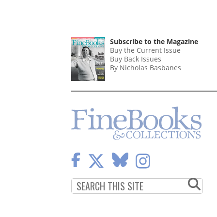
Subscribe to the Magazine
Buy the Current Issue
Buy Back Issues
By Nicholas Basbanes