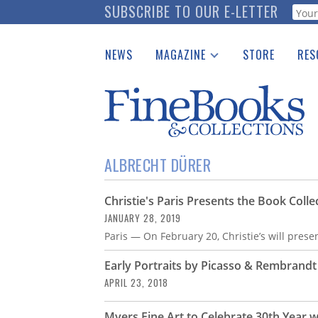
Skip
SUBSCRIBE TO OUR E-LETTER
Webf
to
main
NEWS
MAGAZINE
STORE
RES
content
Print Issues
Place 
Catalogues Received
See t
Auction Guide
Download Center
ALBRECHT DÜRER
Christie's Paris Presents the Book Colle
JANUARY 28, 2019
Paris — On February 20, Christie’s will presen
Early Portraits by Picasso & Rembrand
APRIL 23, 2018
Myers Fine Art to Celebrate 30th Year w