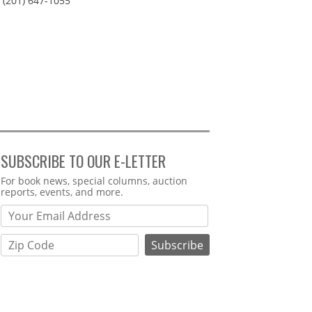
(201) 647-1055
SUBSCRIBE TO OUR E-LETTER
Webform
For book news, special columns, auction
reports, events, and more.