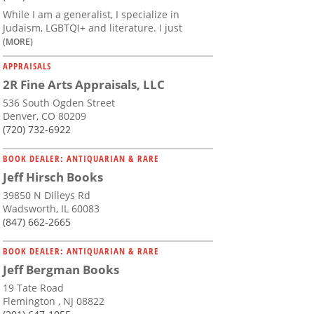
While I am a generalist, I specialize in
Judaism, LGBTQI+ and literature. I just
(MORE)
APPRAISALS
2R Fine Arts Appraisals, LLC
536 South Ogden Street
Denver, CO 80209
(720) 732-6922
BOOK DEALER: ANTIQUARIAN & RARE
Jeff Hirsch Books
39850 N Dilleys Rd
Wadsworth, IL 60083
(847) 662-2665
BOOK DEALER: ANTIQUARIAN & RARE
Jeff Bergman Books
19 Tate Road
Flemington , NJ 08822