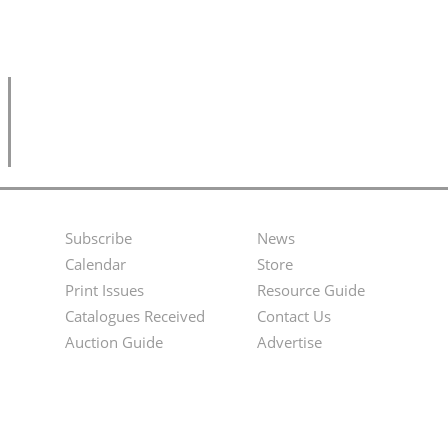
Subscribe
News
Footer
Second
Calendar
Store
Menu
Footer
Print Issues
Resource Guide
Catalogues Received
Contact Us
Menu
Auction Guide
Advertise