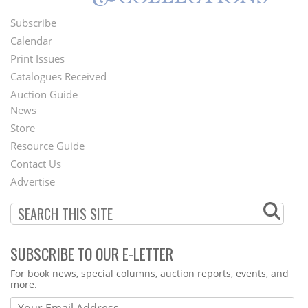
Subscribe
Footer
Calendar
Menu
Print Issues
Catalogues Received
Auction Guide
News
Second
Store
Footer
Resource Guide
Contact Us
Menu
Advertise
SUBSCRIBE TO OUR E-LETTER
Webform
For book news, special columns, auction reports, events, and
more.