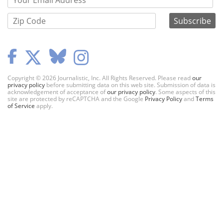
Copyright © 2026 Journalistic, Inc. All Rights Reserved. Please read
our
privacy policy
before submitting data on this web site. Submission of data is
acknowledgement of acceptance of
our privacy policy
. Some aspects of this
site are protected by reCAPTCHA and the Google
Privacy Policy
and
Terms
of Service
apply.