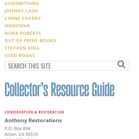
GUNSMITHING
JOHNNY CASH
LYNNE CHENEY
MADONNA
NORA ROBERTS
OUT OF PRINT BOOKS
STEPHEN KING
USED BOOKS
CONSERVATION & RESTORATION
Anthony Restorations
P.O. Box 894
Acton, CA 93510