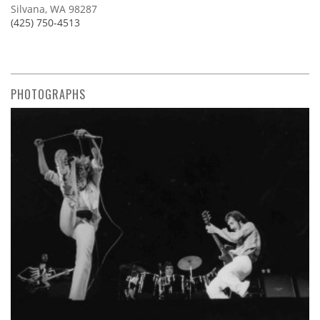
Silvana, WA 98287
(425) 750-4513
PHOTOGRAPHS