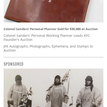
Colonel Sanders' Personal Planner Sold for $30,000 at Auction
Colonel Sanders' Personal Working Planner Leads KFC
Founder's Auction
JFK Autographs, Photographs, Ephemera, and Stamps to
Auction
SPONSORED