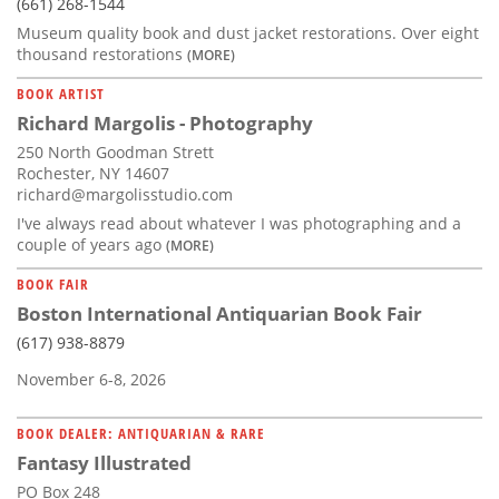
(661) 268-1544
Museum quality book and dust jacket restorations. Over eight
thousand restorations
(MORE)
BOOK ARTIST
Richard Margolis - Photography
250 North Goodman Strett
Rochester, NY 14607
richard@margolisstudio.com
I've always read about whatever I was photographing and a
couple of years ago
(MORE)
BOOK FAIR
Boston International Antiquarian Book Fair
(617) 938-8879
November 6-8, 2026
BOOK DEALER: ANTIQUARIAN & RARE
Fantasy Illustrated
PO Box 248