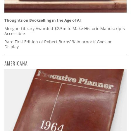
Thoughts on Bookselling in the Age of AI
Morgan Library Awarded $2.5m to Make Historic Manuscripts
Accessible
Rare First Edition of Robert Burns’ 'Kilmarnock' Goes on
Display
AMERICANA