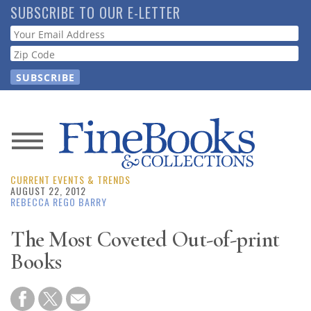
Skip
SUBSCRIBE TO OUR E-LETTER
to
Webform
main
content
News
CURRENT EVENTS & TRENDS
Magazine
AUGUST 22, 2012
REBECCA REGO BARRY
Store
The Most Coveted Out-of-print
Books
Resource
Guide