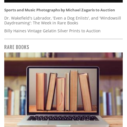
Sports and Music Photographs by Michael Zagaris to Auction
Dr. Wakefield's Labrador, 'Even a Dog Enlists', and 'Windowsill
Daydreaming': The Week in Rare Books
Billy Haines Vintage Gelatin Silver Prints to Auction
RARE BOOKS