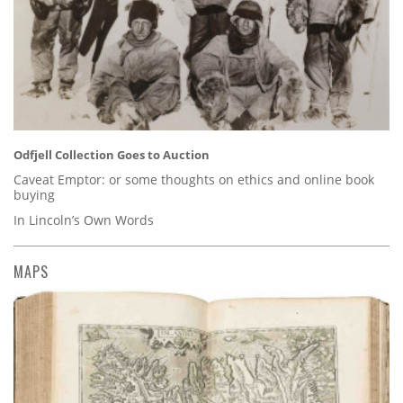
Odfjell Collection Goes to Auction
Caveat Emptor: or some thoughts on ethics and online book
buying
In Lincoln’s Own Words
MAPS