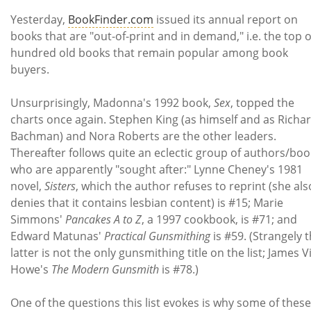
Subscribe
Yesterday,
BookFinder.com
issued its annual report on
books that are "out-of-print and in demand," i.e. the top 
Calendar
hundred old books that remain popular among book
buyers.
Contact
Us
Unsurprisingly, Madonna's 1992 book,
Sex
, topped the
charts once again. Stephen King (as himself and as Richa
Bachman) and Nora Roberts are the other leaders.
Thereafter follows quite an eclectic group of authors/boo
who are apparently "sought after:" Lynne Cheney's 1981
novel,
Sisters
, which the author refuses to reprint (she als
denies that it contains lesbian content) is #15; Marie
Simmons'
Pancakes A to Z
, a 1997 cookbook, is #71; and
Edward Matunas'
Practical Gunsmithing
is #59. (Strangely 
latter is not the only gunsmithing title on the list; James Vi
Howe's
The Modern Gunsmith
is #78.)
One of the questions this list evokes is why some of these