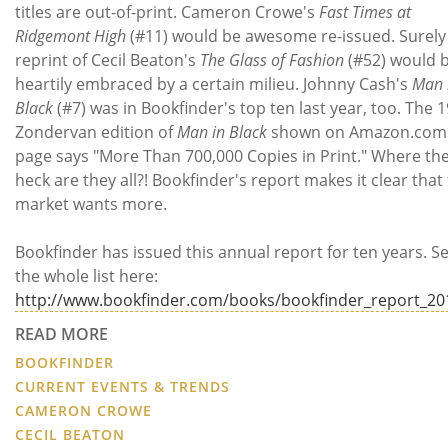
titles are out-of-print. Cameron Crowe's
Fast Times at
Ridgemont High
(#11) would be awesome re-issued. Surely
reprint of Cecil Beaton's
The Glass of Fashion
(#52) would 
heartily embraced by a certain milieu. Johnny Cash's
Man 
Black
(#7) was in Bookfinder's top ten last year, too. The 
Zondervan edition of
Man in Black
shown on Amazon.com
page says "More Than 700,000 Copies in Print." Where th
heck are they all?! Bookfinder's report makes it clear that
market wants more.
Bookfinder has issued this annual report for ten years. S
the whole list here:
http://www.bookfinder.com/books/bookfinder_report_20
READ MORE
BOOKFINDER
CURRENT EVENTS & TRENDS
CAMERON CROWE
CECIL BEATON