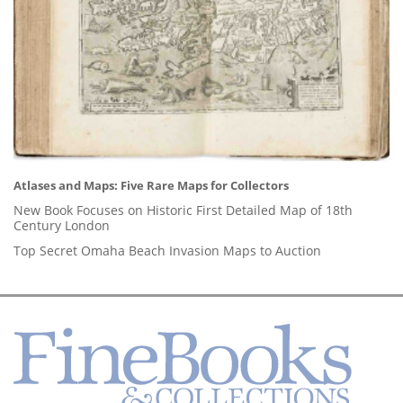
Atlases and Maps: Five Rare Maps for Collectors
New Book Focuses on Historic First Detailed Map of 18th
Century London
Top Secret Omaha Beach Invasion Maps to Auction