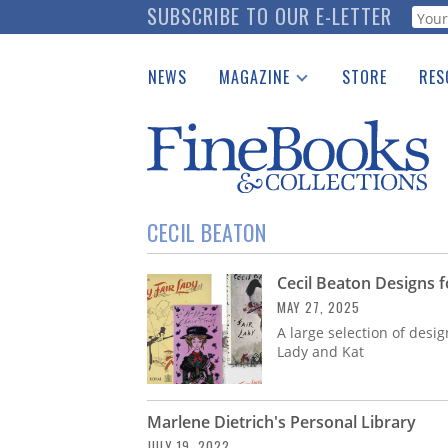
Skip
SUBSCRIBE TO OUR E-LETTER
Webf
to
main
NEWS
MAGAZINE
STORE
RES
content
Print Issues
Place 
Catalogues Received
See t
Auction Guide
Download Center
CECIL BEATON
Cecil Beaton Designs 
MAY 27, 2025
A large selection of desi
Lady and Kat
Marlene Dietrich's Personal Library
JULY 19, 2022