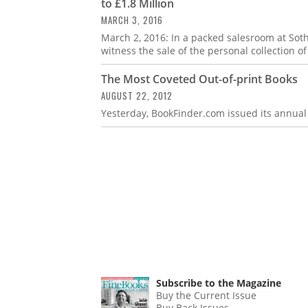
to £1.8 Million
MARCH 3, 2016
March 2, 2016: In a packed salesroom at Sot
witness the sale of the personal collection 
The Most Coveted Out-of-print Books
AUGUST 22, 2012
Yesterday, BookFinder.com issued its annual 
Subscribe to the Magazine
Buy the Current Issue
Buy Back Issues