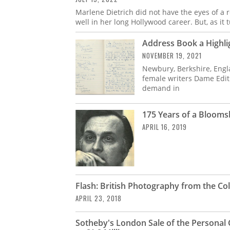
Marlene Dietrich did not have the eyes of a 
well in her long Hollywood career. But, as it 
Address Book a Highlig
NOVEMBER 19, 2021
Newbury, Berkshire, Engl
female writers Dame Edit
demand in
175 Years of a Blooms
APRIL 16, 2019
Flash: British Photography from the Col
APRIL 23, 2018
Sotheby's London Sale of the Personal 