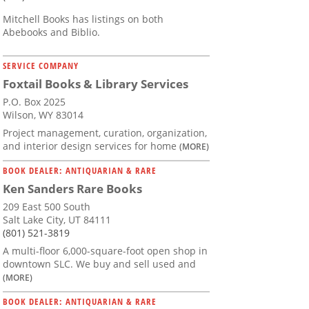
Mitchell Books has listings on both
Abebooks and Biblio.
SERVICE COMPANY
Foxtail Books & Library Services
P.O. Box 2025
Wilson, WY 83014
Project management, curation, organization,
and interior design services for home
(MORE)
BOOK DEALER: ANTIQUARIAN & RARE
Ken Sanders Rare Books
209 East 500 South
Salt Lake City, UT 84111
(801) 521-3819
A multi-floor 6,000-square-foot open shop in
downtown SLC. We buy and sell used and
(MORE)
BOOK DEALER: ANTIQUARIAN & RARE