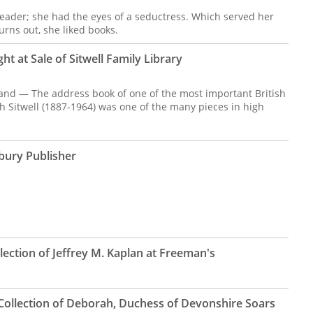
reader; she had the eyes of a seductress. Which served her
turns out, she liked books.
ht at Sale of Sitwell Family Library
and — The address book of one of the most important British
h Sitwell (1887-1964) was one of the many pieces in high
bury Publisher
lection of Jeffrey M. Kaplan at Freeman's
Collection of Deborah, Duchess of Devonshire Soars