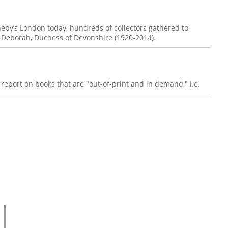
heby’s London today, hundreds of collectors gathered to
of Deborah, Duchess of Devonshire (1920-2014).
report on books that are "out-of-print and in demand," i.e.