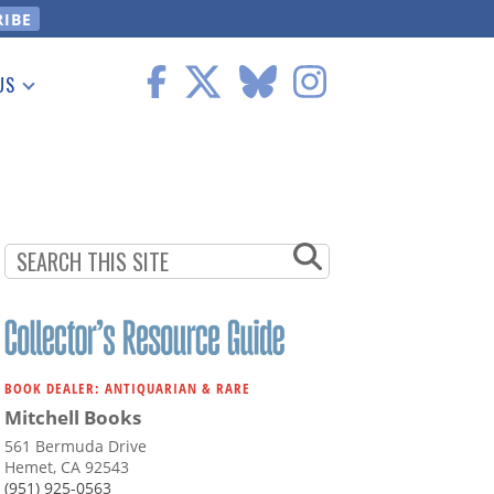
US
 Information
BOOK DEALER: ANTIQUARIAN & RARE
Mitchell Books
561 Bermuda Drive
Hemet, CA 92543
(951) 925-0563