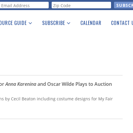
orm
OURCE GUIDE
SUBSCRIBE
CALENDAR
CONTACT 
a Listing
Print Edition
Advertising
he Guide
Free E-letter
for
Anna Karenina
and Oscar Wilde Plays to Auction
gns by Cecil Beaton including costume designs for My Fair