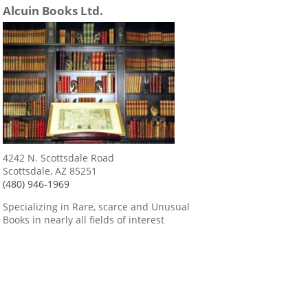
Alcuin Books Ltd.
4242 N. Scottsdale Road
Scottsdale, AZ 85251
(480) 946-1969
Specializing in Rare, scarce and Unusual
Books in nearly all fields of interest