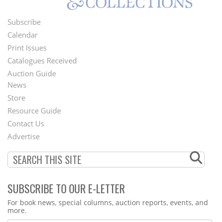
Subscribe
Footer
Calendar
Menu
Print Issues
Catalogues Received
Auction Guide
News
Second
Store
Footer
Resource Guide
Contact Us
Menu
Advertise
SUBSCRIBE TO OUR E-LETTER
Webform
For book news, special columns, auction reports, events, and
more.