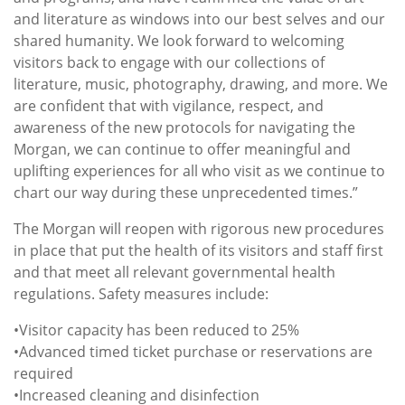
and literature as windows into our best selves and our
shared humanity. We look forward to welcoming
visitors back to engage with our collections of
literature, music, photography, drawing, and more. We
are confident that with vigilance, respect, and
awareness of the new protocols for navigating the
Morgan, we can continue to offer meaningful and
uplifting experiences for all who visit as we continue to
chart our way during these unprecedented times.”
The Morgan will reopen with rigorous new procedures
in place that put the health of its visitors and staff first
and that meet all relevant governmental health
regulations. Safety measures include:
•Visitor capacity has been reduced to 25%
•Advanced timed ticket purchase or reservations are
required
•Increased cleaning and disinfection