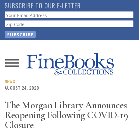
Skip
SUBSCRIBE TO OUR E-LETTER
to
Webform
main
content
News
Magazine
NEWS
AUGUST 24, 2020
Store
The Morgan Library Announces
Reopening Following COVID-19
Resource
Guide
Closure