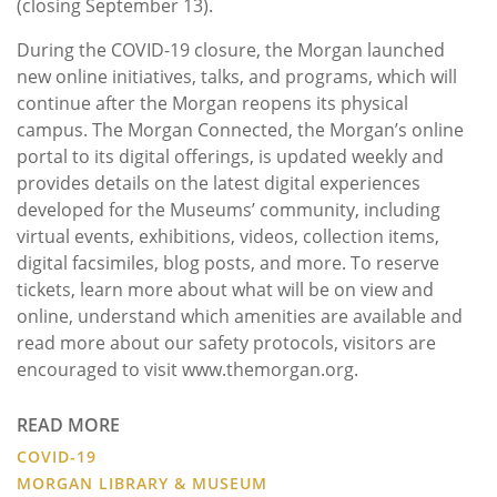
(closing September 13).
During the COVID-19 closure, the Morgan launched
new online initiatives, talks, and programs, which will
continue after the Morgan reopens its physical
campus. The Morgan Connected, the Morgan’s online
portal to its digital offerings, is updated weekly and
provides details on the latest digital experiences
developed for the Museums’ community, including
virtual events, exhibitions, videos, collection items,
digital facsimiles, blog posts, and more. To reserve
tickets, learn more about what will be on view and
online, understand which amenities are available and
read more about our safety protocols, visitors are
encouraged to visit www.themorgan.org.
READ MORE
COVID-19
MORGAN LIBRARY & MUSEUM