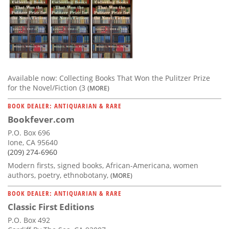
Available now: Collecting Books That Won the Pulitzer Prize
for the Novel/Fiction (3
(MORE)
BOOK DEALER: ANTIQUARIAN & RARE
Bookfever.com
P.O. Box 696
Ione, CA 95640
(209) 274-6960
Modern firsts, signed books, African-Americana, women
authors, poetry, ethnobotany,
(MORE)
BOOK DEALER: ANTIQUARIAN & RARE
Classic First Editions
P.O. Box 492