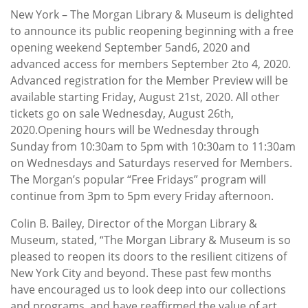
New York – The Morgan Library & Museum is delighted
to announce its public reopening beginning with a free
opening weekend September 5and6, 2020 and
advanced access for members September 2to 4, 2020.
Advanced registration for the Member Preview will be
available starting Friday, August 21st, 2020. All other
tickets go on sale Wednesday, August 26th,
2020.Opening hours will be Wednesday through
Sunday from 10:30am to 5pm with 10:30am to 11:30am
on Wednesdays and Saturdays reserved for Members.
The Morgan’s popular “Free Fridays” program will
continue from 3pm to 5pm every Friday afternoon.
Colin B. Bailey, Director of the Morgan Library &
Museum, stated, “The Morgan Library & Museum is so
pleased to reopen its doors to the resilient citizens of
New York City and beyond. These past few months
have encouraged us to look deep into our collections
and programs, and have reaffirmed the value of art