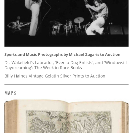
Sports and Music Photographs by Michael Zagaris to Auction
Dr. Wakefield's Labrador, 'Even a Dog Enlists', and 'Windowsill
Daydreaming': The Week in Rare Books
Billy Haines Vintage Gelatin Silver Prints to Auction
MAPS