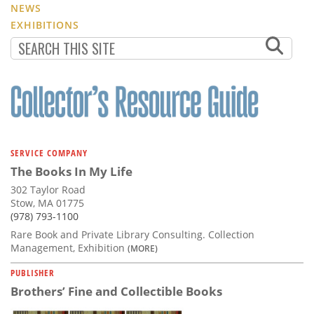
NEWS
EXHIBITIONS
SERVICE COMPANY
The Books In My Life
302 Taylor Road
Stow, MA 01775
(978) 793-1100
Rare Book and Private Library Consulting. Collection
Management, Exhibition
(MORE)
PUBLISHER
Brothers’ Fine and Collectible Books