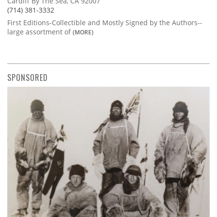
Cardiff By The Sea, CA 92007
(714) 381-3332
First Editions-Collectible and Mostly Signed by the Authors--
large assortment of
(MORE)
SPONSORED