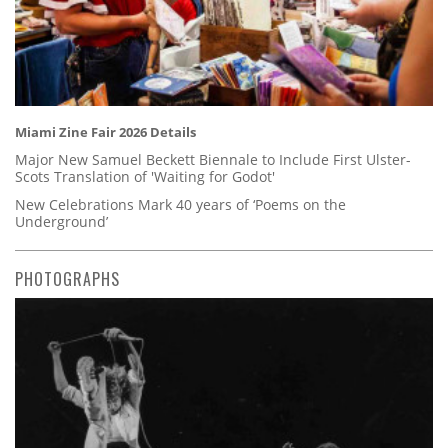
Miami Zine Fair 2026 Details
Major New Samuel Beckett Biennale to Include First Ulster-
Scots Translation of 'Waiting for Godot'
New Celebrations Mark 40 years of ‘Poems on the
Underground’
PHOTOGRAPHS