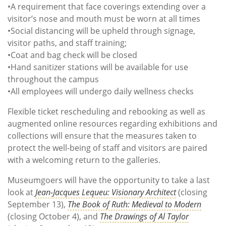
•A requirement that face coverings extending over a
visitor’s nose and mouth must be worn at all times
•Social distancing will be upheld through signage,
visitor paths, and staff training;
•Coat and bag check will be closed
•Hand sanitizer stations will be available for use
throughout the campus
•All employees will undergo daily wellness checks
Flexible ticket rescheduling and rebooking as well as
augmented online resources regarding exhibitions and
collections will ensure that the measures taken to
protect the well-being of staff and visitors are paired
with a welcoming return to the galleries.
Museumgoers will have the opportunity to take a last
look at
Jean-Jacques Lequeu: Visionary Architect
(closing
September 13),
The Book of Ruth: Medieval to Modern
(closing October 4), and
The Drawings of Al Taylor