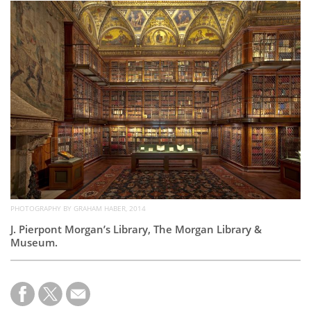
Subscribe
Calendar
Contact
Us
PHOTOGRAPHY BY GRAHAM HABER, 2014
J. Pierpont M
organ’s Library, The Morgan Library &
Museum.