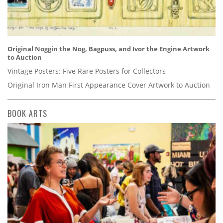
Original Noggin the Nog, Bagpuss, and Ivor the Engine Artwork
to Auction
Vintage Posters: Five Rare Posters for Collectors
Original Iron Man First Appearance Cover Artwork to Auction
BOOK ARTS