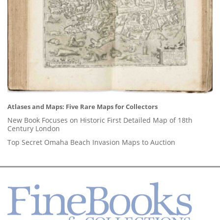
Atlases and Maps: Five Rare Maps for Collectors
New Book Focuses on Historic First Detailed Map of 18th
Century London
Top Secret Omaha Beach Invasion Maps to Auction