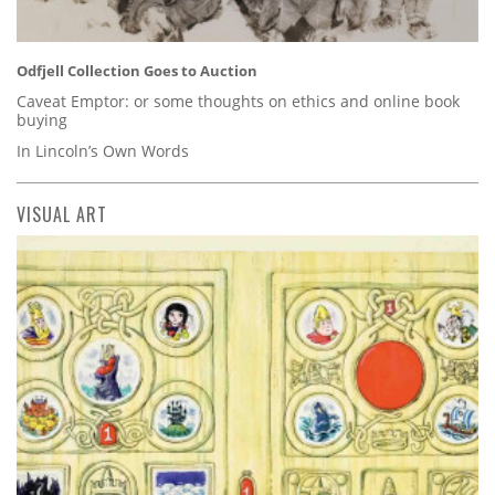
Odfjell Collection Goes to Auction
Caveat Emptor: or some thoughts on ethics and online book
buying
In Lincoln’s Own Words
VISUAL ART