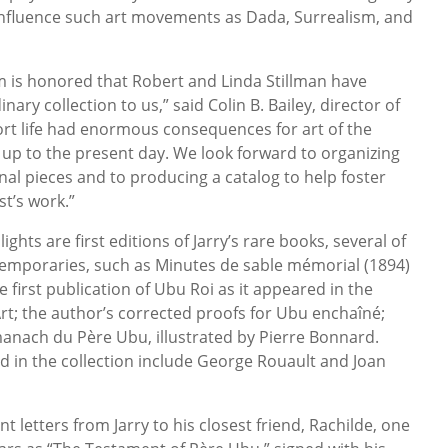
 influence such art movements as Dada, Surrealism, and
is honored that Robert and Linda Stillman have
ary collection to us,” said Colin B. Bailey, director of
ort life had enormous consequences for art of the
 up to the present day. We look forward to organizing
nal pieces and to producing a catalog to help foster
st’s work.”
hts are first editions of Jarry’s rare books, several of
temporaries, such as Minutes de sable mémorial (1894)
e first publication of Ubu Roi as it appeared in the
rt; the author’s corrected proofs for Ubu enchaîné;
manach du Père Ubu, illustrated by Pierre Bonnard.
d in the collection include George Rouault and Joan
t letters from Jarry to his closest friend, Rachilde, one