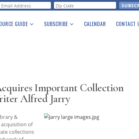
orm
OURCE GUIDE
SUBSCRIBE
CALENDAR
CONTACT 
a Listing
Print Edition
Advertising
he Guide
Free E-letter
cquires Important Collection
iter Alfred Jarry
brary &
cquisition of
ate collections