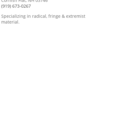
Cornish Flat, NH 03746
(919) 673-0267
Specializing in radical, fringe & extremist
material.