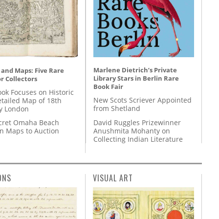
Marlene Dietrich’s Private
 and Maps: Five Rare
Library Stars in Berlin Rare
r Collectors
Book Fair
ok Focuses on Historic
New Scots Scriever Appointed
etailed Map of 18th
from Shetland
y London
David Ruggles Prizewinner
cret Omaha Beach
Anushmita Mohanty on
on Maps to Auction
Collecting Indian Literature
ONS
VISUAL ART