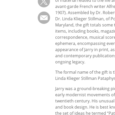
of material related to the life 
avant-garde French writer Alfre
1907). Assembled by Dr. Robert
Dr. Linda Klieger Stillman, of 
Maryland, the gift totals some
items, including books, magazi
correspondence, musical scor
ephemera, encompassing every
appearance of Jarry in print, a
and contemporary publications 
ongoing leg
The formal name of the gift is 
Linda Klieger Stillman Pataphys
Jarry was a ground-breaking pi
early modernist movements of 
twentieth century. His unusual 
and book design. He is best kno
the set of ideas he termed “Pa