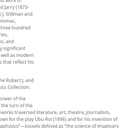
and work of
d Jarry (1873-
 J. Stillman and
Potomac,
 three hundred
nes,
es, and
 significant
s well as modern
that reflect his
acy.
the Robert J. and
ics Collection.
oneer of the
the turn of the
works traversed literature, art, theatre, journalism,
wn for the play Ubu Roi (1896) and for his invention of
taphysics”—loosely defined as “the science of imaginary