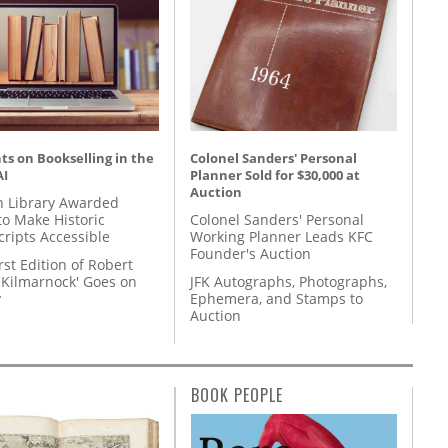
s on Bookselling in the
Colonel Sanders' Personal
AI
Planner Sold for $30,000 at
Auction
 Library Awarded
to Make Historic
Colonel Sanders' Personal
ripts Accessible
Working Planner Leads KFC
Founder's Auction
rst Edition of Robert
'Kilmarnock' Goes on
JFK Autographs, Photographs,
y
Ephemera, and Stamps to
Auction
BOOK PEOPLE