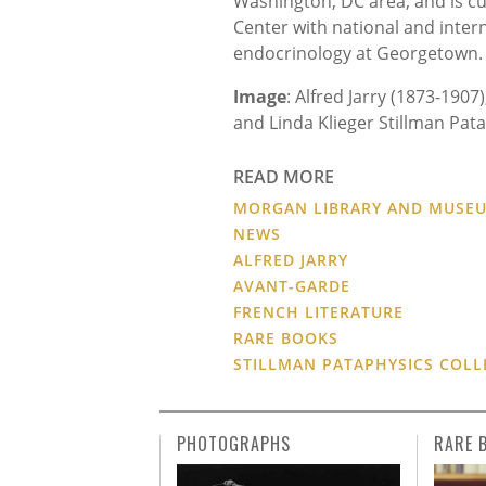
Washington, DC area, and is cur
Center with national and internat
endocrinology at Georgetown.
Image
: Alfred Jarry (1873-1907
and Linda Klieger Stillman Pata
READ MORE
MORGAN LIBRARY AND MUSE
NEWS
ALFRED JARRY
AVANT-GARDE
FRENCH LITERATURE
RARE BOOKS
STILLMAN PATAPHYSICS COLL
PHOTOGRAPHS
RARE 