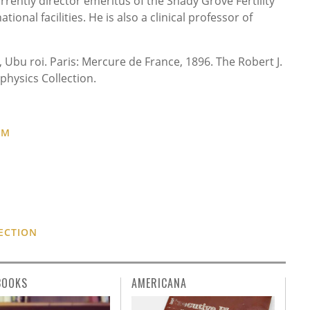
rently director emeritus of the Shady Grove Fertility
ional facilities. He is also a clinical professor of
), Ubu roi. Paris: Mercure de France, 1896. The Robert J.
physics Collection.
UM
ECTION
BOOKS
AMERICANA