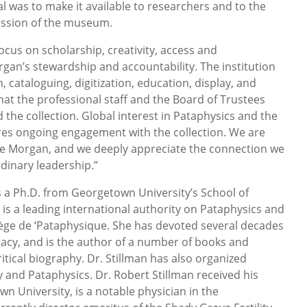
l was to make it available to researchers and to the
mission of the museum.
ocus on scholarship, creativity, access and
gan’s stewardship and accountability. The institution
, cataloguing, digitization, education, display, and
hat the professional staff and the Board of Trustees
the collection. Global interest in Pataphysics and the
res ongoing engagement with the collection. We are
he Morgan, and we deeply appreciate the connection we
dinary leadership.”
ds a Ph.D. from Georgetown University’s School of
 is a leading international authority on Pataphysics and
ège de ‘Pataphysique. She has devoted several decades
egacy, and is the author of a number of books and
critical biography. Dr. Stillman has also organized
y and Pataphysics. Dr. Robert Stillman received his
 University, is a notable physician in the