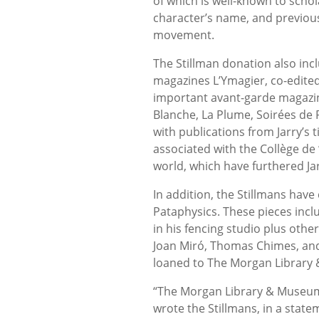
of which is well-known to scho
character’s name, and previous
movement.
The Stillman donation also incl
magazines L’Ymagier, co-edit
important avant-garde magazin
Blanche, La Plume, Soirées de P
with publications from Jarry’s 
associated with the Collège de ‘
world, which have furthered Jar
In addition, the Stillmans have 
Pataphysics. These pieces inclu
in his fencing studio plus othe
Joan Miró, Thomas Chimes, and W
loaned to The Morgan Library &
“The Morgan Library & Museum 
wrote the Stillmans, in a state