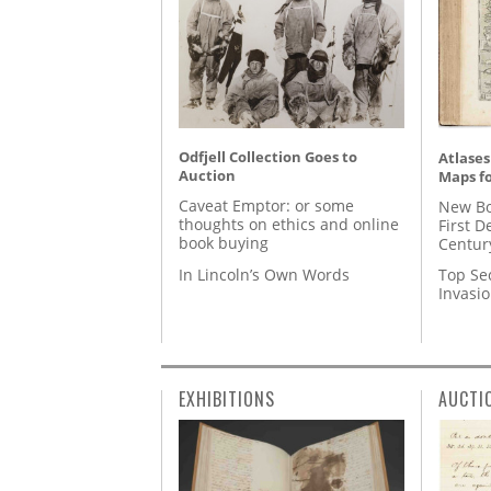
Odfjell Collection Goes to
Atlases
Auction
Maps fo
Caveat Emptor: or some
New Bo
thoughts on ethics and online
First D
book buying
Centur
In Lincoln’s Own Words
Top Se
Invasi
EXHIBITIONS
AUCTI