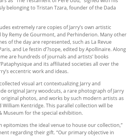
lars as “The Testament of Père Ubu,” signed with his
ly belonging to Tristan Tzara, founder of the Dada
udes extremely rare copies of Jarry’s own artistic
ed by Remy de Gourmont, and Perhinderion. Many other
es of the day are represented, such as La Revue
aris, and Le festin d’?sope, edited by Apollinaire. Along
time are hundreds of journals and artists’ books
Pataphysique and its affiliated societies all over the
ry’s eccentric work and ideas.
collected visual art contextualizing Jarry and
de original Jarry woodcuts, a rare photograph of Jarry
r original photos, and works by such modern artists as
illiam Kentridge. This parallel collection will be
 Museum for the special exhibition.
epitomizes the ideal venue to house our collection,”
ment regarding their gift. “Our primary objective in