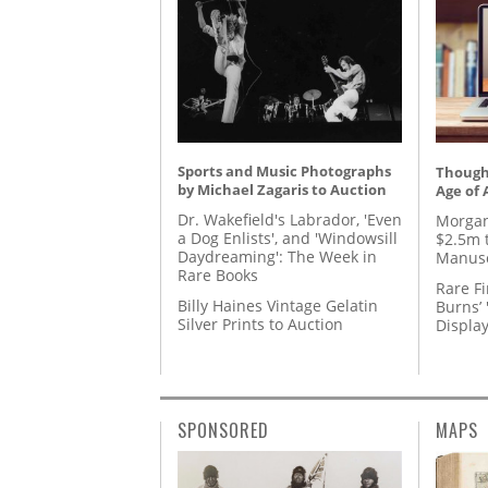
Sports and Music Photographs
Thought
by Michael Zagaris to Auction
Age of 
Dr. Wakefield's Labrador, 'Even
Morgan
a Dog Enlists', and 'Windowsill
$2.5m 
Daydreaming': The Week in
Manusc
Rare Books
Rare Fi
Billy Haines Vintage Gelatin
Burns’ 
Silver Prints to Auction
Displa
SPONSORED
MAPS