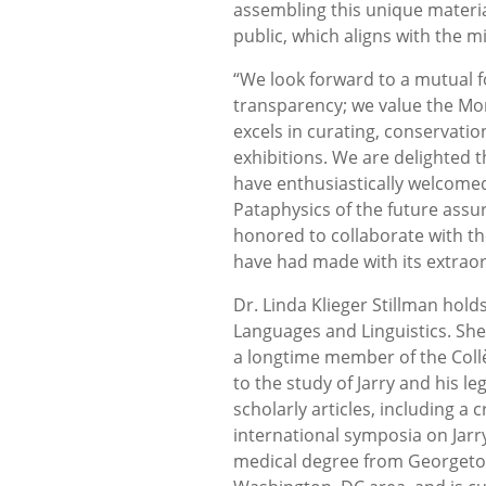
assembling this unique materia
public, which aligns with the 
“We look forward to a mutual f
transparency; we value the Mor
excels in curating, conservation
exhibitions. We are delighted t
have enthusiastically welcomed 
Pataphysics of the future assu
honored to collaborate with t
have had made with its extraor
Dr. Linda Klieger Stillman hol
Languages and Linguistics. She
a longtime member of the Coll
to the study of Jarry and his l
scholarly articles, including a 
international symposia on Jarr
medical degree from Georgetown