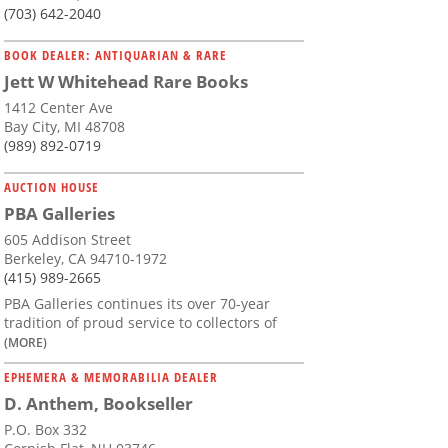
(703) 642-2040
BOOK DEALER: ANTIQUARIAN & RARE
Jett W Whitehead Rare Books
1412 Center Ave
Bay City, MI 48708
(989) 892-0719
AUCTION HOUSE
PBA Galleries
605 Addison Street
Berkeley, CA 94710-1972
(415) 989-2665
PBA Galleries continues its over 70-year
tradition of proud service to collectors of
(MORE)
EPHEMERA & MEMORABILIA DEALER
D. Anthem, Bookseller
P.O. Box 332