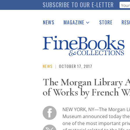
Skip
SUBSCRIBE TO OUR E-LETTER
Webf
to
main
NEWS
MAGAZINE
STORE
RES
content
Print Issues
Place 
Catalogues Received
See t
Auction Guide
Download Center
NEWS
|
OCTOBER 17, 2017
The Morgan Library A
of Works by French Wr
NEW YORK, NY—The Morgan Li
Museum announced today the a
one of the most important priv