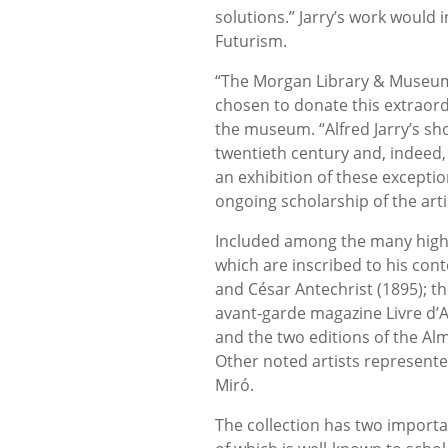
solutions.” Jarry’s work would
Futurism.
“The Morgan Library & Museum 
chosen to donate this extraordin
the museum. “Alfred Jarry’s sh
twentieth century and, indeed,
an exhibition of these exceptio
ongoing scholarship of the arti
Included among the many highlig
which are inscribed to his con
and César Antechrist (1895); th
avant-garde magazine Livre d’A
and the two editions of the Al
Other noted artists represente
Miró.
The collection has two importan