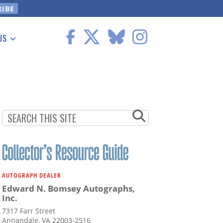
US
 Information
AUTOGRAPH DEALER
Edward N. Bomsey Autographs,
Inc.
7317 Farr Street
Annandale, VA 22003-2516