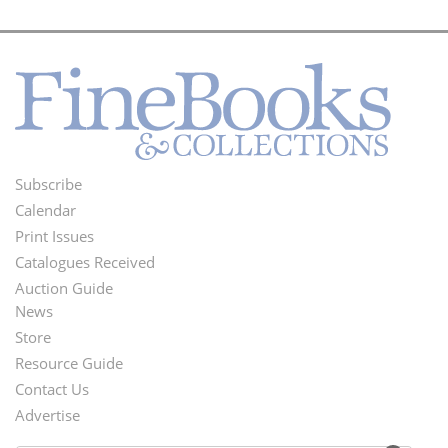
Subscribe
Footer
Calendar
Menu
Print Issues
Catalogues Received
Auction Guide
News
Second
Store
Footer
Resource Guide
Contact Us
Menu
Advertise