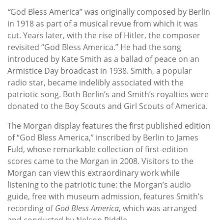
“
God Bless America” was originally composed by Berlin
in 1918 as part of a musical revue from which it was
cut. Years later, with the rise of Hitler, the composer
revisited “God Bless America.” He had the song
introduced by Kate Smith as a ballad of peace on an
Armistice Day broadcast in 1938. Smith, a popular
radio star, became indelibly associated with the
patriotic song. Both Berlin’s and Smith’s royalties were
donated to the Boy Scouts and Girl Scouts of America.
The Morgan display features the first published edition
of “God Bless America,” inscribed by Berlin to James
Fuld, whose remarkable collection of first-edition
scores came to the Morgan in 2008. Visitors to the
Morgan can view this extraordinary work while
listening to the patriotic tune: the Morgan’s audio
guide, free with museum admission, features Smith’s
recording of
God Bless America
, which was arranged
and conducted by Nelson Riddle.