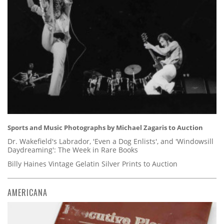
Sports and Music Photographs by Michael Zagaris to Auction
Dr. Wakefield's Labrador, 'Even a Dog Enlists', and 'Windowsill
Daydreaming': The Week in Rare Books
Billy Haines Vintage Gelatin Silver Prints to Auction
AMERICANA