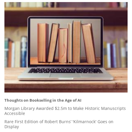
Thoughts on Bookselling in the Age of AI
Morgan Library Awarded $2.5m to Make Historic Manuscripts
Accessible
Rare First Edition of Robert Burns’ 'Kilmarnock' Goes on
Display