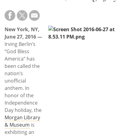
Subscribe
Calendar
New York, NY,
Contact
June 27, 2016 —
Us
Irving Berlin’s
“God Bless
America” has
been called the
nation’s
unofficial
anthem. In
honor of the
Independence
Day holiday, the
Morgan Library
& Museum
is
exhibiting an