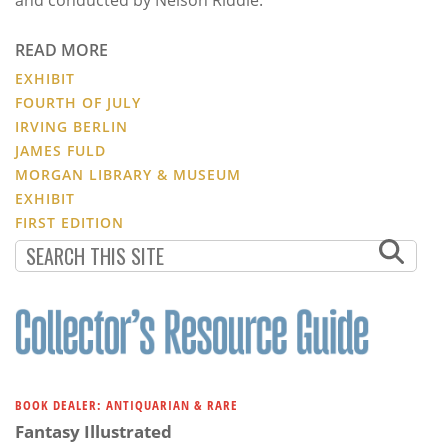
READ MORE
EXHIBIT
FOURTH OF JULY
IRVING BERLIN
JAMES FULD
MORGAN LIBRARY & MUSEUM
EXHIBIT
FIRST EDITION
BOOK DEALER: ANTIQUARIAN & RARE
Fantasy Illustrated