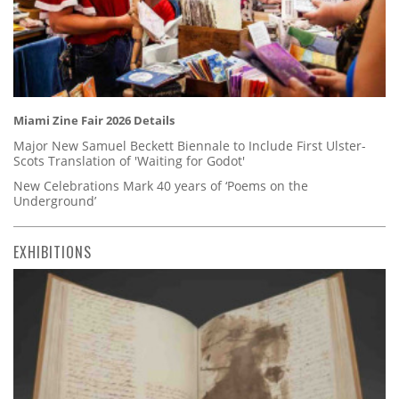
Miami Zine Fair 2026 Details
Major New Samuel Beckett Biennale to Include First Ulster-
Scots Translation of 'Waiting for Godot'
New Celebrations Mark 40 years of ‘Poems on the
Underground’
EXHIBITIONS