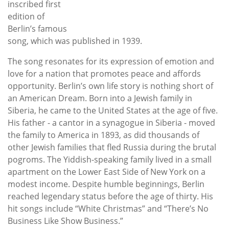
inscribed first
edition of
Berlin’s famous
song, which was published in 1939.
The song resonates for its expression of emotion and
love for a nation that promotes peace and affords
opportunity. Berlin’s own life story is nothing short of
an American Dream. Born into a Jewish family in
Siberia, he came to the United States at the age of five.
His father - a cantor in a synagogue in Siberia - moved
the family to America in 1893, as did thousands of
other Jewish families that fled Russia during the brutal
pogroms. The Yiddish-speaking family lived in a small
apartment on the Lower East Side of New York on a
modest income. Despite humble beginnings, Berlin
reached legendary status before the age of thirty. His
hit songs include “White Christmas” and “There’s No
Business Like Show Business.”