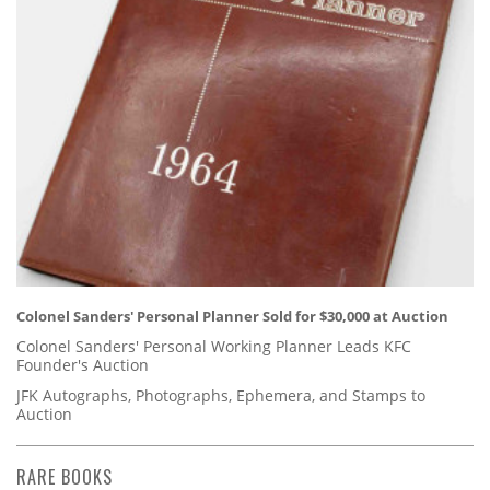
Colonel Sanders' Personal Planner Sold for $30,000 at Auction
Colonel Sanders' Personal Working Planner Leads KFC
Founder's Auction
JFK Autographs, Photographs, Ephemera, and Stamps to
Auction
RARE BOOKS