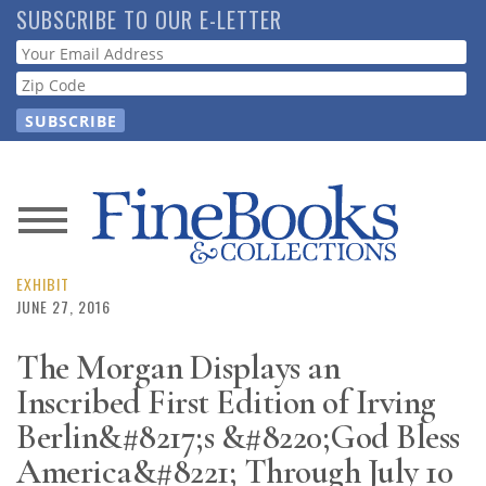
Skip
SUBSCRIBE TO OUR E-LETTER
to
Webform
main
content
News
Magazine
EXHIBIT
JUNE 27, 2016
Store
The Morgan Displays an
Inscribed First Edition of Irving
Resource
Guide
Berlin&#8217;s &#8220;God Bless
America&#8221; Through July 10