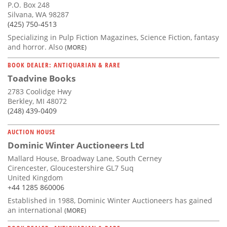
P.O. Box 248
Silvana, WA 98287
(425) 750-4513
Specializing in Pulp Fiction Magazines, Science Fiction, fantasy
and horror. Also
(MORE)
BOOK DEALER: ANTIQUARIAN & RARE
Toadvine Books
2783 Coolidge Hwy
Berkley, MI 48072
(248) 439-0409
AUCTION HOUSE
Dominic Winter Auctioneers Ltd
Mallard House, Broadway Lane, South Cerney
Cirencester, Gloucestershire GL7 5uq
United Kingdom
+44 1285 860006
Established in 1988, Dominic Winter Auctioneers has gained
an international
(MORE)