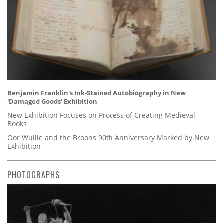
Benjamin Franklin's Ink-Stained Autobiography in New
'Damaged Goods' Exhibition
New Exhibition Focuses on Process of Creating Medieval
Books
Oor Wullie and the Broons 90th Anniversary Marked by New
Exhibition
PHOTOGRAPHS