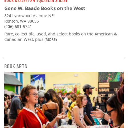
BOOK DEALER: ANTIQUARIAN & RARE
Gene W. Baade Books on the West
824 Lynnwood Avenue NE
Renton, WA 98056
(206) 681-5741
Rare, collectible, used, and select books on the American &
Canadian West, plus
(MORE)
BOOK ARTS