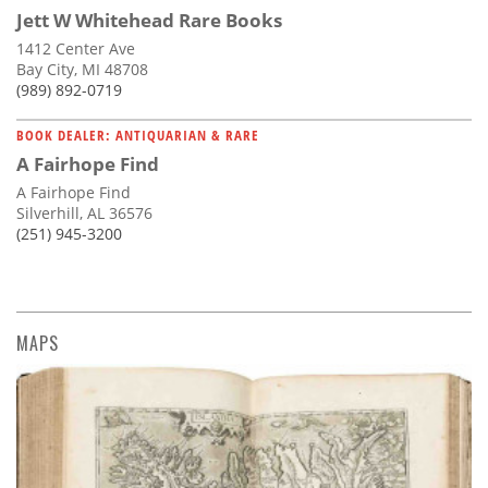
Jett W Whitehead Rare Books
1412 Center Ave
Bay City, MI 48708
(989) 892-0719
BOOK DEALER: ANTIQUARIAN & RARE
A Fairhope Find
A Fairhope Find
Silverhill, AL 36576
(251) 945-3200
MAPS