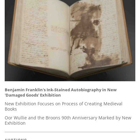
Benjamin Franklin's Ink-Stained Autobiography in New
'Damaged Goods' Exhibition
New Exhibition Focuses on Process of Creating Medieval
Books
Oor Wullie and the Broons 90th Anniversary Marked by New
Exhibition