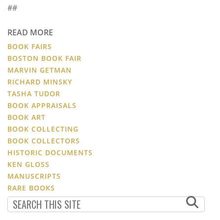
##
READ MORE
BOOK FAIRS
BOSTON BOOK FAIR
MARVIN GETMAN
RICHARD MINSKY
TASHA TUDOR
BOOK APPRAISALS
BOOK ART
BOOK COLLECTING
BOOK COLLECTORS
HISTORIC DOCUMENTS
KEN GLOSS
MANUSCRIPTS
RARE BOOKS