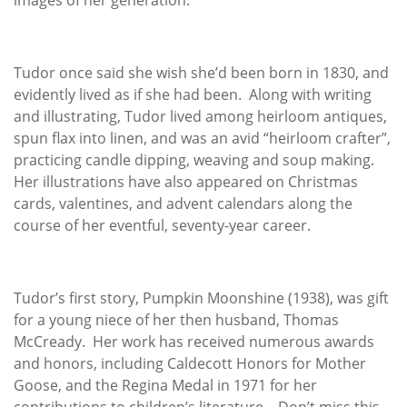
Tudor once said she wish she’d been born in 1830, and
evidently lived as if she had been. Along with writing
and illustrating, Tudor lived among heirloom antiques,
spun flax into linen, and was an avid “heirloom crafter”,
practicing candle dipping, weaving and soup making.
Her illustrations have also appeared on Christmas
cards, valentines, and advent calendars along the
course of her eventful, seventy-year career.
Tudor’s first story, Pumpkin Moonshine (1938), was gift
for a young niece of her then husband, Thomas
McCready. Her work has received numerous awards
and honors, including Caldecott Honors for Mother
Goose, and the Regina Medal in 1971 for her
contributions to children’s literature. Don’t miss this