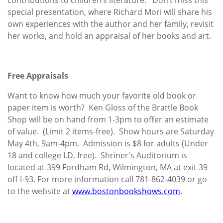
special presentation, where Richard Mori will share his
own experiences with the author and her family, revisit
her works, and hold an appraisal of her books and art.
Free Appraisals
Want to know how much your favorite old book or
paper item is worth? Ken Gloss of the Brattle Book
Shop will be on hand from 1-3pm to offer an estimate
of value. (Limit 2 items-free). Show hours are Saturday
May 4th, 9am-4pm. Admission is $8 for adults (Under
18 and college I.D, free). Shriner's Auditorium is
located at 399 Fordham Rd, Wilmington, MA at exit 39
off I-93. For more information call 781-862-4039 or go
to the website at
www.bostonbookshows.com
.