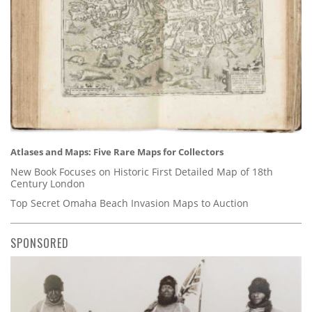
Atlases and Maps: Five Rare Maps for Collectors
New Book Focuses on Historic First Detailed Map of 18th
Century London
Top Secret Omaha Beach Invasion Maps to Auction
SPONSORED