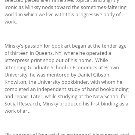
ironic as Minksy nods toward the sometimes-faltering
world in which we live with this progressive body of
work.
Minsky’s passion for book art began at the tender age
of thirteen in Queens, NY, where he operated a
letterpress print shop out of his home. While
attending Graduate School in Economics at Brown
University, he was mentored by Daniel Gibson
Knowlton, the University bookbinder, with whom he
completed an independent study of hand bookbinding
and repair. Later, while studying at the New School for
Social Research, Minsky produced his first binding as a
work of art.
His concept of “material as metaphor” blossomed, and