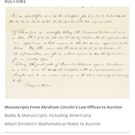
AUCTIONS
Manuscripts From Abraham Lincoln’s Law Offices to Auction
Books & Manuscripts, Including Americana
Albert Einstein’s Mathematical Notes to Auction