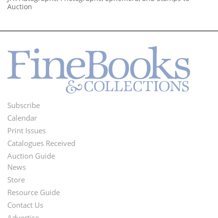
Auction
Subscribe
Footer
Calendar
Menu
Print Issues
Catalogues Received
Auction Guide
News
Second
Store
Footer
Resource Guide
Contact Us
Menu
Advertise