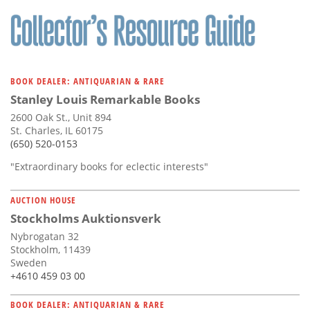
BOOK DEALER: ANTIQUARIAN & RARE
Stanley Louis Remarkable Books
2600 Oak St., Unit 894
St. Charles, IL 60175
(650) 520-0153
"Extraordinary books for eclectic interests"
AUCTION HOUSE
Stockholms Auktionsverk
Nybrogatan 32
Stockholm, 11439
Sweden
+4610 459 03 00
BOOK DEALER: ANTIQUARIAN & RARE