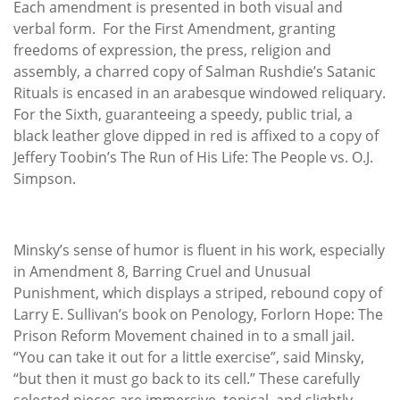
Each amendment is presented in both visual and
verbal form. For the First Amendment, granting
freedoms of expression, the press, religion and
assembly, a charred copy of Salman Rushdie’s Satanic
Rituals is encased in an arabesque windowed reliquary.
For the Sixth, guaranteeing a speedy, public trial, a
black leather glove dipped in red is affixed to a copy of
Jeffery Toobin’s The Run of His Life: The People vs. O.J.
Simpson.
Minsky’s sense of humor is fluent in his work, especially
in Amendment 8, Barring Cruel and Unusual
Punishment, which displays a striped, rebound copy of
Larry E. Sullivan’s book on Penology, Forlorn Hope: The
Prison Reform Movement chained in to a small jail.
“You can take it out for a little exercise”, said Minsky,
“but then it must go back to its cell.” These carefully
selected pieces are immersive, topical, and slightly