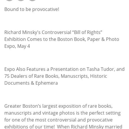
Subscribe
Bound to be provocative!
Calendar
Contact
Richard Minsky's Controversial “Bill of Rights”
Us
Exhibition Comes to the Boston Book, Paper & Photo
Expo, May 4
Expo Also Features a Presentation on Tasha Tudor, and
75 Dealers of Rare Books, Manuscripts, Historic
Documents & Ephemera
Greater Boston’s largest exposition of rare books,
manuscripts and vintage photos is the perfect setting
for one of the most controversial and provocative
exhibitions of our time! When Richard Minsky married