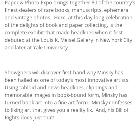
Paper & Photo Expo brings together 80 of the country’s
finest dealers of rare books, manuscripts, ephemera
and vintage photos. Here, at this day-long celebration
of the delights of book and paper collecting, is the
complete exhibit that made headlines when it first
debuted at the Louis K. Meisel Gallery in New York City
and later at Yale University.
Showgoers will discover first-hand why Minsky has
been hailed as one of today’s most innovative artists.
Using tabloid and news headlines, clippings and
memorable images in book-bound form, Minsky has
turned book art into a fine art form. Minsky confesses
to liking art that gives you a reality fix. And, his Bill of
Rights does just that!