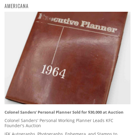
AMERICANA
Colonel Sanders' Personal Planner Sold for $30,000 at Auction
Colonel Sanders' Personal Working Planner Leads KFC
Founder's Auction
JFK Autographs, Photographs, Ephemera, and Stamps to