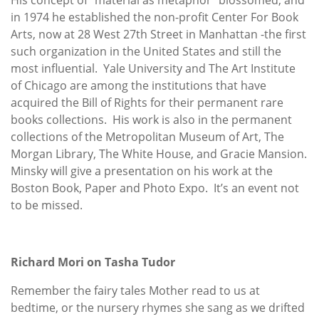
in 1974 he established the non-profit Center For Book
Arts, now at 28 West 27th Street in Manhattan -the first
such organization in the United States and still the
most influential. Yale University and The Art Institute
of Chicago are among the institutions that have
acquired the Bill of Rights for their permanent rare
books collections. His work is also in the permanent
collections of the Metropolitan Museum of Art, The
Morgan Library, The White House, and Gracie Mansion.
Minsky will give a presentation on his work at the
Boston Book, Paper and Photo Expo. It’s an event not
to be missed.
Richard Mori on Tasha Tudor
Remember the fairy tales Mother read to us at
bedtime, or the nursery rhymes she sang as we drifted