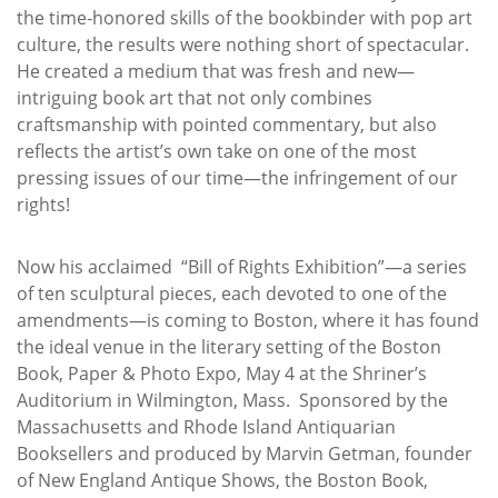
the time-honored skills of the bookbinder with pop art
culture, the results were nothing short of spectacular.
He created a medium that was fresh and new—
intriguing book art that not only combines
craftsmanship with pointed commentary, but also
reflects the artist’s own take on one of the most
pressing issues of our time—the infringement of our
rights!
Now his acclaimed “Bill of Rights Exhibition”—a series
of ten sculptural pieces, each devoted to one of the
amendments—is coming to Boston, where it has found
the ideal venue in the literary setting of the Boston
Book, Paper & Photo Expo, May 4 at the Shriner’s
Auditorium in Wilmington, Mass. Sponsored by the
Massachusetts and Rhode Island Antiquarian
Booksellers and produced by Marvin Getman, founder
of New England Antique Shows, the Boston Book,