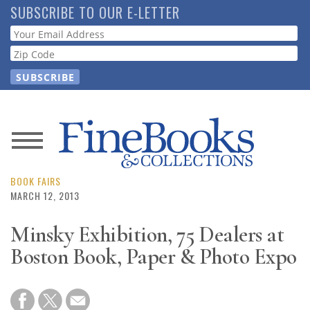
Skip
SUBSCRIBE TO OUR E-LETTER
to
Webform
main
content
News
Magazine
BOOK FAIRS
MARCH 12, 2013
Store
Minsky Exhibition, 75 Dealers at
Boston Book, Paper & Photo Expo
Resource
Guide