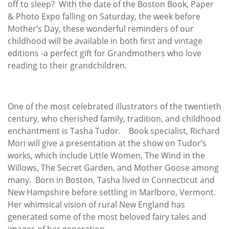
off to sleep? With the date of the Boston Book, Paper
& Photo Expo falling on Saturday, the week before
Mother’s Day, these wonderful reminders of our
childhood will be available in both first and vintage
editions -a perfect gift for Grandmothers who love
reading to their grandchildren.
One of the most celebrated illustrators of the twentieth
century, who cherished family, tradition, and childhood
enchantment is Tasha Tudor. Book specialist, Richard
Mori will give a presentation at the show on Tudor’s
works, which include Little Women, The Wind in the
Willows, The Secret Garden, and Mother Goose among
many. Born in Boston, Tasha lived in Connecticut and
New Hampshire before settling in Marlboro, Vermont.
Her whimsical vision of rural New England has
generated some of the most beloved fairy tales and
images of her generation.