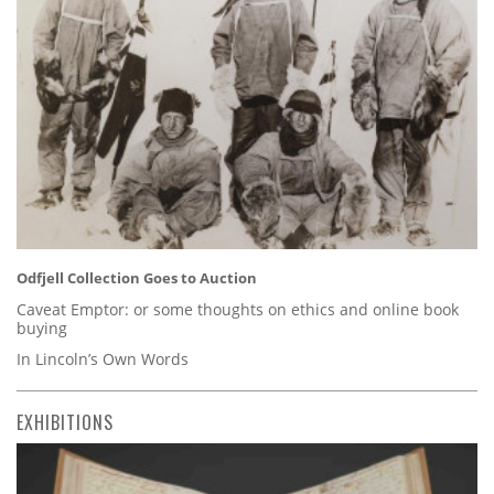
Odfjell Collection Goes to Auction
Caveat Emptor: or some thoughts on ethics and online book
buying
In Lincoln’s Own Words
EXHIBITIONS