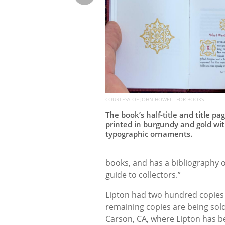
COURTESY OF JOHN HOWELL FOR BOOKS
The book’s half-title and title pa
printed in burgundy and gold wi
typographic ornaments.
books, and has a bibliography o
guide to collectors.”
Lipton had two hundred copies p
remaining copies are being sold
Carson, CA, where Lipton has b