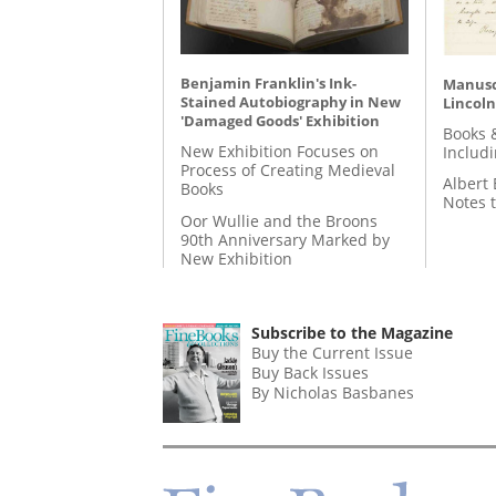
Benjamin Franklin's Ink-
Manusc
Stained Autobiography in New
Lincoln
'Damaged Goods' Exhibition
Books 
New Exhibition Focuses on
Includ
Process of Creating Medieval
Albert 
Books
Notes 
Oor Wullie and the Broons
90th Anniversary Marked by
New Exhibition
Subscribe to the Magazine
Buy the Current Issue
Buy Back Issues
By Nicholas Basbanes