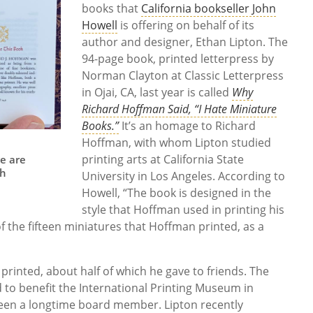
books that
California bookseller John
Howell
is offering on behalf of its
author and designer, Ethan Lipton. The
94-page book, printed letterpress by
Norman Clayton at Classic Letterpress
in Ojai, CA, last year is called
Why
Richard Hoffman Said, “I Hate Miniature
Books.”
It’s an homage to Richard
Hoffman, with whom Lipton studied
printing arts at California State
ge are
th
University in Los Angeles. According to
Howell, “The book is designed in the
style that Hoffman used in printing his
f the fifteen miniatures that Hoffman printed, as a
rinted, about half of which he gave to friends. The
 to benefit the International Printing Museum in
een a longtime board member. Lipton recently