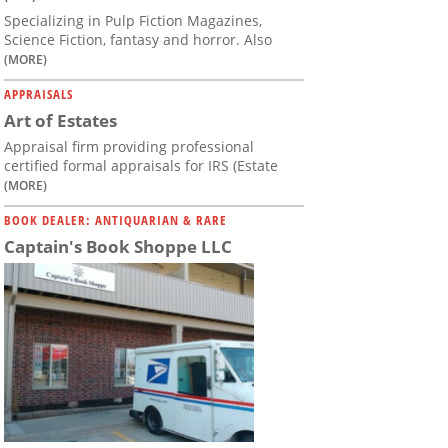
Specializing in Pulp Fiction Magazines,
Science Fiction, fantasy and horror. Also
(MORE)
APPRAISALS
Art of Estates
Appraisal firm providing professional
certified formal appraisals for IRS (Estate
(MORE)
BOOK DEALER: ANTIQUARIAN & RARE
Captain's Book Shoppe LLC