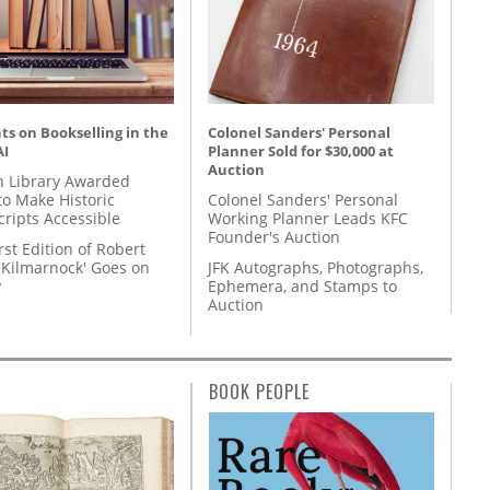
s on Bookselling in the
Colonel Sanders' Personal
AI
Planner Sold for $30,000 at
Auction
 Library Awarded
to Make Historic
Colonel Sanders' Personal
ripts Accessible
Working Planner Leads KFC
Founder's Auction
rst Edition of Robert
'Kilmarnock' Goes on
JFK Autographs, Photographs,
y
Ephemera, and Stamps to
Auction
BOOK PEOPLE