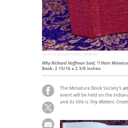
COURTESY OF JOHN HOWELL FOR BOOKS
Why Richard Hoffman Said, “I Hate Miniatu
Book. 2 15/16 x 2 3/8 inches.
The Miniature Book Society’s
an
event will be held on the India
and its title is
Tiny Matters: Creat