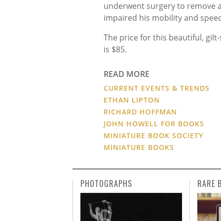
underwent surgery to remove a
impaired his mobility and spee
The price for this beautiful, g
is $85.
READ MORE
CURRENT EVENTS & TRENDS
ETHAN LIPTON
RICHARD HOFFMAN
JOHN HOWELL FOR BOOKS
MINIATURE BOOK SOCIETY
MINIATURE BOOKS
PHOTOGRAPHS
RARE 