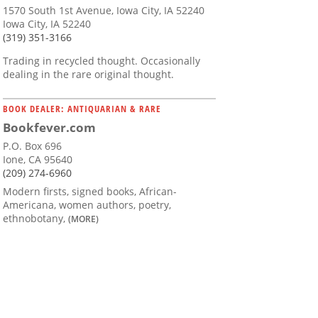
1570 South 1st Avenue, Iowa City, IA 52240
Iowa City, IA 52240
(319) 351-3166
Trading in recycled thought. Occasionally
dealing in the rare original thought.
BOOK DEALER: ANTIQUARIAN & RARE
Bookfever.com
P.O. Box 696
Ione, CA 95640
(209) 274-6960
Modern firsts, signed books, African-
Americana, women authors, poetry,
ethnobotany,
(MORE)