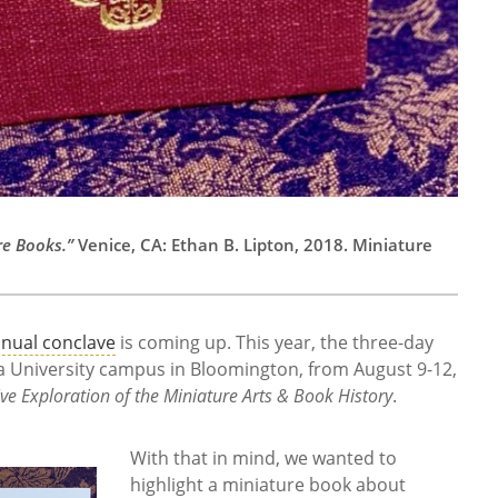
re Books.”
Venice, CA: Ethan B. Lipton, 2018. Miniature
nual conclave
is coming up. This year, the three-day
na University campus in Bloomington, from August 9-12,
ive Exploration of the Miniature Arts & Book History
.
With that in mind, we wanted to
highlight a miniature book about