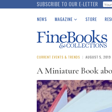
Skip
SUBSCRIBE TO OUR E-LETTER
Webf
to
main
NEWS
MAGAZINE
STORE
RES
content
Print Issues
Place 
Catalogues Received
See t
Auction Guide
Download Center
CURRENT EVENTS & TRENDS
|
AUGUST 5, 2019
A Miniature Book abo