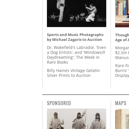
Sports and Music Photographs
Thought
by Michael Zagaris to Auction
Age of 
Dr. Wakefield's Labrador, 'Even
Morgan
a Dog Enlists', and 'Windowsill
$2.5m 
Daydreaming': The Week in
Manusc
Rare Books
Rare Fi
Billy Haines Vintage Gelatin
Burns’ 
Silver Prints to Auction
Displa
SPONSORED
MAPS