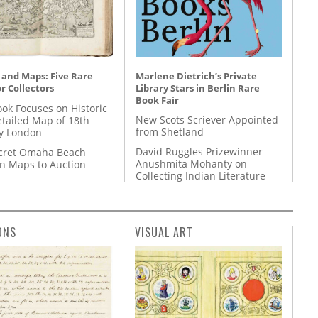
Marlene Dietrich’s Private
 and Maps: Five Rare
Library Stars in Berlin Rare
r Collectors
Book Fair
ok Focuses on Historic
New Scots Scriever Appointed
etailed Map of 18th
from Shetland
y London
David Ruggles Prizewinner
cret Omaha Beach
Anushmita Mohanty on
on Maps to Auction
Collecting Indian Literature
ONS
VISUAL ART