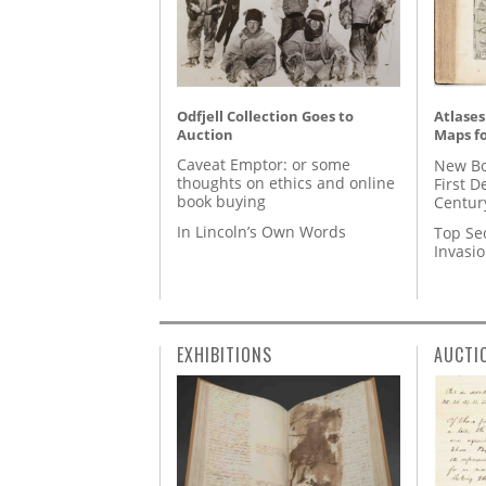
Odfjell Collection Goes to
Atlases
Auction
Maps fo
Caveat Emptor: or some
New Bo
thoughts on ethics and online
First D
book buying
Centur
In Lincoln’s Own Words
Top Se
Invasi
EXHIBITIONS
AUCTI