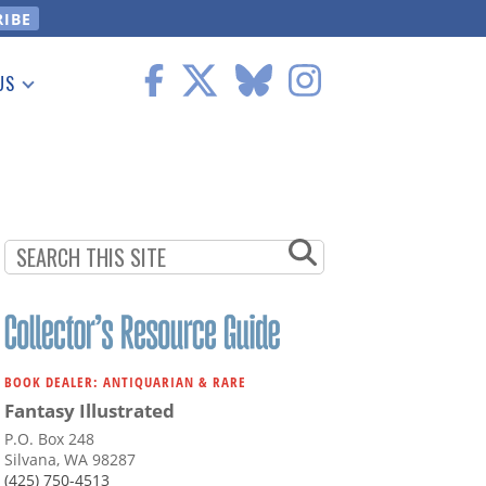
US
 Information
BOOK DEALER: ANTIQUARIAN & RARE
Fantasy Illustrated
P.O. Box 248
Silvana, WA 98287
(425) 750-4513