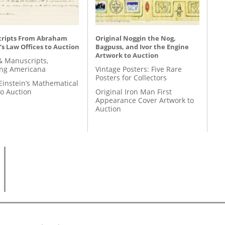
ripts From Abraham
Original Noggin the Nog,
’s Law Offices to Auction
Bagpuss, and Ivor the Engine
Artwork to Auction
& Manuscripts,
ing Americana
Vintage Posters: Five Rare
Posters for Collectors
Einstein’s Mathematical
to Auction
Original Iron Man First
Appearance Cover Artwork to
Auction