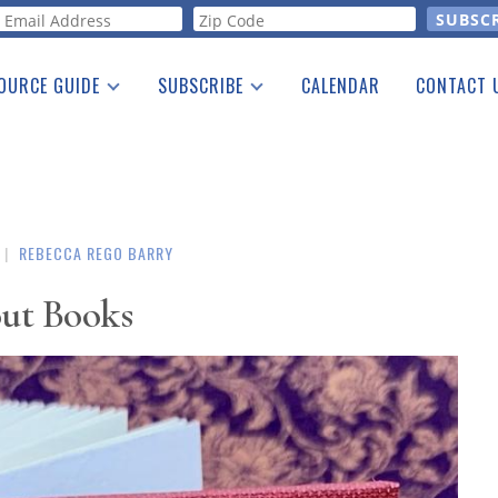
orm
OURCE GUIDE
SUBSCRIBE
CALENDAR
CONTACT 
a Listing
Print Edition
Advertising
he Guide
Free E-letter
|
REBECCA REGO BARRY
ut Books