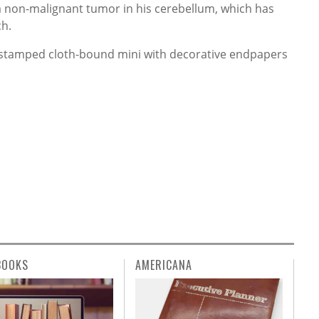
 non-malignant tumor in his cerebellum, which has
ch.
ilt-stamped cloth-bound mini with decorative endpapers
BOOKS
AMERICANA