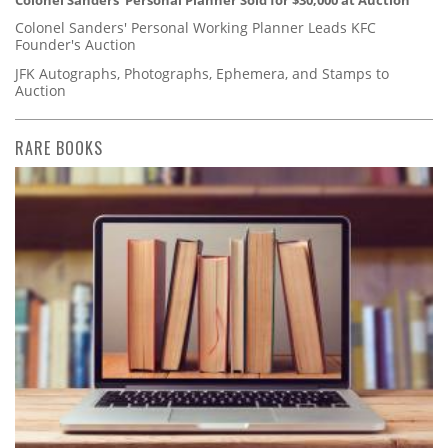
Colonel Sanders' Personal Planner Sold for $30,000 at Auction
Colonel Sanders' Personal Working Planner Leads KFC
Founder's Auction
JFK Autographs, Photographs, Ephemera, and Stamps to
Auction
RARE BOOKS