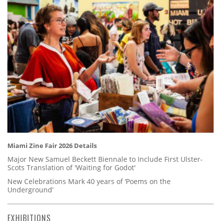
Miami Zine Fair 2026 Details
Major New Samuel Beckett Biennale to Include First Ulster-
Scots Translation of 'Waiting for Godot'
New Celebrations Mark 40 years of ‘Poems on the
Underground’
EXHIBITIONS