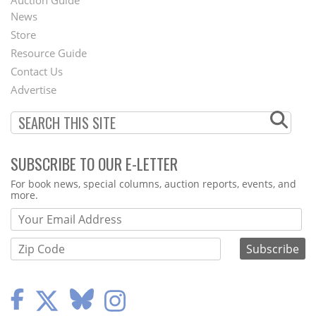
News
Second
Store
Footer
Resource Guide
Contact Us
Menu
Advertise
SUBSCRIBE TO OUR E-LETTER
Webform
For book news, special columns, auction reports, events, and
more.