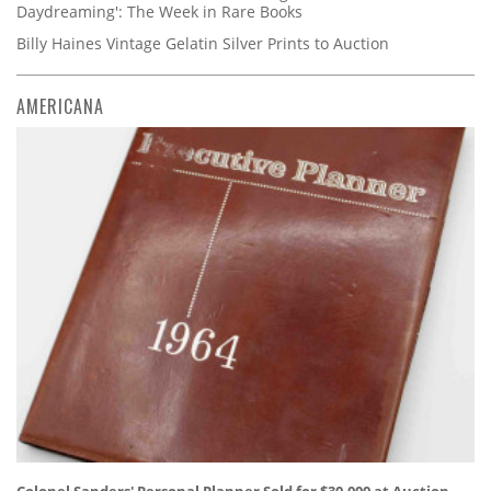
Daydreaming': The Week in Rare Books
Billy Haines Vintage Gelatin Silver Prints to Auction
AMERICANA