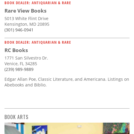
BOOK DEALER: ANTIQUARIAN & RARE
Rare View Books
5013 White Flint Drive
Kensington, MD 20895
(301) 946-0941
BOOK DEALER: ANTIQUARIAN & RARE
RC Books
1771 San Silvestro Dr.
Venice, FL 34285
(239) 989-9889
Edgar Allan Poe, Classic Literature, and Americana. Listings on
Abebooks and Biblio.
BOOK ARTS