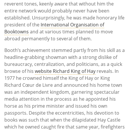
reverent tones, keenly aware that without him the
entire network would probably never have been
established. Unsurprisingly, he was made honorary life
president of the
International Organisation of
Booktowns
and at various times planned to move
abroad permanently to several of them.
Booth’s achievement stemmed partly from his skill as a
headline-grabbing showman with a strong dislike of
bureaucracy, centralization, and politicians, as a quick
browse of his
website Richard King of Hay
reveals. In
1977 he crowned himself the King of Hay or King
Richard Cœur de Livre and announced his home town
was an independent kingdom, garnering spectacular
media attention in the process as he appointed his
horse as his prime minister and issued his own
passports. Despite the eccentricities, his devotion to
books was such that when the dilapidated Hay Castle
which he owned caught fire that same year, firefighters