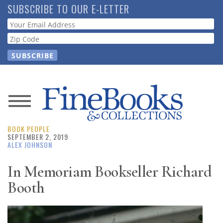
Skip
SUBSCRIBE TO OUR E-LETTER
to
Webform
main
content
News
BOOK PEOPLE
Magazine
SEPTEMBER 2, 2019
ALEX JOHNSON
Store
In Memoriam Bookseller Richard
Booth
Resource
Guide