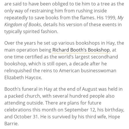
are said to have been obliged to tie him to a tree as the
only way of restraining him from rushing inside
repeatedly to save books from the flames. His 1999,
My
Kingdom of Books
, details his version of these events in
typically spirited fashion.
Over the years he set up various bookshops in Hay, the
main operation being
Richard Booth’s Bookshop
, at
one time certified as the world’s largest secondhand
bookshop, which is still open, a decade after he
relinquished the reins to American businesswoman
Elizabeth Haycox.
Booth’s funeral in Hay at the end of August was held in
a packed church, with several hundred people also
attending outside. There are plans for future
celebrations this month on September 12, his birthday,
and October 31. He is survived by his third wife, Hope
Barrie.