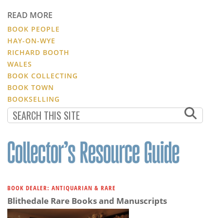
READ MORE
BOOK PEOPLE
HAY-ON-WYE
RICHARD BOOTH
WALES
BOOK COLLECTING
BOOK TOWN
BOOKSELLING
BOOK DEALER: ANTIQUARIAN & RARE
Blithedale Rare Books and Manuscripts