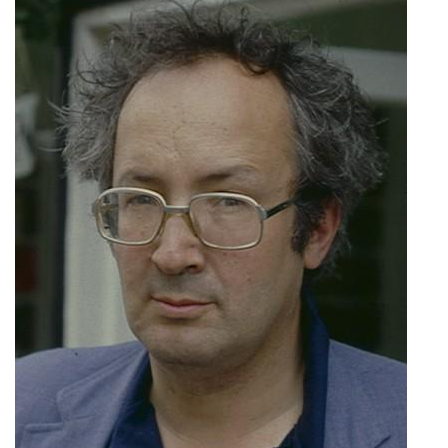
Subscribe
Calendar
Contact
Us