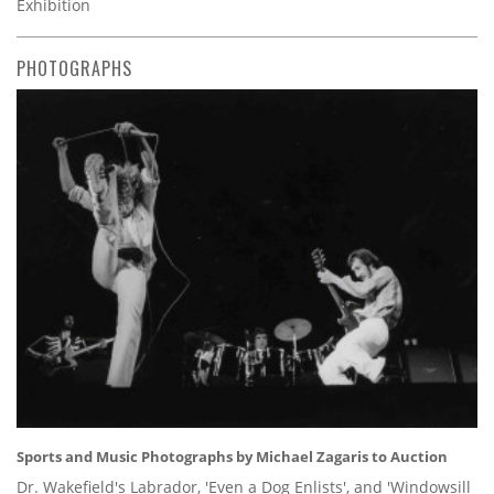
Exhibition
PHOTOGRAPHS
Sports and Music Photographs by Michael Zagaris to Auction
Dr. Wakefield's Labrador, 'Even a Dog Enlists', and 'Windowsill