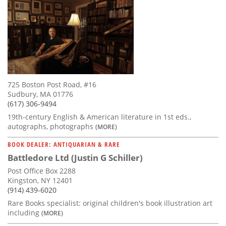
725 Boston Post Road, #16
Sudbury, MA 01776
(617) 306-9494
19th-century English & American literature in 1st eds.,
autographs, photographs
(MORE)
BOOK DEALER: ANTIQUARIAN & RARE
Battledore Ltd (Justin G Schiller)
Post Office Box 2288
Kingston, NY 12401
(914) 439-6020
Rare Books specialist: original children's book illustration art
including
(MORE)