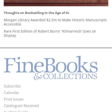
Thoughts on Bookselling in the Age of AI
Morgan Library Awarded $2.5m to Make Historic Manuscripts
Accessible
Rare First Edition of Robert Burns’ 'Kilmarnock' Goes on
Display
Subscribe
Footer
Calendar
Menu
Print Issues
Catalogues Received
Auction Guide