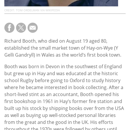
CREDIT: TOM ORDELMAN VIA WIKIPEDIA
Richard Booth, who died on August 19 aged 80,
established the small market town of Hay-on-Wye (Y
Gelli Gandryll) in Wales as the world’s first book town.
Booth was born in Devon in the southwest of England
but grew up in Hay and was educated at the historic
school Rugby before going to Oxford to study history
where he became interested in book collecting. After a
short-lived stint as an accountant, Booth opened his
first bookshop in 1961 in Hay’s former fire station and
built up his stock by shipping books over from the USA
as well as buying up well-stocked personal libraries
from the great and the good in the UK. His efforts
throughout the 1970s were followed by others until