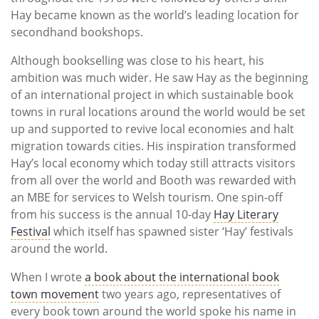
Hay became known as the world’s leading location for
secondhand bookshops.
Although bookselling was close to his heart, his
ambition was much wider. He saw Hay as the beginning
of an international project in which sustainable book
towns in rural locations around the world would be set
up and supported to revive local economies and halt
migration towards cities. His inspiration transformed
Hay’s local economy which today still attracts visitors
from all over the world and Booth was rewarded with
an MBE for services to Welsh tourism. One spin-off
from his success is the annual 10-day
Hay Literary
Festival
which itself has spawned sister ‘Hay’ festivals
around the world.
When I wrote
a book about the international book
town movement
two years ago, representatives of
every book town around the world spoke his name in