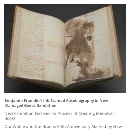
Benjamin Franklin's Ink-Stained Autobiography in New
'Damaged Goods' Exhibition
New Exhibition Focuses on Process of Creating Medieval
Books
Oor Wullie and the Broons 90th Anniversary Marked by New