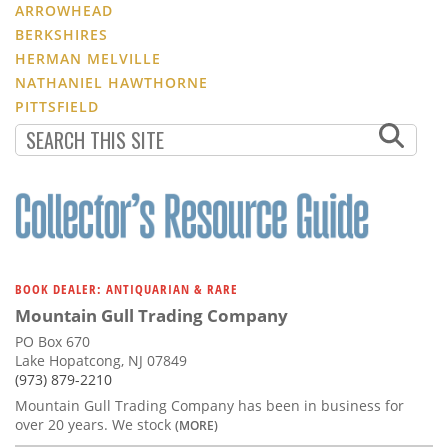
ARROWHEAD
BERKSHIRES
HERMAN MELVILLE
NATHANIEL HAWTHORNE
PITTSFIELD
BOOK DEALER: ANTIQUARIAN & RARE
Mountain Gull Trading Company
PO Box 670
Lake Hopatcong, NJ 07849
(973) 879-2210
Mountain Gull Trading Company has been in business for
over 20 years. We stock
(MORE)