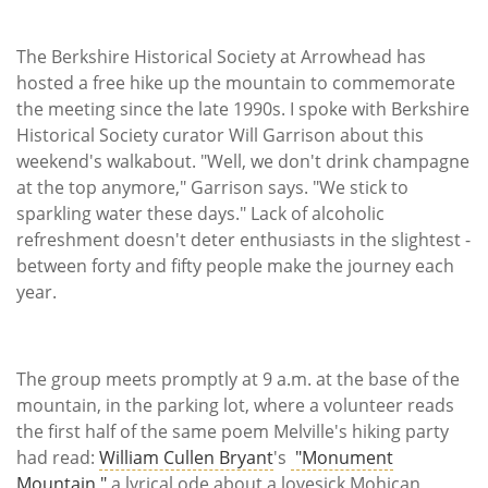
The Berkshire Historical Society at Arrowhead has
hosted a free hike up the mountain to commemorate
the meeting since the late 1990s. I spoke with Berkshire
Historical Society curator Will Garrison about this
weekend's walkabout. "Well, we don't drink champagne
at the top anymore," Garrison says. "We stick to
sparkling water these days." Lack of alcoholic
refreshment doesn't deter enthusiasts in the slightest -
between forty and fifty people make the journey each
year.
The group meets promptly at 9 a.m. at the base of the
mountain, in the parking lot, where a volunteer reads
the first half of the same poem Melville's hiking party
had read:
William Cullen Bryant
's
"Monument
Mountain,"
a lyrical ode about a lovesick Mohican