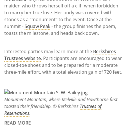
maiden who throws herself off a cliff when forbidden
to marry her true love. Her body was covered with
stones as a "monument" to the event. Once at the
summit -
Squaw Peak
- the group finishes the poem,
toasts the milestone, and heads back down.
Interested parties may learn more at the
Berkshires
Trustees website
. Participants are encouraged to wear
closed-toe shoes and to be prepared for a moderate
three-mile effort, with a total elevation gain of 720 feet.
Monument Mountain, where Melville and Hawthorne first
toasted their friendship. © Berkshires
Trustees of
Reservations
.
READ MORE