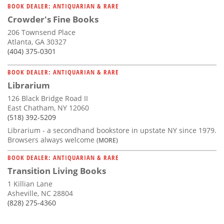
BOOK DEALER: ANTIQUARIAN & RARE
Crowder's Fine Books
206 Townsend Place
Atlanta, GA 30327
(404) 375-0301
BOOK DEALER: ANTIQUARIAN & RARE
Librarium
126 Black Bridge Road II
East Chatham, NY 12060
(518) 392-5209
Librarium - a secondhand bookstore in upstate NY since 1979.
Browsers always welcome
(MORE)
BOOK DEALER: ANTIQUARIAN & RARE
Transition Living Books
1 Killian Lane
Asheville, NC 28804
(828) 275-4360