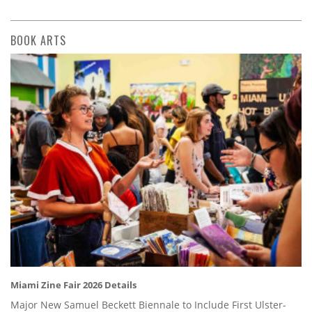
BOOK ARTS
Miami Zine Fair 2026 Details
Major New Samuel Beckett Biennale to Include First Ulster-