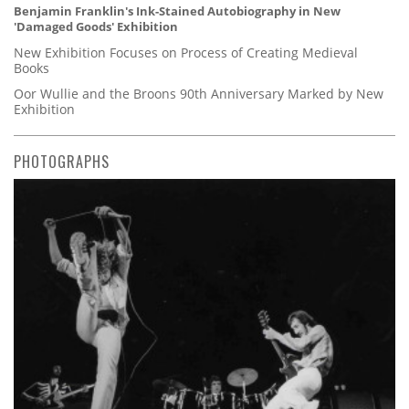
Benjamin Franklin's Ink-Stained Autobiography in New
'Damaged Goods' Exhibition
New Exhibition Focuses on Process of Creating Medieval
Books
Oor Wullie and the Broons 90th Anniversary Marked by New
Exhibition
PHOTOGRAPHS