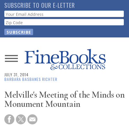
Skip
SUBSCRIBE TO OUR E-LETTER
to
Webform
main
content
News
JULY 31, 2014
Magazine
BARBARA BASBANES RICHTER
Store
Melville's Meeting of the Minds on
Monument Mountain
Resource
Guide