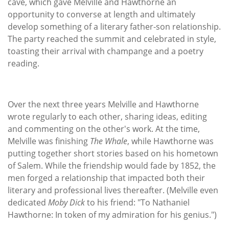
cave, which gave Melville and Hawthorne an
opportunity to converse at length and ultimately
develop something of a literary father-son relationship.
The party reached the summit and celebrated in style,
toasting their arrival with champange and a poetry
reading.
Over the next three years Melville and Hawthorne
wrote regularly to each other, sharing ideas, editing
and commenting on the other's work. At the time,
Melville was finishing
The Whale
, while Hawthorne was
putting together short stories based on his hometown
of Salem. While the friendship would fade by 1852, the
men forged a relationship that impacted both their
literary and professional lives thereafter. (Melville even
dedicated
Moby Dick
to his friend: "To Nathaniel
Hawthorne: In token of my admiration for his genius.")