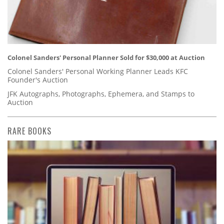
Colonel Sanders' Personal Planner Sold for $30,000 at Auction
Colonel Sanders' Personal Working Planner Leads KFC
Founder's Auction
JFK Autographs, Photographs, Ephemera, and Stamps to
Auction
RARE BOOKS