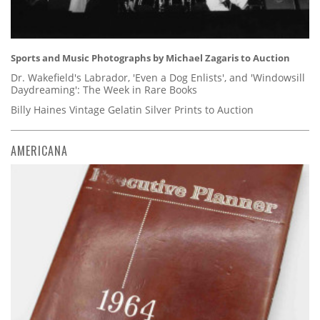
Sports and Music Photographs by Michael Zagaris to Auction
Dr. Wakefield's Labrador, 'Even a Dog Enlists', and 'Windowsill
Daydreaming': The Week in Rare Books
Billy Haines Vintage Gelatin Silver Prints to Auction
AMERICANA