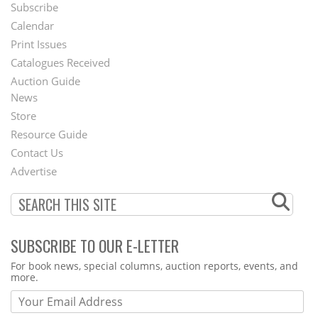
Subscribe
Footer
Calendar
Menu
Print Issues
Catalogues Received
Auction Guide
News
Second
Store
Footer
Resource Guide
Contact Us
Menu
Advertise
SUBSCRIBE TO OUR E-LETTER
Webform
For book news, special columns, auction reports, events, and
more.