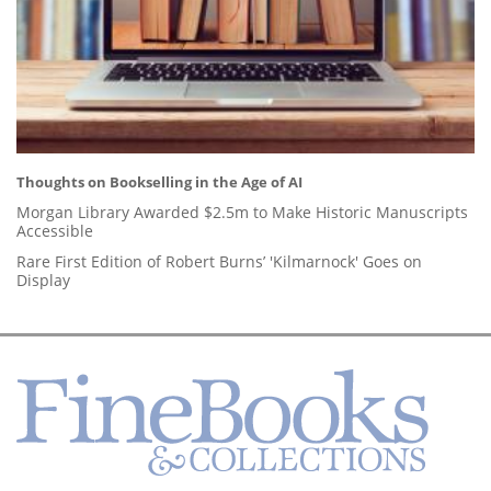
Thoughts on Bookselling in the Age of AI
Morgan Library Awarded $2.5m to Make Historic Manuscripts
Accessible
Rare First Edition of Robert Burns’ 'Kilmarnock' Goes on
Display