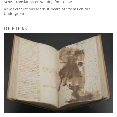
Scots Translation of 'Waiting for Godot'
New Celebrations Mark 40 years of ‘Poems on the
Underground’
EXHIBITIONS