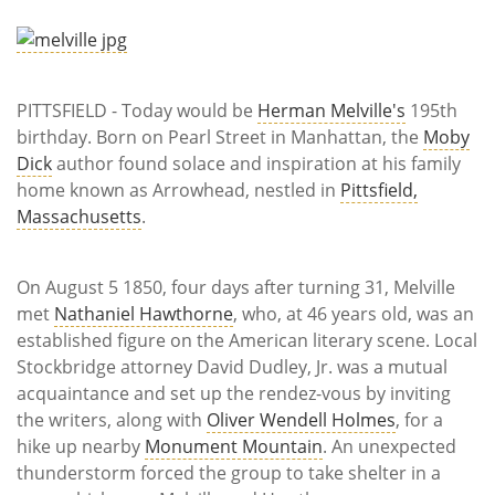
Subscribe
Calendar
PITTSFIELD - Today would be
Herman Melville's
195th
Contact
birthday. Born on Pearl Street in Manhattan, the
Moby
Us
Dick
author found solace and inspiration at his family
home known as Arrowhead, nestled in
Pittsfield,
Massachusetts
.
On August 5 1850, four days after turning 31, Melville
met
Nathaniel Hawthorne
, who, at 46 years old, was an
established figure on the American literary scene. Local
Stockbridge attorney David Dudley, Jr. was a mutual
acquaintance and set up the rendez-vous by inviting
the writers, along with
Oliver Wendell Holmes
, for a
hike up nearby
Monument Mountain
. An unexpected
thunderstorm forced the group to take shelter in a