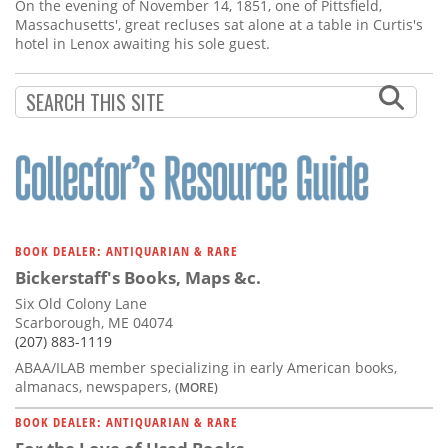
Subscribe
On the evening of November 14, 1851, one of Pittsfield,
Massachusetts', great recluses sat alone at a table in Curtis's
hotel in Lenox awaiting his sole guest.
Calendar
Contact
Us
BOOK DEALER: ANTIQUARIAN & RARE
Bickerstaff's Books, Maps &c.
Six Old Colony Lane
Scarborough, ME 04074
(207) 883-1119
ABAA/ILAB member specializing in early American books,
almanacs, newspapers,
(MORE)
BOOK DEALER: ANTIQUARIAN & RARE