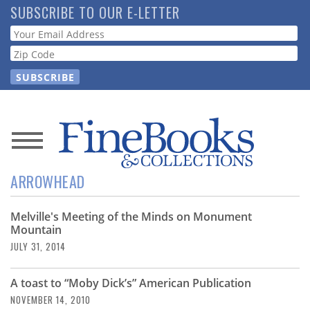
Skip
SUBSCRIBE TO OUR E-LETTER
to
Webform
main
content
News
ARROWHEAD
Magazine
Melville's Meeting of the Minds on Monument
Store
Mountain
JULY 31, 2014
Resource
Guide
A toast to “Moby Dick’s” American Publication
NOVEMBER 14, 2010