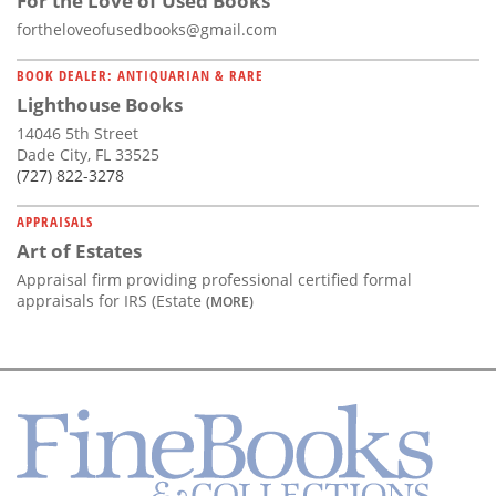
For the Love of Used Books
fortheloveofusedbooks@gmail.com
BOOK DEALER: ANTIQUARIAN & RARE
Lighthouse Books
14046 5th Street
Dade City, FL 33525
(727) 822-3278
APPRAISALS
Art of Estates
Appraisal firm providing professional certified formal
appraisals for IRS (Estate
(MORE)