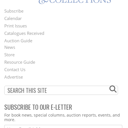
Subscribe
Footer
Calendar
Menu
Print Issues
Catalogues Received
Auction Guide
News
Second
Store
Footer
Resource Guide
Contact Us
Menu
Advertise
SUBSCRIBE TO OUR E-LETTER
Webform
For book news, special columns, auction reports, events, and
more.