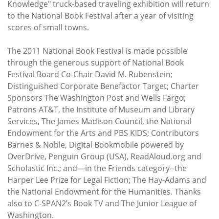
Knowledge" truck-based traveling exhibition will return
to the National Book Festival after a year of visiting
scores of small towns.
The 2011 National Book Festival is made possible
through the generous support of National Book
Festival Board Co-Chair David M. Rubenstein;
Distinguished Corporate Benefactor Target; Charter
Sponsors The Washington Post and Wells Fargo;
Patrons AT&T, the Institute of Museum and Library
Services, The James Madison Council, the National
Endowment for the Arts and PBS KIDS; Contributors
Barnes & Noble, Digital Bookmobile powered by
OverDrive, Penguin Group (USA), ReadAloud.org and
Scholastic Inc.; and—in the Friends category--the
Harper Lee Prize for Legal Fiction; The Hay-Adams and
the National Endowment for the Humanities. Thanks
also to C-SPAN2’s Book TV and The Junior League of
Washington.