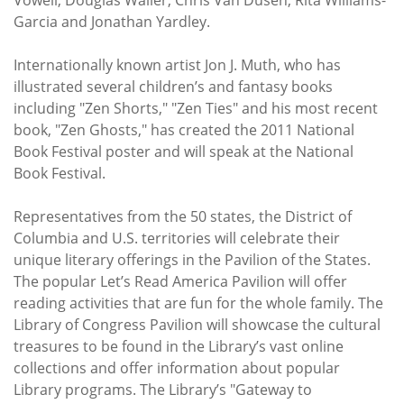
Garcia and Jonathan Yardley.
Internationally known artist Jon J. Muth, who has
illustrated several children’s and fantasy books
including "Zen Shorts," "Zen Ties" and his most recent
book, "Zen Ghosts," has created the 2011 National
Book Festival poster and will speak at the National
Book Festival.
Representatives from the 50 states, the District of
Columbia and U.S. territories will celebrate their
unique literary offerings in the Pavilion of the States.
The popular Let’s Read America Pavilion will offer
reading activities that are fun for the whole family. The
Library of Congress Pavilion will showcase the cultural
treasures to be found in the Library’s vast online
collections and offer information about popular
Library programs. The Library’s "Gateway to