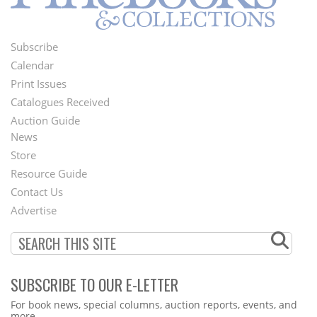
Subscribe
Footer
Calendar
Menu
Print Issues
Catalogues Received
Auction Guide
News
Second
Store
Footer
Resource Guide
Contact Us
Menu
Advertise
SUBSCRIBE TO OUR E-LETTER
Webform
For book news, special columns, auction reports, events, and
more.