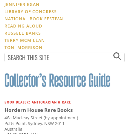
JENNIFER EGAN
LIBRARY OF CONGRESS
NATIONAL BOOK FESTIVAL
READING ALOUD
RUSSELL BANKS
TERRY MCMILLAN
TONI MORRISON
BOOK DEALER: ANTIQUARIAN & RARE
Hordern House Rare Books
46a Macleay Street (by appointment)
Potts Point, Sydney, NSW 2011
Australia