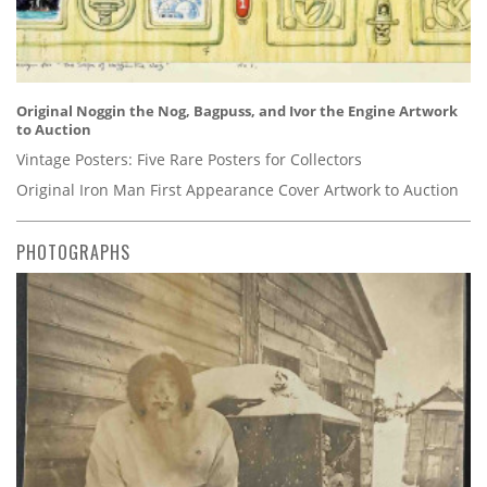
Original Noggin the Nog, Bagpuss, and Ivor the Engine Artwork
to Auction
Vintage Posters: Five Rare Posters for Collectors
Original Iron Man First Appearance Cover Artwork to Auction
PHOTOGRAPHS