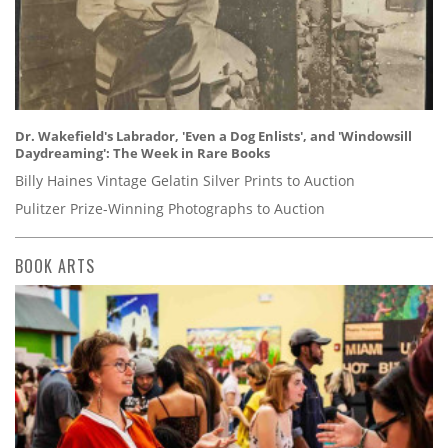
Dr. Wakefield's Labrador, 'Even a Dog Enlists', and 'Windowsill
Daydreaming': The Week in Rare Books
Billy Haines Vintage Gelatin Silver Prints to Auction
Pulitzer Prize-Winning Photographs to Auction
BOOK ARTS