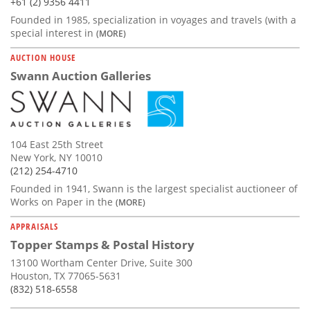
+61 (2) 9356 4411
Founded in 1985, specialization in voyages and travels (with a
special interest in
(MORE)
AUCTION HOUSE
Swann Auction Galleries
104 East 25th Street
New York, NY 10010
(212) 254-4710
Founded in 1941, Swann is the largest specialist auctioneer of
Works on Paper in the
(MORE)
APPRAISALS
Topper Stamps & Postal History
13100 Wortham Center Drive, Suite 300
Houston, TX 77065-5631
(832) 518-6558