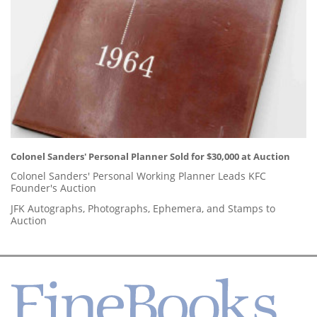
Colonel Sanders' Personal Planner Sold for $30,000 at Auction
Colonel Sanders' Personal Working Planner Leads KFC
Founder's Auction
JFK Autographs, Photographs, Ephemera, and Stamps to
Auction