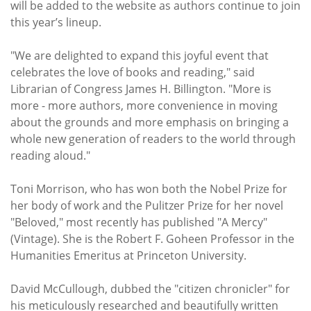
will be added to the website as authors continue to join
this year’s lineup.
"We are delighted to expand this joyful event that
celebrates the love of books and reading," said
Librarian of Congress James H. Billington. "More is
more - more authors, more convenience in moving
about the grounds and more emphasis on bringing a
whole new generation of readers to the world through
reading aloud."
Toni Morrison, who has won both the Nobel Prize for
her body of work and the Pulitzer Prize for her novel
"Beloved," most recently has published "A Mercy"
(Vintage). She is the Robert F. Goheen Professor in the
Humanities Emeritus at Princeton University.
David McCullough, dubbed the "citizen chronicler" for
his meticulously researched and beautifully written