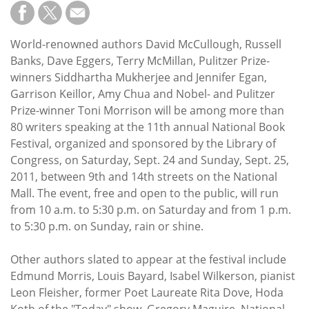
Subscribe
Calendar
World-renowned authors David McCullough, Russell
Banks, Dave Eggers, Terry McMillan, Pulitzer Prize-
Contact
winners Siddhartha Mukherjee and Jennifer Egan,
Us
Garrison Keillor, Amy Chua and Nobel- and Pulitzer
Prize-winner Toni Morrison will be among more than
80 writers speaking at the 11th annual National Book
Festival, organized and sponsored by the Library of
Congress, on Saturday, Sept. 24 and Sunday, Sept. 25,
2011, between 9th and 14th streets on the National
Mall. The event, free and open to the public, will run
from 10 a.m. to 5:30 p.m. on Saturday and from 1 p.m.
to 5:30 p.m. on Sunday, rain or shine.
Other authors slated to appear at the festival include
Edmund Morris, Louis Bayard, Isabel Wilkerson, pianist
Leon Fleisher, former Poet Laureate Rita Dove, Hoda
Kotb of the "Today" show, Gregory Maguire, National