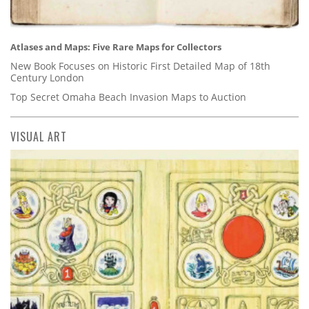
Atlases and Maps: Five Rare Maps for Collectors
New Book Focuses on Historic First Detailed Map of 18th
Century London
Top Secret Omaha Beach Invasion Maps to Auction
VISUAL ART