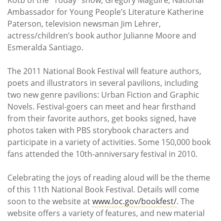
Ambassador for Young People’s Literature Katherine
Paterson, television newsman Jim Lehrer,
actress/children’s book author Julianne Moore and
Esmeralda Santiago.
The 2011 National Book Festival will feature authors,
poets and illustrators in several pavilions, including
two new genre pavilions: Urban Fiction and Graphic
Novels. Festival-goers can meet and hear firsthand
from their favorite authors, get books signed, have
photos taken with PBS storybook characters and
participate in a variety of activities. Some 150,000 book
fans attended the 10th-anniversary festival in 2010.
Celebrating the joys of reading aloud will be the theme
of this 11th National Book Festival. Details will come
soon to the website at
www.loc.gov/bookfest/
. The
website offers a variety of features, and new material