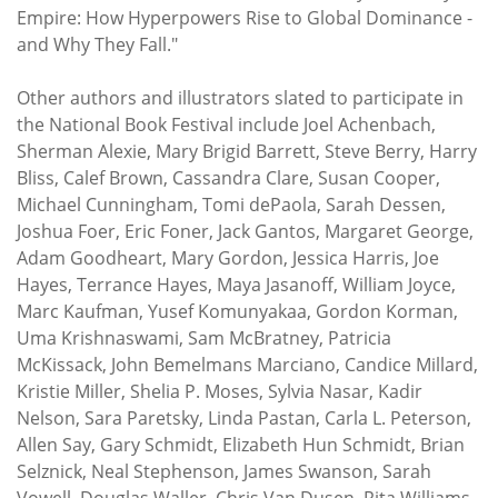
Empire: How Hyperpowers Rise to Global Dominance -
and Why They Fall."
Other authors and illustrators slated to participate in
the National Book Festival include Joel Achenbach,
Sherman Alexie, Mary Brigid Barrett, Steve Berry, Harry
Bliss, Calef Brown, Cassandra Clare, Susan Cooper,
Michael Cunningham, Tomi dePaola, Sarah Dessen,
Joshua Foer, Eric Foner, Jack Gantos, Margaret George,
Adam Goodheart, Mary Gordon, Jessica Harris, Joe
Hayes, Terrance Hayes, Maya Jasanoff, William Joyce,
Marc Kaufman, Yusef Komunyakaa, Gordon Korman,
Uma Krishnaswami, Sam McBratney, Patricia
McKissack, John Bemelmans Marciano, Candice Millard,
Kristie Miller, Shelia P. Moses, Sylvia Nasar, Kadir
Nelson, Sara Paretsky, Linda Pastan, Carla L. Peterson,
Allen Say, Gary Schmidt, Elizabeth Hun Schmidt, Brian
Selznick, Neal Stephenson, James Swanson, Sarah
Vowell, Douglas Waller, Chris Van Dusen, Rita Williams-