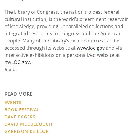
The Library of Congress, the nation’s oldest federal
cultural institution, is the world’s preeminent reservoir
of knowledge, providing unparalleled collections and
integrated resources to Congress and the American
people. Many of the Library’s rich resources can be
accessed through its website at
www.loc.gov
and via
interactive exhibitions on a personalized website at
myLOC.gov
.
# # #
READ MORE
EVENTS
BOOK FESTIVAL
DAVE EGGERS
DAVID MCCULLOUGH
GARRISON KEILLOR