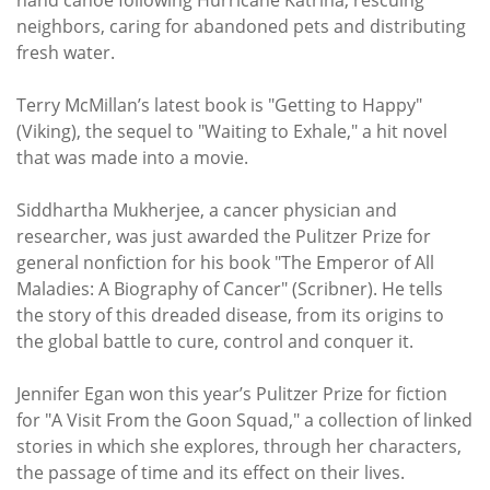
neighbors, caring for abandoned pets and distributing
fresh water.
Terry McMillan’s latest book is "Getting to Happy"
(Viking), the sequel to "Waiting to Exhale," a hit novel
that was made into a movie.
Siddhartha Mukherjee, a cancer physician and
researcher, was just awarded the Pulitzer Prize for
general nonfiction for his book "The Emperor of All
Maladies: A Biography of Cancer" (Scribner). He tells
the story of this dreaded disease, from its origins to
the global battle to cure, control and conquer it.
Jennifer Egan won this year’s Pulitzer Prize for fiction
for "A Visit From the Goon Squad," a collection of linked
stories in which she explores, through her characters,
the passage of time and its effect on their lives.