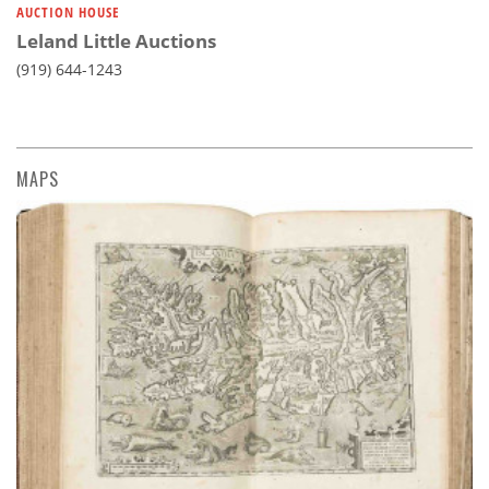
AUCTION HOUSE
Leland Little Auctions
(919) 644-1243
MAPS