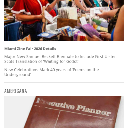
Miami Zine Fair 2026 Details
Major New Samuel Beckett Biennale to Include First Ulster-
Scots Translation of 'Waiting for Godot'
New Celebrations Mark 40 years of ‘Poems on the
Underground’
AMERICANA