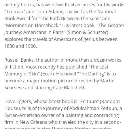
history books, has won two Pulitzer prizes for his works
"Truman" and "John Adams," as well as the National
Book Award for "The Path Between the Seas" and
"Mornings on Horseback." His latest book, "The Greater
Journey: Americans in Paris" (Simon & Schuster)
explores the travels of Americans of genius between
1830 and 1900.
Russell Banks, the author of more than a dozen works
of fiction, most recently has published "The Lost
Memory of Skin" (Ecco). His novel "The Darling" is to
become a major motion picture directed by Martin
Scorsese and starring Cate Blanchett.
Dave Eggers, whose latest book is "Zeitoun" (Random
House), tells of the journey of Abdulrahman Zeitoun, a
Syrian-American owner of a painting and contracting
firm in New Orleans who traveled the city in a second-
hand canoe following Hurricane Katrina, rescuing