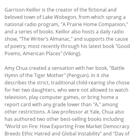
Garrison Keillor is the creator of the fictional and
beloved town of Lake Wobegon, from which sprang a
national radio program, "A Prairie Home Companion,"
and a series of books. Keillor also hosts a daily radio
show, "The Writer’s Almanac," and supports the cause
of poetry, most recently through his latest book "Good
Poems, American Places" (Viking).
Amy Chua created a sensation with her book, "Battle
Hymn of the Tiger Mother" (Penguin). In it she
describes the strict, traditional child-rearing she chose
for her two daughters, who were not allowed to watch
television, play computer games, or bring home a
report card with any grade lower than "A," among
other restrictions. A law professor at Yale, Chua also
has authored two other best-selling books including
"World on Fire: How Exporting Free Market Democracy
Breeds Ethic Hatred and Global Instability" and "Day of