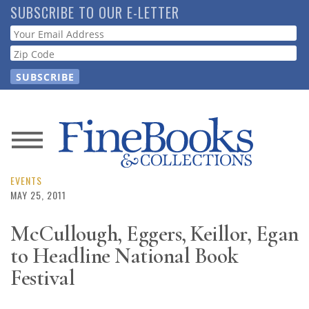
Skip
SUBSCRIBE TO OUR E-LETTER
to
Webform
main
content
News
Magazine
EVENTS
MAY 25, 2011
Store
McCullough, Eggers, Keillor, Egan
to Headline National Book
Resource
Guide
Festival