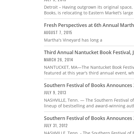
Detroit – Having outgrown its original space, D
Books, is relocating to Eastern Market’s large
Fresh Perspectives at 6th Annual Marth
AUGUST 7, 2015
Martha's Vineyard has long a
Third Annual Nantucket Book Festival, 
MARCH 26, 2014
NANTUCKET, MA—The Nantucket Book Festival 
featured at this year’s third annual event, w
Southern Festival of Books Announces
JULY 9, 2013
NASHVILLE, Tenn. — The Southern Festival of
lineup of bestselling and award-winning aut
Southern Festival of Books Announces
JULY 31, 2012
NASHVILLE, Tenn. - The Southern Festival of