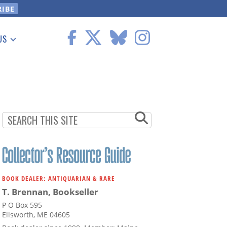
US
 Information
BOOK DEALER: ANTIQUARIAN & RARE
T. Brennan, Bookseller
P O Box 595
Ellsworth, ME 04605