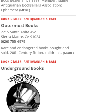
Book dealer since 1998. Member: Maine
Antiquarian Booksellers Association;
Ephemera
(MORE)
BOOK DEALER: ANTIQUARIAN & RARE
Outermost Books
2215 Santa Anita Ave.
Sierra Madre, CA 91024
(626) 755-6979
Rare and endangered books bought and
sold. 20th Century fiction, children's,
(MORE)
BOOK DEALER: ANTIQUARIAN & RARE
Underground Books