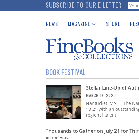
Skip
SUBSCRIBE TO OUR E-LETTER
Webf
to
main
NEWS
MAGAZINE
STORE
RES
content
Print Issues
Place 
Catalogues Received
See t
Auction Guide
Download Center
BOOK FESTIVAL
Stellar Line-Up of Aut
MARCH 17, 2020
Nantucket, MA — The Nant
18-21 with an outstanding
regional talent.
Thousands to Gather on July 21 for Thi
JULY 9, 2019