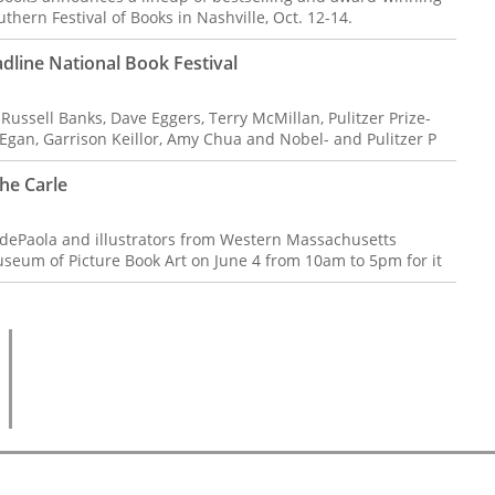
thern Festival of Books in Nashville, Oct. 12-14.
adline National Book Festival
ssell Banks, Dave Eggers, Terry McMillan, Pulitzer Prize-
gan, Garrison Keillor, Amy Chua and Nobel- and Pulitzer P
The Carle
dePaola and illustrators from Western Massachusetts
Museum of Picture Book Art on June 4 from 10am to 5pm for it