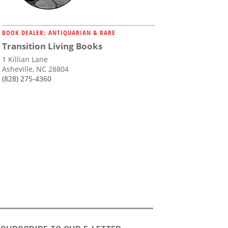
BOOK DEALER: ANTIQUARIAN & RARE
Transition Living Books
1 Killian Lane
Asheville, NC 28804
(828) 275-4360