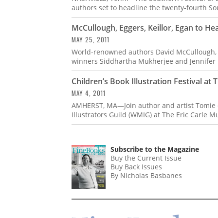
authors set to headline the twenty-fourth Sou
McCullough, Eggers, Keillor, Egan to He
MAY 25, 2011
World-renowned authors David McCullough, Ru
winners Siddhartha Mukherjee and Jennifer E
Children’s Book Illustration Festival at 
MAY 4, 2011
AMHERST, MA—Join author and artist Tomie 
Illustrators Guild (WMIG) at The Eric Carle 
Subscribe to the Magazine
Buy the Current Issue
Buy Back Issues
By Nicholas Basbanes