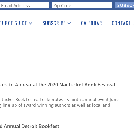
orm
OURCE GUIDE
SUBSCRIBE
CALENDAR
CONTACT 
a Listing
Print Edition
Advertising
he Guide
Free E-letter
hors to Appear at the 2020 Nantucket Book Festival
ucket Book Festival celebrates its ninth annual event June
 line-up of award-winning authors as well as local and
rd Annual Detroit Bookfest