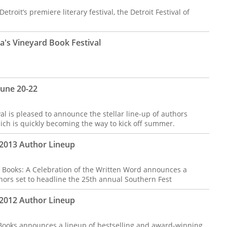
etroit’s premiere literary festival, the Detroit Festival of
a's Vineyard Book Festival
June 20-22
is pleased to announce the stellar line-up of authors
hich is quickly becoming the way to kick off summer.
 2013 Author Lineup
 Books: A Celebration of the Written Word announces a
hors set to headline the 25th annual Southern Fest
 2012 Author Lineup
 Books announces a lineup of bestselling and award-winning