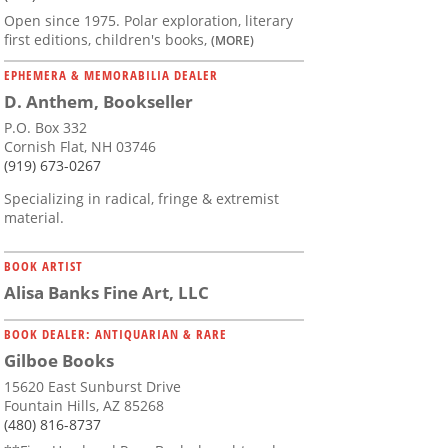
Open since 1975. Polar exploration, literary
first editions, children's books,
(MORE)
EPHEMERA & MEMORABILIA DEALER
D. Anthem, Bookseller
P.O. Box 332
Cornish Flat, NH 03746
(919) 673-0267
Specializing in radical, fringe & extremist
material.
BOOK ARTIST
Alisa Banks Fine Art, LLC
BOOK DEALER: ANTIQUARIAN & RARE
Gilboe Books
15620 East Sunburst Drive
Fountain Hills, AZ 85268
(480) 816-8737