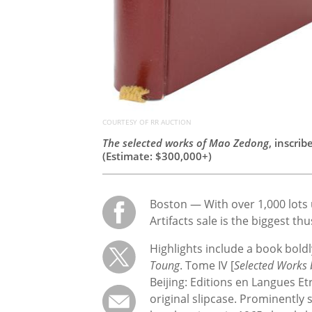
COURTESY OF RR AUCTION
The selected works of Mao Zedong
, inscri
(Estimate: $300,000+)
Boston — With over 1,000 lots 
Artifacts sale is the biggest th
Highlights include a book bol
Toung
. Tome IV [
Selected Works
Beijing: Editions en Langues E
original slipcase. Prominently