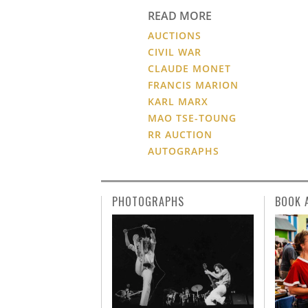
READ MORE
AUCTIONS
CIVIL WAR
CLAUDE MONET
FRANCIS MARION
KARL MARX
MAO TSE-TOUNG
RR AUCTION
AUTOGRAPHS
PHOTOGRAPHS
BOOK 