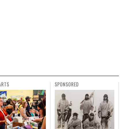
ARTS
SPONSORED