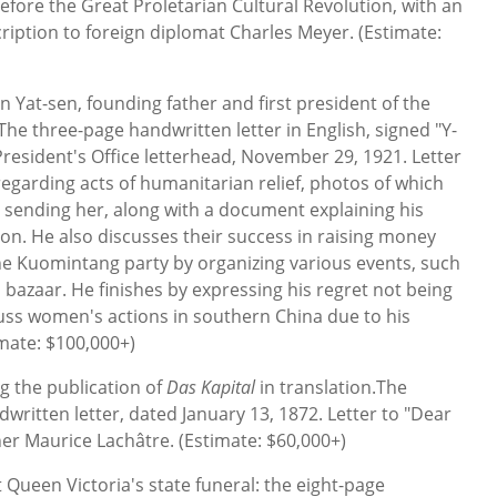
efore the Great Proletarian Cultural Revolution, with an
cription to foreign diplomat Charles Meyer. (Estimate:
n Yat-sen, founding father and first president of the
The three-page handwritten letter in English, signed "Y-
President's Office letterhead, November 29, 1921. Letter
regarding acts of humanitarian relief, photos of which
 sending her, along with a document explaining his
ion. He also discusses their success in raising money
he Kuomintang party by organizing various events, such
bazaar. He finishes by expressing his regret not being
uss women's actions in southern China due to his
imate: $100,000+)
g the publication of
Das Kapital
in translation.The
written letter, dated January 13, 1872. Letter to "Dear
her Maurice Lachâtre. (Estimate: $60,000+)
 Queen Victoria's state funeral: the eight-page