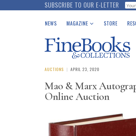
Skip
SUBSCRIBE TO OUR E-LETTER
Webf
to
main
NEWS
MAGAZINE
STORE
RES
content
Print Issues
Place 
Catalogues Received
See t
Auction Guide
Download Center
AUCTIONS
|
APRIL 23, 2020
Mao & Marx Autograph
Online Auction