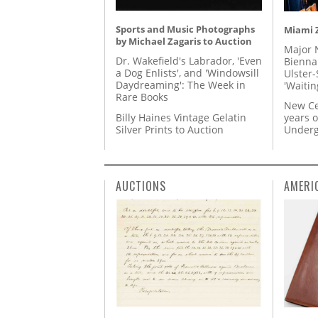
Sports and Music Photographs
Miami Z
by Michael Zagaris to Auction
Major 
Dr. Wakefield's Labrador, 'Even
Biennal
a Dog Enlists', and 'Windowsill
Ulster-
Daydreaming': The Week in
'Waitin
Rare Books
New Ce
Billy Haines Vintage Gelatin
years o
Silver Prints to Auction
Underg
AUCTIONS
AMERI