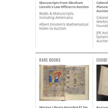
Manuscripts From Abraham
Colonel
Lincoln’s Law Offices to Auction
Planner
Auctio
Books & Manuscripts,
Including Americana
Colone
Workin
Albert Einstein’s Mathematical
Founde
Notes to Auction
JFK Au
Epheme
Auctio
RARE BOOKS
EXHIBI
Morgan Library Awarded $2.5m
Benjami