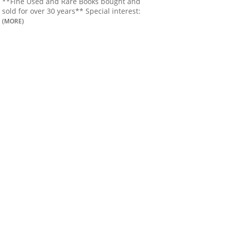
**Fine Used and Rare Books bought and
sold for over 30 years** Special interest:
(MORE)