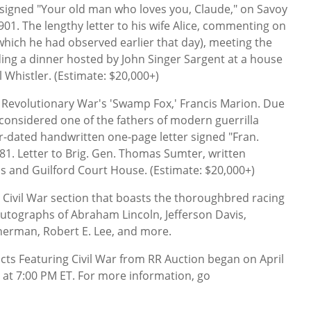
s signed "Your old man who loves you, Claude," on Savoy
901. The lengthy letter to his wife Alice, commenting on
(which he had observed earlier that day), meeting the
ing a dinner hosted by John Singer Sargent at a house
Whistler. (Estimate: $20,000+)
 Revolutionary War's 'Swamp Fox,' Francis Marion. Due
 considered one of the fathers of modern guerrilla
r-dated handwritten one-page letter signed "Fran.
81. Letter to Brig. Gen. Thomas Sumter, written
s and Guilford Court House. (Estimate: $20,000+)
l Civil War section that boasts the thoroughbred racing
utographs of Abraham Lincoln, Jefferson Davis,
Sherman, Robert E. Lee, and more.
cts Featuring Civil War from RR Auction began on April
 at 7:00 PM ET. For more information, go