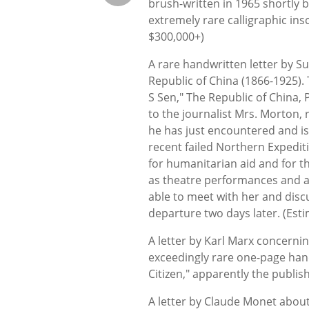
brush-written in 1965 shortly b
extremely rare calligraphic ins
$300,000+)
A rare handwritten letter by Su
Republic of China (1866-1925). 
S Sen," The Republic of China, 
to the journalist Mrs. Morton, 
he has just encountered and is
recent failed Northern Expedit
for humanitarian aid and for t
as theatre performances and a 
able to meet with her and disc
departure two days later. (Est
A letter by Karl Marx concernin
exceedingly rare one-page hand
Citizen," apparently the publis
A letter by Claude Monet about