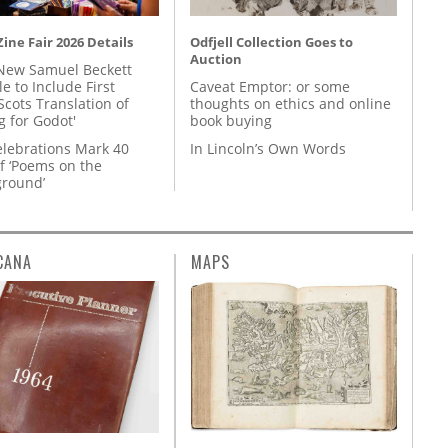
ine Fair 2026 Details
Odfjell Collection Goes to
Auction
New Samuel Beckett
e to Include First
Caveat Emptor: or some
Scots Translation of
thoughts on ethics and online
g for Godot'
book buying
lebrations Mark 40
In Lincoln’s Own Words
f ‘Poems on the
round’
CANA
MAPS