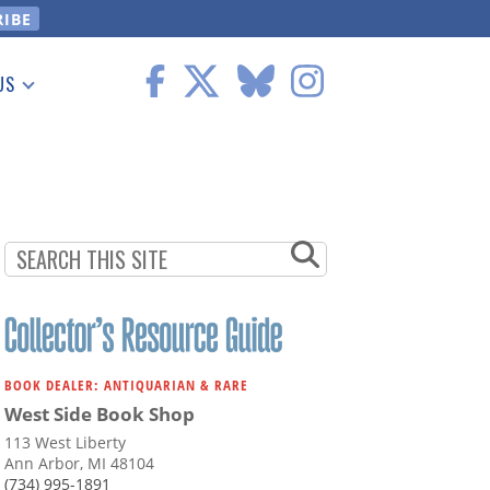
US
 Information
BOOK DEALER: ANTIQUARIAN & RARE
West Side Book Shop
113 West Liberty
Ann Arbor, MI 48104
(734) 995-1891