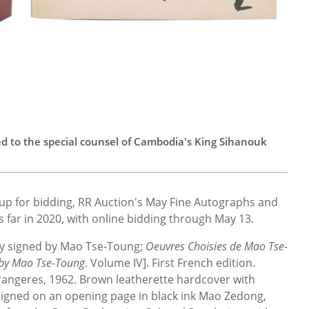
bed to the special counsel of Cambodia's King Sihanouk
up for bidding, RR Auction's May Fine Autographs and
us far in 2020, with online bidding through May 13.
dly signed by Mao Tse-Toung;
Oeuvres Choisies de Mao Tse-
 by Mao Tse-Toung
. Volume IV]. First French edition.
trangeres, 1962. Brown leatherette hardcover with
 signed on an opening page in black ink Mao Zedong,