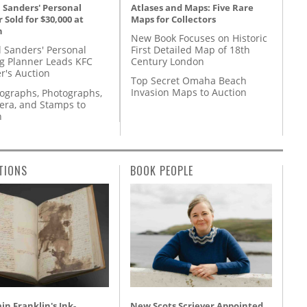
Atlases and Maps: Five Rare
 Sanders' Personal
Maps for Collectors
 Sold for $30,000 at
n
New Book Focuses on Historic
First Detailed Map of 18th
l Sanders' Personal
Century London
g Planner Leads KFC
r's Auction
Top Secret Omaha Beach
Invasion Maps to Auction
tographs, Photographs,
ra, and Stamps to
n
TIONS
BOOK PEOPLE
n Franklin's Ink-
New Scots Scriever Appointed