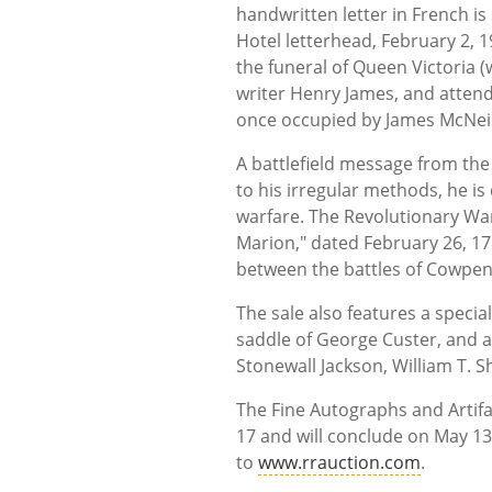
handwritten letter in French i
Hotel letterhead, February 2, 1
the funeral of Queen Victoria 
writer Henry James, and attend
once occupied by James McNeil 
A battlefield message from the
to his irregular methods, he is
warfare. The Revolutionary Wa
Marion," dated February 26, 17
between the battles of Cowpen
The sale also features a specia
saddle of George Custer, and a
Stonewall Jackson, William T. 
The Fine Autographs and Artifa
17 and will conclude on May 13
to
www.rrauction.com
.