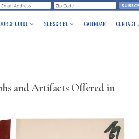
orm
OURCE GUIDE
SUBSCRIBE
CALENDAR
CONTACT 
a Listing
Print Edition
Advertising
he Guide
Free E-letter
s and Artifacts Offered in