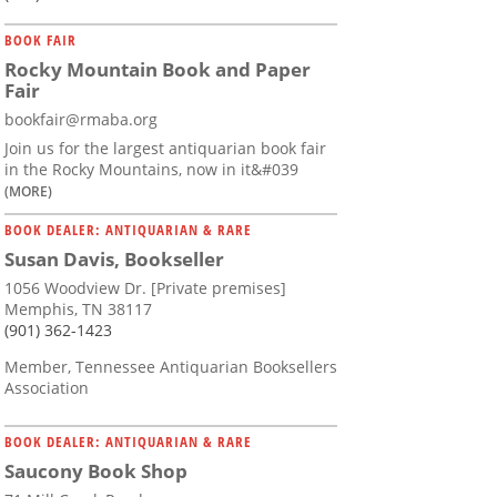
BOOK FAIR
Rocky Mountain Book and Paper
Fair
bookfair@rmaba.org
Join us for the largest antiquarian book fair
in the Rocky Mountains, now in it&#039
(MORE)
BOOK DEALER: ANTIQUARIAN & RARE
Susan Davis, Bookseller
1056 Woodview Dr. [Private premises]
Memphis, TN 38117
(901) 362-1423
Member, Tennessee Antiquarian Booksellers
Association
BOOK DEALER: ANTIQUARIAN & RARE
Saucony Book Shop