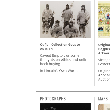
Odfjell Collection Goes to
Origina
Auction
Bagpuss
Artwor
Caveat Emptor: or some
thoughts on ethics and online
Vintage
book buying
Posters
In Lincoln’s Own Words
Origina
Appear
Auctio
PHOTOGRAPHS
MAPS