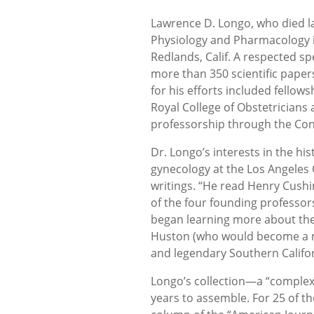
Lawrence D. Longo, who died la
Physiology and Pharmacology in
Redlands, Calif. A respected sp
more than 350 scientific paper
for his efforts included fellow
Royal College of Obstetricians 
professorship through the Consi
Dr. Longo’s interests in the hi
gynecology at the Los Angeles 
writings. “He read Henry Cushin
of the four founding professor
began learning more about the
Huston (who would become a maj
and legendary Southern Californ
Longo’s collection—a “complex
years to assemble. For 25 of th