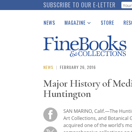
Skip
SUBSCRIBE TO OUR E-LETTER
Webf
to
main
NEWS
MAGAZINE
STORE
RES
content
Print Issues
Place 
Catalogues Received
See t
Auction Guide
Download Center
NEWS
|
FEBRUARY 26, 2016
Major History of Med
Huntington
SAN MARINO, Calif.—The Huntin
Art Collections, and Botanical
acquired one of the world’s m