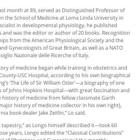
st month at 89, served as Distinguished Professor of
 the School of Medicine at Loma Linda University in
ecialist in developmental physiology, he published
s and was the editor or author of 20 books. Recognition
ships from the American Physiological Society and the
and Gynecologists of Great Britain, as well as a NATO
glio Nazionale delle Ricerche of Italy.
story of medicine began while training in obstetrics and
County-USC Hospital, according to his own biographical
g’s ‘The Life of Sir William Osler’—a biography of one
s of Johns Hopkins Hospital—with great fascination and
 history of medicine from fellow classmate Garth
or history of medicine collector in his own right),
ia book dealer Jake Zeitlin,” Lo said.
 tapestry,” as Longo himself described it—took 60
ose years, Longo edited the “Classical Contributions”