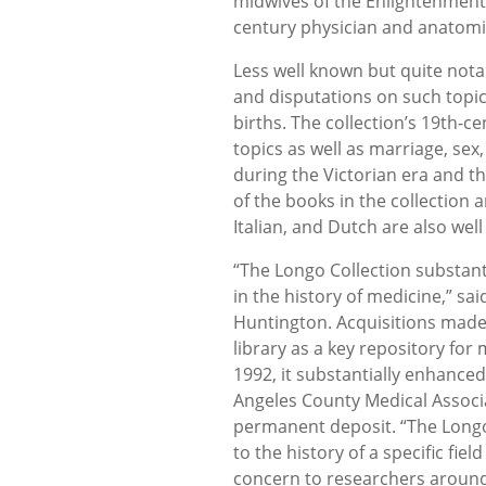
midwives of the Enlightenment;
century physician and anatomi
Less well known but quite nota
and disputations on such topic
births. The collection’s 19th-
topics as well as marriage, se
during the Victorian era and t
of the books in the collection 
Italian, and Dutch are also wel
“The Longo Collection substan
in the history of medicine,” sa
Huntington. Acquisitions made 
library as a key repository for
1992, it substantially enhanced
Angeles County Medical Associ
permanent deposit. “The Longo
to the history of a specific fi
concern to researchers around