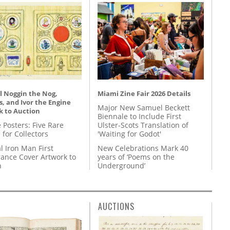
l Noggin the Nog,
Miami Zine Fair 2026 Details
, and Ivor the Engine
Major New Samuel Beckett
k to Auction
Biennale to Include First
 Posters: Five Rare
Ulster-Scots Translation of
 for Collectors
'Waiting for Godot'
l Iron Man First
New Celebrations Mark 40
ance Cover Artwork to
years of ‘Poems on the
n
Underground’
AUCTIONS