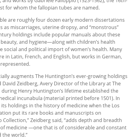
 and works by Gabriele Falloppio (1523-1562), the 16th-
st for whom the fallopian tubes are named.
ble are roughly four dozen early modern dissertations
s as miscarriages, uterine dropsy, and “monstrous”
century holdings include popular manuals about these
x, beauty, and hygiene—along with children’s health
he social and political import of women’s health. Many
are in Latin, French, and English, but works in German,
l represented.
tially augments The Huntington’s ever-growing holdings
id David Zeidberg, Avery Director of the Library at The
during Henry Huntington’s lifetime established the
 medical incunabula (material printed before 1501). In
 its holdings in the history of medicine when the Los
ation put its rare books and manuscripts on
 Collection,” Zeidberg said, “adds depth and breadth
eld of medicine —one that is of considerable and constant
 the world.”