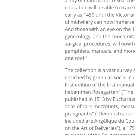
array of material for researche
education will be able to trace
early as 1450 until the Victoria
of midwifery can now immerse t
And those with an eye on the 1
gynecology, and the concomitant
surgical procedures, will now
pamphlets, manuals, and monog
one roof.”
The collection is a vast survey
enriched by granular social, cul
first edition of the first man
hebammen Rosegarten” (“The 
published in 1513 by Eucharius
atlas of rare mezzotints, measu
praegnantis” (“Demonstration o
included are Angélique du Coud
on the Art of Deliveries”), a 1