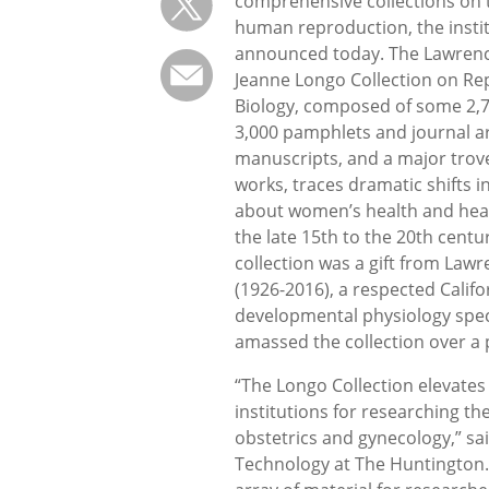
comprehensive collections on t
human reproduction, the insti
announced today. The Lawrenc
Jeanne Longo Collection on Re
Biology, composed of some 2,7
3,000 pamphlets and journal ar
manuscripts, and a major trov
works, traces dramatic shifts 
about women’s health and hea
the late 15th to the 20th centu
collection was a gift from Law
(1926-2016), a respected Califo
developmental physiology spec
amassed the collection over a 
“The Longo Collection elevates
institutions for researching th
obstetrics and gynecology,” sa
Technology at The Huntington. 