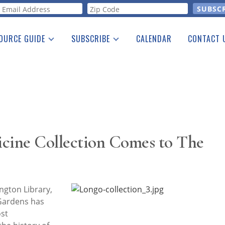
orm
OURCE GUIDE
SUBSCRIBE
CALENDAR
CONTACT 
a Listing
Print Edition
Advertising
he Guide
Free E-letter
icine Collection Comes to The
gton Library,
 Gardens has
ost