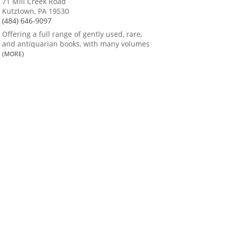
71 Mill Creek Road
Kutztown, PA 19530
(484) 646-9097
Offering a full range of gently used, rare,
and antiquarian books, with many volumes
(MORE)