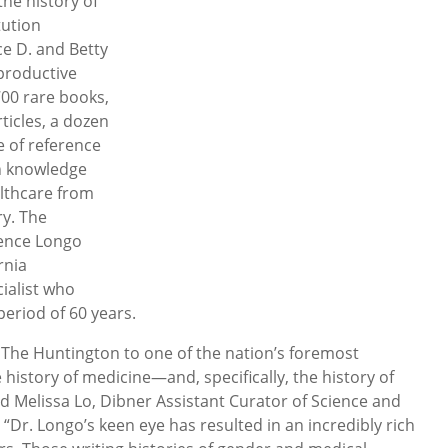
he history of
tution
e D. and Betty
productive
00 rare books,
ticles, a dozen
e of reference
in knowledge
lthcare from
ry. The
rence Longo
rnia
ialist who
period of 60 years.
 The Huntington to one of the nation’s foremost
e history of medicine—and, specifically, the history of
id Melissa Lo, Dibner Assistant Curator of Science and
“Dr. Longo’s keen eye has resulted in an incredibly rich