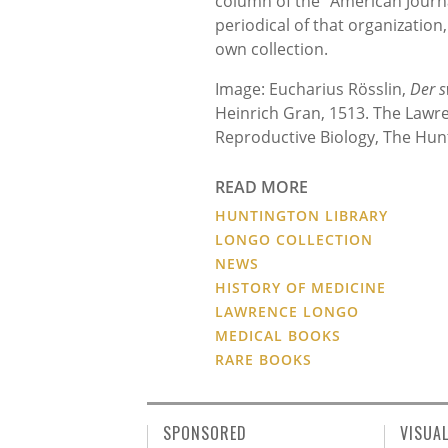
column of the “American Journ
periodical of that organization
own collection.
Image: Eucharius Rösslin,
Der 
Heinrich Gran, 1513. The Lawre
Reproductive Biology, The Hunt
READ MORE
HUNTINGTON LIBRARY
LONGO COLLECTION
NEWS
HISTORY OF MEDICINE
LAWRENCE LONGO
MEDICAL BOOKS
RARE BOOKS
SPONSORED
VISUA