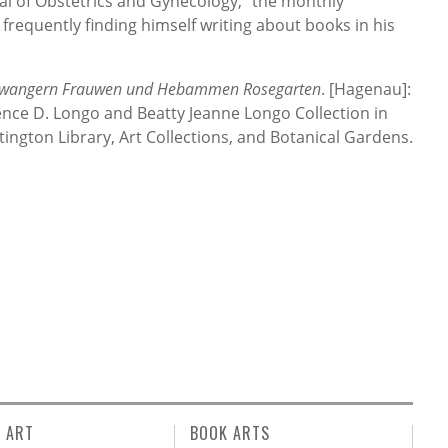
al of Obstetrics and Gynecology,” the monthly
, frequently finding himself writing about books in his
swangern Frauwen und Hebammen Rosegarten
. [Hagenau]:
nce D. Longo and Beatty Jeanne Longo Collection in
ington Library, Art Collections, and Botanical Gardens.
L ART
BOOK ARTS