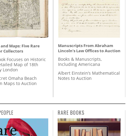
Manuscripts From Abraham
 and Maps: Five Rare
Lincoln’s Law Offices to Auction
r Collectors
Books & Manuscripts,
ok Focuses on Historic
Including Americana
etailed Map of 18th
y London
Albert Einstein’s Mathematical
Notes to Auction
cret Omaha Beach
on Maps to Auction
PEOPLE
RARE BOOKS