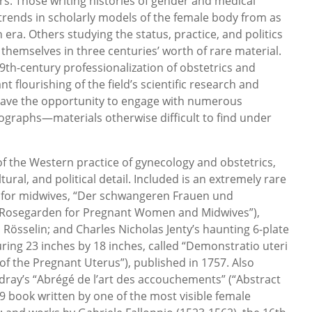
rs. Those writing histories of gender and medical
 trends in scholarly models of the female body from as
n era. Others studying the status, practice, and politics
hemselves in three centuries’ worth of rare material.
9th-century professionalization of obstetrics and
 flourishing of the field’s scientific research and
 have the opportunity to engage with numerous
raphs—materials otherwise difficult to find under
 of the Western practice of gynecology and obstetrics,
tural, and political detail. Included is an extremely rare
ual for midwives, “Der schwangeren Frauen und
Rosegarden for Pregnant Women and Midwives”),
 Rösselin; and Charles Nicholas Jenty’s haunting 6-plate
ring 23 inches by 18 inches, called “Demonstratio uteri
f the Pregnant Uterus”), published in 1757. Also
ray’s “Abrégé de l’art des accouchements” (“Abstract
759 book written by one of the most visible female