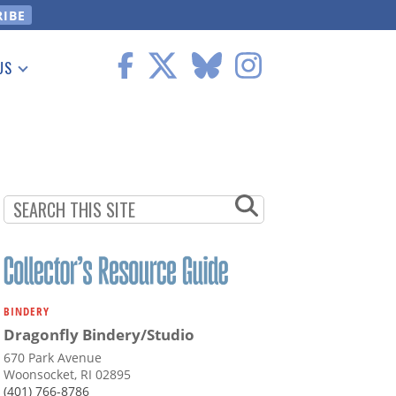
US
 Information
BINDERY
Dragonfly Bindery/Studio
670 Park Avenue
Woonsocket, RI 02895
(401) 766-8786