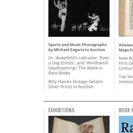
Sports and Music Photographs
Atlases
by Michael Zagaris to Auction
Maps fo
Dr. Wakefield's Labrador, 'Even
New Bo
a Dog Enlists', and 'Windowsill
First D
Daydreaming': The Week in
Centur
Rare Books
Top Se
Billy Haines Vintage Gelatin
Invasi
Silver Prints to Auction
EXHIBITIONS
BOOK 