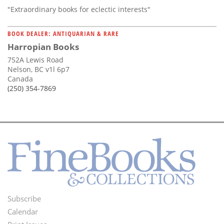
"Extraordinary books for eclectic interests"
BOOK DEALER: ANTIQUARIAN & RARE
Harropian Books
752A Lewis Road
Nelson, BC v1l 6p7
Canada
(250) 354-7869
Subscribe
Footer
Calendar