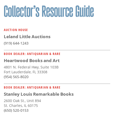
Subscribe
Calendar
Contact
AUCTION HOUSE
Us
Leland Little Auctions
(919) 644-1243
BOOK DEALER: ANTIQUARIAN & RARE
Heartwood Books and Art
4801 N. Federal Hwy, Suite 103B
Fort Lauderdale, FL 33308
(954) 565-8020
BOOK DEALER: ANTIQUARIAN & RARE
Stanley Louis Remarkable Books
2600 Oak St., Unit 894
St. Charles, IL 60175
(650) 520-0153