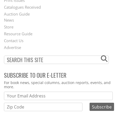
Menu
Print Issues
Catalogues Received
Auction Guide
News
Second
Store
Footer
Resource Guide
Contact Us
Menu
Advertise
SUBSCRIBE TO OUR E-LETTER
Webform
For book news, special columns, auction reports, events, and
more.