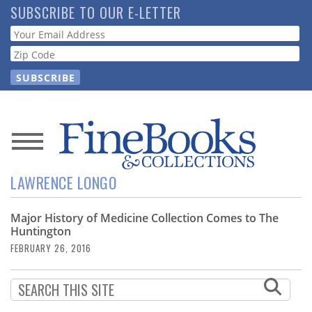
Skip
SUBSCRIBE TO OUR E-LETTER
to
Webform
main
content
News
LAWRENCE LONGO
Magazine
Major History of Medicine Collection Comes to The
Store
Huntington
FEBRUARY 26, 2016
Resource
Guide