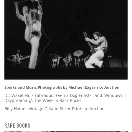
Sports and Music Photographs by Michael Zagaris to Auction
Dr. Wakefield's Labrador, 'Even a Dog Enlists', and 'Windowsill
Daydreaming': The Week in Rare Books
Billy Haines Vintage Gelatin Silver Prints to Auction
RARE BOOKS