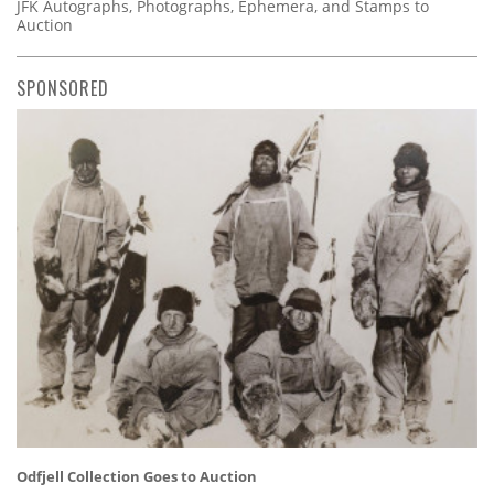
JFK Autographs, Photographs, Ephemera, and Stamps to
Auction
SPONSORED
Odfjell Collection Goes to Auction