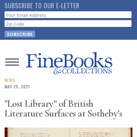
Skip
SUBSCRIBE TO OUR E-LETTER
to
Webform
main
content
News
Magazine
NEWS
MAY 25, 2021
Store
"Lost Library” of British
Literature Surfaces at Sotheby’s
Resource
Guide