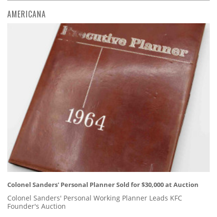
AMERICANA
Colonel Sanders' Personal Planner Sold for $30,000 at Auction
Colonel Sanders' Personal Working Planner Leads KFC
Founder's Auction