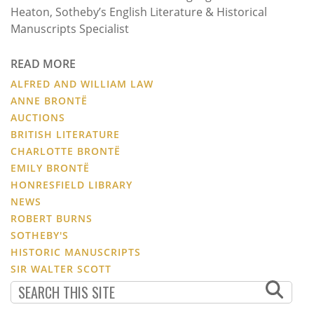
Heaton, Sotheby’s English Literature & Historical
Manuscripts Specialist
READ MORE
ALFRED AND WILLIAM LAW
ANNE BRONTË
AUCTIONS
BRITISH LITERATURE
CHARLOTTE BRONTË
EMILY BRONTË
HONRESFIELD LIBRARY
NEWS
ROBERT BURNS
SOTHEBY'S
HISTORIC MANUSCRIPTS
SIR WALTER SCOTT