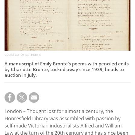
Subscribe
Calendar
Contact
Us
COURTESY OF SOTHEBY'S
A manuscript of Emily Brontë’s poems with penciled edits
by Charlotte Brontë, tucked away since 1939, heads to
auction in July.
London – Thought lost for almost a century, the
Honresfield Library was assembled with passion by
self-made Victorian industrialists Alfred and William
Law at the turn of the 20th century and has since been