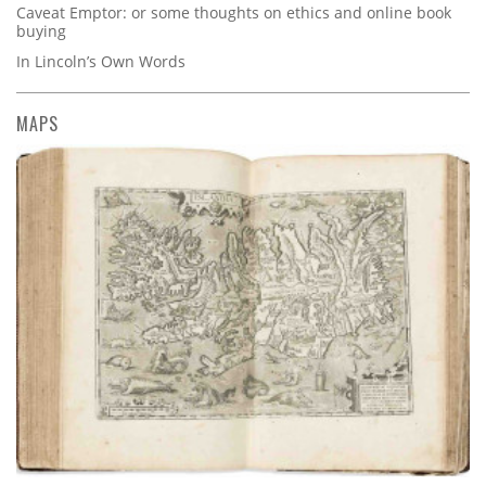
Caveat Emptor: or some thoughts on ethics and online book
buying
In Lincoln’s Own Words
MAPS