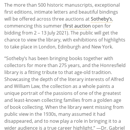
The more than 500 historic manuscripts, exceptional
first editions, intimate letters and beautiful bindings
will be offered across three auctions at
Sotheby’s
,
commencing this summer (
first auction
open for
bidding from 2 – 13 July 2021). The public will get the
chance to view the library, with exhibitions of highlights
to take place in London, Edinburgh and New York.
“Sotheby’s has been bringing books together with
collectors for more than 275 years, and the Honresfield
library is a fitting tribute to that age-old tradition.
Showcasing the depth of the literary interests of Alfred
and William Law, the collection as a whole paints a
unique portrait of the passions of one of the greatest
and least-known collecting families from a golden age
of book collecting. When the library went missing from
public view in the 1930s, many assumed it had
disappeared, and to now play a role in bringing it to a
wider audience is a true career highlight.” —Dr. Gabriel