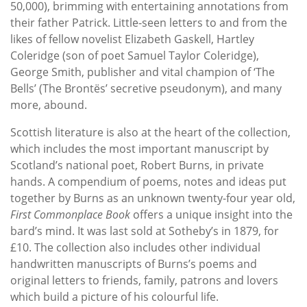
50,000), brimming with entertaining annotations from
their father Patrick. Little-seen letters to and from the
likes of fellow novelist Elizabeth Gaskell, Hartley
Coleridge (son of poet Samuel Taylor Coleridge),
George Smith, publisher and vital champion of ‘The
Bells’ (The Brontës’ secretive pseudonym), and many
more, abound.
Scottish literature is also at the heart of the collection,
which includes the most important manuscript by
Scotland’s national poet, Robert Burns, in private
hands. A compendium of poems, notes and ideas put
together by Burns as an unknown twenty-four year old,
First Commonplace Book
offers a unique insight into the
bard’s mind. It was last sold at Sotheby’s in 1879, for
£10. The collection also includes other individual
handwritten manuscripts of Burns’s poems and
original letters to friends, family, patrons and lovers
which build a picture of his colourful life.