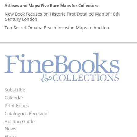
Atlases and Maps: Five Rare Maps for Collectors
New Book Focuses on Historic First Detailed Map of 18th
Century London
Top Secret Omaha Beach Invasion Maps to Auction
Subscribe
Footer
Calendar
Menu
Print Issues
Catalogues Received
Auction Guide
News
Second
Store