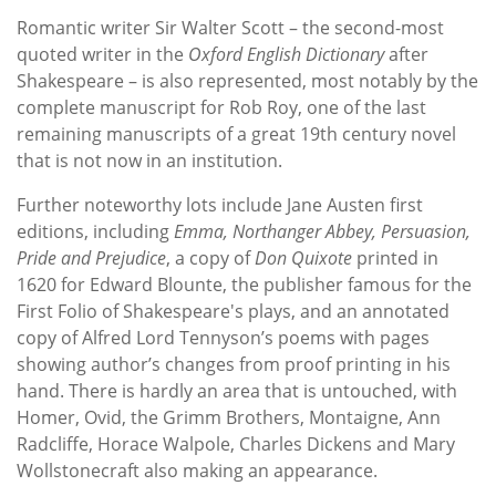
Romantic writer Sir Walter Scott – the second-most
quoted writer in the
Oxford English Dictionary
after
Shakespeare – is also represented, most notably by the
complete manuscript for Rob Roy, one of the last
remaining manuscripts of a great 19th century novel
that is not now in an institution.
Further noteworthy lots include Jane Austen first
editions, including
Emma, Northanger Abbey, Persuasion,
Pride and Prejudice
, a copy of
Don Quixote
printed in
1620 for Edward Blounte, the publisher famous for the
First Folio of Shakespeare's plays, and an annotated
copy of Alfred Lord Tennyson’s poems with pages
showing author’s changes from proof printing in his
hand. There is hardly an area that is untouched, with
Homer, Ovid, the Grimm Brothers, Montaigne, Ann
Radcliffe, Horace Walpole, Charles Dickens and Mary
Wollstonecraft also making an appearance.