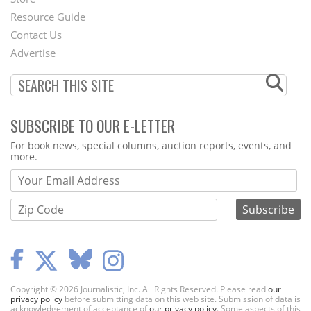
Footer
Resource Guide
Contact Us
Menu
Advertise
SUBSCRIBE TO OUR E-LETTER
Webform
For book news, special columns, auction reports, events, and
more.
Copyright © 2026 Journalistic, Inc. All Rights Reserved. Please read
our
privacy policy
before submitting data on this web site. Submission of data is
acknowledgement of acceptance of
our privacy policy
. Some aspects of this