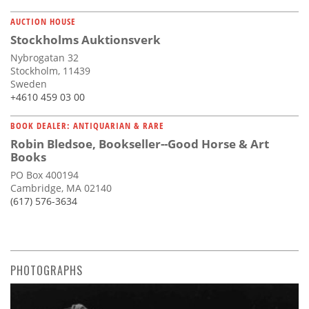
AUCTION HOUSE
Stockholms Auktionsverk
Nybrogatan 32
Stockholm, 11439
Sweden
+4610 459 03 00
BOOK DEALER: ANTIQUARIAN & RARE
Robin Bledsoe, Bookseller--Good Horse & Art
Books
PO Box 400194
Cambridge, MA 02140
(617) 576-3634
PHOTOGRAPHS