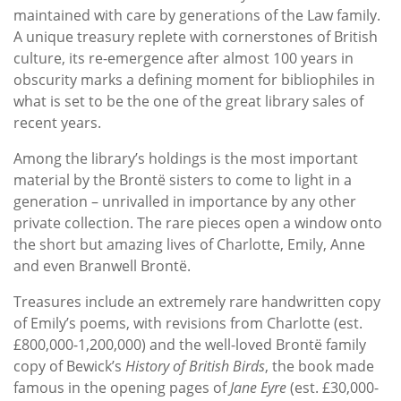
maintained with care by generations of the Law family.
A unique treasury replete with cornerstones of British
culture, its re-emergence after almost 100 years in
obscurity marks a defining moment for bibliophiles in
what is set to be the one of the great library sales of
recent years.
Among the library’s holdings is the most important
material by the Brontë sisters to come to light in a
generation – unrivalled in importance by any other
private collection. The rare pieces open a window onto
the short but amazing lives of Charlotte, Emily, Anne
and even Branwell Brontë.
Treasures include an extremely rare handwritten copy
of Emily’s poems, with revisions from Charlotte (est.
£800,000-1,200,000) and the well-loved Brontë family
copy of Bewick’s
History of British Birds
, the book made
famous in the opening pages of
Jane Eyre
(est. £30,000-