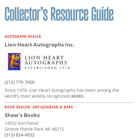
AUTOGRAPH DEALER
Lion Heart Autographs Inc.
(212) 779-7050
Since 1978, Lion Heart Autographs has been among the
world’s most widely-recognized
(MORE)
BOOK DEALER: ANTIQUARIAN & RARE
Shaw's Books
14932 Kercheval
Grosse Pointe Park, MI 48215
(313) 824-4932