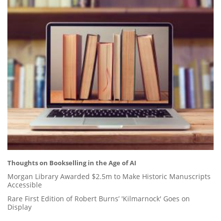
Thoughts on Bookselling in the Age of AI
Morgan Library Awarded $2.5m to Make Historic Manuscripts
Accessible
Rare First Edition of Robert Burns’ 'Kilmarnock' Goes on
Display