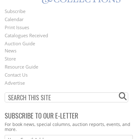
Subscribe
Footer
Calendar
Menu
Print Issues
Catalogues Received
Auction Guide
News
Second
Store
Footer
Resource Guide
Contact Us
Menu
Advertise
SUBSCRIBE TO OUR E-LETTER
Webform
For book news, special columns, auction reports, events, and
more.