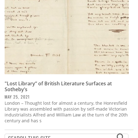
Subscribe
Calendar
Contact
Us
"Lost Library” of British Literature Surfaces at
Sotheby’s
MAY 25, 2021
London – Thought lost for almost a century, the Honresfield
Library was assembled with passion by self-made Victorian
industrialists Alfred and William Law at the turn of the 20th
century and has s