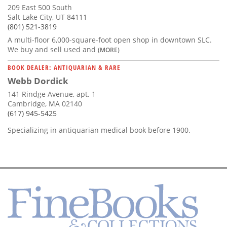
209 East 500 South
Salt Lake City, UT 84111
(801) 521-3819
A multi-floor 6,000-square-foot open shop in downtown SLC.
We buy and sell used and
(MORE)
BOOK DEALER: ANTIQUARIAN & RARE
Webb Dordick
141 Rindge Avenue, apt. 1
Cambridge, MA 02140
(617) 945-5425
Specializing in antiquarian medical book before 1900.