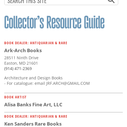
BOOK DEALER: ANTIQUARIAN & RARE
Ark-Arch Books
28511 Ninth Drive
Easton, MD 21601
(914) 471-2369
Architecture and Design Books
- For catalogue: email
JRF.ARCH@GMAIL.COM
BOOK ARTIST
Alisa Banks Fine Art, LLC
BOOK DEALER: ANTIQUARIAN & RARE
Ken Sanders Rare Books