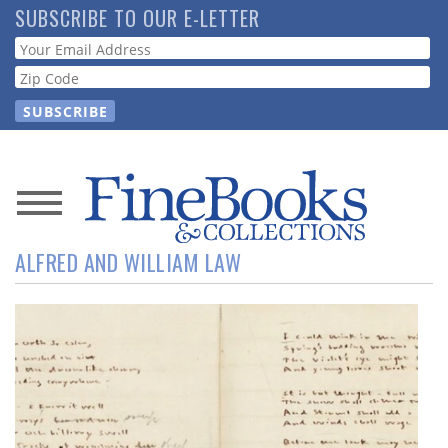
Skip
SUBSCRIBE TO OUR E-LETTER
to
Webform
main
content
News
ALFRED AND WILLIAM LAW
Magazine
Store
Resource
Guide