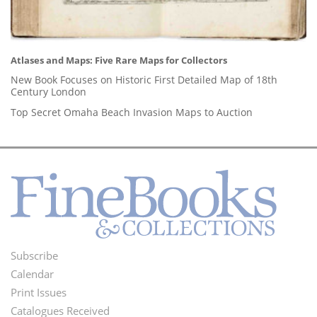
Atlases and Maps: Five Rare Maps for Collectors
New Book Focuses on Historic First Detailed Map of 18th
Century London
Top Secret Omaha Beach Invasion Maps to Auction
Subscribe
Footer
Calendar
Menu
Print Issues
Catalogues Received