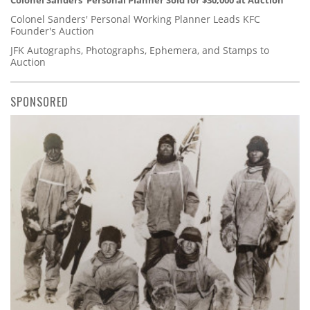
Colonel Sanders' Personal Planner Sold for $30,000 at Auction
Colonel Sanders' Personal Working Planner Leads KFC
Founder's Auction
JFK Autographs, Photographs, Ephemera, and Stamps to
Auction
SPONSORED