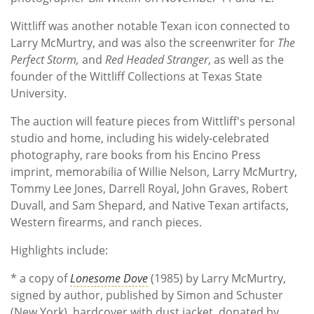
Wittliff was another notable Texan icon connected to
Larry McMurtry, and was also the screenwriter for
The
Perfect Storm,
and
Red Headed Stranger
, as well as the
founder of the Wittliff Collections at Texas State
University.
The auction will feature pieces from Wittliff's personal
studio and home, including his widely-celebrated
photography, rare books from his Encino Press
imprint, memorabilia of Willie Nelson, Larry McMurtry,
Tommy Lee Jones, Darrell Royal, John Graves, Robert
Duvall, and Sam Shepard, and Native Texan artifacts,
Western firearms, and ranch pieces.
Highlights include:
* a copy of
Lonesome Dove
(1985) by Larry McMurtry,
signed by author, published by Simon and Schuster
(New York), hardcover with dust jacket, donated by