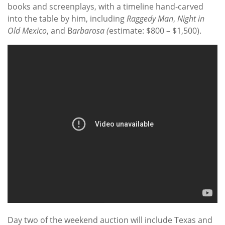
books and screenplays, with a timeline hand-carved
into the table by him, including
Raggedy Man
,
Night in
Old Mexico
, and B
arbarosa (
estimate: $800 – $1,500).
Day two of the weekend auction will include Texas and