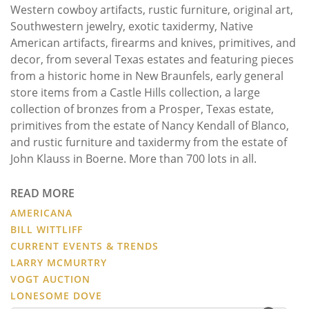
Western cowboy artifacts, rustic furniture, original art,
Southwestern jewelry, exotic taxidermy, Native
American artifacts, firearms and knives, primitives, and
decor, from several Texas estates and featuring pieces
from a historic home in New Braunfels, early general
store items from a Castle Hills collection, a large
collection of bronzes from a Prosper, Texas estate,
primitives from the estate of Nancy Kendall of Blanco,
and rustic furniture and taxidermy from the estate of
John Klauss in Boerne. More than 700 lots in all.
READ MORE
AMERICANA
BILL WITTLIFF
CURRENT EVENTS & TRENDS
LARRY MCMURTRY
VOGT AUCTION
LONESOME DOVE