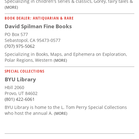
Specializing in children's series & classics, Gorey, fairy tales &
(MORE)
BOOK DEALER: ANTIQUARIAN & RARE
David Spilman Fine Books
PO Box 577
Sebastopol, CA 95473-0577
(707) 975-5062
Specializing in Books, Maps, and Ephemera on Exploration,
Polar Regions, Western
(MORE)
SPECIAL COLLECTIONS
BYU Library
Hbll 2060
Provo, UT 84602
(801) 422-6061
BYU Library is home to the L. Tom Perry Special Collections
who host the annual A.
(MORE)