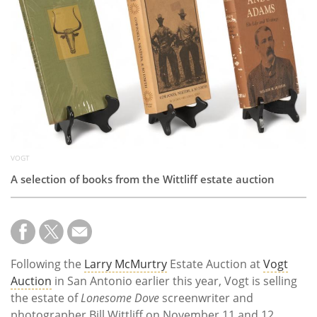
Subscribe
Calendar
Contact
Us
VOGT
A selection of books from the Wittliff estate auction
Following the
Larry McMurtry
Estate Auction at
Vogt
Auction
in San Antonio earlier this year, Vogt is selling
the estate of
Lonesome Dove
screenwriter and
photographer Bill Wittliff on November 11 and 12.