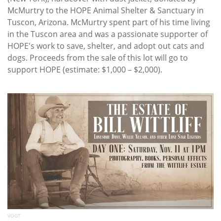
McMurtry to the HOPE Animal Shelter & Sanctuary in
Tuscon, Arizona. McMurtry spent part of his time living
in the Tuscon area and was a passionate supporter of
HOPE's work to save, shelter, and adopt out cats and
dogs. Proceeds from the sale of this lot will go to
support HOPE (estimate: $1,000 – $2,000).
VOGT