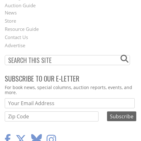
Auction Guide
News
Second
Store
Footer
Resource Guide
Contact Us
Menu
Advertise
SUBSCRIBE TO OUR E-LETTER
Webform
For book news, special columns, auction reports, events, and
more.