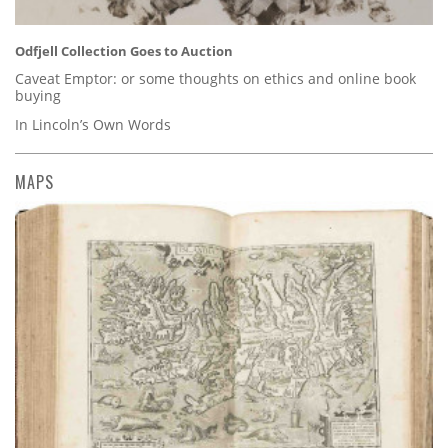
Odfjell Collection Goes to Auction
Caveat Emptor: or some thoughts on ethics and online book
buying
In Lincoln’s Own Words
MAPS