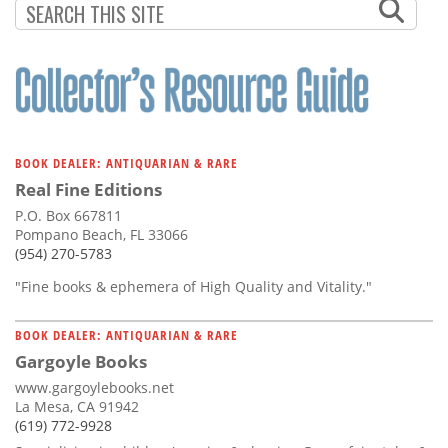
BOOK DEALER: ANTIQUARIAN & RARE
Real Fine Editions
P.O. Box 667811
Pompano Beach, FL 33066
(954) 270-5783
"Fine books & ephemera of High Quality and Vitality."
BOOK DEALER: ANTIQUARIAN & RARE
Gargoyle Books
www.gargoylebooks.net
La Mesa, CA 91942
(619) 772-9928