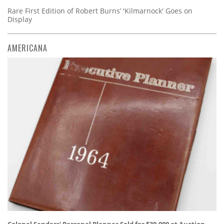
Rare First Edition of Robert Burns’ 'Kilmarnock' Goes on
Display
AMERICANA