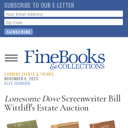
Skip
SUBSCRIBE TO OUR E-LETTER
to
Webform
main
content
News
CURRENT EVENTS & TRENDS
Magazine
NOVEMBER 6, 2023
ALEX JOHNSON
Store
Lonesome Dove
Screenwriter Bill
Wittliff's Estate Auction
Resource
Guide