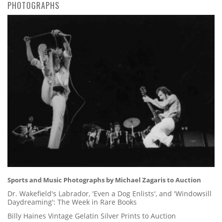
PHOTOGRAPHS
Sports and Music Photographs by Michael Zagaris to Auction
Dr. Wakefield's Labrador, 'Even a Dog Enlists', and 'Windowsill
Daydreaming': The Week in Rare Books
Billy Haines Vintage Gelatin Silver Prints to Auction