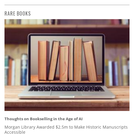
RARE BOOKS
Thoughts on Bookselling in the Age of AI
Morgan Library Awarded $2.5m to Make Historic Manuscripts
Accessible