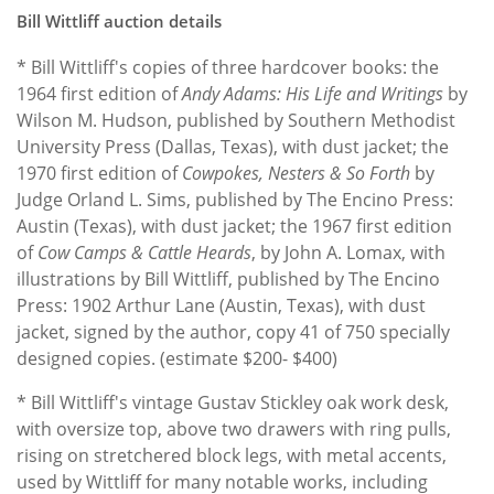
Bill Wittliff auction details
* Bill Wittliff's copies of three hardcover books: the
1964 first edition of
Andy Adams: His Life and Writings
by
Wilson M. Hudson, published by Southern Methodist
University Press (Dallas, Texas), with dust jacket; the
1970 first edition of
Cowpokes, Nesters & So Forth
by
Judge Orland L. Sims, published by The Encino Press:
Austin (Texas), with dust jacket; the 1967 first edition
of
Cow Camps & Cattle Heards
, by John A. Lomax, with
illustrations by Bill Wittliff, published by The Encino
Press: 1902 Arthur Lane (Austin, Texas), with dust
jacket, signed by the author, copy 41 of 750 specially
designed copies. (estimate $200- $400)
* Bill Wittliff's vintage Gustav Stickley oak work desk,
with oversize top, above two drawers with ring pulls,
rising on stretchered block legs, with metal accents,
used by Wittliff for many notable works, including