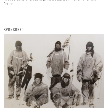
fiction
SPONSORED