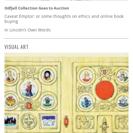
Odfjell Collection Goes to Auction
Caveat Emptor: or some thoughts on ethics and online book
buying
In Lincoln’s Own Words
VISUAL ART