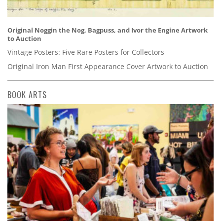
Original Noggin the Nog, Bagpuss, and Ivor the Engine Artwork
to Auction
Vintage Posters: Five Rare Posters for Collectors
Original Iron Man First Appearance Cover Artwork to Auction
BOOK ARTS