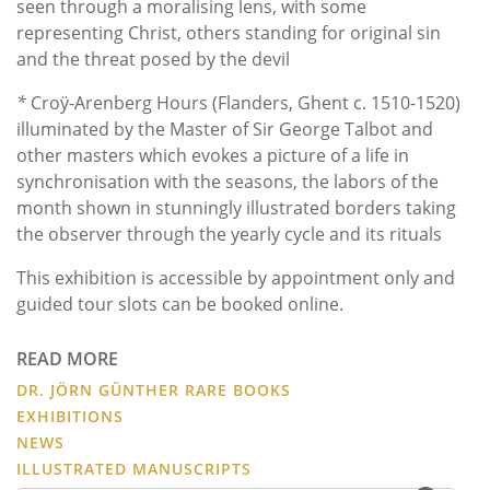
seen through a moralising lens, with some
representing Christ, others standing for original sin
and the threat posed by the devil
*
Croÿ-Arenberg Hours (Flanders, Ghent c. 1510-1520)
illuminated by the Master of Sir George Talbot and
other masters which evokes a picture of a life in
synchronisation with the seasons, the labors of the
month shown in stunningly illustrated borders taking
the observer through the yearly cycle and its rituals
This exhibition is accessible by appointment only and
guided tour slots can be booked online.
READ MORE
DR. JÖRN GÜNTHER RARE BOOKS
EXHIBITIONS
NEWS
ILLUSTRATED MANUSCRIPTS