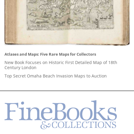
Atlases and Maps: Five Rare Maps for Collectors
New Book Focuses on Historic First Detailed Map of 18th
Century London
Top Secret Omaha Beach Invasion Maps to Auction