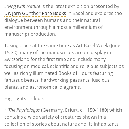
Living with Nature
is the latest exhibition presented by
Dr. Jörn Günther Rare Books
in Basel and explores the
dialogue between humans and their natural
environment through almost a millennium of
manuscript production.
Taking place at the same time as Art Basel Week (June
15-20), many of the manuscripts are on display in
Switzerland for the first time and include many
focusing on medical, scientific and religious subjects as
well as richly illuminated Books of Hours featuring
fantastic beasts, hardworking peasants, luscious
plants, and astronomical diagrams.
Highlights include:
* The Physiologus
(Germany, Erfurt, c. 1150-1180) which
contains a wide variety of creatures shown in a
collection of stories about nature and its inhabitants