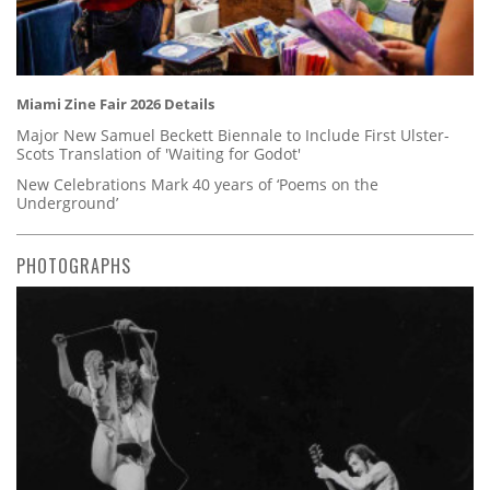
Miami Zine Fair 2026 Details
Major New Samuel Beckett Biennale to Include First Ulster-
Scots Translation of 'Waiting for Godot'
New Celebrations Mark 40 years of ‘Poems on the
Underground’
PHOTOGRAPHS