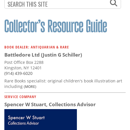
BOOK DEALER: ANTIQUARIAN & RARE
Battledore Ltd (Justin G Schiller)
Post Office Box 2288
Kingston, NY 12401
(914) 439-6020
Rare Books specialist: original children's book illustration art
including
(MORE)
SERVICE COMPANY
Spencer W Stuart, Collections Advisor