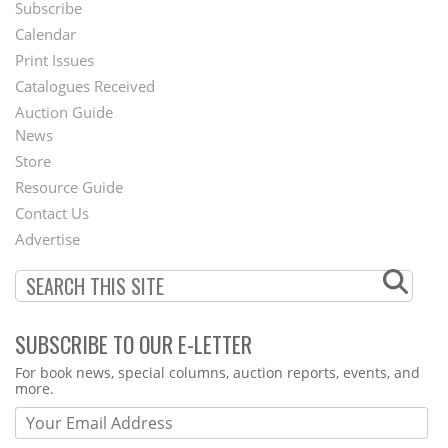
Subscribe
Footer
Calendar
Menu
Print Issues
Catalogues Received
Auction Guide
News
Second
Store
Footer
Resource Guide
Contact Us
Menu
Advertise
SUBSCRIBE TO OUR E-LETTER
Webform
For book news, special columns, auction reports, events, and
more.