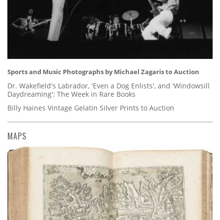
Sports and Music Photographs by Michael Zagaris to Auction
Dr. Wakefield's Labrador, 'Even a Dog Enlists', and 'Windowsill
Daydreaming': The Week in Rare Books
Billy Haines Vintage Gelatin Silver Prints to Auction
MAPS