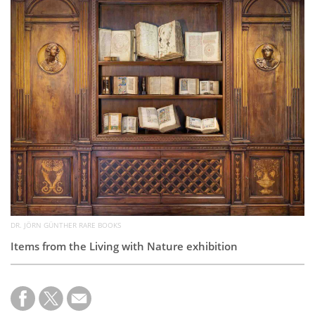
Subscribe
Calendar
Contact
Us
DR. JÖRN GÜNTHER RARE BOOKS
Items from the Living with Nature exhibition