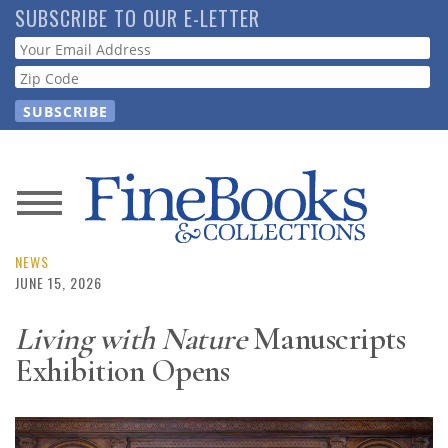
Skip
SUBSCRIBE TO OUR E-LETTER
to
Webform
main
content
News
Magazine
NEWS
JUNE 15, 2026
Store
Living with Nature
Manuscripts
Exhibition Opens
Resource
Guide