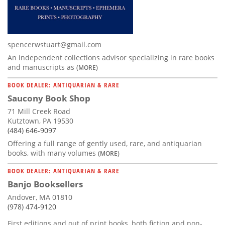
spencerwstuart@gmail.com
An independent collections advisor specializing in rare books
and manuscripts as
(MORE)
BOOK DEALER: ANTIQUARIAN & RARE
Saucony Book Shop
71 Mill Creek Road
Kutztown, PA 19530
(484) 646-9097
Offering a full range of gently used, rare, and antiquarian
books, with many volumes
(MORE)
BOOK DEALER: ANTIQUARIAN & RARE
Banjo Booksellers
Andover, MA 01810
(978) 474-9120
First editions and out of print books, both fiction and non-