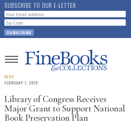
Skip
SUBSCRIBE TO OUR E-LETTER
to
Webform
main
content
News
Magazine
NEWS
FEBRUARY 7, 2019
Store
Library of Congress Receives
Major Grant to Support National
Resource
Guide
Book Preservation Plan