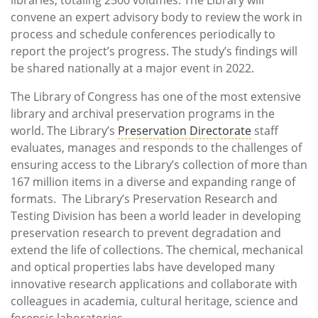
convene an expert advisory body to review the work in
process and schedule conferences periodically to
report the project’s progress. The study’s findings will
be shared nationally at a major event in 2022.
The Library of Congress has one of the most extensive
library and archival preservation programs in the
world. The Library’s
Preservation Directorate
staff
evaluates, manages and responds to the challenges of
ensuring access to the Library’s collection of more than
167 million items in a diverse and expanding range of
formats. The Library’s Preservation Research and
Testing Division has been a world leader in developing
preservation research to prevent degradation and
extend the life of collections. The chemical, mechanical
and optical properties labs have developed many
innovative research applications and collaborate with
colleagues in academia, cultural heritage, science and
forensic laboratories.