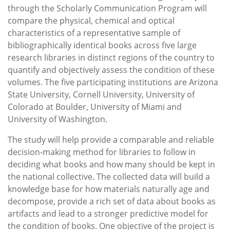
through the Scholarly Communication Program will
compare the physical, chemical and optical
characteristics of a representative sample of
bibliographically identical books across five large
research libraries in distinct regions of the country to
quantify and objectively assess the condition of these
volumes. The five participating institutions are Arizona
State University, Cornell University, University of
Colorado at Boulder, University of Miami and
University of Washington.
The study will help provide a comparable and reliable
decision-making method for libraries to follow in
deciding what books and how many should be kept in
the national collective. The collected data will build a
knowledge base for how materials naturally age and
decompose, provide a rich set of data about books as
artifacts and lead to a stronger predictive model for
the condition of books. One objective of the project is