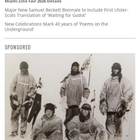
Miami Zine Fair 2026 Details
Major New Samuel Beckett Biennale to Include First Ulster-
Scots Translation of 'Waiting for Godot'
New Celebrations Mark 40 years of ‘Poems on the
Underground’
SPONSORED