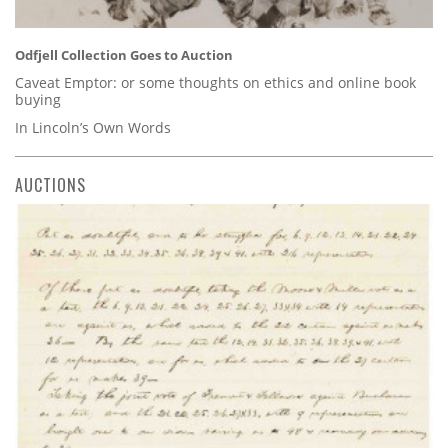
Odfjell Collection Goes to Auction
Caveat Emptor: or some thoughts on ethics and online book
buying
In Lincoln’s Own Words
AUCTIONS