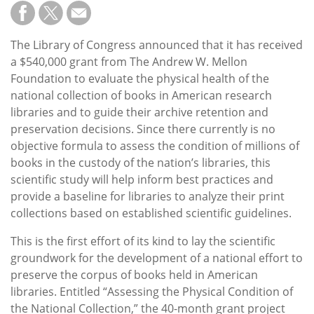
Subscribe
Calendar
The Library of Congress announced that it has received
a $540,000 grant from The Andrew W. Mellon
Contact
Foundation to evaluate the physical health of the
Us
national collection of books in American research
libraries and to guide their archive retention and
preservation decisions. Since there currently is no
objective formula to assess the condition of millions of
books in the custody of the nation’s libraries, this
scientific study will help inform best practices and
provide a baseline for libraries to analyze their print
collections based on established scientific guidelines.
This is the first effort of its kind to lay the scientific
groundwork for the development of a national effort to
preserve the corpus of books held in American
libraries. Entitled “Assessing the Physical Condition of
the National Collection,” the 40-month grant project