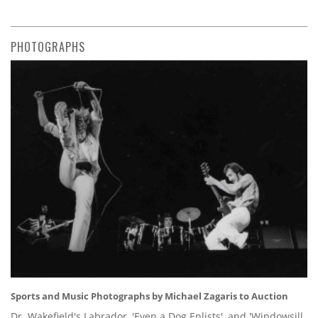
PHOTOGRAPHS
Sports and Music Photographs by Michael Zagaris to Auction
Dr. Wakefield's Labrador, 'Even a Dog Enlists', and 'Windowsill