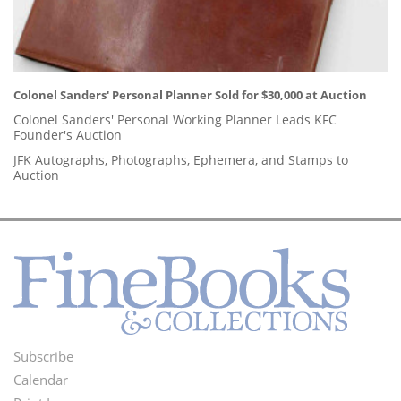
Colonel Sanders' Personal Planner Sold for $30,000 at Auction
Colonel Sanders' Personal Working Planner Leads KFC
Founder's Auction
JFK Autographs, Photographs, Ephemera, and Stamps to
Auction
Subscribe
Footer
Calendar