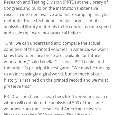
Research and Testing Division (PRTD) at the Library of
Congress and build on the institution’s extensive
research into noninvasive and microsampling analytic
methods. These techniques enable large scientific
analysis of library materials to be conducted at a speed
and scale that were not practical before.
“Until we can understand and compare the actual
condition of the printed volumes in America, we won’t
know how to ensure these are available for future
generations,” said Fenella G. France, PRTD chief and
the project’s principal investigator. “We may be moving
to an increasingly digital world, but so much of our
history is retained on the printed record and we must
preserve this.”
PRTD will host two researchers for three years, each of
whom will complete the analysis of 500 of the same
volumes from the five selected American research
libraries, totaling 2500 volumes. The Library will