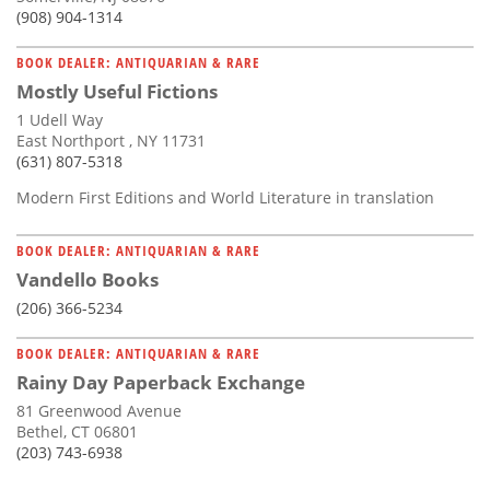
(908) 904-1314
BOOK DEALER: ANTIQUARIAN & RARE
Mostly Useful Fictions
1 Udell Way
East Northport , NY 11731
(631) 807-5318
Modern First Editions and World Literature in translation
BOOK DEALER: ANTIQUARIAN & RARE
Vandello Books
(206) 366-5234
BOOK DEALER: ANTIQUARIAN & RARE
Rainy Day Paperback Exchange
81 Greenwood Avenue
Bethel, CT 06801
(203) 743-6938