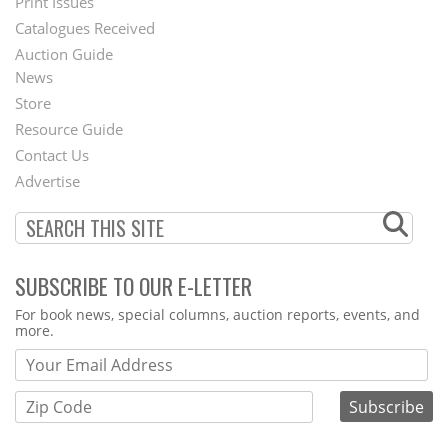
Menu
Print Issues
Catalogues Received
Auction Guide
News
Second
Store
Footer
Resource Guide
Contact Us
Menu
Advertise
SUBSCRIBE TO OUR E-LETTER
Webform
For book news, special columns, auction reports, events, and
more.