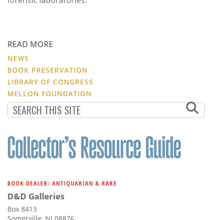
READ MORE
NEWS
BOOK PRESERVATION
LIBRARY OF CONGRESS
MELLON FOUNDATION
BOOK DEALER: ANTIQUARIAN & RARE
D&D Galleries
Box 8413
Somerville, NJ 08876