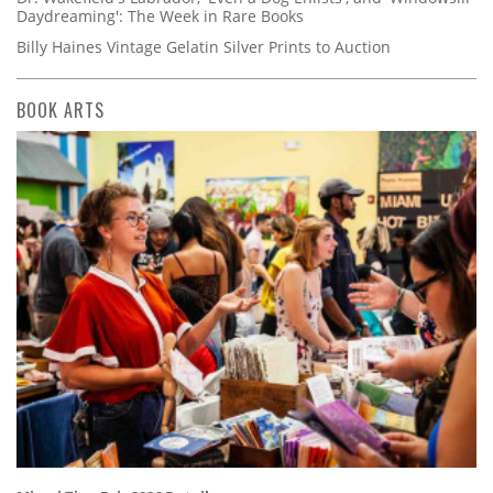
Daydreaming': The Week in Rare Books
Billy Haines Vintage Gelatin Silver Prints to Auction
BOOK ARTS