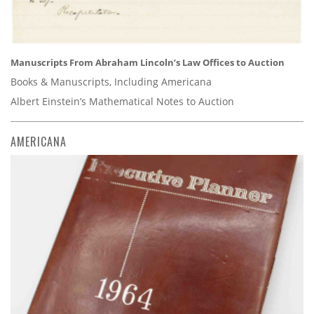
Manuscripts From Abraham Lincoln’s Law Offices to Auction
Books & Manuscripts, Including Americana
Albert Einstein’s Mathematical Notes to Auction
AMERICANA