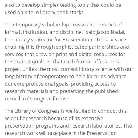
also to develop simpler testing tools that could be
used on-site in library book stacks.
“Contemporary scholarship crosses boundaries of
format, institution, and discipline,” said Jacob Nadal,
the Library’s director for Preservation. “Libraries are
enabling this through sophisticated partnerships and
services that draw on print and digital resources for
the distinct qualities that each format offers. This
project unites the most current library science with our
long history of cooperation to help libraries advance
our core professional goals: providing access to
research materials and preserving the published
record in its original forms.”
The Library of Congress is well suited to conduct this
scientific research because of its extensive
preservation programs and research laboratories. The
research work will take place in the Preservation