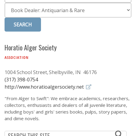
Subscribe
Category
Calendar
Contact
Us
Horatio Alger Society
ASSOCIATION
1004 School Street
Shelbyville, IN 46176
(317) 398-0754
http://www.horatioalgersociety.net
"From Alger to Swift": We embrace academics, researchers,
collectors, enthusiasts and dealers of all juvenile literature,
including boys' and girls' series books, pulps, story papers,
and dime novels.