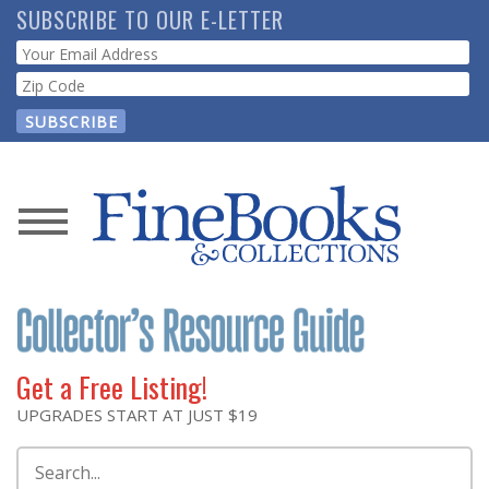
Skip
SUBSCRIBE TO OUR E-LETTER
to
Webform
main
content
News
Magazine
Store
Get a Free Listing!
Resource
UPGRADES START AT JUST $19
Guide
Search