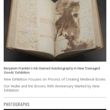
Benjamin Franklin's Ink-Stained Autobiography in New 'Damaged
Goods' Exhibition
New Exhibition Focuses on Process of Creating Medieval Books
Oor Wullie and the Broons 90th Anniversary Marked by New
Exhibition
PHOTOGRAPHS