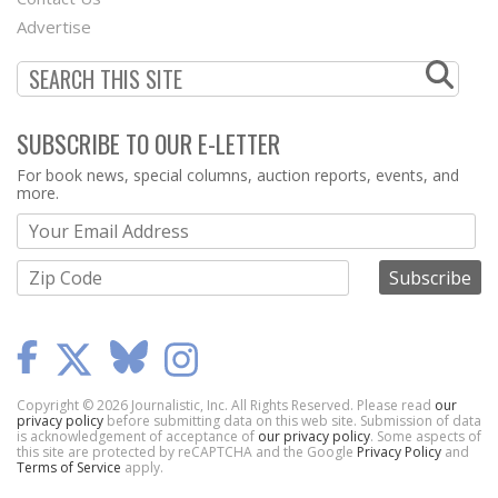
Menu
Advertise
SUBSCRIBE TO OUR E-LETTER
Webform
For book news, special columns, auction reports, events, and
more.
Copyright © 2026 Journalistic, Inc. All Rights Reserved. Please read
our
privacy policy
before submitting data on this web site. Submission of data
is acknowledgement of acceptance of
our privacy policy
. Some aspects of
this site are protected by reCAPTCHA and the Google
Privacy Policy
and
Terms of Service
apply.