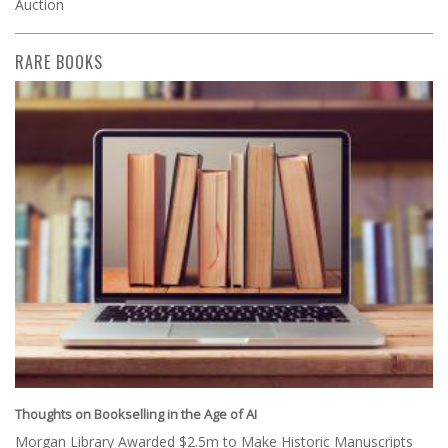
Auction
RARE BOOKS
Thoughts on Bookselling in the Age of AI
Morgan Library Awarded $2.5m to Make Historic Manuscripts