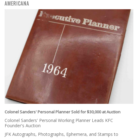
AMERICANA
Colonel Sanders' Personal Planner Sold for $30,000 at Auction
Colonel Sanders' Personal Working Planner Leads KFC
Founder's Auction
JFK Autographs, Photographs, Ephemera, and Stamps to