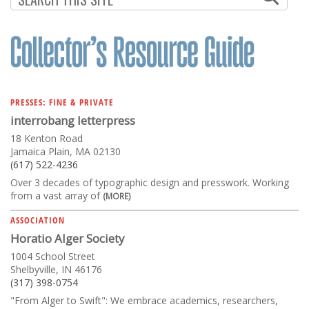
PRESSES: FINE & PRIVATE
interrobang letterpress
18 Kenton Road
Jamaica Plain, MA 02130
(617) 522-4236
Over 3 decades of typographic design and presswork. Working
from a vast array of
(MORE)
ASSOCIATION
Horatio Alger Society
1004 School Street
Shelbyville, IN 46176
(317) 398-0754
"From Alger to Swift": We embrace academics, researchers,