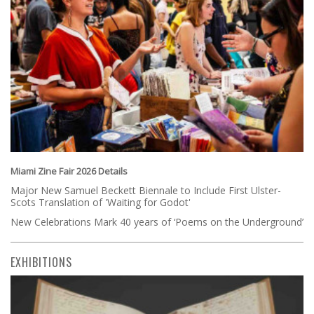
Miami Zine Fair 2026 Details
Major New Samuel Beckett Biennale to Include First Ulster-
Scots Translation of 'Waiting for Godot'
New Celebrations Mark 40 years of ‘Poems on the Underground’
EXHIBITIONS