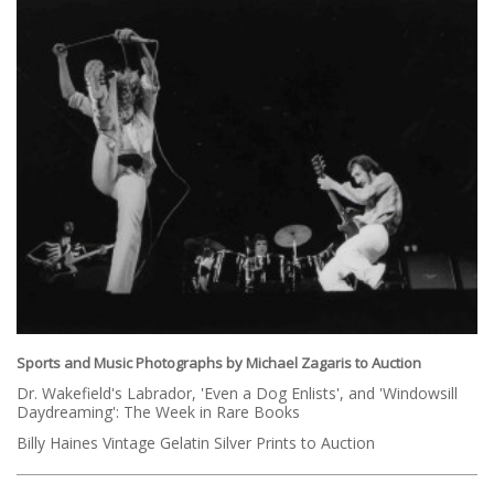
Sports and Music Photographs by Michael Zagaris to Auction
Dr. Wakefield's Labrador, 'Even a Dog Enlists', and 'Windowsill
Daydreaming': The Week in Rare Books
Billy Haines Vintage Gelatin Silver Prints to Auction