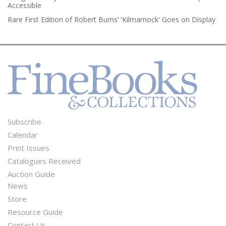
Accessible
Rare First Edition of Robert Burns’ 'Kilmarnock' Goes on Display
Subscribe
Footer
Calendar
Menu
Print Issues
Catalogues Received
Auction Guide
News
Second
Store
Footer
Resource Guide
Contact Us