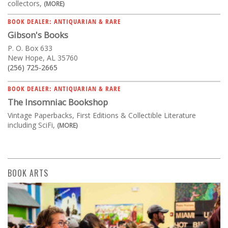
collectors,
(MORE)
BOOK DEALER: ANTIQUARIAN & RARE
Gibson's Books
P. O. Box 633
New Hope, AL 35760
(256) 725-2665
BOOK DEALER: ANTIQUARIAN & RARE
The Insomniac Bookshop
Vintage Paperbacks, First Editions & Collectible Literature
including SciFi,
(MORE)
BOOK ARTS