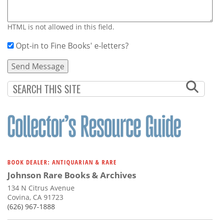
HTML is not allowed in this field.
Opt-in to Fine Books' e-letters?
BOOK DEALER: ANTIQUARIAN & RARE
Johnson Rare Books & Archives
134 N Citrus Avenue
Covina, CA 91723
(626) 967-1888