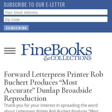
Skip
SUBSCRIBE TO OUR E-LETTER
to
Webform
main
content
News
Magazine
Forward Letterpress Printer Rob
Store
Buchert Produces “Most
Accurate” Dunlap Broadside
Resource
Reproduction
Guide
Thank you for your interest in spreading the word
about
Letterpress Printer Rob Buchert Produces “Most