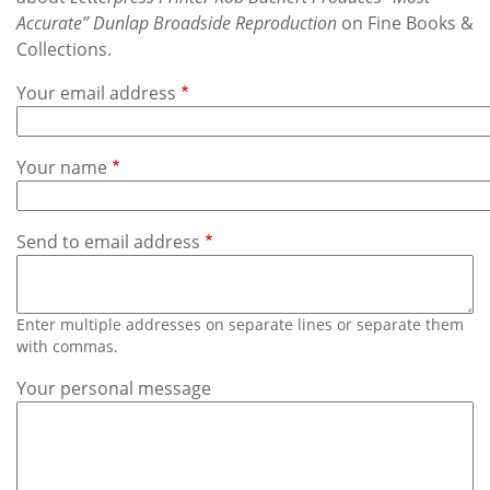
Subscribe
Accurate” Dunlap Broadside Reproduction
on Fine Books &
Collections.
Calendar
Your email address
Contact
Us
Your name
Send to email address
Enter multiple addresses on separate lines or separate them
with commas.
Your personal message