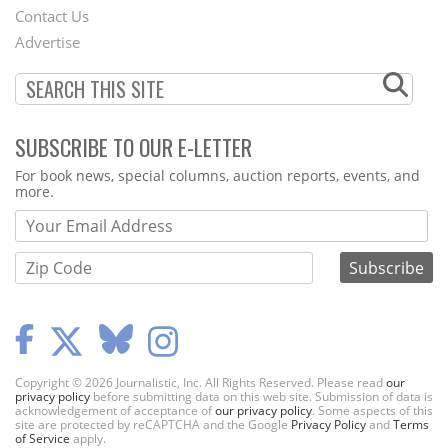
Contact Us
Menu
Advertise
SUBSCRIBE TO OUR E-LETTER
Webform
For book news, special columns, auction reports, events, and
more.
Copyright © 2026 Journalistic, Inc. All Rights Reserved. Please read
our
privacy policy
before submitting data on this web site. Submission of data is
acknowledgement of acceptance of
our privacy policy
. Some aspects of this
site are protected by reCAPTCHA and the Google
Privacy Policy
and
Terms
of Service
apply.