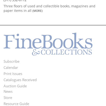
Three floors of used and collectible books, magazines and
paper items in all
(MORE)
Subscribe
Footer
Calendar
Menu
Print Issues
Catalogues Received
Auction Guide
News
Second
Store
Footer
Resource Guide