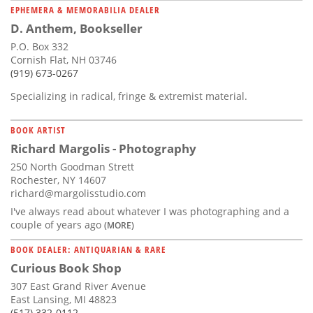
EPHEMERA & MEMORABILIA DEALER
D. Anthem, Bookseller
P.O. Box 332
Cornish Flat, NH 03746
(919) 673-0267
Specializing in radical, fringe & extremist material.
BOOK ARTIST
Richard Margolis - Photography
250 North Goodman Strett
Rochester, NY 14607
richard@margolisstudio.com
I've always read about whatever I was photographing and a
couple of years ago
(MORE)
BOOK DEALER: ANTIQUARIAN & RARE
Curious Book Shop
307 East Grand River Avenue
East Lansing, MI 48823
(517) 332-0112