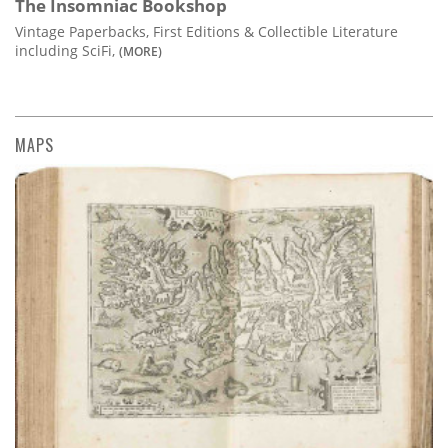
The Insomniac Bookshop
Vintage Paperbacks, First Editions & Collectible Literature
including SciFi,
(MORE)
MAPS