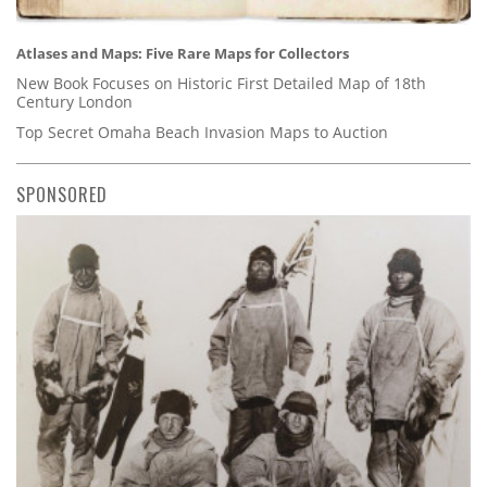
Atlases and Maps: Five Rare Maps for Collectors
New Book Focuses on Historic First Detailed Map of 18th
Century London
Top Secret Omaha Beach Invasion Maps to Auction
SPONSORED