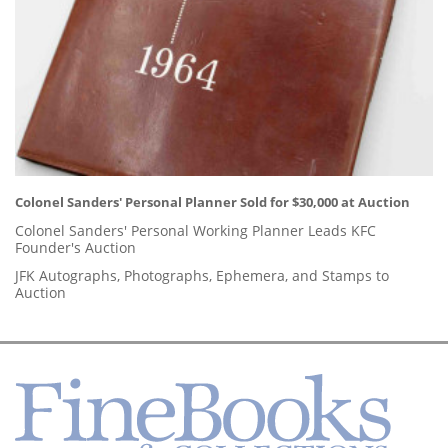
Colonel Sanders' Personal Planner Sold for $30,000 at Auction
Colonel Sanders' Personal Working Planner Leads KFC
Founder's Auction
JFK Autographs, Photographs, Ephemera, and Stamps to
Auction