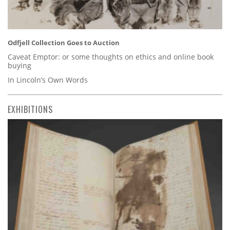
Odfjell Collection Goes to Auction
Caveat Emptor: or some thoughts on ethics and online book
buying
In Lincoln’s Own Words
EXHIBITIONS