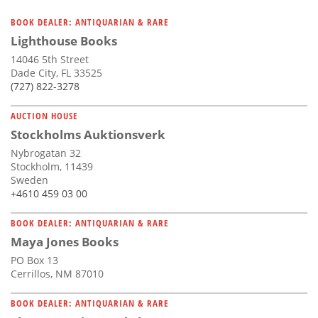
BOOK DEALER: ANTIQUARIAN & RARE
Lighthouse Books
14046 5th Street
Dade City, FL 33525
(727) 822-3278
AUCTION HOUSE
Stockholms Auktionsverk
Nybrogatan 32
Stockholm, 11439
Sweden
+4610 459 03 00
BOOK DEALER: ANTIQUARIAN & RARE
Maya Jones Books
PO Box 13
Cerrillos, NM 87010
BOOK DEALER: ANTIQUARIAN & RARE