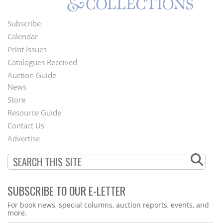
Subscribe
Footer
Calendar
Menu
Print Issues
Catalogues Received
Auction Guide
News
Second
Store
Footer
Resource Guide
Contact Us
Menu
Advertise
SUBSCRIBE TO OUR E-LETTER
Webform
For book news, special columns, auction reports, events, and
more.