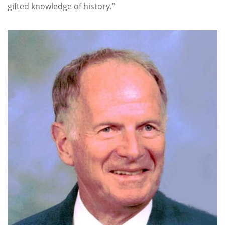
gifted knowledge of history.”