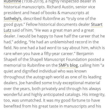
Rubinfine
(1938-2019), a highly respected dealer in
historical manuscripts. Richard Austin, senior vice
president and head of books & manuscripts at
Sotheby’s
, described Rubinfine as “truly one of the
good guys.” Fellow historical documents dealer
Stuart
Lutz
said of him, “He was a great man and a great
dealer. I would be happy to have half the career that he
had,” adding, “He had an unblemished record in the
field. No one had a bad word to say about him, which is
rare when you have a fifty-year career.” Benjamin
Shapell of the Shapell Manuscript Foundation posted a
memorial to Rubinfine on the
SMF’s blog
, calling him “a
quiet and dignified individual who was known
throughout the autograph world as one of its leading
dealers. Joe handled some truly exceptional material
over the years, both privately and through his always
wonderful and highly anticipated catalogs. His integrity,
too, was unmatched. It was my good fortune to have
benefited from his great taste in manuscripts and his