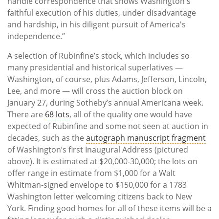
handle correspondence that shows Washington's
faithful execution of his duties, under disadvantage
and hardship, in his diligent pursuit of America's
independence.”
A selection of Rubinfine’s stock, which includes so
many presidential and historical superlatives —
Washington, of course, plus Adams, Jefferson, Lincoln,
Lee, and more — will cross the auction block on
January 27, during Sotheby’s annual Americana week.
There are
68 lots
, all of the quality one would have
expected of Rubinfine and some not seen at auction in
decades, such as the
autograph manuscript fragment
of Washington’s first Inaugural Address (pictured
above). It is estimated at $20,000-30,000; the lots on
offer range in estimate from $1,000 for a Walt
Whitman-signed envelope to $150,000 for a 1783
Washington letter welcoming citizens back to New
York. Finding good homes for all of these items will be a