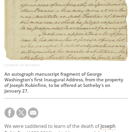
Subscribe
Calendar
Contact
Us
COURTESY OF SOTHEBY’S
An autograph manuscript fragment of George
Washington’s first Inaugural Address, from the property
of Joseph Rubinfine, to be offered at Sotheby's on
January 27.
We were saddened to learn of the death of
Joseph