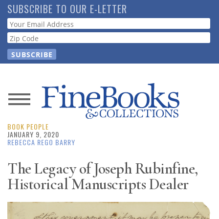
Skip
SUBSCRIBE TO OUR E-LETTER
to
Webform
main
content
News
BOOK PEOPLE
Magazine
JANUARY 9, 2020
REBECCA REGO BARRY
Store
The Legacy of Joseph Rubinfine,
Historical Manuscripts Dealer
Resource
Guide