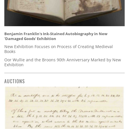
Benjamin Franklin's Ink-Stained Autobiography in New
'Damaged Goods' Exhibition
New Exhibition Focuses on Process of Creating Medieval
Books
Oor Wullie and the Broons 90th Anniversary Marked by New
Exhibition
AUCTIONS