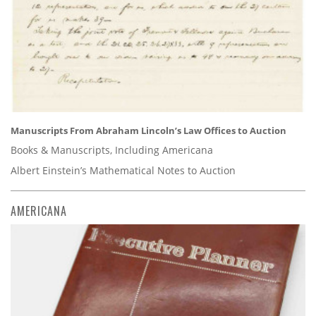
Manuscripts From Abraham Lincoln’s Law Offices to Auction
Books & Manuscripts, Including Americana
Albert Einstein’s Mathematical Notes to Auction
AMERICANA