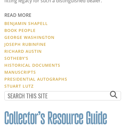
fitting legacy for such a distinguished dealer.
READ MORE
BENJAMIN SHAPELL
BOOK PEOPLE
GEORGE WASHINGTON
JOSEPH RUBINFINE
RICHARD AUSTIN
SOTHEBY'S
HISTORICAL DOCUMENTS
MANUSCRIPTS
PRESIDENTIAL AUTOGRAPHS
STUART LUTZ