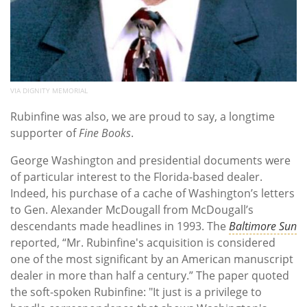
VIA DIGNITY MEMORIAL
Rubinfine was also, we are proud to say, a longtime
supporter of
Fine Books
.
George Washington and presidential documents were
of particular interest to the Florida-based dealer.
Indeed, his purchase of a cache of Washington’s letters
to Gen. Alexander McDougall from McDougall’s
descendants made headlines in 1993. The
Baltimore Sun
reported, “Mr. Rubinfine's acquisition is considered
one of the most significant by an American manuscript
dealer in more than half a century.” The paper quoted
the soft-spoken Rubinfine: "It just is a privilege to