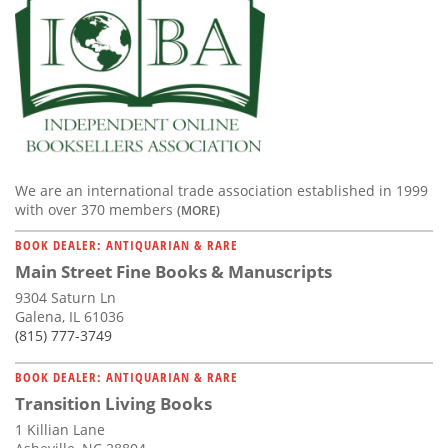
We are an international trade association established in 1999
with over 370 members
(MORE)
BOOK DEALER: ANTIQUARIAN & RARE
Main Street Fine Books & Manuscripts
9304 Saturn Ln
Galena, IL 61036
(815) 777-3749
BOOK DEALER: ANTIQUARIAN & RARE
Transition Living Books
1 Killian Lane