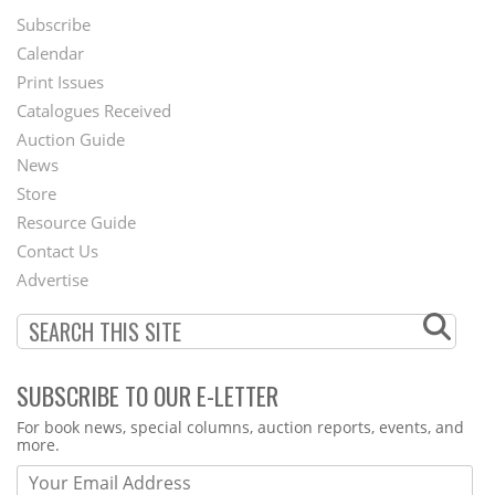
Subscribe
Footer
Calendar
Menu
Print Issues
Catalogues Received
Auction Guide
News
Second
Store
Footer
Resource Guide
Contact Us
Menu
Advertise
SUBSCRIBE TO OUR E-LETTER
Webform
For book news, special columns, auction reports, events, and
more.