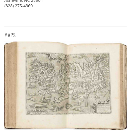
Asheville, NC 28804
(828) 275-4360
MAPS