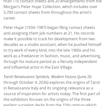
than 110 contact sheets and 20 enlargements from the
Morgan’s Peter Hujar Collection, which includes over
5,700 contact sheets from throughout the artist’s
career.
Peter Hujar (1934–1987) began filing contact sheets
and assigning them job numbers at 21. His records
make it possible to track his development from two
decades as a studio assistant, when he pushed himself
to try work of every kind, into the late 1960s and his
work as a freelancer in fashion, music, and advertising,
through his mature period as a fiercely independent
and influential artist in the East Village.
Tarot! Renaissance Symbols, Modern Visions
(June 26
through October 4, 2026) explores the origins of Tarot
in Renaissance Italy and its ongoing relevance as a
source of inspiration for artists today. The first part of
the exhibition focuses on the origins of the three
earliest surviving decks from the 15th century which