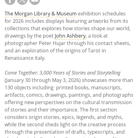
The Morgan Library & Museum
exhibition schedules
for 2026 includes displays featuring artworks from its
collections that explores how stories shape our world,
drawings by the poet
John Ashbery
, a look at
photographer Peter Hujar through his contact sheets,
and an exploration of the origins of Tarot in
Renaissance Italy.
Come Together: 3,000 Years of Stories and Storytelling
(January 30 through May 3, 2026) showcases more than
130 objects including printed books, manuscripts,
artifacts, comics, drawings, paintings, and photographs
offering new perspectives on the cultural transmission
of stories and their importance. The first section
considers origin stories, epics, legends, and myths,
while the second sheds light on the creative process
through the presentation of drafts, typescripts, and