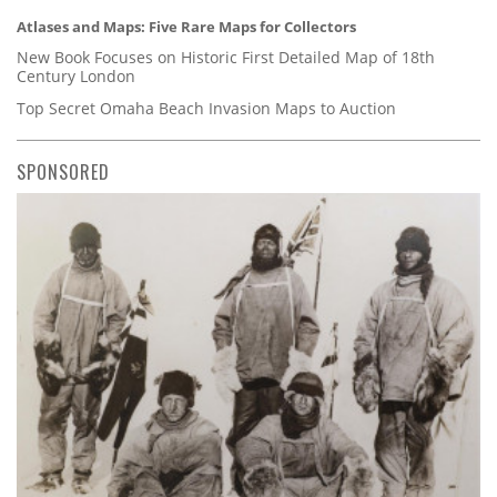
Atlases and Maps: Five Rare Maps for Collectors
New Book Focuses on Historic First Detailed Map of 18th
Century London
Top Secret Omaha Beach Invasion Maps to Auction
SPONSORED