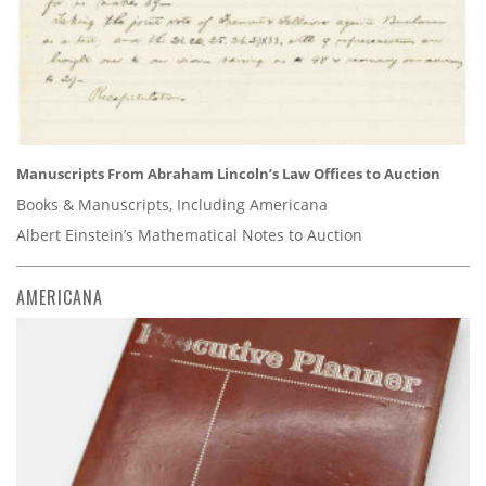
Manuscripts From Abraham Lincoln’s Law Offices to Auction
Books & Manuscripts, Including Americana
Albert Einstein’s Mathematical Notes to Auction
AMERICANA