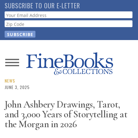
Skip
SUBSCRIBE TO OUR E-LETTER
to
Webform
main
content
News
Magazine
NEWS
JUNE 3, 2025
Store
John Ashbery Drawings, Tarot,
and 3,000 Years of Storytelling at
Resource
Guide
the Morgan in 2026