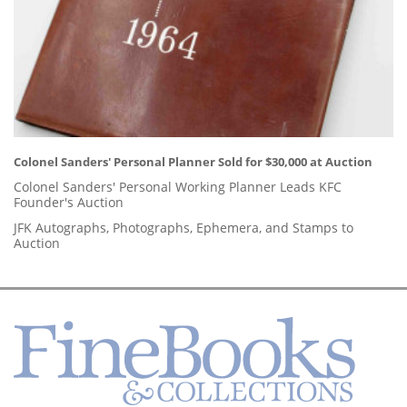
Colonel Sanders' Personal Planner Sold for $30,000 at Auction
Colonel Sanders' Personal Working Planner Leads KFC
Founder's Auction
JFK Autographs, Photographs, Ephemera, and Stamps to
Auction