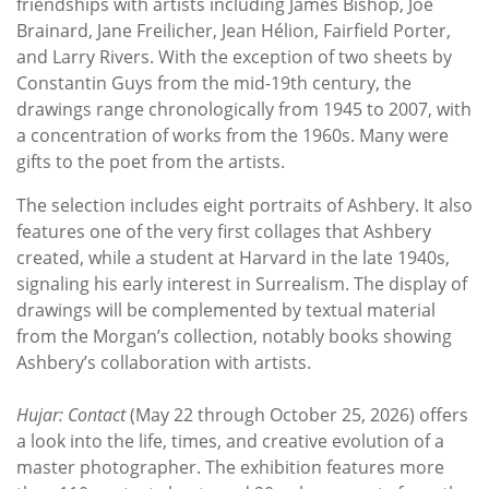
friendships with artists including James Bishop, Joe
Brainard, Jane Freilicher, Jean Hélion, Fairfield Porter,
and Larry Rivers. With the exception of two sheets by
Constantin Guys from the mid-19th century, the
drawings range chronologically from 1945 to 2007, with
a concentration of works from the 1960s. Many were
gifts to the poet from the artists.
The selection includes eight portraits of Ashbery. It also
features one of the very first collages that Ashbery
created, while a student at Harvard in the late 1940s,
signaling his early interest in Surrealism. The display of
drawings will be complemented by textual material
from the Morgan’s collection, notably books showing
Ashbery’s collaboration with artists.
Hujar: Contact
(May 22 through October 25, 2026) offers
a look into the life, times, and creative evolution of a
master photographer. The exhibition features more