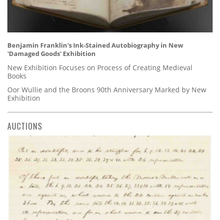
Benjamin Franklin's Ink-Stained Autobiography in New
'Damaged Goods' Exhibition
New Exhibition Focuses on Process of Creating Medieval
Books
Oor Wullie and the Broons 90th Anniversary Marked by New
Exhibition
AUCTIONS