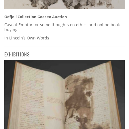
Odfjell Collection Goes to Auction
Caveat Emptor: or some thoughts on ethics and online book
buying
In Lincoln’s Own Words
EXHIBITIONS