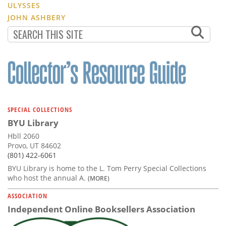
ULYSSES
JOHN ASHBERY
SPECIAL COLLECTIONS
BYU Library
Hbll 2060
Provo, UT 84602
(801) 422-6061
BYU Library is home to the L. Tom Perry Special Collections
who host the annual A.
(MORE)
ASSOCIATION
Independent Online Booksellers Association