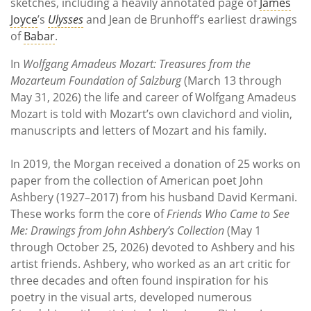
sketches, including a heavily annotated page of
James
Joyce
’s
Ulysses
and Jean de Brunhoff’s earliest drawings
of
Babar
.
In
Wolfgang Amadeus Mozart: Treasures from the
Mozarteum Foundation of Salzburg
(March 13 through
May 31, 2026) the life and career of Wolfgang Amadeus
Mozart is told with Mozart’s own clavichord and violin,
manuscripts and letters of Mozart and his family.
In 2019, the Morgan received a donation of 25 works on
paper from the collection of American poet John
Ashbery (1927–2017) from his husband David Kermani.
These works form the core of
Friends Who Came to See
Me: Drawings from John Ashbery’s Collection
(May 1
through October 25, 2026) devoted to Ashbery and his
artist friends. Ashbery, who worked as an art critic for
three decades and often found inspiration for his
poetry in the visual arts, developed numerous