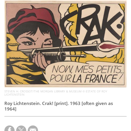
Subscribe
Calendar
Contact
Us
STEVEN H. CROSSOT/THE MORGAN LIBRARY & MUSEUM © ESTATE OF ROY
LICHTENSTEIN
Roy Lichtenstein. Crak! [print]. 1963 [often given as
1964]