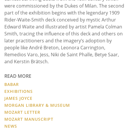
were commissioned by the Dukes of Milan. The second
part of the exhibition begins with the legendary 1909
Rider-Waite-Smith deck conceived by mystic Arthur
Edward Waite and illustrated by artist Pamela Colman
Smith, tracing the influence of this deck and others on
later practitioners and the imagery’s adoption by
people like André Breton, Leonora Carrington,
Remedios Varo, Jess, Niki de Saint Phalle, Betye Saar,
and Kerstin Brätsch.
READ MORE
BABAR
EXHIBITIONS
JAMES JOYCE
MORGAN LIBRARY & MUSEUM
MOZART LETTER
MOZART MANUSCRIPT
NEWS