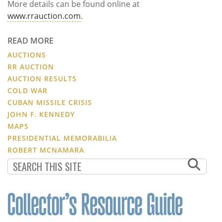
More details can be found online at
www.rrauction.com
.
READ MORE
AUCTIONS
RR AUCTION
AUCTION RESULTS
COLD WAR
CUBAN MISSILE CRISIS
JOHN F. KENNEDY
MAPS
PRESIDENTIAL MEMORABILIA
ROBERT MCNAMARA