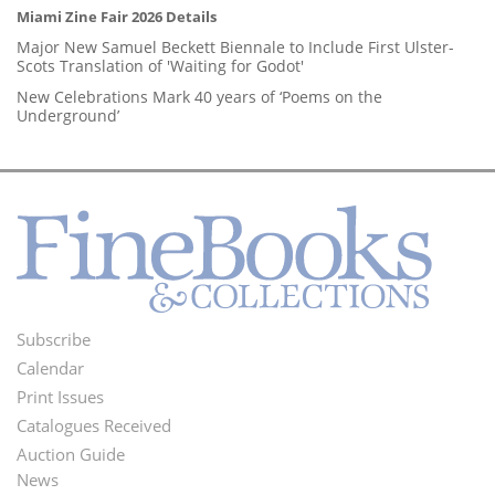
Miami Zine Fair 2026 Details
Major New Samuel Beckett Biennale to Include First Ulster-
Scots Translation of 'Waiting for Godot'
New Celebrations Mark 40 years of ‘Poems on the
Underground’
Subscribe
Footer
Calendar
Menu
Print Issues
Catalogues Received
Auction Guide
News