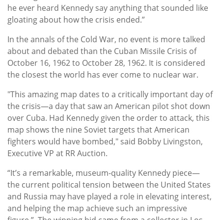
he ever heard Kennedy say anything that sounded like
gloating about how the crisis ended.”
In the annals of the Cold War, no event is more talked
about and debated than the Cuban Missile Crisis of
October 16, 1962 to October 28, 1962. It is considered
the closest the world has ever come to nuclear war.
"This amazing map dates to a critically important day of
the crisis—a day that saw an American pilot shot down
over Cuba. Had Kennedy given the order to attack, this
map shows the nine Soviet targets that American
fighters would have bombed," said Bobby Livingston,
Executive VP at RR Auction.
“It’s a remarkable, museum-quality Kennedy piece—
the current political tension between the United States
and Russia may have played a role in elevating interest,
and helping the map achieve such an impressive
figure.” The winning bid came from a collector in Los