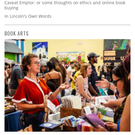
Caveat Emptor: or some thoughts on ethics and online book
buying
In Lincoln’s Own Words
BOOK ARTS