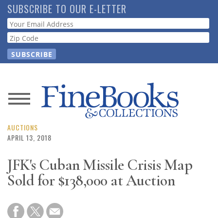
Skip
SUBSCRIBE TO OUR E-LETTER
to
Webform
main
content
News
Magazine
AUCTIONS
APRIL 13, 2018
Store
JFK's Cuban Missile Crisis Map
Sold for $138,000 at Auction
Resource
Guide