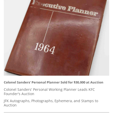
Colonel Sanders' Personal Planner Sold for $30,000 at Auction
Colonel Sanders' Personal Working Planner Leads KFC
Founder's Auction
JFK Autographs, Photographs, Ephemera, and Stamps to
Auction