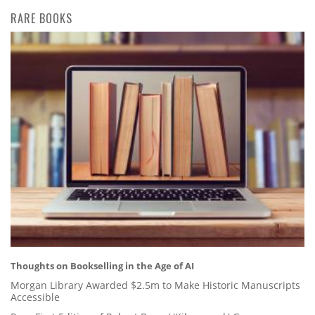
RARE BOOKS
Thoughts on Bookselling in the Age of AI
Morgan Library Awarded $2.5m to Make Historic Manuscripts
Accessible