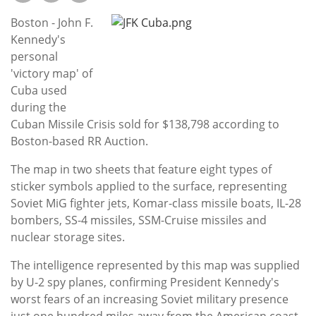
Subscribe
Boston - John F.
Calendar
Kennedy's
personal
'victory map' of
Contact
Cuba used
Us
during the
Cuban Missile Crisis sold for $138,798 according to
Boston-based RR Auction.
The map in two sheets that feature eight types of
sticker symbols applied to the surface, representing
Soviet MiG fighter jets, Komar-class missile boats, IL-28
bombers, SS-4 missiles, SSM-Cruise missiles and
nuclear storage sites.
The intelligence represented by this map was supplied
by U-2 spy planes, confirming President Kennedy's
worst fears of an increasing Soviet military presence
just one hundred miles away from the American coast.