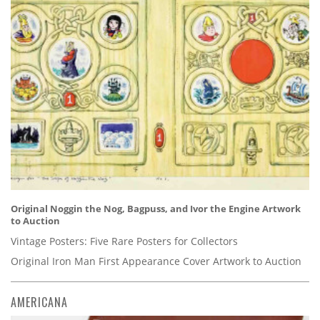
Original Noggin the Nog, Bagpuss, and Ivor the Engine Artwork
to Auction
Vintage Posters: Five Rare Posters for Collectors
Original Iron Man First Appearance Cover Artwork to Auction
AMERICANA