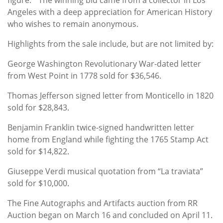
Angeles with a deep appreciation for American History
who wishes to remain anonymous.
Highlights from the sale include, but are not limited by:
George Washington Revolutionary War-dated letter
from West Point in 1778 sold for $36,546.
Thomas Jefferson signed letter from Monticello in 1820
sold for $28,843.
Benjamin Franklin twice-signed handwritten letter
home from England while fighting the 1765 Stamp Act
sold for $14,822.
Giuseppe Verdi musical quotation from “La traviata”
sold for $10,000.
The Fine Autographs and Artifacts auction from RR
Auction began on March 16 and concluded on April 11.