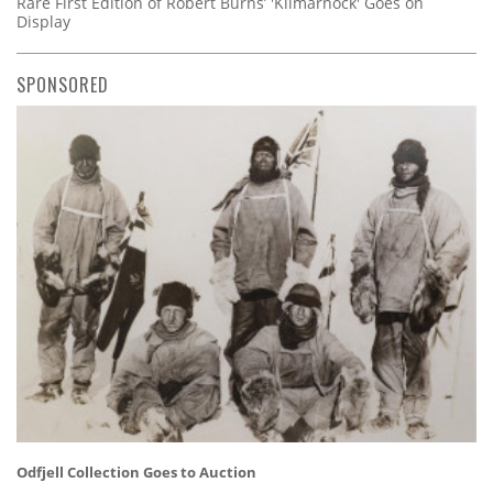
Rare First Edition of Robert Burns’ 'Kilmarnock' Goes on
Display
SPONSORED
Odfjell Collection Goes to Auction