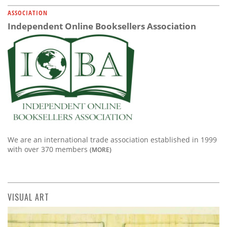
ASSOCIATION
Independent Online Booksellers Association
We are an international trade association established in 1999
with over 370 members
(MORE)
VISUAL ART