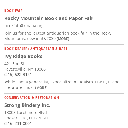
BOOK FAIR
Rocky Mountain Book and Paper Fair
bookfair@rmaba.org
Join us for the largest antiquarian book fair in the Rocky
Mountains, now in it&#039
(MORE)
BOOK DEALER: ANTIQUARIAN & RARE
Ivy Ridge Books
421 Elm St
Fayetteville, NY 13066
(215) 622-3141
While I am a generalist, I specialize in Judaism, LGBTQI+ and
literature. I just
(MORE)
CONSERVATION & RESTORATION
Strong Bindery Inc.
13005 Larchmere Blvd
Shaker Hts. , OH 44120
(216) 231-0001