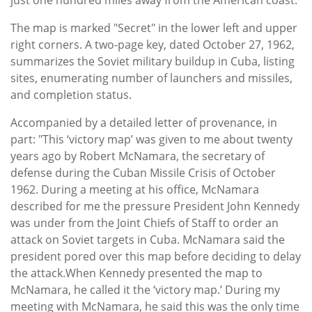
The map is marked "Secret" in the lower left and upper
right corners. A two-page key, dated October 27, 1962,
summarizes the Soviet military buildup in Cuba, listing
sites, enumerating number of launchers and missiles,
and completion status.
Accompanied by a detailed letter of provenance, in
part: "This ‘victory map’ was given to me about twenty
years ago by Robert McNamara, the secretary of
defense during the Cuban Missile Crisis of October
1962. During a meeting at his office, McNamara
described for me the pressure President John Kennedy
was under from the Joint Chiefs of Staff to order an
attack on Soviet targets in Cuba. McNamara said the
president pored over this map before deciding to delay
the attack.When Kennedy presented the map to
McNamara, he called it the ‘victory map.’ During my
meeting with McNamara, he said this was the only time