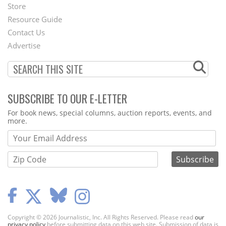
Second
Store
Footer
Resource Guide
Contact Us
Menu
Advertise
SUBSCRIBE TO OUR E-LETTER
Webform
For book news, special columns, auction reports, events, and
more.
Copyright © 2026 Journalistic, Inc. All Rights Reserved. Please read
our
privacy policy
before submitting data on this web site. Submission of data is