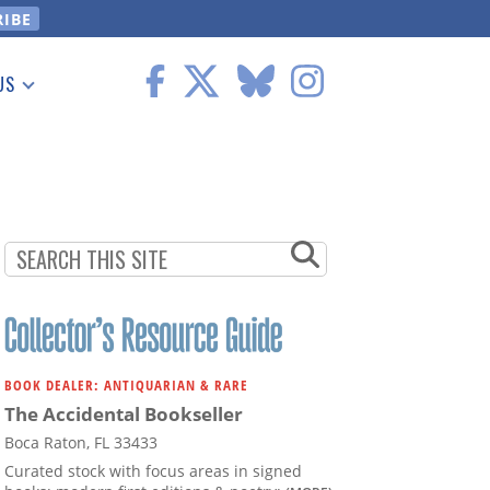
US
 Information
BOOK DEALER: ANTIQUARIAN & RARE
The Accidental Bookseller
Boca Raton, FL 33433
Curated stock with focus areas in signed