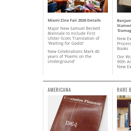
Miami Zine Fair 2026 Details
Benjami
Staine
Major New Samuel Beckett
'Damag
Biennale to Include First
Ulster-Scots Translation of
New Ex
'Waiting for Godot'
Proces
Books
New Celebrations Mark 40
years of ‘Poems on the
Oor Wu
Underground’
90th A
New Ex
AMERICANA
RARE 