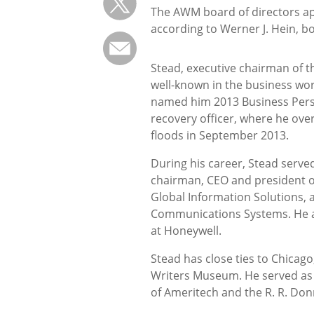
The AWM board of directors a
according to Werner J. Hein, bo
Stead, executive chairman of th
well-known in the business wor
named him 2013 Business Person
recovery officer, where he over
floods in September 2013.
During his career, Stead serve
chairman, CEO and president 
Global Information Solutions, 
Communications Systems. He al
at Honeywell.
Stead has close ties to Chicag
Writers Museum. He served as 
of Ameritech and the R. R. Do