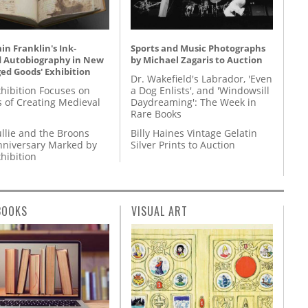
n Franklin's Ink-
Sports and Music Photographs
d Autobiography in New
by Michael Zagaris to Auction
ed Goods' Exhibition
Dr. Wakefield's Labrador, 'Even
hibition Focuses on
a Dog Enlists', and 'Windowsill
s of Creating Medieval
Daydreaming': The Week in
Rare Books
llie and the Broons
Billy Haines Vintage Gelatin
nniversary Marked by
Silver Prints to Auction
hibition
BOOKS
VISUAL ART