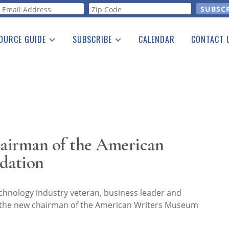
orm
OURCE GUIDE
SUBSCRIBE
CALENDAR
CONTACT 
a Listing
Print Edition
Advertising
he Guide
Free E-letter
airman of the American
dation
chnology industry veteran, business leader and
is the new chairman of the American Writers Museum