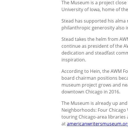
The Museum is a project close t
University of Iowa, home of t
Stead has supported his alma m
philanthropic generosity also 
Stead takes the helm from AW
continue as president of the A
dedication and steadfast com
inspiration.
According to Hein, the AWM Fo
board chairman positions beca
museum project grows and nears
downtown Chicago in 2016.
The Museum is already up and r
Neighborhoods: Four Chicago 
touring Chicago-area libraries a
at
americanwritersmuseum.or