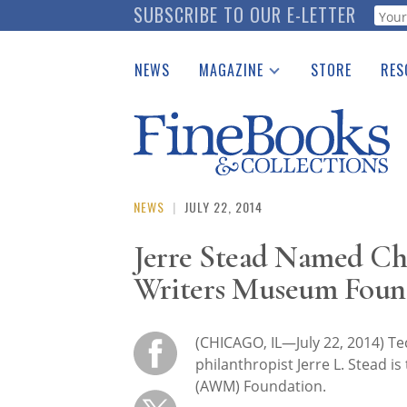
Skip
SUBSCRIBE TO OUR E-LETTER
Webf
to
main
NEWS
MAGAZINE
STORE
RES
content
Print Issues
Place 
Catalogues Received
See t
Auction Guide
Download Center
NEWS
|
JULY 22, 2014
Jerre Stead Named Ch
Writers Museum Foun
(CHICAGO, IL—July 22, 2014) Te
philanthropist Jerre L. Stead 
(AWM) Foundation.