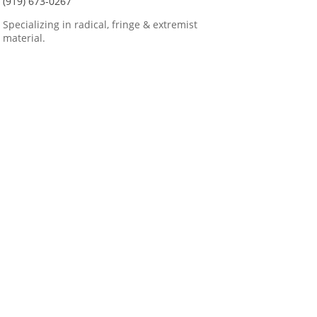
(919) 673-0267
Specializing in radical, fringe & extremist
material.