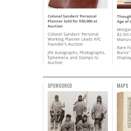
Colonel Sanders' Personal
Thought
Planner Sold for $30,000 at
Age of 
Auction
Morgan
Colonel Sanders' Personal
$2.5m 
Working Planner Leads KFC
Manusc
Founder's Auction
Rare Fi
JFK Autographs, Photographs,
Burns’ 
Ephemera, and Stamps to
Displa
Auction
SPONSORED
MAPS