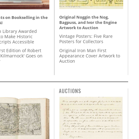
Original Noggin the Nog,
s on Bookselling in the
Bagpuss, and Ivor the Engine
AI
Artwork to Auction
 Library Awarded
Vintage Posters: Five Rare
to Make Historic
Posters for Collectors
ripts Accessible
Original Iron Man First
rst Edition of Robert
Appearance Cover Artwork to
'Kilmarnock' Goes on
Auction
y
AUCTIONS