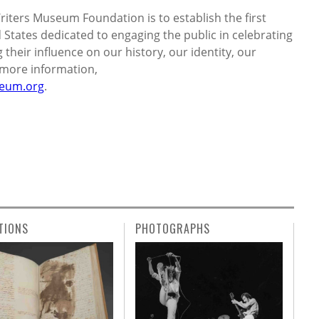
iters Museum Foundation is to establish the first
States dedicated to engaging the public in celebrating
their influence on our history, our identity, our
r more information,
eum.org
.
TIONS
PHOTOGRAPHS