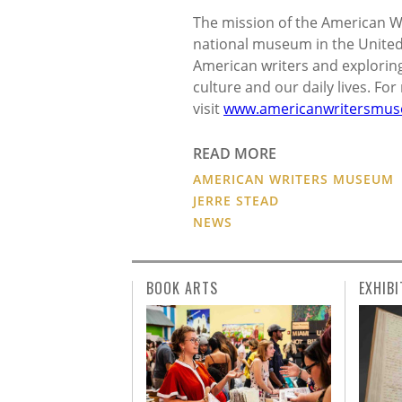
The mission of the American Wr
national museum in the United 
American writers and exploring 
culture and our daily lives. Fo
visit
www.americanwritersmus
READ MORE
AMERICAN WRITERS MUSEUM
JERRE STEAD
NEWS
BOOK ARTS
EXHIBI