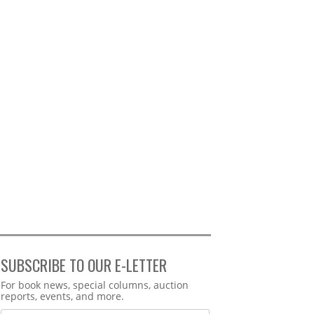
SUBSCRIBE TO OUR E-LETTER
Webform
For book news, special columns, auction
reports, events, and more.