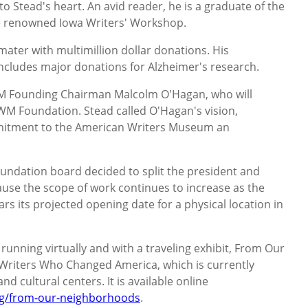
o Stead's heart. An avid reader, he is a graduate of the
he renowned Iowa Writers' Workshop.
ater with multimillion dollar donations. His
includes major donations for Alzheimer's research.
M Founding Chairman Malcolm O'Hagan, who will
WM Foundation. Stead called O'Hagan's vision,
mitment to the American Writers Museum an
undation board decided to split the president and
use the scope of work continues to increase as the
 its projected opening date for a physical location in
unning virtually and with a traveling exhibit, From Our
Writers Who Changed America, which is currently
nd cultural centers. It is available online
g/from-our-neighborhoods
.