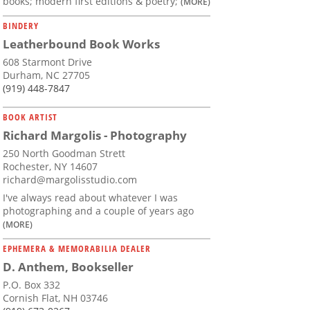
books; modern first editions & poetry;
(MORE)
BINDERY
Leatherbound Book Works
608 Starmont Drive
Durham, NC 27705
(919) 448-7847
BOOK ARTIST
Richard Margolis - Photography
250 North Goodman Strett
Rochester, NY 14607
richard@margolisstudio.com
I've always read about whatever I was
photographing and a couple of years ago
(MORE)
EPHEMERA & MEMORABILIA DEALER
D. Anthem, Bookseller
P.O. Box 332
Cornish Flat, NH 03746