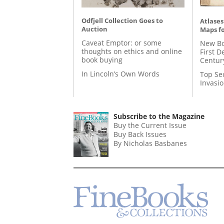
Odfjell Collection Goes to
Atlases
Auction
Maps fo
Caveat Emptor: or some
New Bo
thoughts on ethics and online
First D
book buying
Centur
In Lincoln’s Own Words
Top Se
Invasi
Subscribe to the Magazine
Buy the Current Issue
Buy Back Issues
By Nicholas Basbanes