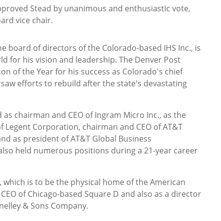
pproved Stead by unanimous and enthusiastic vote,
ard vice chair.
e board of directors of the Colorado-based IHS Inc., is
ld for his vision and leadership. The Denver Post
 of the Year for his success as Colorado's chief
saw efforts to rebuild after the state's devastating
d as chairman and CEO of Ingram Micro Inc., as the
of Legent Corporation, chairman and CEO of AT&T
and as president of AT&T Global Business
so held numerous positions during a 21-year career
o, which is to be the physical home of the American
CEO of Chicago-based Square D and also as a director
nnelley & Sons Company.