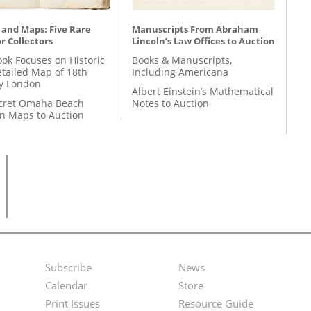
 and Maps: Five Rare
Manuscripts From Abraham
r Collectors
Lincoln’s Law Offices to Auction
ok Focuses on Historic
Books & Manuscripts,
etailed Map of 18th
Including Americana
y London
Albert Einstein’s Mathematical
cret Omaha Beach
Notes to Auction
on Maps to Auction
Subscribe
News
Footer
Second
Calendar
Store
Menu
Footer
Print Issues
Resource Guide