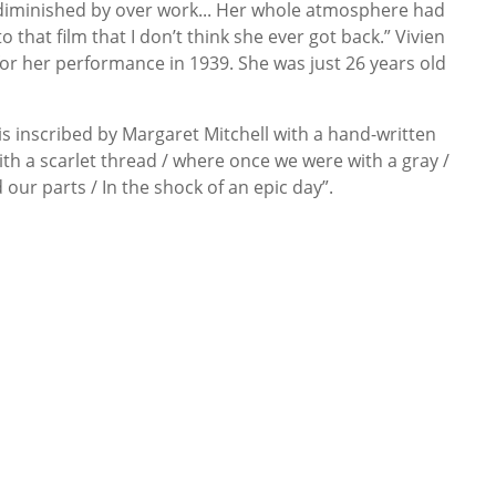
 diminished by over work... Her whole atmosphere had
that film that I don’t think she ever got back.” Vivien
for her performance in 1939. She was just 26 years old
is inscribed by Margaret Mitchell with a hand-written
ith a scarlet thread / where once we were with a gray /
our parts / In the shock of an epic day”.