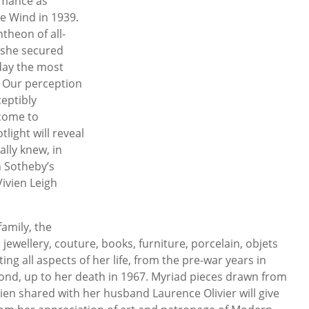
rmance as
he Wind in 1939.
theon of all-
 she secured
day the most
. Our perception
ceptibly
come to
light will reveal
lly knew, in
en Sotheby’s
ivien Leigh
amily, the
 jewellery, couture, books, furniture, porcelain, objets
ing all aspects of her life, from the pre-war years in
nd, up to her death in 1967. Myriad pieces drawn from
ien shared with her husband Laurence Olivier will give