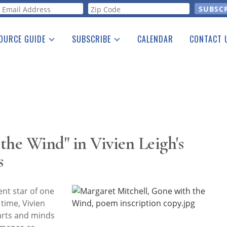
orm
OURCE GUIDE
SUBSCRIBE
CALENDAR
CONTACT 
a Listing
Print Edition
Advertising
he Guide
Free E-letter
the Wind" in Vivien Leigh's
s
nt star of one
 time, Vivien
arts and minds