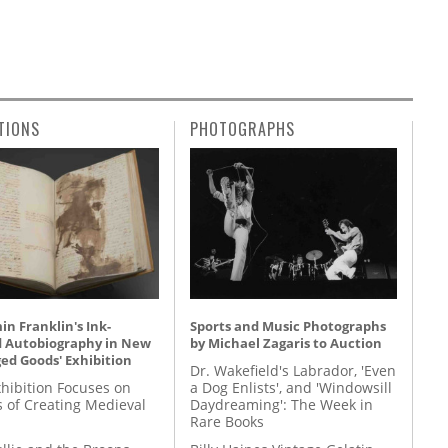
TIONS
PHOTOGRAPHS
n Franklin's Ink-
Sports and Music Photographs
d Autobiography in New
by Michael Zagaris to Auction
ed Goods' Exhibition
Dr. Wakefield's Labrador, 'Even
hibition Focuses on
a Dog Enlists', and 'Windowsill
s of Creating Medieval
Daydreaming': The Week in
Rare Books