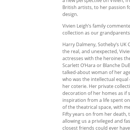
a new perspective on Vivien, f
British artists, to her passion
design.
Vivien Leigh’s family comment
collection as our grandparents
Harry Dalmeny, Sotheby’s UK C
the real, and unexpected, Vivien
actresses with the heroines they
Scarlett O’Hara or Blanche DuB
talked-about woman of her age 
who was the intellectual equal 
her coterie. Her private colle
decoration of her homes as if 
inspiration from a life spent 
of the theatrical space, with 
Fifty years on from her death, 
allowing us a privileged and fa
closest friends could ever hav