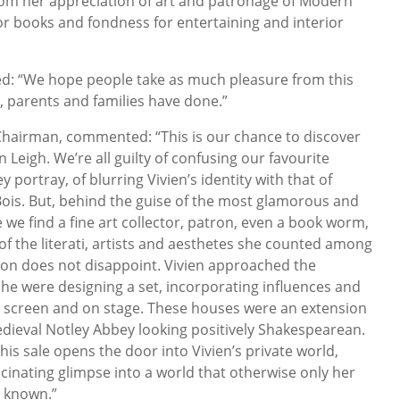
rom her appreciation of art and patronage of Modern
 for books and fondness for entertaining and interior
ed: “We hope people take as much pleasure from this
, parents and families have done.”
hairman, commented: “This is our chance to discover
 Leigh. We’re all guilty of confusing our favourite
 portray, of blurring Vivien’s identity with that of
ois. But, behind the guise of the most glamorous and
we find a fine art collector, patron, even a book worm,
of the literati, artists and aesthetes she counted among
ction does not disappoint. Vivien approached the
she were designing a set, incorporating influences and
on screen and on stage. These houses were an extension
medieval Notley Abbey looking positively Shakespearean.
this sale opens the door into Vivien’s private world,
scinating glimpse into a world that otherwise only her
e known.”