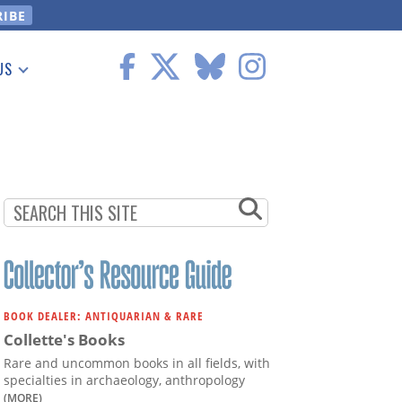
US
 Information
BOOK DEALER: ANTIQUARIAN & RARE
Collette's Books
Rare and uncommon books in all fields, with
specialties in archaeology, anthropology
(MORE)