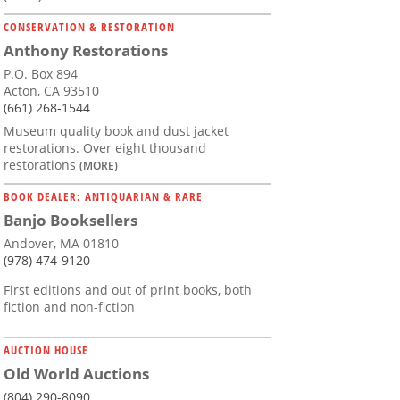
CONSERVATION & RESTORATION
Anthony Restorations
P.O. Box 894
Acton, CA 93510
(661) 268-1544
Museum quality book and dust jacket
restorations. Over eight thousand
restorations
(MORE)
BOOK DEALER: ANTIQUARIAN & RARE
Banjo Booksellers
Andover, MA 01810
(978) 474-9120
First editions and out of print books, both
fiction and non-fiction
AUCTION HOUSE
Old World Auctions
(804) 290-8090