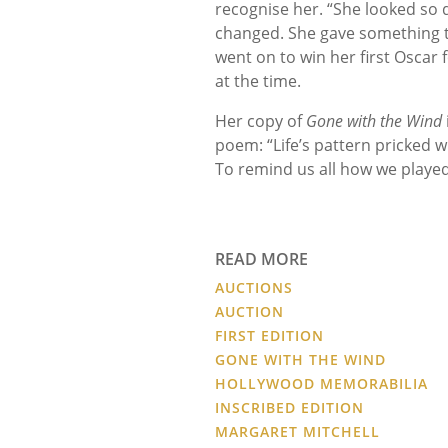
recognise her. “She looked so
changed. She gave something to 
went on to win her first Oscar 
at the time.
Her copy of
Gone with the Wind
poem: “Life’s pattern pricked w
To remind us all how we played 
READ MORE
AUCTIONS
AUCTION
FIRST EDITION
GONE WITH THE WIND
HOLLYWOOD MEMORABILIA
INSCRIBED EDITION
MARGARET MITCHELL