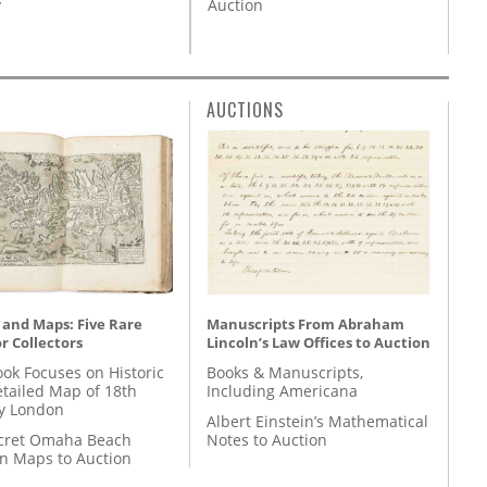
Auction
y
AUCTIONS
 and Maps: Five Rare
Manuscripts From Abraham
r Collectors
Lincoln’s Law Offices to Auction
ok Focuses on Historic
Books & Manuscripts,
etailed Map of 18th
Including Americana
y London
Albert Einstein’s Mathematical
cret Omaha Beach
Notes to Auction
on Maps to Auction