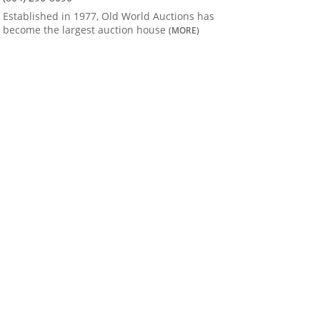
Established in 1977, Old World Auctions has
become the largest auction house
(MORE)