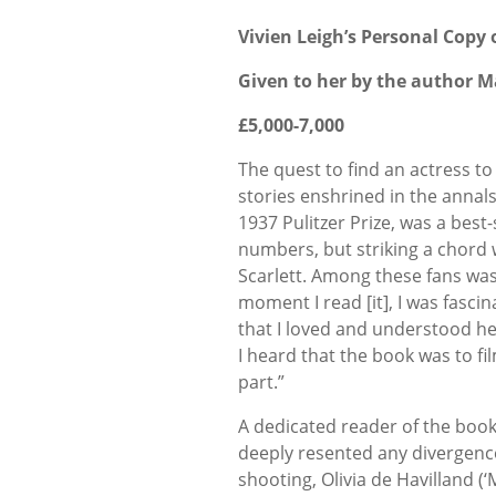
Vivien Leigh’s Personal Copy 
Given to her by the author M
£5,000-7,000
The quest to find an actress to
stories enshrined in the annals
1937 Pulitzer Prize, was a best-
numbers, but striking a chord
Scarlett. Among these fans was 
moment I read [it], I was fasci
that I loved and understood he
I heard that the book was to fi
part.”
A dedicated reader of the book
deeply resented any divergence 
shooting, Olivia de Havilland (‘