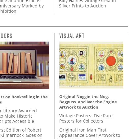
llie and the Broons
Billy Haines Vintage Gelatin
nniversary Marked by
Silver Prints to Auction
hibition
BOOKS
VISUAL ART
Original Noggin the Nog,
s on Bookselling in the
Bagpuss, and Ivor the Engine
AI
Artwork to Auction
 Library Awarded
Vintage Posters: Five Rare
to Make Historic
Posters for Collectors
ripts Accessible
Original Iron Man First
rst Edition of Robert
Appearance Cover Artwork to
'Kilmarnock' Goes on