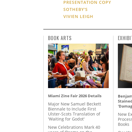
PRESENTATION COPY
SOTHEBY'S
VIVIEN LEIGH
BOOK ARTS
EXHIBI
Miami Zine Fair 2026 Details
Benjami
Staine
Major New Samuel Beckett
'Damag
Biennale to Include First
Ulster-Scots Translation of
New Ex
'Waiting for Godot'
Proces
Books
New Celebrations Mark 40