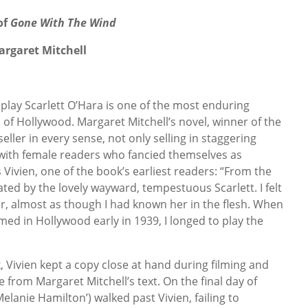
of
Gone With The Wind
argaret Mitchell
 play Scarlett O’Hara is one of the most enduring
 of Hollywood. Margaret Mitchell’s novel, winner of the
seller in every sense, not only selling in staggering
 with female readers who fancied themselves as
Vivien, one of the book’s earliest readers: “From the
nated by the lovely wayward, tempestuous Scarlett. I felt
r, almost as though I had known her in the flesh. When
lmed in Hollywood early in 1939, I longed to play the
, Vivien kept a copy close at hand during filming and
from Margaret Mitchell’s text. On the final day of
Melanie Hamilton’) walked past Vivien, failing to