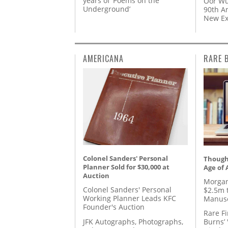
years of ‘Poems on the
Oor Wu
Underground’
90th A
New Ex
AMERICANA
RARE 
Colonel Sanders' Personal
Thought
Planner Sold for $30,000 at
Age of 
Auction
Morgan
Colonel Sanders' Personal
$2.5m 
Working Planner Leads KFC
Manusc
Founder's Auction
Rare Fi
JFK Autographs, Photographs,
Burns’ 