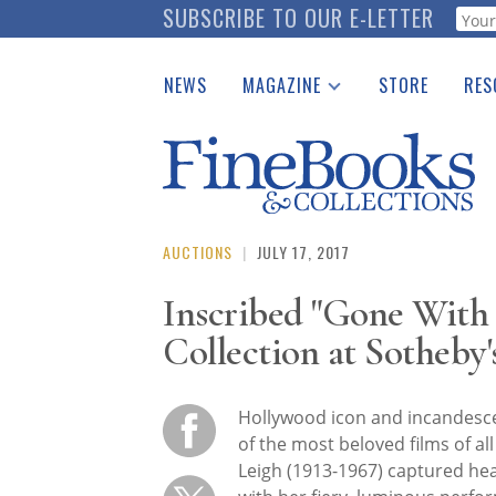
Skip
SUBSCRIBE TO OUR E-LETTER
Webf
to
main
NEWS
MAGAZINE
STORE
RES
content
Print Issues
Place 
Catalogues Received
See t
Auction Guide
Download Center
AUCTIONS
|
JULY 17, 2017
Inscribed "Gone With 
Collection at Sotheby'
Hollywood icon and incandesce
of the most beloved films of all
Leigh (1913-1967) captured he