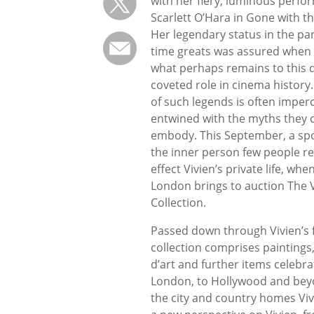
with her fiery, luminous perfo
Scarlett O’Hara in Gone with t
Her legendary status in the pan
time greats was assured when
what perhaps remains to this 
coveted role in cinema history
of such legends is often imper
entwined with the myths they 
embody. This September, a spot
the inner person few people rea
effect Vivien’s private life, wh
London brings to auction The V
Collection.
Passed down through Vivien’s f
collection comprises paintings,
d’art and further items celebrat
London, to Hollywood and beyo
the city and country homes Viv