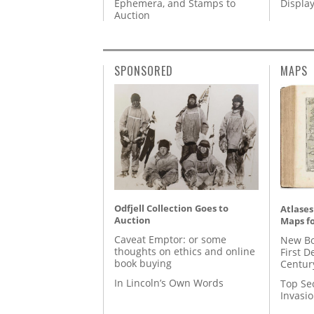
Ephemera, and Stamps to
Displa
Auction
SPONSORED
MAPS
Odfjell Collection Goes to
Atlases
Auction
Maps fo
Caveat Emptor: or some
New Bo
thoughts on ethics and online
First D
book buying
Centur
In Lincoln’s Own Words
Top Se
Invasi