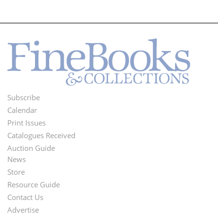
Subscribe
Footer
Calendar
Menu
Print Issues
Catalogues Received
Auction Guide
News
Second
Store
Footer
Resource Guide
Contact Us
Menu
Advertise