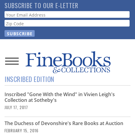
Skip
SUBSCRIBE TO OUR E-LETTER
to
Webform
main
content
News
INSCRIBED EDITION
Magazine
Inscribed "Gone With the Wind" in Vivien Leigh's
Store
Collection at Sotheby's
JULY 17, 2017
Resource
Guide
The Duchess of Devonshire's Rare Books at Auction
FEBRUARY 15, 2016