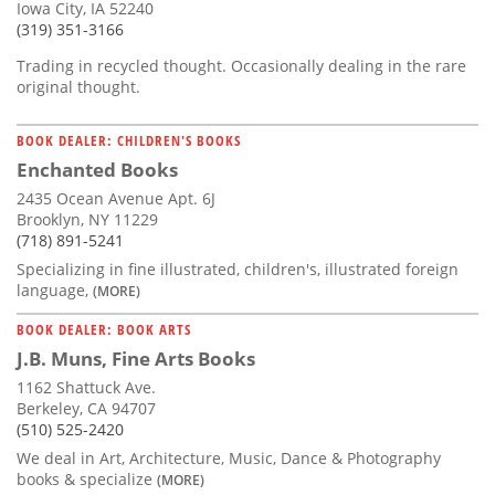
Iowa City, IA 52240
(319) 351-3166
Trading in recycled thought. Occasionally dealing in the rare
original thought.
BOOK DEALER: CHILDREN'S BOOKS
Enchanted Books
2435 Ocean Avenue Apt. 6J
Brooklyn, NY 11229
(718) 891-5241
Specializing in fine illustrated, children's, illustrated foreign
language,
(MORE)
BOOK DEALER: BOOK ARTS
J.B. Muns, Fine Arts Books
1162 Shattuck Ave.
Berkeley, CA 94707
(510) 525-2420
We deal in Art, Architecture, Music, Dance & Photography
books & specialize
(MORE)