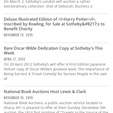
Subscribe
On March 2, Sotheby's London will auction a rather
extraordinary collection--that of Deborah, Duchess o
Calendar
Deluxe Illustrated Edition of <i>Harry Potter</i>,
Inscribed by Rowling, for Sale at Sotheby&#8217;s to
Contact
Benefit Charity
Us
NOVEMBER 13, 2015
Rare Oscar Wilde Dedication Copy at Sotheby's This
Week
APRIL 17, 2012
On 20 April 2012 Sotheby’s will offer A First Edition Japanese
Vellum copy of Oscar Wilde’s greatest work, The Importance of
Being Earnest A Trivial Comedy for Serious People in the sale
of
National Book Auctions Host Lewis & Clark
NOVEMBER 10, 2010
National Book Auctions, a public auction service located in
Ithaca, NY, is pleased to offer at their Sunday, December 5th
auction, the 1814 first printing of "Travels to the Source of the