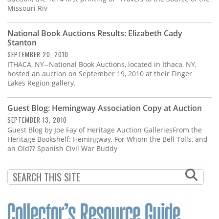
Missouri Riv
National Book Auctions Results: Elizabeth Cady
Stanton
SEPTEMBER 20, 2010
ITHACA, NY--National Book Auctions, located in Ithaca, NY,
hosted an auction on September 19, 2010 at their Finger
Lakes Region gallery.
Guest Blog: Hemingway Association Copy at Auction
SEPTEMBER 13, 2010
Guest Blog by Joe Fay of Heritage Auction GalleriesFrom the
Heritage Bookshelf: Hemingway, For Whom the Bell Tolls, and
an Old?? Spanish Civil War Buddy