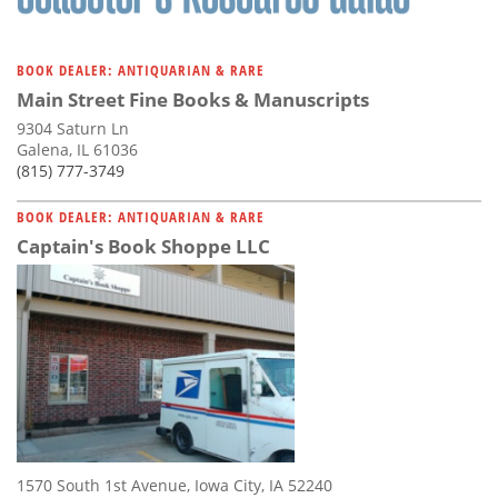
BOOK DEALER: ANTIQUARIAN & RARE
Main Street Fine Books & Manuscripts
9304 Saturn Ln
Galena, IL 61036
(815) 777-3749
BOOK DEALER: ANTIQUARIAN & RARE
Captain's Book Shoppe LLC
1570 South 1st Avenue, Iowa City, IA 52240